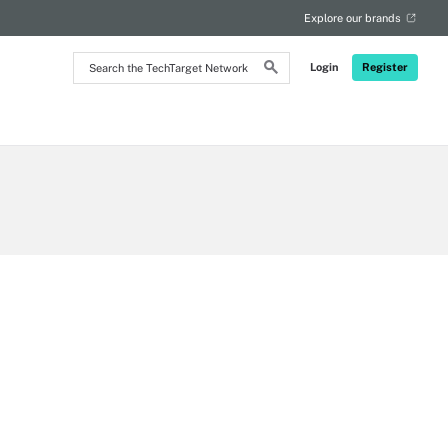
Explore our brands
Search
Login
Register
the
TechTarget
Network