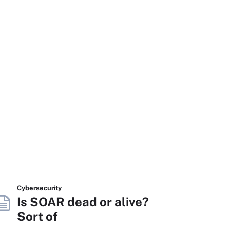
Cybersecurity
Is SOAR dead or alive?
Sort of