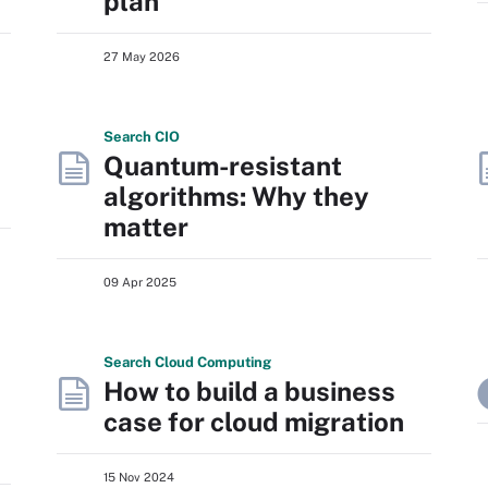
plan
27 May 2026
Search
CIO
Quantum-resistant
algorithms: Why they
matter
09 Apr 2025
Search
Cloud
Computing
How to build a business
case for cloud migration
15 Nov 2024