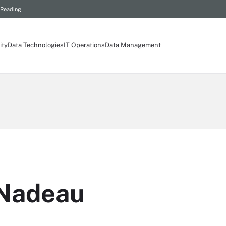
 Reading
ity
Data Technologies
IT Operations
Data Management
 Nadeau