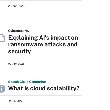
23 Apr 2026
Cybersecurity
Explaining AI's impact on
ransomware attacks and
security
07 Apr 2025
Search
Cloud
Computing
What is cloud scalability?
19 Aug 2024