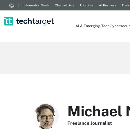
Information Week
Channel Dive
CIO Dive
AI Business
Dark
AI & Emerging Tech
Cybersecur
Michael
Freelance Journalist