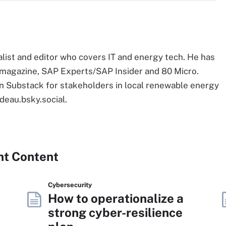
list and editor who covers IT and energy tech. He has
E magazine, SAP Experts/SAP Insider and 80 Micro.
 Substack for stakeholders in local renewable energy
deau.bsky.social.
nt Content
Cybersecurity
How to operationalize a
strong cyber-resilience