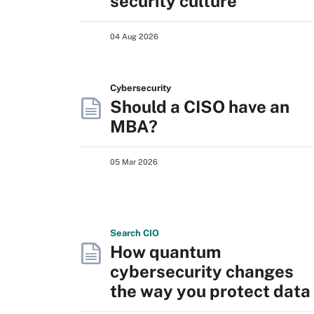
security culture
04 Aug 2026
Cybersecurity
Should a CISO have an
MBA?
05 Mar 2026
Search
CIO
How quantum
cybersecurity changes
the way you protect data