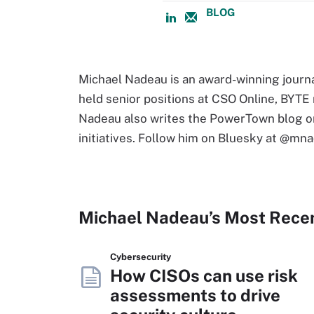
BLOG
Michael Nadeau is an award-winning journa
held senior positions at CSO Online, BYT
Nadeau also writes the PowerTown blog on
initiatives. Follow him on Bluesky at @mna
Michael Nadeau’s Most Rece
Cybersecurity
How CISOs can use risk
assessments to drive