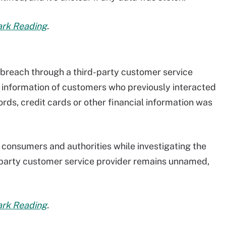
Dark Reading
.
 breach through a third-party customer service
 information of customers who previously interacted
ds, credit cards or other financial information was
 consumers and authorities while investigating the
d-party customer service provider remains unnamed,
Dark Reading
.