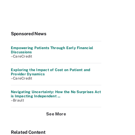
Sponsored News
Empowering Patients Through Early Financial
Discussions
–CareCredit
Exploring the Impact of Cost on Patient and
Provider Dynamics
–CareCredit
Navigating Uncertainty: How the No Surprises Act
is Impacting Independent ...
–Brault
See More
Related Content