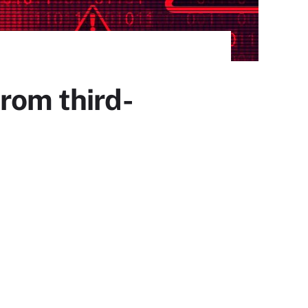
rom third-