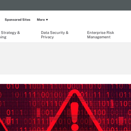
Sponsored Sites
More
 Strategy &
Data Security &
Enterprise Risk
ning
Privacy
Management