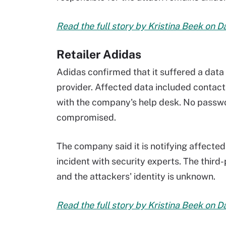
Read the full story by Kristina Beek on 
Retailer Adidas
Adidas confirmed that it suffered a data
provider. Affected data included contact
with the company's help desk. No passwor
compromised.
The company said it is notifying affected
incident with security experts. The thir
and the attackers' identity is unknown.
Read the full story by Kristina Beek on 