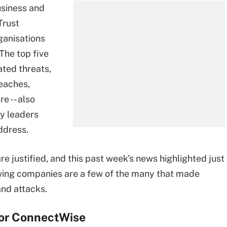
siness and
Trust
ganisations
The top five
ated threats,
reaches,
e -- also
ty leaders
ddress.
e justified, and this past week's news highlighted just
owing companies are a few of the many that made
and attacks.
or ConnectWise