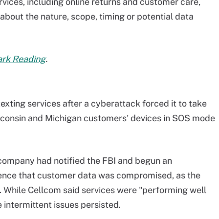
rvices, including online returns and customer care,
about the nature, scope, timing or potential data
Dark Reading
.
exting services after a cyberattack forced it to take
Wisconsin and Michigan customers' devices in SOS mode
company had notified the FBI and begun an
idence that customer data was compromised, as the
. While Cellcom said services were "performing well
intermittent issues persisted.