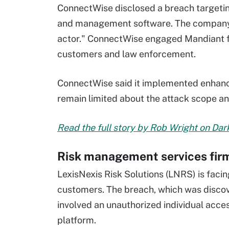
ConnectWise disclosed a breach targeti
and management software. The company at
actor." ConnectWise engaged Mandiant for
customers and law enforcement.
ConnectWise said it implemented enhanc
remain limited about the attack scope a
Read the full story by Rob Wright on Da
Risk management services fir
LexisNexis Risk Solutions (LNRS) is faci
customers. The breach, which was discove
involved an unauthorized individual acc
platform.