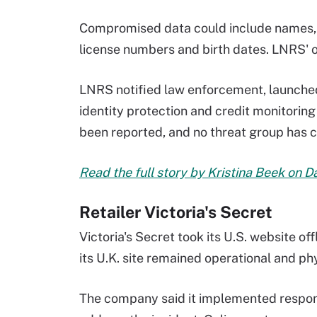
Compromised data could include names, c
license numbers and birth dates. LNRS'
LNRS notified law enforcement, launched 
identity protection and credit monitoring
been reported, and no threat group has c
Read the full story by Kristina Beek on 
Retailer Victoria's Secret
Victoria's Secret took its U.S. website of
its U.K. site remained operational and ph
The company said it implemented respon