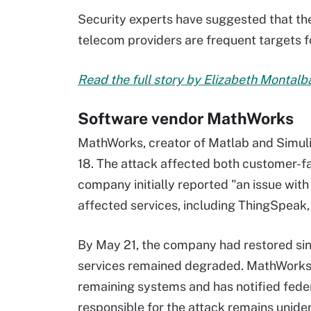
Security experts have suggested that the
telecom providers are frequent targets f
Read the full story by Elizabeth Montal
Software vendor MathWorks
MathWorks, creator of Matlab and Simul
18. The attack affected both customer-fa
company initially reported "an issue with
affected services, including ThingSpeak
By May 21, the company had restored sin
services remained degraded. MathWorks i
remaining systems and has notified fed
responsible for the attack remains unident