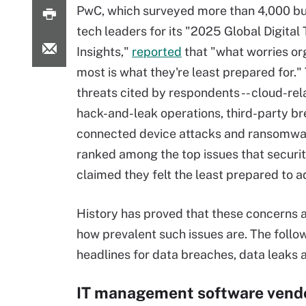
PwC, which surveyed more than 4,000 bu
tech leaders for its "2025 Global Digital 
Insights,"
reported
that "what worries or
most is what they're least prepared for." 
threats cited by respondents -- cloud-rel
hack-and-leak operations, third-party b
connected device attacks and ransomwar
ranked among the top issues that securi
claimed they felt the least prepared to a
History has proved that these concerns ar
how prevalent such issues are. The foll
headlines for data breaches, data leaks 
IT management software vend