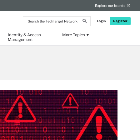
Explore our brands
Search
Login
Register
the
TechTarget
Network
Identity & Access
More Topics
Management