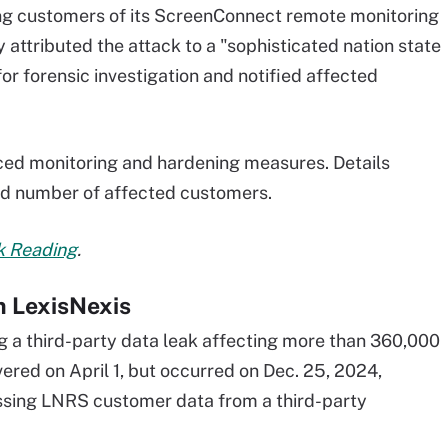
ng customers of its ScreenConnect remote monitoring
tributed the attack to a "sophisticated nation state
 forensic investigation and notified affected
ed monitoring and hardening measures. Details
nd number of affected customers.
rk Reading
.
m LexisNexis
ng a third-party data leak affecting more than 360,000
red on April 1, but occurred on Dec. 25, 2024,
essing LNRS customer data from a third-party