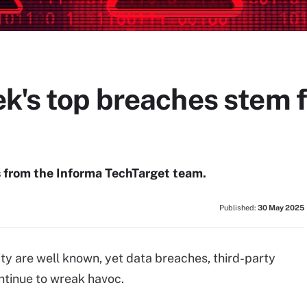
k's top breaches stem f
s from the Informa TechTarget team.
Published:
30 May 2025
ty are well known, yet data breaches, third-party
tinue to wreak havoc.