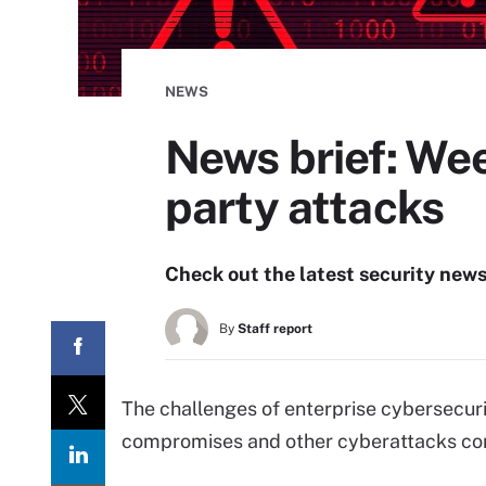
NEWS
News brief: Wee
party attacks
Check out the latest security new
By
Staff report
The challenges of enterprise cybersecuri
compromises and other cyberattacks con