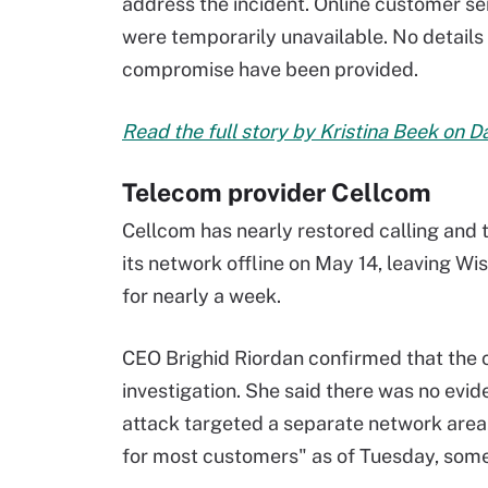
address the incident. Online customer se
were temporarily unavailable. No details 
compromise have been provided.
Read the full story by Kristina Beek on 
Telecom provider Cellcom
Cellcom has nearly restored calling and t
its network offline on May 14, leaving 
for nearly a week.
CEO Brighid Riordan confirmed that the 
investigation. She said there was no ev
attack targeted a separate network area
for most customers" as of Tuesday, some 