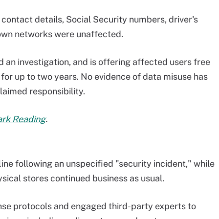
ontact details, Social Security numbers, driver's
 own networks were unaffected.
an investigation, and is offering affected users free
 for up to two years. No evidence of data misuse has
laimed responsibility.
Dark Reading
.
fline following an unspecified "security incident," while
ysical stores continued business as usual.
se protocols and engaged third-party experts to