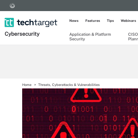
News
Features
Tips
Webinars
Cybersecurity
Application & Platform
CISO
Security
Plan
Home
Threats, Cyberattacks & Vulnerabilities