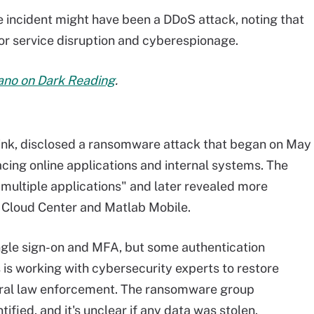
 incident might have been a DDoS attack, noting that
or service disruption and cyberespionage.
bano on Dark Reading
.
ink, disclosed a ransomware attack that began on May
cing online applications and internal systems. The
 multiple applications" and later revealed more
, Cloud Center and Matlab Mobile.
gle sign-on and MFA, but some authentication
s working with cybersecurity experts to restore
eral law enforcement. The ransomware group
ified, and it's unclear if any data was stolen.