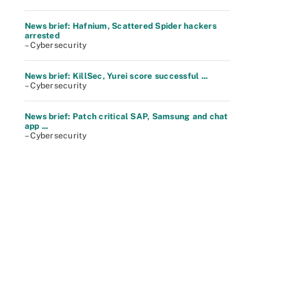
News brief: Hafnium, Scattered Spider hackers
arrested
– Cybersecurity
News brief: KillSec, Yurei score successful ...
– Cybersecurity
News brief: Patch critical SAP, Samsung and chat
app ...
– Cybersecurity