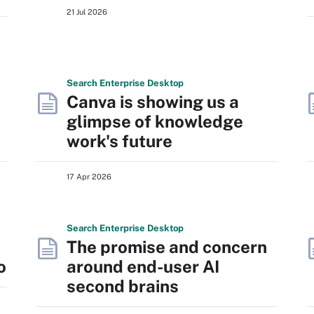
21 Jul 2026
Search
Enterprise
Desktop
Canva is showing us a
glimpse of knowledge
work's future
17 Apr 2026
Search
Enterprise
Desktop
The promise and concern
o
around end-user AI
second brains