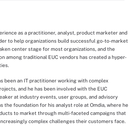
rience as a practitioner, analyst, product marketer and
r to help organizations build successful go-to-market
aken center stage for most organizations, and the
ion among traditional EUC vendors has created a hyper-
ies.
s been an IT practitioner working with complex
projects, and he has been involved with the EUC
aker at industry events, user groups, and advisory
 the foundation for his analyst role at Omdia, where he
oducts to market through multi-faceted campaigns that
increasingly complex challenges their customers face.