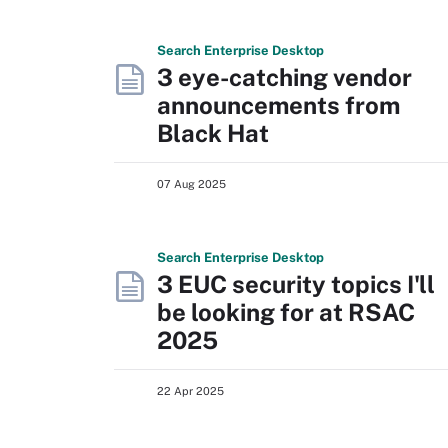
Search
Enterprise
Desktop
3 eye-catching vendor
announcements from
Black Hat
07 Aug 2025
Search
Enterprise
Desktop
3 EUC security topics I'll
be looking for at RSAC
2025
22 Apr 2025