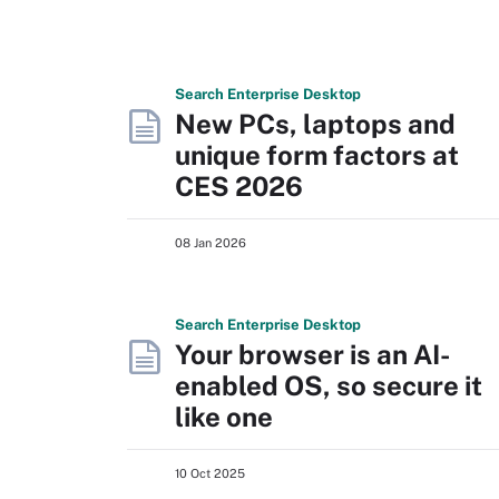
Search
Enterprise
Desktop
New PCs, laptops and
unique form factors at
CES 2026
08 Jan 2026
Search
Enterprise
Desktop
Your browser is an AI-
enabled OS, so secure it
like one
10 Oct 2025