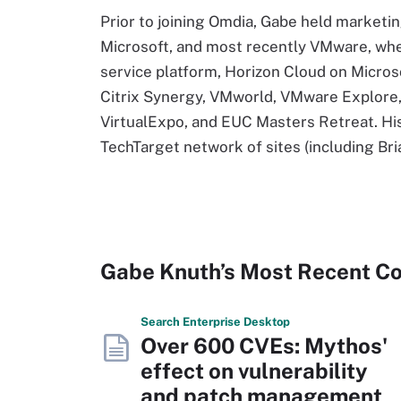
Prior to joining Omdia, Gabe held marketi
Microsoft, and most recently VMware, whe
service platform, Horizon Cloud on Micros
Citrix Synergy, VMworld, VMware Explore, 
VirtualExpo, and EUC Masters Retreat. Hi
TechTarget network of sites (including B
Gabe Knuth’s Most Recent C
Search
Enterprise
Desktop
Over 600 CVEs: Mythos'
effect on vulnerability
and patch management