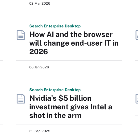
02 Mar 2026
Search
Enterprise
Desktop
How AI and the browser
will change end-user IT in
2026
06 Jan 2026
Search
Enterprise
Desktop
Nvidia's $5 billion
investment gives Intel a
shot in the arm
22 Sep 2025