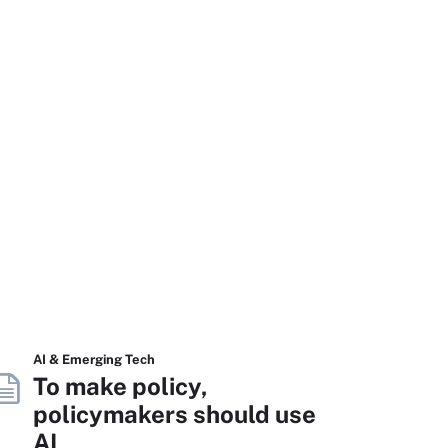
AI & Emerging Tech
To make policy,
policymakers should use
AI