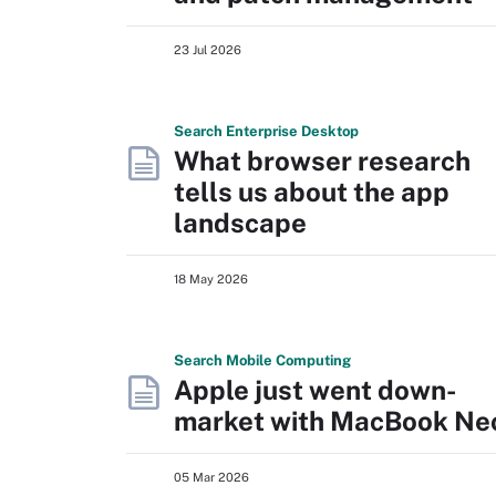
23 Jul 2026
Search
Enterprise
Desktop
What browser research
tells us about the app
landscape
18 May 2026
Search
Mobile
Computing
Apple just went down-
market with MacBook Ne
05 Mar 2026