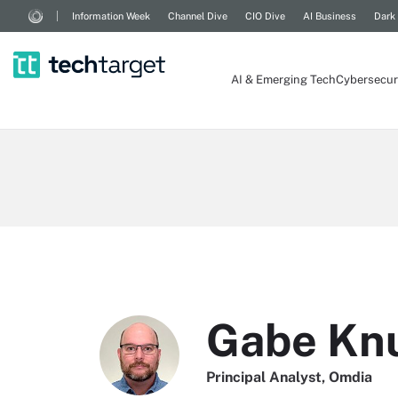
Information Week
Channel Dive
CIO Dive
AI Business
Dark
AI & Emerging Tech
Cybersecur
Gabe Kn
Principal Analyst, Omdia