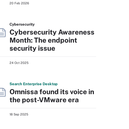
20 Feb 2026
Cybersecurity
Cybersecurity Awareness
Month: The endpoint
security issue
24 Oct 2025
Search
Enterprise
Desktop
Omnissa found its voice in
the post-VMware era
18 Sep 2025