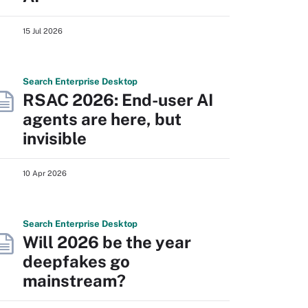
15 Jul 2026
Search
Enterprise
Desktop
RSAC 2026: End-user AI
agents are here, but
invisible
10 Apr 2026
Search
Enterprise
Desktop
Will 2026 be the year
deepfakes go
mainstream?