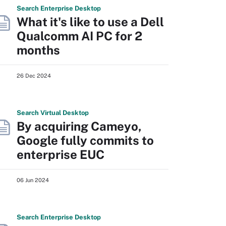
Search
Enterprise
Desktop
What it's like to use a Dell
Qualcomm AI PC for 2
months
26 Dec 2024
Search
Virtual
Desktop
By acquiring Cameyo,
Google fully commits to
enterprise EUC
06 Jun 2024
Search
Enterprise
Desktop