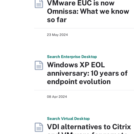
VMware EUC is now
Omnissa: What we know
so far
23 May 2024
Search
Enterprise
Desktop
Windows XP EOL
anniversary: 10 years of
endpoint evolution
08 Apr 2024
Search
Virtual
Desktop
VDI alternatives to Citrix