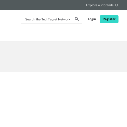
Explore our brands
Search
Login
Register
the
TechTarget
Network