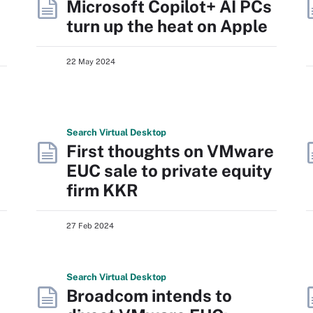
Microsoft Copilot+ AI PCs
turn up the heat on Apple
22 May 2024
Search
Virtual
Desktop
First thoughts on VMware
EUC sale to private equity
firm KKR
27 Feb 2024
Search
Virtual
Desktop
Broadcom intends to