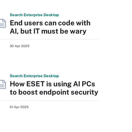
Search
Enterprise
Desktop
End users can code with
AI, but IT must be wary
30 Apr 2025
Search
Enterprise
Desktop
How ESET is using AI PCs
to boost endpoint security
01 Apr 2025