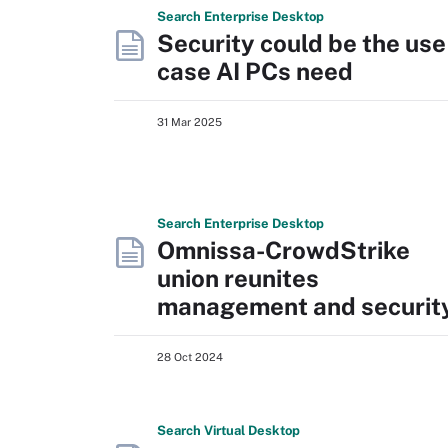
Search
Enterprise
Desktop
Security could be the use
case AI PCs need
31 Mar 2025
Search
Enterprise
Desktop
Omnissa-CrowdStrike
union reunites
management and securit
28 Oct 2024
Search
Virtual
Desktop