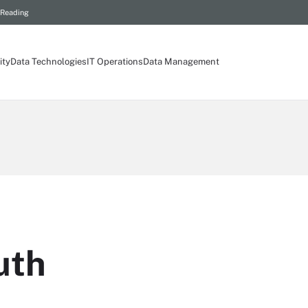
 Reading
ity
Data Technologies
IT Operations
Data Management
uth