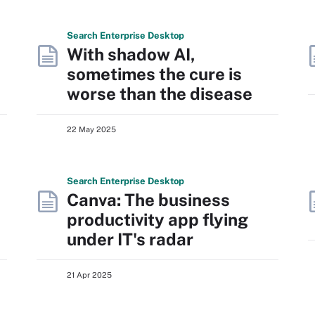
Search
Enterprise
Desktop
With shadow AI,
sometimes the cure is
worse than the disease
22 May 2025
Search
Enterprise
Desktop
Canva: The business
productivity app flying
under IT's radar
21 Apr 2025