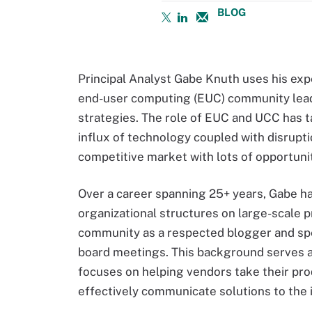
BLOG
Principal Analyst Gabe Knuth uses his expe
end-user computing (EUC) community leade
strategies. The role of EUC and UCC has t
influx of technology coupled with disrupt
competitive market with lots of opportunit
Over a career spanning 25+ years, Gabe ha
organizational structures on large-scale 
community as a respected blogger and spe
board meetings. This background serves as
focuses on helping vendors take their pr
effectively communicate solutions to the 