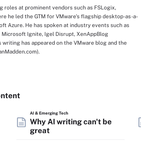
ng roles at prominent vendors such as FSLogix,
re he led the GTM for VMware's flagship desktop-as-a-
oft Azure. He has spoken at industry events such as
Microsoft Ignite, Igel Disrupt, XenAppBlog
s writing has appeared on the VMware blog and the
rianMadden.com).
ontent
AI & Emerging Tech
Why AI writing can't be
great