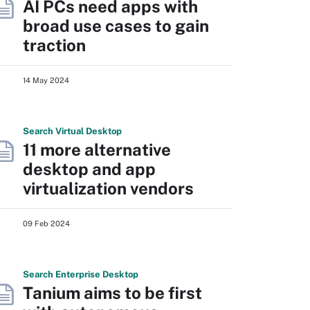
AI PCs need apps with
broad use cases to gain
traction
14 May 2024
Search
Virtual
Desktop
11 more alternative
desktop and app
virtualization vendors
09 Feb 2024
Search
Enterprise
Desktop
Tanium aims to be first