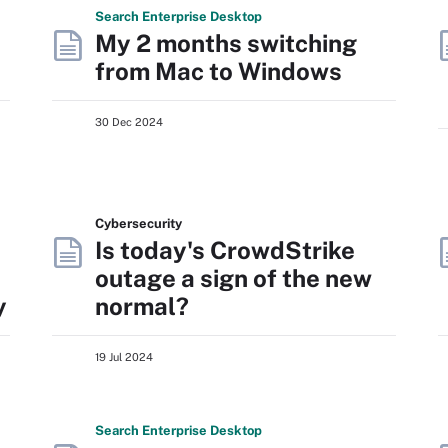
Search
Enterprise
Desktop
My 2 months switching
from Mac to Windows
30 Dec 2024
Cybersecurity
Is today's CrowdStrike
outage a sign of the new
y
normal?
19 Jul 2024
Search
Enterprise
Desktop