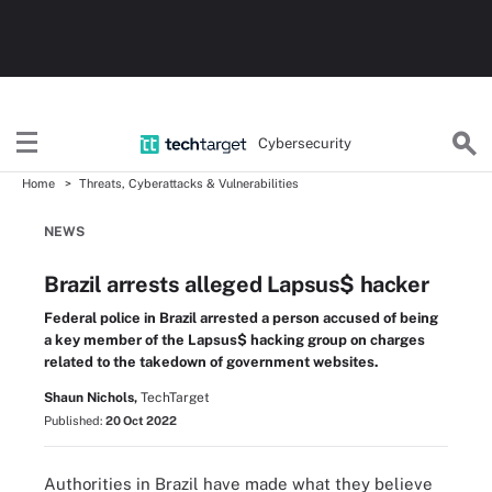
Cybersecurity
Home
Threats, Cyberattacks & Vulnerabilities
NEWS
Brazil arrests alleged Lapsus$ hacker
Federal police in Brazil arrested a person accused of being
a key member of the Lapsus$ hacking group on charges
related to the takedown of government websites.
Shaun Nichols,
TechTarget
Published:
20 Oct 2022
Authorities in Brazil have made what they believe