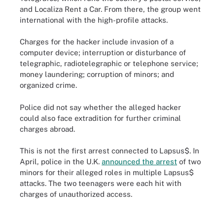
and Localiza Rent a Car. From there, the group went
international with the high-profile attacks.
Charges for the hacker include invasion of a
computer device; interruption or disturbance of
telegraphic, radiotelegraphic or telephone service;
money laundering; corruption of minors; and
organized crime.
Police did not say whether the alleged hacker
could also face extradition for further criminal
charges abroad.
This is not the first arrest connected to Lapsus$. In
April, police in the U.K.
announced the arrest
of two
minors for their alleged roles in multiple Lapsus$
attacks. The two teenagers were each hit with
charges of unauthorized access.