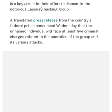
is a key arrest in their effort to dismantle the
notorious Lapsus$ hacking group.
A translated
press release
from the country's
federal police announced Wednesday that the
unnamed individual will face at least five criminal
charges related to the operation of the group and
its various attacks.