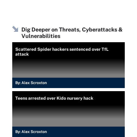
Dig Deeper on Threats, Cyberattacks &
Vulnerabilities
Scattered Spider hackers sentenced over TfL
attack
By:
Alex Scroxton
Teens arrested over Kido nursery hack
By:
Alex Scroxton