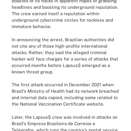
boasted of its hacks in apparent hopes of grabbing
headlines and boosting its underground reputation.
The crew earned itself a reputation within
underground cybercrime circles for reckless and
immature behavior.
In announcing the arrest, Brazilian authorities did
not cite any of those high-profile international
attacks. Rather, they said the alleged criminal
hacker will face charges for a series of attacks that
occurred months before Lapsus$ emerged as a
known threat group.
The first attack occurred in December 2021 when
Brazil's Ministry of Health had its network breached
and internal data copied, including some related to
the National Vaccination Certificate website.
Later, the Lapsus$ crew was involved in attacks on
Brazil's Empresa Brasileira de Correios e
Telégrafos, which runs the country's postal service,