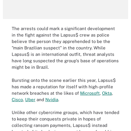
The arrests could mark a significant development
in the fight against the Lapsus$ crew as police
believe the person they apprehended to be the
"main Brazilian suspect" in the country. While
Lapsus$ is an international outfit, threat analysts
have long suspected the group's base of operations
might be in Brazil.
Bursting onto the scene earlier this year, Lapsus$
has made a reputation for itself with high-profile
network breaches at the likes of
Microsoft
,
Okta
,
Cisco
,
Uber
and
Nvidia
.
Unlike other cybercrime groups, which have tended
to keep their conquests private in hopes of
collecting ransom payments, Lapsus$ instead