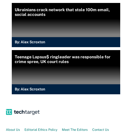
Ukrainians crack network that stole 100m email,
social accounts
By:
Alex Scroxton
Teenage Lapsus$ ringleader was responsible for
crime spree, UK court rules
By:
Alex Scroxton
About Us
Editorial Ethics Policy
Meet The Editors
Contact Us