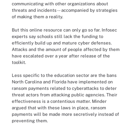
communicating with other organizations about
threats and incidents -- accompanied by strategies
of making them a reality.
But this online resource can only go so far. Infosec
experts say schools still lack the funding to
efficiently build up and mature cyber defenses.
Attacks and the amount of people affected by them
have escalated over a year after release of the
toolkit.
Less specific to the education sector are the bans
North Carolina and Florida have implemented on
ransom payments related to cyberattacks to deter
threat actors from attacking public agencies. Their
effectiveness is a contentious matter. Minder
argued that with these laws in place, ransom
payments will be made more secretively instead of
preventing them.