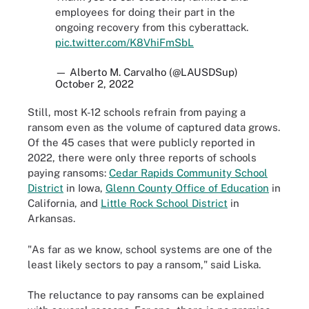
employees for doing their part in the
ongoing recovery from this cyberattack.
pic.twitter.com/K8VhiFmSbL
— Alberto M. Carvalho (@LAUSDSup)
October 2, 2022
Still, most K-12 schools refrain from paying a
ransom even as the volume of captured data grows.
Of the 45 cases that were publicly reported in
2022, there were only three reports of schools
paying ransoms:
Cedar Rapids Community School
District
in Iowa,
Glenn County Office of Education
in
California, and
Little Rock School District
in
Arkansas.
"As far as we know, school systems are one of the
least likely sectors to pay a ransom," said Liska.
The reluctance to pay ransoms can be explained