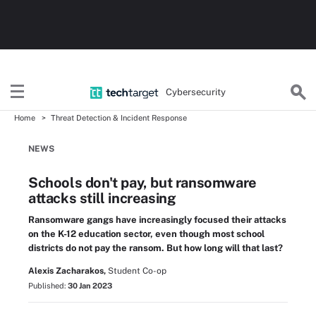
Cybersecurity
Home
Threat Detection & Incident Response
NEWS
Schools don't pay, but ransomware
attacks still increasing
Ransomware gangs have increasingly focused their attacks
on the K-12 education sector, even though most school
districts do not pay the ransom. But how long will that last?
Alexis Zacharakos,
Student Co-op
Published:
30 Jan 2023