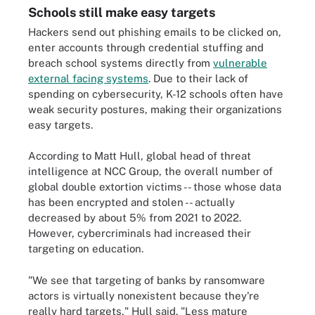
Schools still make easy targets
Hackers send out phishing emails to be clicked on,
enter accounts through credential stuffing and
breach school systems directly from
vulnerable
external facing systems
. Due to their lack of
spending on cybersecurity, K-12 schools often have
weak security postures, making their organizations
easy targets.
According to Matt Hull, global head of threat
intelligence at NCC Group, the overall number of
global double extortion victims -- those whose data
has been encrypted and stolen -- actually
decreased by about 5% from 2021 to 2022.
However, cybercriminals had increased their
targeting on education.
"We see that targeting of banks by ransomware
actors is virtually nonexistent because they're
really hard targets," Hull said. "Less mature