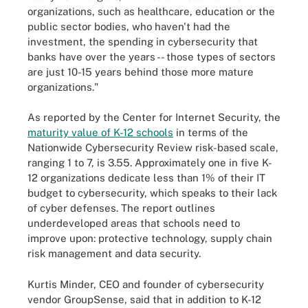
organizations, such as healthcare, education or the
public sector bodies, who haven't had the
investment, the spending in cybersecurity that
banks have over the years -- those types of sectors
are just 10-15 years behind those more mature
organizations."
As reported by the Center for Internet Security, the
maturity value of K-12 schools
in terms of the
Nationwide Cybersecurity Review risk-based scale,
ranging 1 to 7, is 3.55. Approximately one in five K-
12 organizations dedicate less than 1% of their IT
budget to cybersecurity, which speaks to their lack
of cyber defenses. The report outlines
underdeveloped areas that schools need to
improve upon: protective technology, supply chain
risk management and data security.
Kurtis Minder, CEO and founder of cybersecurity
vendor GroupSense, said that in addition to K-12