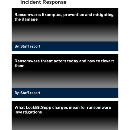
Incident Response
Ransomware: Examples, prevention and mitigating
the damage
By:
Staff report
Ransomware threat actors today and how to thwart
them
By:
Staff report
What LockBitSupp charges mean for ransomware
investigations