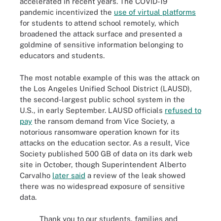
accelerated in recent years. The COVID-19
pandemic incentivized the
use of virtual platforms
for students to attend school remotely, which
broadened the attack surface and presented a
goldmine of sensitive information belonging to
educators and students.
The most notable example of this was the attack on
the Los Angeles Unified School District (LAUSD),
the second-largest public school system in the
U.S., in early September. LAUSD officials
refused to
pay
the ransom demand from Vice Society, a
notorious ransomware operation known for its
attacks on the education sector. As a result, Vice
Society published 500 GB of data on its dark web
site in October, though Superintendent Alberto
Carvalho
later said
a review of the leak showed
there was no widespread exposure of sensitive
data.
Thank you to our students, families and