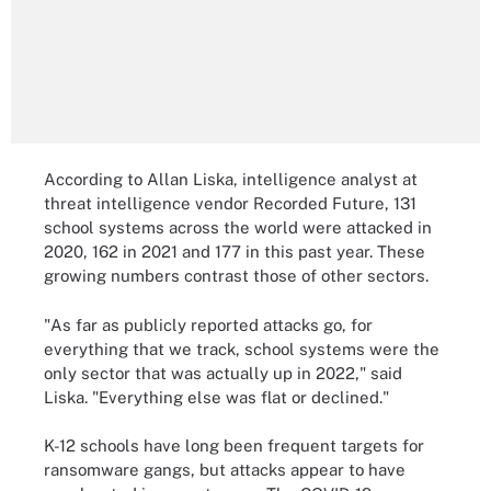
According to Allan Liska, intelligence analyst at
threat intelligence vendor Recorded Future, 131
school systems across the world were attacked in
2020, 162 in 2021 and 177 in this past year. These
growing numbers contrast those of other sectors.
"As far as publicly reported attacks go, for
everything that we track, school systems were the
only sector that was actually up in 2022," said
Liska. "Everything else was flat or declined."
K-12 schools have long been frequent targets for
ransomware gangs, but attacks appear to have