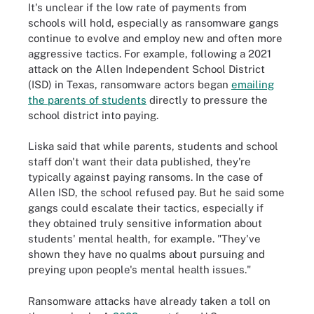
It's unclear if the low rate of payments from
schools will hold, especially as ransomware gangs
continue to evolve and employ new and often more
aggressive tactics. For example, following a 2021
attack on the Allen Independent School District
(ISD) in Texas, ransomware actors began
emailing
the parents of students
directly to pressure the
school district into paying.
Liska said that while parents, students and school
staff don't want their data published, they're
typically against paying ransoms. In the case of
Allen ISD, the school refused pay. But he said some
gangs could escalate their tactics, especially if
they obtained truly sensitive information about
students' mental health, for example. "They've
shown they have no qualms about pursuing and
preying upon people's mental health issues."
Ransomware attacks have already taken a toll on