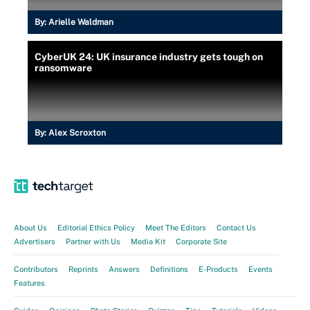
By:
Arielle Waldman
CyberUK 24: UK insurance industry gets tough on
ransomware
By:
Alex Scroxton
About Us
Editorial Ethics Policy
Meet The Editors
Contact Us
Advertisers
Partner with Us
Media Kit
Corporate Site
Contributors
Reprints
Answers
Definitions
E-Products
Events
Features