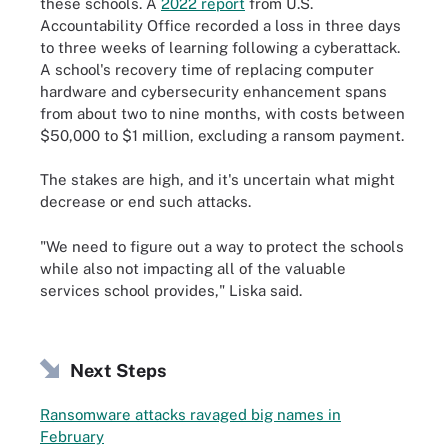
these schools. A
2022 report
from U.S.
Accountability Office recorded a loss in three days
to three weeks of learning following a cyberattack.
A school's recovery time of replacing computer
hardware and cybersecurity enhancement spans
from about two to nine months, with costs between
$50,000 to $1 million, excluding a ransom payment.
The stakes are high, and it's uncertain what might
decrease or end such attacks.
"We need to figure out a way to protect the schools
while also not impacting all of the valuable
services school provides," Liska said.
Next Steps
Ransomware attacks ravaged big names in
February