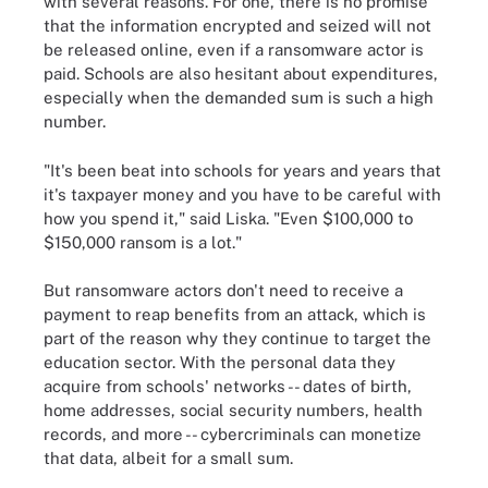
with several reasons. For one, there is no promise
that the information encrypted and seized will not
be released online, even if a ransomware actor is
paid. Schools are also hesitant about expenditures,
especially when the demanded sum is such a high
number.
"It's been beat into schools for years and years that
it's taxpayer money and you have to be careful with
how you spend it," said Liska. "Even $100,000 to
$150,000 ransom is a lot."
But ransomware actors don't need to receive a
payment to reap benefits from an attack, which is
part of the reason why they continue to target the
education sector. With the personal data they
acquire from schools' networks -- dates of birth,
home addresses, social security numbers, health
records, and more -- cybercriminals can monetize
that data, albeit for a small sum.