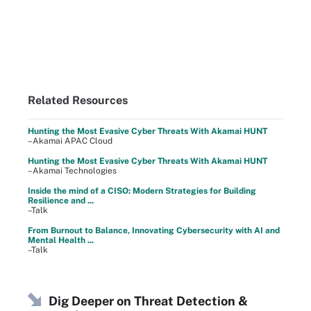
Related Resources
Hunting the Most Evasive Cyber Threats With Akamai HUNT
–Akamai APAC Cloud
Hunting the Most Evasive Cyber Threats With Akamai HUNT
–Akamai Technologies
Inside the mind of a CISO: Modern Strategies for Building
Resilience and ...
–Talk
From Burnout to Balance, Innovating Cybersecurity with AI and
Mental Health ...
–Talk
Dig Deeper on Threat Detection &