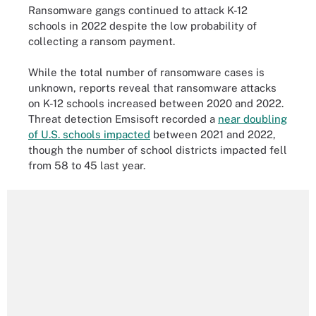
Ransomware gangs continued to attack K-12
schools in 2022 despite the low probability of
collecting a ransom payment.
While the total number of ransomware cases is
unknown, reports reveal that ransomware attacks
on K-12 schools increased between 2020 and 2022.
Threat detection Emsisoft recorded a
near doubling
of U.S. schools impacted
between 2021 and 2022,
though the number of school districts impacted fell
from 58 to 45 last year.