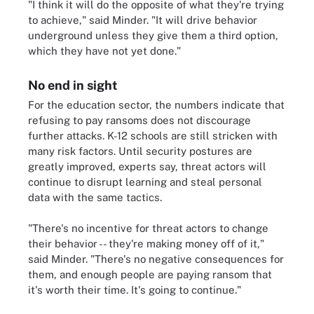
"I think it will do the opposite of what they're trying
to achieve," said Minder. "It will drive behavior
underground unless they give them a third option,
which they have not yet done."
No end in sight
For the education sector, the numbers indicate that
refusing to pay ransoms does not discourage
further attacks. K-12 schools are still stricken with
many risk factors. Until security postures are
greatly improved, experts say, threat actors will
continue to disrupt learning and steal personal
data with the same tactics.
"There's no incentive for threat actors to change
their behavior -- they're making money off of it,"
said Minder. "There's no negative consequences for
them, and enough people are paying ransom that
it's worth their time. It's going to continue."