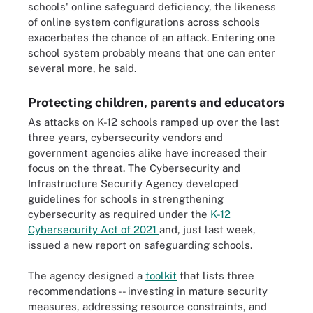
schools' online safeguard deficiency, the likeness
of online system configurations across schools
exacerbates the chance of an attack. Entering one
school system probably means that one can enter
several more, he said.
Protecting children, parents and educators
As attacks on K-12 schools ramped up over the last
three years, cybersecurity vendors and
government agencies alike have increased their
focus on the threat. The Cybersecurity and
Infrastructure Security Agency developed
guidelines for schools in strengthening
cybersecurity as required under the
K-12
Cybersecurity Act of 2021
and, just last week,
issued a new report on safeguarding schools.
The agency designed a
toolkit
that lists three
recommendations -- investing in mature security
measures, addressing resource constraints, and