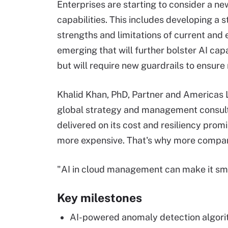
Enterprises are starting to consider a 
capabilities. This includes developing a 
strengths and limitations of current and 
emerging that will further bolster AI c
but will require new guardrails to ensure
Khalid Khan, PhD, Partner and Americas Le
global strategy and management consultin
delivered on its cost and resiliency pro
more expensive. That's why more compan
"AI in cloud management can make it smar
Key milestones
AI-powered anomaly detection algori