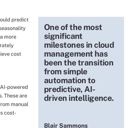
ould predict
One of the most
seasonality
significant
 a more
milestones in cloud
rately
management has
ieve cost
been the transition
from simple
automation to
f AI-powered
predictive, AI-
. These are
driven intelligence.
 from manual
s cost-
Blair Sammons