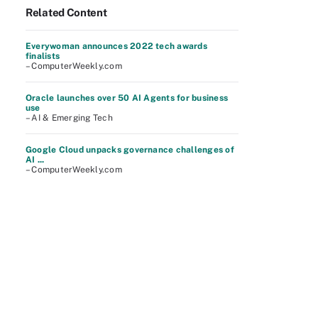
Related Content
Everywoman announces 2022 tech awards
finalists
– ComputerWeekly.com
Oracle launches over 50 AI Agents for business
use
– AI & Emerging Tech
Google Cloud unpacks governance challenges of
AI ...
– ComputerWeekly.com