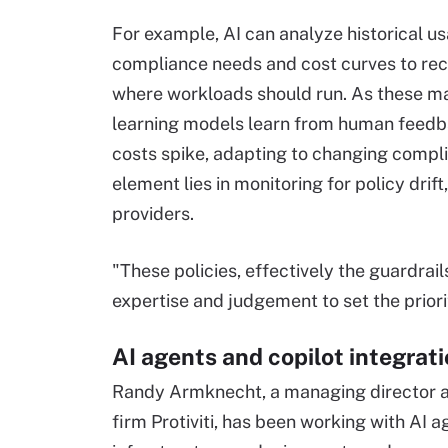
For example, AI can analyze historical us
compliance needs and cost curves to 
where workloads should run. As these m
learning models learn from human feedba
costs spike, adapting to changing compli
element lies in monitoring for policy drif
providers.
"These policies, effectively the guardrail
expertise and judgement to set the priori
AI agents and copilot integrat
Randy Armknecht, a managing director an
firm Protiviti, has been working with AI 