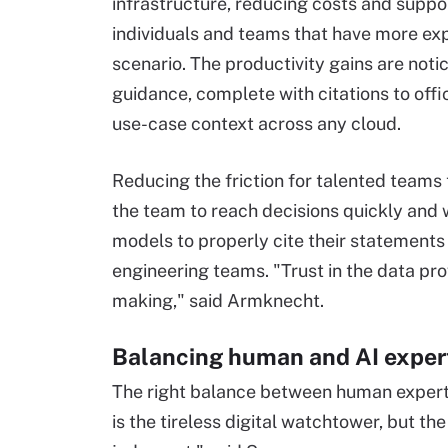
infrastructure, reducing costs and supp
individuals and teams that have more ex
scenario. The productivity gains are not
guidance, complete with citations to off
use-case context across any cloud.
Reducing the friction for talented teams 
the team to reach decisions quickly and w
models to properly cite their statements
engineering teams. "Trust in the data pro
making," said Armknecht.
Balancing human and AI exper
The right balance between human expertis
is the tireless digital watchtower, but t