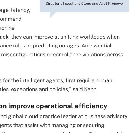
Director of solutions Cloud and AI at Promevo
age, latency,
recommend
achine
ck, they can improve at shifting workloads when
ance rules or predicting outages. An essential
t, misconfigurations or compliance violations across
s for the intelligent agents, first require human
ties, exceptions and policies," said Kahn.
ion improve operational efficiency
d global cloud practice leader at business advisory
agents that assist with managing or securing