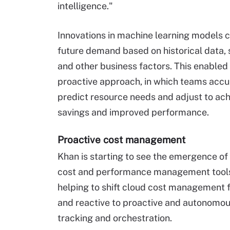
intelligence."
Innovations in machine learning models c
future demand based on historical data, 
and other business factors. This enabled
proactive approach, in which teams accu
predict resource needs and adjust to ach
savings and improved performance.
Proactive cost management
Khan is starting to see the emergence o
cost and performance management tools
helping to shift cloud cost management
and reactive to proactive and autonomou
tracking and orchestration.