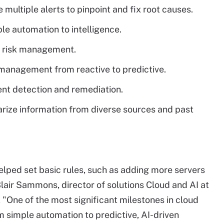
e multiple alerts to pinpoint and fix root causes.
e automation to intelligence.
d risk management.
d management from reactive to predictive.
nt detection and remediation.
arize information from diverse sources and past
helped set basic rules, such as adding more servers
Blair Sammons, director of solutions Cloud and AI at
, "One of the most significant milestones in cloud
 simple automation to predictive, AI-driven