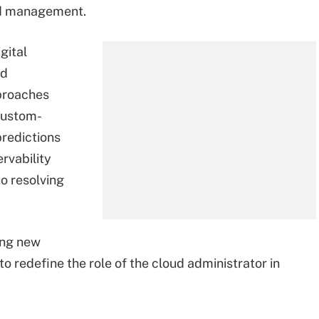
oud management.
gital
ud
pproaches
custom-
predictions
rvability
o resolving
ing new
to redefine the role of the cloud administrator in