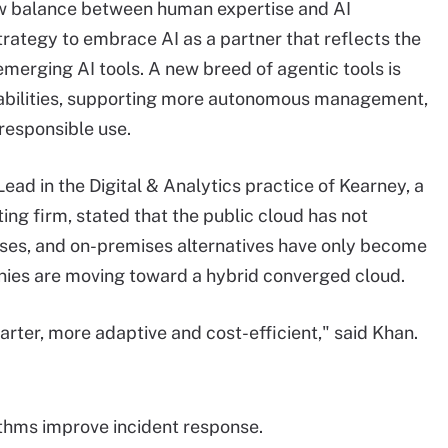
new balance between human expertise and AI
strategy to embrace AI as a partner that reflects the
emerging AI tools. A new breed of agentic tools is
apabilities, supporting more autonomous management,
 responsible use.
ad in the Digital & Analytics practice of Kearney, a
g firm, stated that the public cloud has not
mises, and on-premises alternatives have only become
ies are moving toward a hybrid converged cloud.
ter, more adaptive and cost-efficient," said Khan.
thms improve incident response.