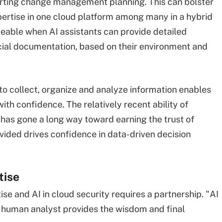
orting change management planning. This can bolster
pertise in one cloud platform among many in a hybrid
iceable when AI assistants can provide detailed
icial documentation, based on their environment and
to collect, organize and analyze information enables
ith confidence. The relatively recent ability of
 has gone a long way toward earning the trust of
vided drives confidence in data-driven decision
tise
e and AI in cloud security requires a partnership. "AI
he human analyst provides the wisdom and final