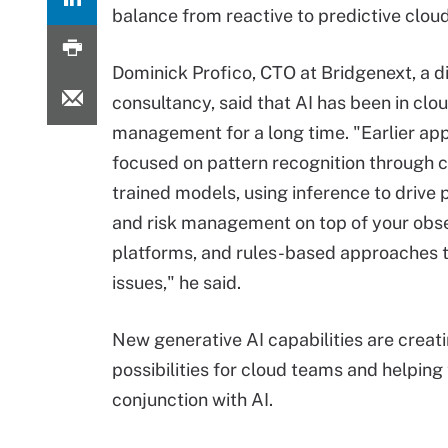
balance from reactive to predictive cl
Dominick Profico, CTO at Bridgenext, a di
consultancy, said that AI has been in clo
management for a long time. "Earlier a
focused on pattern recognition through 
trained models, using inference to drive 
and risk management on top of your obse
platforms, and rules-based approaches t
issues," he said.
New generative AI capabilities are creat
possibilities for cloud teams and helping 
conjunction with AI.