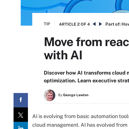
TIP
Part of:
How
ARTICLE
2 OF 4
Move from reac
with AI
Discover how AI transforms cloud 
optimization. Learn executive stra
By
George Lawton
AI is evolving from basic automation tool
cloud management. AI has evolved from i