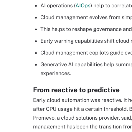
AI operations (
AIOps
) help to correlat
Cloud management evolves from simpl
This helps to reshape governance an
Early warning capabilities shift clou
Cloud management copilots guide eve
Generative AI capabilities help summ
experiences.
From reactive to predictive
Early cloud automation was reactive. It 
after CPU usage hit a certain threshold. 
Promevo, a cloud solutions provider, said
management has been the transition from