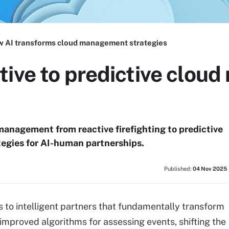
 AI transforms cloud management strategies
tive to predictive clo
management from reactive firefighting to predictive
tegies for AI-human partnerships.
Published:
04 Nov 2025
s to intelligent partners that fundamentally transform
mproved algorithms for assessing events, shifting the