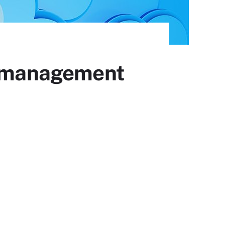
ud management