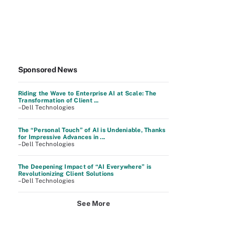
Sponsored News
Riding the Wave to Enterprise AI at Scale: The
Transformation of Client ...
–Dell Technologies
The “Personal Touch” of AI is Undeniable, Thanks
for Impressive Advances in ...
–Dell Technologies
The Deepening Impact of “AI Everywhere” is
Revolutionizing Client Solutions
–Dell Technologies
See More