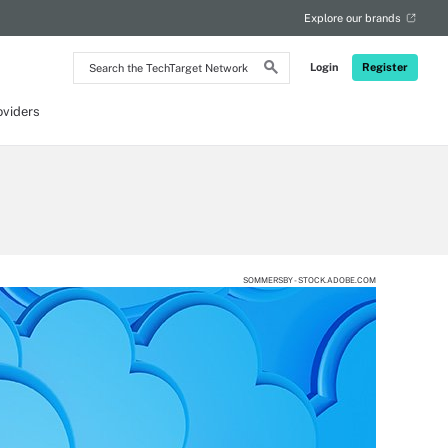
Explore our brands
Search
Login
Register
the
TechTarget
Network
oviders
SOMMERSBY - STOCK.ADOBE.COM