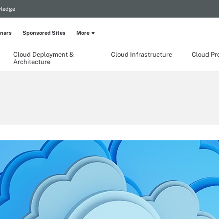
wledge
nars
Sponsored Sites
More
Cloud Deployment &
Cloud Infrastructure
Cloud Pr
Architecture