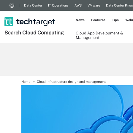
Data Center
IT Operations
AWS
VMware
Data Center Kno
News
Features
Tips
Webi
Search
Cloud
Computing
Cloud App Development &
Management
Home
Cloud infrastructure design and management