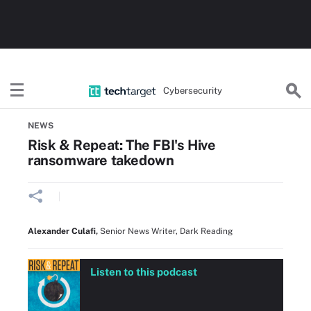
Cybersecurity
Home
Threats, Cyberattacks & Vulnerabilities
NEWS
Risk & Repeat: The FBI's Hive
ransomware takedown
Alexander Culafi
,
Senior News Writer, Dark Reading
Listen to this podcast