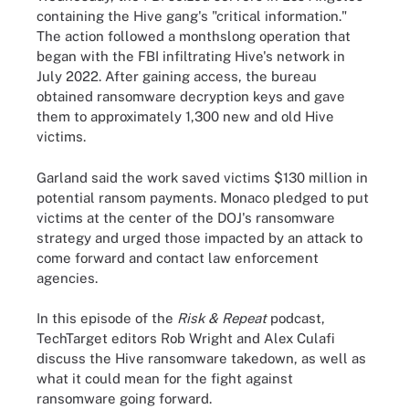
containing the Hive gang's "critical information."
The action followed a monthslong operation that
began with the FBI infiltrating Hive's network in
July 2022. After gaining access, the bureau
obtained ransomware decryption keys and gave
them to approximately 1,300 new and old Hive
victims.
Garland said the work saved victims $130 million in
potential ransom payments. Monaco pledged to put
victims at the center of the DOJ's ransomware
strategy and urged those impacted by an attack to
come forward and contact law enforcement
agencies.
In this episode of the
Risk & Repeat
podcast,
TechTarget editors Rob Wright and Alex Culafi
discuss the Hive ransomware takedown, as well as
what it could mean for the fight against
ransomware going forward.