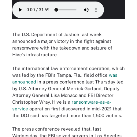
The U.S. Department of Justice last week
announced a major victory in the fight against
ransomware with the takedown and seizure of
Hive's infrastructure.
The international law enforcement operation, which
was led by the FBI's Tampa, Fla., field office
was
announced
in a press conference last Thursday led
by U.S. Attorney General Merrick Garland, Deputy
Attorney General Lisa Monaco and FBI Director
Christopher Wray. Hive is a
ransomware-as-a-
service
operation first discovered in mid-2021 that
the DOJ said has targeted more than 1,500 victims.
The press conference revealed that, last
Wednesday, the FBI seized servers in Los Angeles