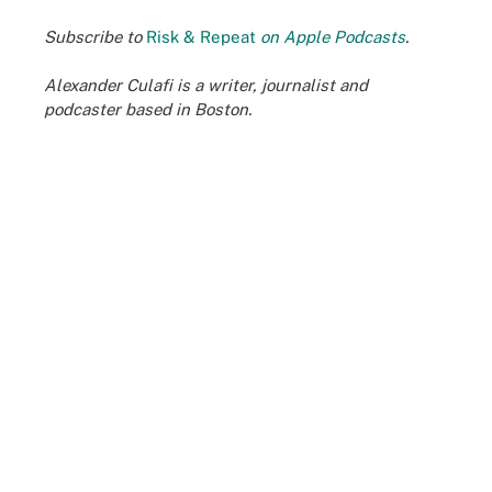
Subscribe to
Risk & Repeat
on Apple Podcasts
.
Alexander Culafi is a writer, journalist and
podcaster based in Boston.