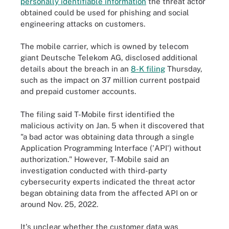
personally identifiable information
the threat actor
obtained could be used for phishing and social
engineering attacks on customers.
The mobile carrier, which is owned by telecom
giant Deutsche Telekom AG, disclosed additional
details about the breach in an
8-K filing
Thursday,
such as the impact on 37 million current postpaid
and prepaid customer accounts.
The filing said T-Mobile first identified the
malicious activity on Jan. 5 when it discovered that
"a bad actor was obtaining data through a single
Application Programming Interface ('API') without
authorization." However, T-Mobile said an
investigation conducted with third-party
cybersecurity experts indicated the threat actor
began obtaining data from the affected API on or
around Nov. 25, 2022.
It's unclear whether the customer data was