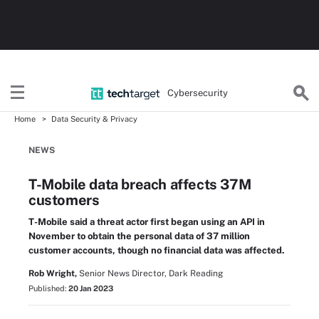
Cybersecurity
Home
Data Security & Privacy
NEWS
T-Mobile data breach affects 37M
customers
T-Mobile said a threat actor first began using an API in
November to obtain the personal data of 37 million
customer accounts, though no financial data was affected.
Rob Wright,
Senior News Director, Dark Reading
Published:
20 Jan 2023