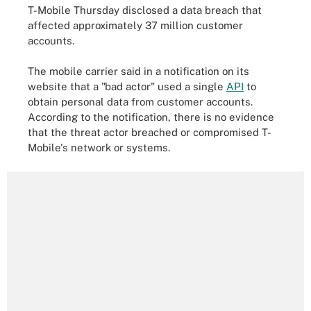
T-Mobile Thursday disclosed a data breach that
affected approximately 37 million customer
accounts.
The mobile carrier said in a notification on its
website that a "bad actor" used a single
API
to
obtain personal data from customer accounts.
According to the notification, there is no evidence
that the threat actor breached or compromised T-
Mobile's network or systems.