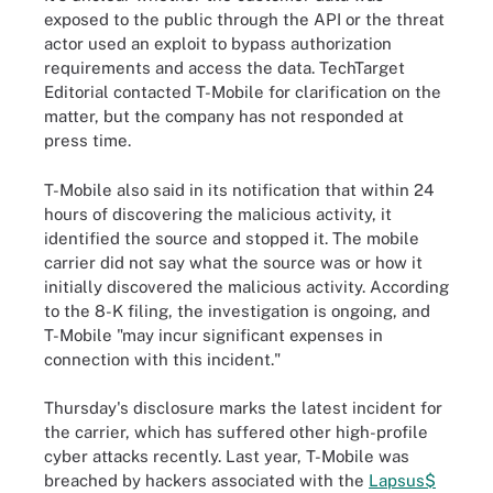
exposed to the public through the API or the threat
actor used an exploit to bypass authorization
requirements and access the data. TechTarget
Editorial contacted T-Mobile for clarification on the
matter, but the company has not responded at
press time.
T-Mobile also said in its notification that within 24
hours of discovering the malicious activity, it
identified the source and stopped it. The mobile
carrier did not say what the source was or how it
initially discovered the malicious activity. According
to the 8-K filing, the investigation is ongoing, and
T-Mobile "may incur significant expenses in
connection with this incident."
Thursday's disclosure marks the latest incident for
the carrier, which has suffered other high-profile
cyber attacks recently. Last year, T-Mobile was
breached by hackers associated with the
Lapsus$