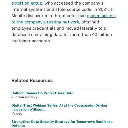
extortion group
, who accessed the company's
internal systems and stole source code. In 2021, T-
Mobile discovered a threat actor had
gained access
to the company's testing network
, obtained
employee credentials and moved laterally to a
database containing data for more than 40 million
customer accounts.
Related Resources
Collect, Connect & Protect Your Data
–FormAssembly
Digital Trust Webinar Series: AI at the Crossroads - Driving
Innovation Without...
–Video
Strengthen Data Security Strategy for Tomorrow's Resilience
Defense