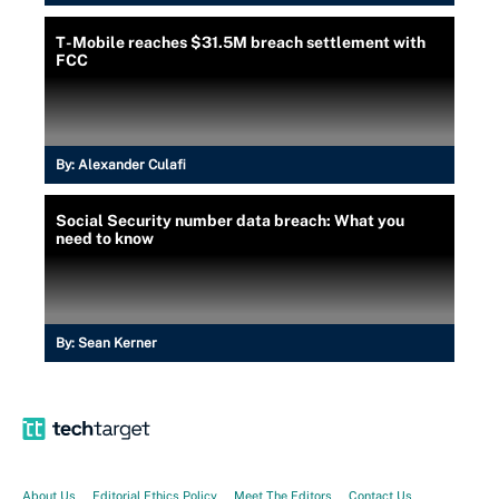
T-Mobile reaches $31.5M breach settlement with
FCC
By:
Alexander Culafi
Social Security number data breach: What you
need to know
By:
Sean Kerner
About Us
Editorial Ethics Policy
Meet The Editors
Contact Us