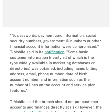
"No passwords, payment card information, social
security numbers, government ID numbers or other
financial account information were compromised,"
T-Mobile said in its
notification
. "Some basic
customer information (nearly all of which is the
type widely available in marketing databases or
directories) was obtained, including name, billing
address, email, phone number, date of birth,
account number, and information such as the
number of lines on the account and service plan
features."
T-Mobile said the breach should not put customer
accounts and finances directly at risk. However, the