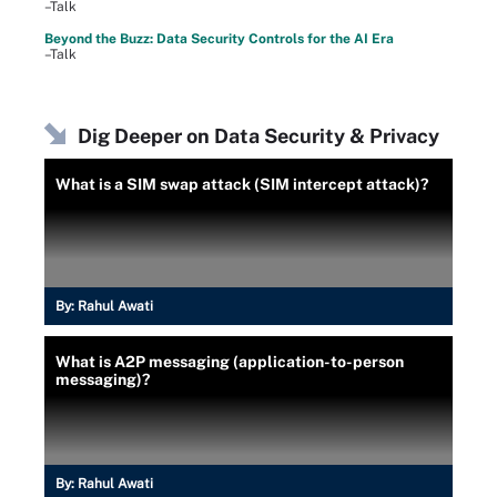
–Talk
Beyond the Buzz: Data Security Controls for the AI Era
–Talk
Dig Deeper on Data Security & Privacy
What is a SIM swap attack (SIM intercept attack)?
By:
Rahul Awati
What is A2P messaging (application-to-person
messaging)?
By:
Rahul Awati