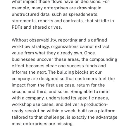
what impact those flows have on decisions. For
example, many enterprises are drowning in
unstructured data, such as spreadsheets,
statements, reports and contracts, that sit idle in
PDFs and shared drives.
Without observability, reporting and a defined
workflow strategy, organizations cannot extract
value from what they already own. Once
businesses uncover these areas, the compounding
effect becomes clear: one success funds and
informs the next. The building blocks at our
company are designed so that customers feel the
impact from the first use case, return for the
second and third, and so on. Being able to meet
with a company, understand its specific needs,
workshop use cases, and deliver a production-
ready resolution within a week, built on a platform
tailored to that challenge, is exactly the advantage
most enterprises are missing.