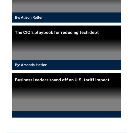
By:
Alison Roller
The CIO's playbook for reducing tech debt
By:
Amanda Hetler
Business leaders sound off on U.S. tariff impact