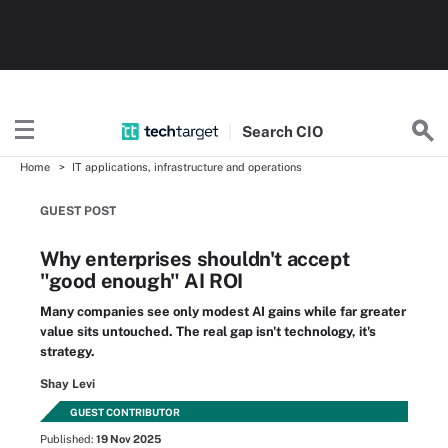
Search
CIO
Home
IT applications, infrastructure and operations
GUEST POST
Why enterprises shouldn't accept
"good enough" AI ROI
Many companies see only modest AI gains while far greater
value sits untouched. The real gap isn't technology, it's
strategy.
Shay Levi
GUEST CONTRIBUTOR
Published:
19 Nov 2025