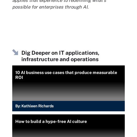
applies that experience to redefining what's
possible for enterprises through AI.
Dig Deeper on IT applications,
infrastructure and operations
10 AI business use cases that produce measurable
ROI
By:
Kathleen Richards
How to build a hype-free AI culture