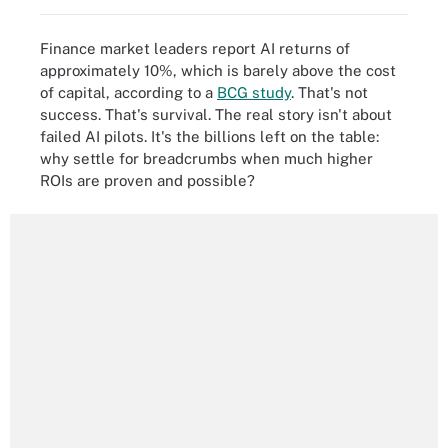
Finance market leaders report AI returns of
approximately 10%, which is barely above the cost
of capital, according to a
BCG study
. That's not
success. That's survival. The real story isn't about
failed AI pilots. It's the billions left on the table:
why settle for breadcrumbs when much higher
ROIs are proven and possible?