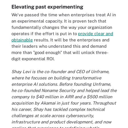
Elevating past experimenting
We've passed the time when enterprises treat AI in
an experimental capacity. It is proven tech that
fundamentally changes the way your organization
operates if the effort is put in to
provide clear and
obtainable
results. It will be the enterprises and
their leaders who understand this and demand
more than "good enough" that will unlock three-
digit exponential ROI.
Shay Levi is the co-founder and CEO of Unframe,
where he focuses on building transformative
enterprise AI solutions. Before founding Unframe,
he co-founded Noname Security and helped lead the
company to $40 million in ARR and a $500 million
acquisition by Akamai in just four years. Throughout
his career, Shay has tackled complex technical
challenges at scale across cybersecurity,
infrastructure and product development, and now