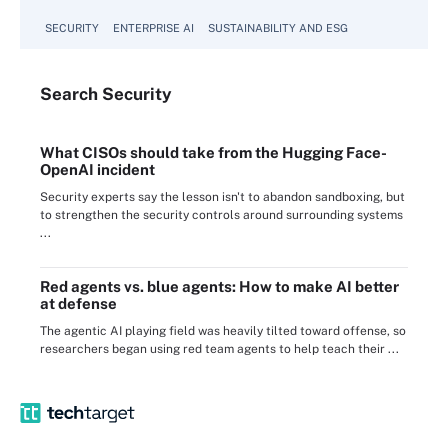
SECURITY
ENTERPRISE AI
SUSTAINABILITY AND ESG
Search
Security
What CISOs should take from the Hugging Face-
OpenAI incident
Security experts say the lesson isn't to abandon sandboxing, but
to strengthen the security controls around surrounding systems
...
Red agents vs. blue agents: How to make AI better
at defense
The agentic AI playing field was heavily tilted toward offense, so
researchers began using red team agents to help teach their ...