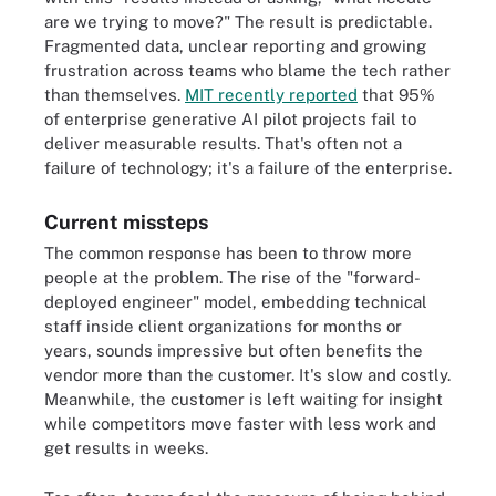
are we trying to move?" The result is predictable.
Fragmented data, unclear reporting and growing
frustration across teams who blame the tech rather
than themselves.
MIT recently reported
that 95%
of enterprise generative AI pilot projects fail to
deliver measurable results. That's often not a
failure of technology; it's a failure of the enterprise.
Current missteps
The common response has been to throw more
people at the problem. The rise of the "forward-
deployed engineer" model, embedding technical
staff inside client organizations for months or
years, sounds impressive but often benefits the
vendor more than the customer. It's slow and costly.
Meanwhile, the customer is left waiting for insight
while competitors move faster with less work and
get results in weeks.