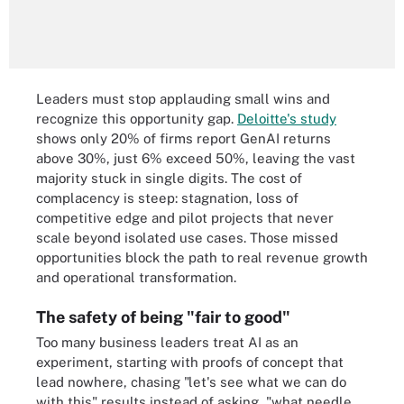
Leaders must stop applauding small wins and
recognize this opportunity gap.
Deloitte's study
shows only 20% of firms report GenAI returns
above 30%, just 6% exceed 50%, leaving the vast
majority stuck in single digits. The cost of
complacency is steep: stagnation, loss of
competitive edge and pilot projects that never
scale beyond isolated use cases. Those missed
opportunities block the path to real revenue growth
and operational transformation.
The safety of being "fair to good"
Too many business leaders treat AI as an
experiment, starting with proofs of concept that
lead nowhere, chasing "let's see what we can do
with this" results instead of asking, "what needle