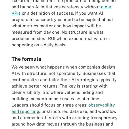
Too often, teams feel the pressure of being behind
and launch AI initiatives carelessly without
clear
KPIs
or a definition of success. If you want AI
projects to succeed, you need to be explicit about
what metrics matter and how impact will be
measured from day one. No structure is what
produces modest ROI when exponential value is
happening on a daily basis.
The formula
We've seen what happens when companies design
AI with structure, not spontaneity. Businesses that
contextualize and tailor their AI strategies typically
achieve better returns. The key is starting with
clear visibility into where value is hiding and
building momentum one use case at a time.
Leaders should focus on three areas:
observability
and reporting
, unstructured data use, and workflow
and automation. It starts with creating transparency
around how data moves through the business and