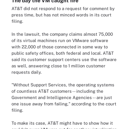
The day the VM caught fire
AT&T did not respond to a request for comment by
press time, but has not minced words in its court
filing.
In the lawsuit, the company claims almost 75,000
of its virtual machines run on VMware software
with 22,000 of those connected in some way to
public safety offices, both federal and local. AT&T
said its customer support centers use the software
as well, answering close to 1 million customer
requests daily.
"Without Support Services, the operating systems
of countless AT&T customers -- including the
Government and Intelligence Agencies -- are just
one issue away from failing," according to the court
filing.
To make its case, AT&T might have to show how it