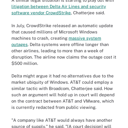
A similar legal situation is starting to play out with
litigation between Delta Air Lines and security
software vendor CrowdStrike
, Chatterjee said.
In July, CrowdStrike released an automatic update
that caused millions of Microsoft Windows
machines to crash, creating
massive system
outages
. Delta systems were offline longer than
other airlines, leading to more than a week of
disruption. The airline now claims the outage cost it
$500 million.
Delta might argue it had no alternatives due to the
market ubiquity of Windows. AT&T could employ a
similar tactic with Broadcom, Chatterjee said. How
such an argument will hold up in court will depend
on the contract between AT&T and VMware, which
is currently redacted from public viewing.
"A company like AT&T would always have another
source of supply," he said. "[A court decision] will