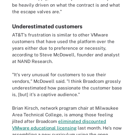
be heavily driven on what the contract is and what
the escape valves are."
Underestimated customers
AT&T's frustration is similar to other VMware
customers that have used the platform over the
years either due to preference or necessity,
according to Steve McDowell, founder and analyst
at NAND Research.
"It's very unusual for customers to sue their
vendors," McDowell said. "I think Broadcom grossly
underestimated how passionate the customer base
is, [but] it's a captive audience."
Brian Kirsch, network program chair at Milwaukee
Area Technical College, is among those feeling
jilted after Broadcom
eliminated discounted
VMware educational licensing
last month. He's now
assembling a new curriculum using the open