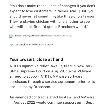
"You don't make these kinds of changes if you don't
expect to lose customers," Staimer said.
"[But]
you
should never let something like this go to a lawsuit.
They're playing chicken with one another to see
who will blink first. I'd guess Broadcom would."
A timeline of VMware's history.
Your lawsuit, close at hand
AT&T's injunctive relief lawsuit, filed in New York
State Supreme Court on Aug. 29, claims VMware
agreed to support AT&T's VMware software
purchases through a service agreement prior to its
acquisition by Broadcom.
An amended contract signed by AT&T and VMware
in August 2022 would continue support until Sept.