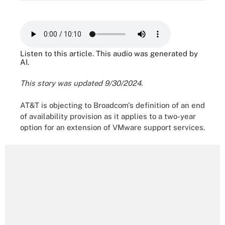
Listen to this article. This audio was generated by
AI.
This story was updated 9/30/2024.
AT&T is objecting to Broadcom's definition of an end
of availability provision as it applies to a two-year
option for an extension of VMware support services.