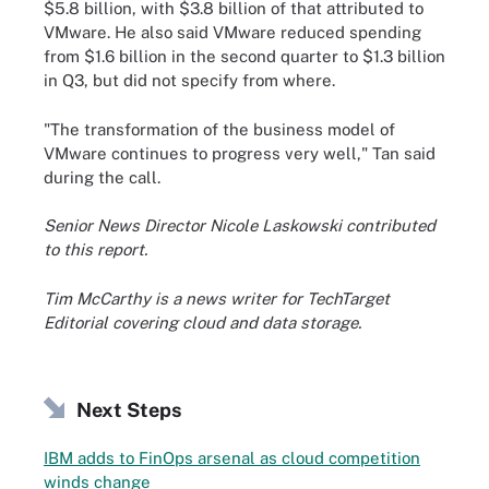
$5.8 billion, with $3.8 billion of that attributed to
VMware. He also said VMware reduced spending
from $1.6 billion in the second quarter to $1.3 billion
in Q3, but did not specify from where.
"The transformation of the business model of
VMware continues to progress very well," Tan said
during the call.
Senior News Director Nicole Laskowski contributed
to this report.
Tim McCarthy is a news writer for TechTarget
Editorial covering cloud and data storage.
Next Steps
IBM adds to FinOps arsenal as cloud competition
winds change