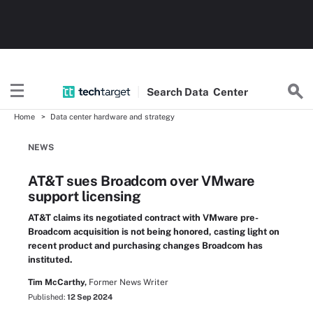
Search
Data
Center
Home
Data center hardware and strategy
NEWS
AT&T sues Broadcom over VMware
support licensing
AT&T claims its negotiated contract with VMware pre-
Broadcom acquisition is not being honored, casting light on
recent product and purchasing changes Broadcom has
instituted.
Tim McCarthy,
Former News Writer
Published:
12 Sep 2024