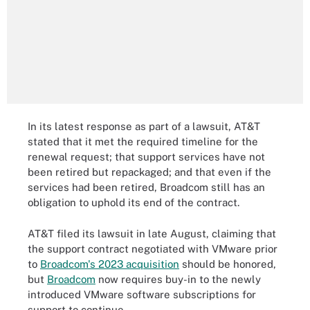
In its latest response as part of a lawsuit, AT&T
stated that it met the required timeline for the
renewal request; that support services have not
been retired but repackaged; and that even if the
services had been retired, Broadcom still has an
obligation to uphold its end of the contract.
AT&T filed its lawsuit in late August, claiming that
the support contract negotiated with VMware prior
to
Broadcom's 2023 acquisition
should be honored,
but
Broadcom
now requires buy-in to the newly
introduced VMware software subscriptions for
support to continue.