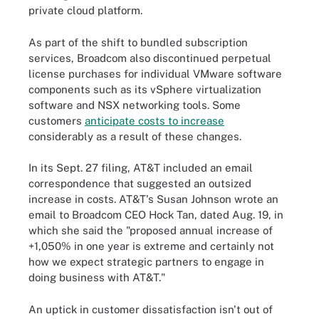
private cloud platform.
As part of the shift to bundled subscription
services, Broadcom also discontinued perpetual
license purchases for individual VMware software
components such as its vSphere virtualization
software and NSX networking tools. Some
customers
anticipate costs to increase
considerably as a result of these changes.
In its Sept. 27 filing, AT&T included an email
correspondence that suggested an outsized
increase in costs. AT&T's Susan Johnson wrote an
email to Broadcom CEO Hock Tan, dated Aug. 19, in
which she said the "proposed annual increase of
+1,050% in one year is extreme and certainly not
how we expect strategic partners to engage in
doing business with AT&T."
An uptick in customer dissatisfaction isn't out of