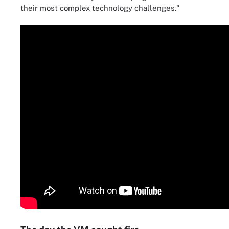
their most complex technology challenges."