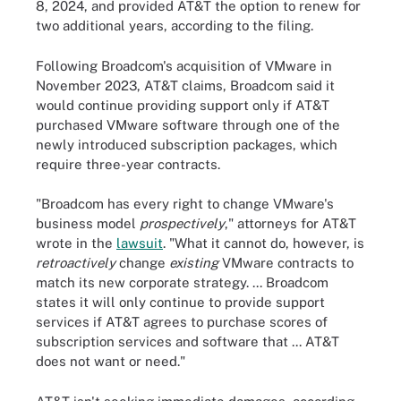
8, 2024, and provided AT&T the option to renew for
two additional years, according to the filing.
Following Broadcom's acquisition of VMware in
November 2023, AT&T claims, Broadcom said it
would continue providing support only if AT&T
purchased VMware software through one of the
newly introduced subscription packages, which
require three-year contracts.
"Broadcom has every right to change VMware's
business model
prospectively
," attorneys for AT&T
wrote in the
lawsuit
. "What it cannot do, however, is
retroactively
change
existing
VMware contracts to
match its new corporate strategy. ... Broadcom
states it will only continue to provide support
services if AT&T agrees to purchase scores of
subscription services and software that ... AT&T
does not want or need."