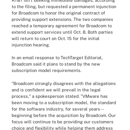
AT&T isn't seeking immediate damages, according
to the filing, but requested a permanent injunction
for Broadcom to honor the original contract of
providing support extensions. The two companies
reached a temporary agreement for Broadcom to
extend support services until Oct. 8. Both parties
will return to court on Oct. 15 for the initial
injunction hearing.
In an email response to TechTarget Editorial,
Broadcom said it plans to stand by the new
subscription model requirements.
"Broadcom strongly disagrees with the allegations
and is confident we will prevail in the legal
process," a spokesperson stated. "VMware has
been moving to a subscription model, the standard
for the software industry, for several years --
beginning before the acquisition by Broadcom. Our
focus will continue to be providing our customers
choice and flexibility while helping them address