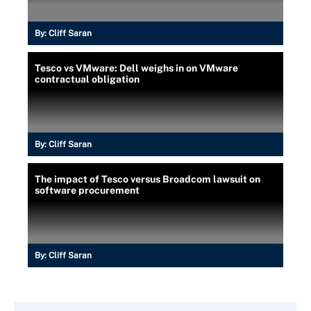
By:
Cliff Saran
Tesco vs VMware: Dell weighs in on VMware
contractual obligation
By:
Cliff Saran
The impact of Tesco versus Broadcom lawsuit on
software procurement
By:
Cliff Saran