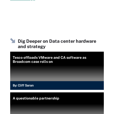
Dig Deeper on Data center hardware
and strategy
Tesco offloads VMware and CA software as
Broadcom case rolls on
By:
Cliff Saran
A questionable partnership