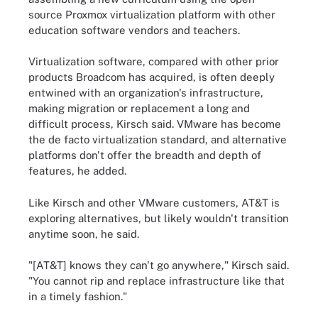
source Proxmox virtualization platform with other
education software vendors and teachers.
Virtualization software, compared with other prior
products Broadcom has acquired, is often deeply
entwined with an organization's infrastructure,
making migration or replacement a long and
difficult process, Kirsch said. VMware has become
the de facto virtualization standard, and alternative
platforms don't offer the breadth and depth of
features, he added.
Like Kirsch and other VMware customers, AT&T is
exploring alternatives, but likely wouldn't transition
anytime soon, he said.
"[AT&T] knows they can't go anywhere," Kirsch said.
"You cannot rip and replace infrastructure like that
in a timely fashion."