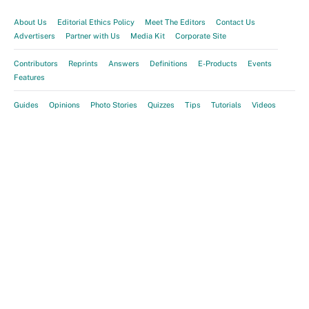
About Us
Editorial Ethics Policy
Meet The Editors
Contact Us
Advertisers
Partner with Us
Media Kit
Corporate Site
Contributors
Reprints
Answers
Definitions
E-Products
Events
Features
Guides
Opinions
Photo Stories
Quizzes
Tips
Tutorials
Videos