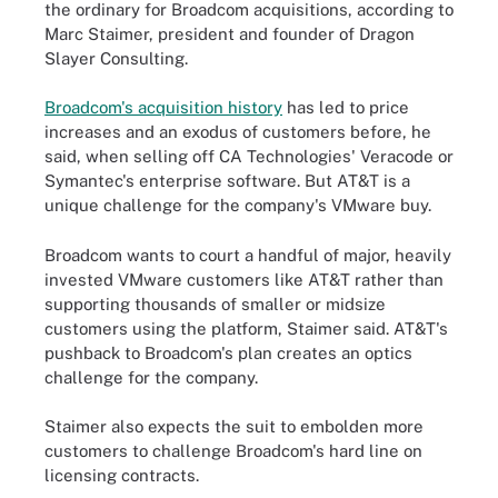
the ordinary for Broadcom acquisitions, according to
Marc Staimer, president and founder of Dragon
Slayer Consulting.
Broadcom's acquisition history
has led to price
increases and an exodus of customers before, he
said, when selling off CA Technologies' Veracode or
Symantec's enterprise software. But AT&T is a
unique challenge for the company's VMware buy.
Broadcom wants to court a handful of major, heavily
invested VMware customers like AT&T rather than
supporting thousands of smaller or midsize
customers using the platform, Staimer said. AT&T's
pushback to Broadcom's plan creates an optics
challenge for the company.
Staimer also expects the suit to embolden more
customers to challenge Broadcom's hard line on
licensing contracts.