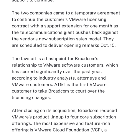
The two companies came to a temporary agreement
to continue the customer's VMware licensing
contract with a support extension for one month as
the telecommunications giant pushes back against
the vendor's new subscription sales model. They
are scheduled to deliver opening remarks Oct. 15.
The lawsuit is a flashpoint for Broadcom's
relationship to VMware software customers, which
has soured significantly over the past year,
according to industry analysts, attorneys and
VMware customers. AT&T is the first VMware
customer to take Broadcom to court over the
licensing changes.
After closing on its acquisition
, Broadcom reduced
VMware's product lineup to four core subscription
offerings. The most expensive and feature-rich
offering is VMware Cloud Foundation (VCF), a