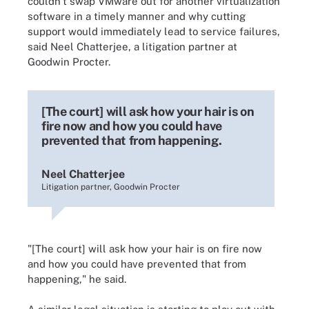
couldn't swap VMware out for another virtualization
software in a timely manner and why cutting
support would immediately lead to service failures,
said Neel Chatterjee, a litigation partner at
Goodwin Procter.
[The court] will ask how your hair is on
fire now and how you could have
prevented that from happening.
Neel Chatterjee
Litigation partner, Goodwin Procter
"[The court] will ask how your hair is on fire now
and how you could have prevented that from
happening," he said.