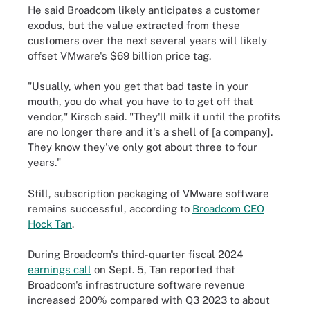
He said Broadcom likely anticipates a customer
exodus, but the value extracted from these
customers over the next several years will likely
offset VMware's $69 billion price tag.
"Usually, when you get that bad taste in your
mouth, you do what you have to to get off that
vendor," Kirsch said. "They'll milk it until the profits
are no longer there and it's a shell of [a company].
They know they've only got about three to four
years."
Still, subscription packaging of VMware software
remains successful, according to
Broadcom CEO
Hock Tan
.
During Broadcom's third-quarter fiscal 2024
earnings call
on Sept. 5, Tan reported that
Broadcom's infrastructure software revenue
increased 200% compared with Q3 2023 to about