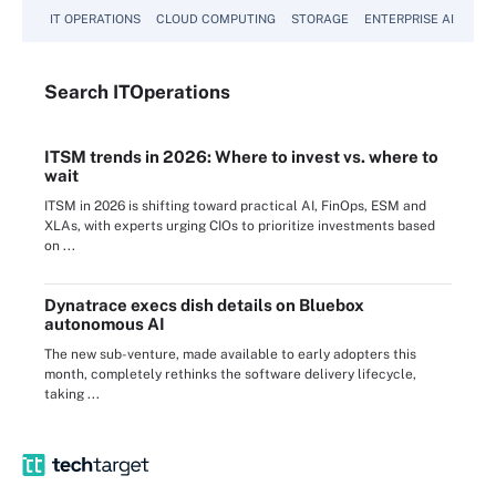
IT OPERATIONS
CLOUD COMPUTING
STORAGE
ENTERPRISE AI
Search
IT
Operations
ITSM trends in 2026: Where to invest vs. where to
wait
ITSM in 2026 is shifting toward practical AI, FinOps, ESM and
XLAs, with experts urging CIOs to prioritize investments based
on ...
Dynatrace execs dish details on Bluebox
autonomous AI
The new sub-venture, made available to early adopters this
month, completely rethinks the software delivery lifecycle,
taking ...