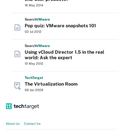
16 May 2014
Search
VMware
Pop quiz: VMware snapshots 101
02 Jul 2012
Search
VMware
Using vCloud Director 1.5 in the real
world: Ask the expert
10 May 2012
Tech
Target
The Virtualization Room
08 Jan 2009
About Us
Contact Us