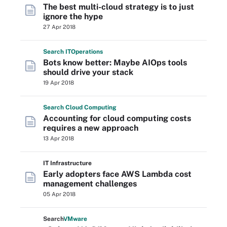
The best multi-cloud strategy is to just
ignore the hype
27 Apr 2018
Search
IT
Operations
Bots know better: Maybe AIOps tools
should drive your stack
19 Apr 2018
Search
Cloud
Computing
Accounting for cloud computing costs
requires a new approach
13 Apr 2018
IT Infrastructure
Early adopters face AWS Lambda cost
management challenges
05 Apr 2018
Search
VMware