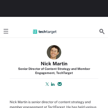
TechTarget
Nick Martin
Senior Director of Content Strategy and Member
Engagement, TechTarget
Nick Martin is senior director of content strategy and
member engagement at TechTarget. He has held various