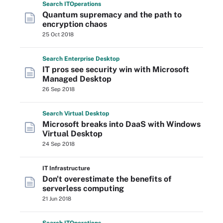
Search
IT
Operations
Quantum supremacy and the path to
encryption chaos
25 Oct 2018
Search
Enterprise
Desktop
IT pros see security win with Microsoft
Managed Desktop
26 Sep 2018
Search
Virtual
Desktop
Microsoft breaks into DaaS with Windows
Virtual Desktop
24 Sep 2018
IT Infrastructure
Don't overestimate the benefits of
serverless computing
21 Jun 2018