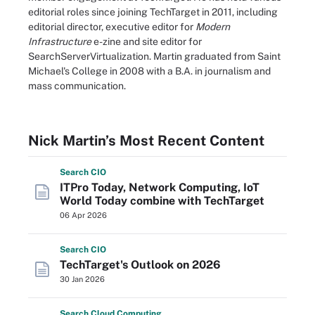
editorial roles since joining TechTarget in 2011, including
editorial director, executive editor for
Modern
Infrastructure
e-zine and site editor for
SearchServerVirtualization. Martin graduated from Saint
Michael's College in 2008 with a B.A. in journalism and
mass communication.
Nick Martin’s Most Recent Content
Search
CIO
ITPro Today, Network Computing, IoT
World Today combine with TechTarget
06 Apr 2026
Search
CIO
TechTarget's Outlook on 2026
30 Jan 2026
Search
Cloud
Computing