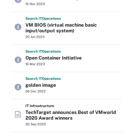
15 Nov 2023
Search
IT
Operations
VM BIOS (virtual machine basic
input/output system)
20 Jun 2023
Search
IT
Operations
Open Container Initiative
16 Mar 2023
Search
IT
Operations
golden image
06 Dec 2022
IT Infrastructure
TechTarget announces Best of VMworld
2020 Award winners
30 Sep 2020