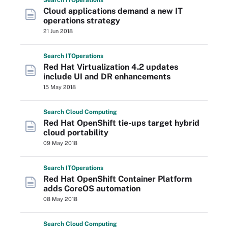
Search
IT
Operations
Cloud applications demand a new IT
operations strategy
21 Jun 2018
Search
IT
Operations
Red Hat Virtualization 4.2 updates
include UI and DR enhancements
15 May 2018
Search
Cloud
Computing
Red Hat OpenShift tie-ups target hybrid
cloud portability
09 May 2018
Search
IT
Operations
Red Hat OpenShift Container Platform
adds CoreOS automation
08 May 2018
Search
Cloud
Computing