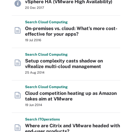
vSphere HA (VMware High Availability)
20 Dec 2017
Search
Cloud
Computing
On-premises vs. cloud: What's more cost-
effective for your apps?
19 Jul 2016
Search
Cloud
Computing
Setup complexity casts shadow on
vRealize multi-cloud management
25 Aug 2014
Search
Cloud
Computing
Cloud competition heating up as Amazon
takes aim at VMware
19 Jun 2014
Search
IT
Operations
Where are Citrix and VMware headed with
end-user products?