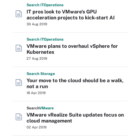
Search
IT
Operations
IT pros look to VMware's GPU
acceleration projects to kick-start AI
30 Aug 2019
Search
IT
Operations
VMware plans to overhaul vSphere for
Kubernetes
27 Aug 2019
Search
Storage
Your move to the cloud should be a walk,
not a run
18 Apr 2019
Search
VMware
VMware vRealize Suite updates focus on
cloud management
02 Apr 2019