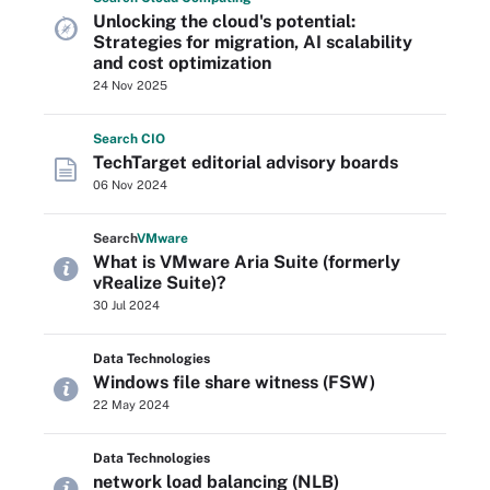
Unlocking the cloud's potential:
Strategies for migration, AI scalability
and cost optimization
24 Nov 2025
Search
CIO
TechTarget editorial advisory boards
06 Nov 2024
Search
VMware
What is VMware Aria Suite (formerly
vRealize Suite)?
30 Jul 2024
Data Technologies
Windows file share witness (FSW)
22 May 2024
Data Technologies
network load balancing (NLB)