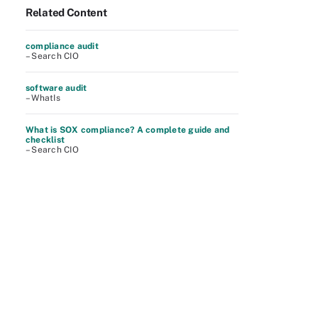
Related Content
compliance audit
– Search CIO
software audit
– WhatIs
What is SOX compliance? A complete guide and
checklist
– Search CIO