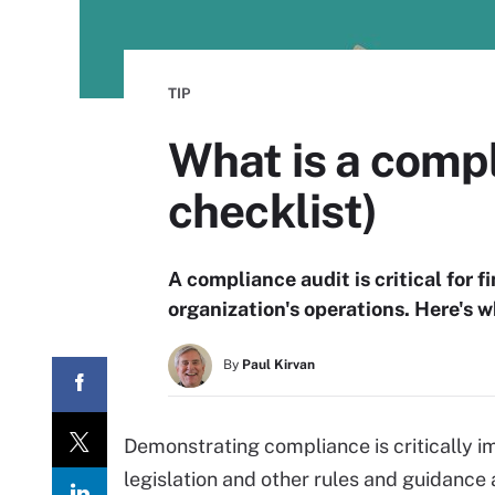
TIP
What is a comp
checklist)
A compliance audit is critical for 
organization's operations. Here's 
By
Paul Kirvan
Demonstrating compliance is critically i
legislation and other rules and guidance 