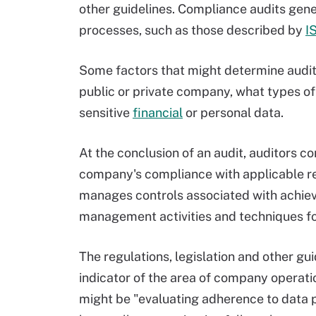
other guidelines. Compliance audits gener
processes, such as those described by
I
Some factors that might determine audit
public or private company, what types of 
sensitive
financial
or personal data.
At the conclusion of an audit, auditors c
company's compliance with applicable re
manages controls associated with achiev
management activities and techniques f
The regulations, legislation and other gu
indicator of the area of company operatio
might be "evaluating adherence to data p