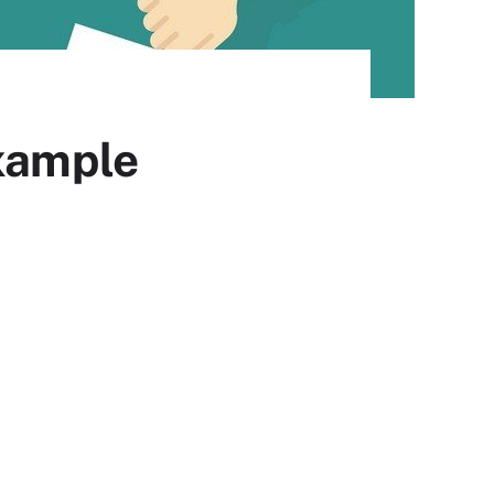
example