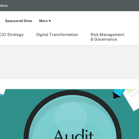
 Week
Sponsored Sites
More
CIO Strategy
Digital Transformation
Risk Management
& Governance