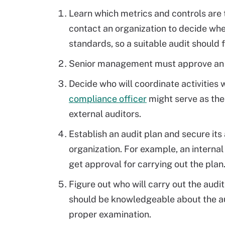
Learn which metrics and controls are 
contact an organization to decide whe
standards, so a suitable audit should
Senior management must approve an aud
Decide who will coordinate activities w
compliance officer
might serve as th
external auditors.
Establish an audit plan and secure it
organization. For example, an internal
get approval for carrying out the plan
Figure out who will carry out the audit
should be knowledgeable about the aud
proper examination.