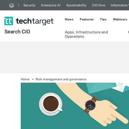
Security
Enterprise AI
Sustainability
CIO Dive
Information
News
Features
Tips
Webinars
Search
CIO
Apps, Infrastructure and
Operations
Home
Risk management and governance