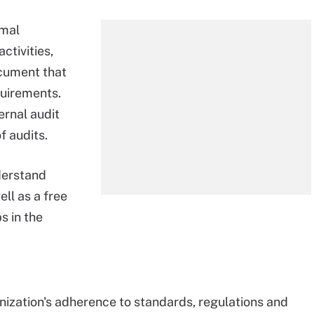
rmal
ctivities,
ocument that
quirements.
ernal audit
 audits.
derstand
ll as a free
s in the
anization's adherence to standards, regulations and