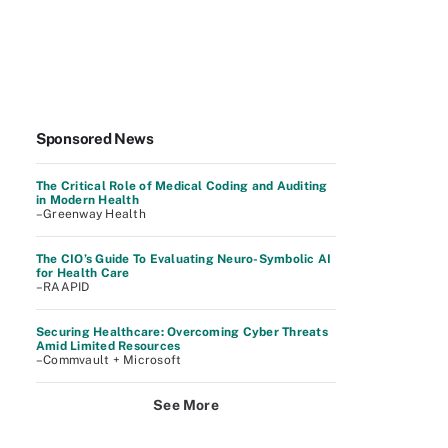
Sponsored News
The Critical Role of Medical Coding and Auditing
in Modern Health
–Greenway Health
The CIO’s Guide To Evaluating Neuro-Symbolic AI
for Health Care
–RAAPID
Securing Healthcare: Overcoming Cyber Threats
Amid Limited Resources
–Commvault + Microsoft
See More