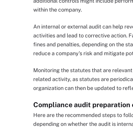
additional controls might include perfo
within the company.
An internal or external audit can help r
activities and lead to corrective action. F
fines and penalties, depending on the s
reduce a company's risk and mitigate pote
Monitoring the statutes that are relevan
related activity, as statutes are periodi
organization can then be updated to refl
Compliance audit preparation 
Here are the recommended steps to foll
depending on whether the audit is interna