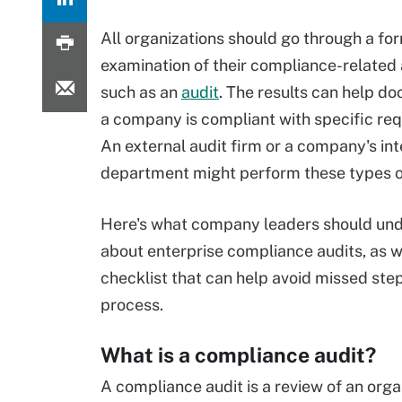
All organizations should go through a fo
examination of their compliance-related a
such as an
audit
. The results can help d
a company is compliant with specific re
An external audit firm or a company's int
department might perform these types of
Here's what company leaders should un
about enterprise compliance audits, as we
checklist that can help avoid missed step
process.
What is a compliance audit?
A compliance audit is a review of an org