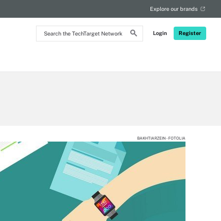
Explore our brands
Search
Login
Register
the
TechTarget
Network
BAKHTIARZEIN - FOTOLIA