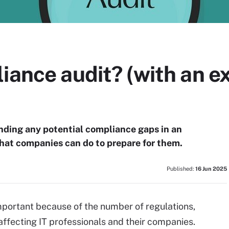
liance audit? (with an 
finding any potential compliance gaps in an
what companies can do to prepare for them.
Published:
16 Jun 2025
mportant because of the number of regulations,
affecting IT professionals and their companies.