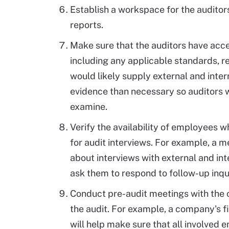
Establish a workspace for the auditor
reports.
Make sure that the auditors have acce
including any applicable standards, r
would likely supply external and inter
evidence than necessary so auditors w
examine.
Verify the availability of employees 
for audit interviews. For example, a
about interviews with external and int
ask them to respond to follow-up inqui
Conduct pre-audit meetings with the c
the audit. For example, a company's 
will help make sure that all involved 