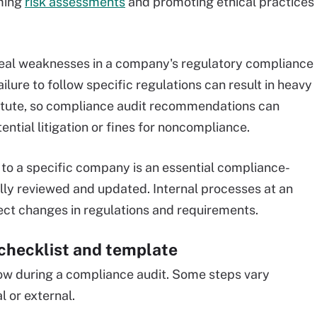
rming
risk assessments
and promoting ethical practices
eveal weaknesses in a company's regulatory compliance
ailure to follow specific regulations can result in heavy
tatute, so compliance audit recommendations can
ntial litigation or fines for noncompliance.
t to a specific company is an essential compliance-
cally reviewed and updated. Internal processes at an
ect changes in regulations and requirements.
checklist and template
ow during a compliance audit. Some steps vary
l or external.