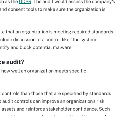
ch as the
GDPR
. The audit would assess the company's
and consent tools to make sure the organization is
e that an organization is meeting required standards.
lude discussion of a control like "the system
entify and block potential malware."
ce audit?
w how well an organization meets specific
 controls than those that are specified by standards
o audit controls can improve an organization's risk
ssets and reinforce stakeholder confidence. Such