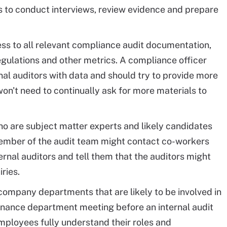
s to conduct interviews, review evidence and prepare
ss to all relevant compliance audit documentation,
egulations and other metrics. A compliance officer
nal auditors with data and should try to provide more
on't need to continually ask for more materials to
who are subject matter experts and likely candidates
 member of the audit team might contact co-workers
ernal auditors and tell them that the auditors might
ries.
ompany departments that are likely to be involved in
finance department meeting before an internal audit
employees fully understand their roles and