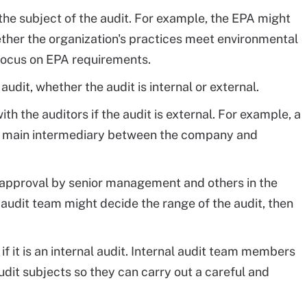
the subject of the audit. For example, the EPA might
ther the organization's practices meet environmental
 focus on EPA requirements.
it, whether the audit is internal or external.
ith the auditors if the audit is external. For example, a
e main intermediary between the company and
s approval by senior management and others in the
 audit team might decide the range of the audit, then
.
 if it is an internal audit. Internal audit team members
it subjects so they can carry out a careful and