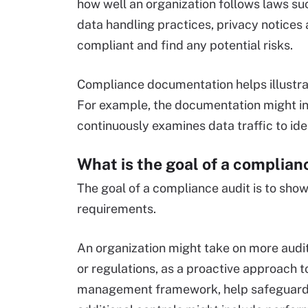
how well an organization follows laws su
data handling practices, privacy notices 
compliant and find any potential risks.
Compliance documentation helps illustrat
For example, the documentation might inc
continuously examines data traffic to id
What is the goal of a complian
The goal of a compliance audit is to sho
requirements.
An organization might take on more audit
or regulations, as a proactive approach t
management framework, help safeguard a