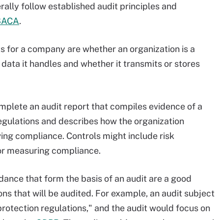
ally follow established audit principles and
SACA
.
s for a company are whether an organization is a
data it handles and whether it transmits or stores
omplete an audit report that compiles evidence of a
gulations and describes how the organization
ing compliance. Controls might include risk
or measuring compliance.
idance that form the basis of an audit are a good
ns that will be audited. For example, an audit subject
rotection regulations," and the audit would focus on