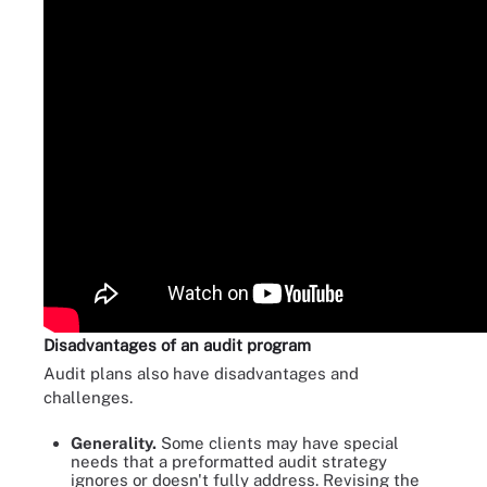
Disadvantages of an audit program
Audit plans also have disadvantages and
challenges.
Generality.
Some clients may have special
needs that a preformatted audit strategy
ignores or doesn't fully address. Revising the