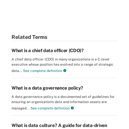
Related Terms
What is a chief data officer (CDO)?
A chief data officer (CDO) in many organizations is a C-level
executive whose position has evolved into a range of strategic
data...
See complete definition
What is a data governance policy?
A data governance policy is a documented set of guidelines for
ensuring an organization's data and information assets are
managed...
See complete definition
What is data culture? A guide for data-driven