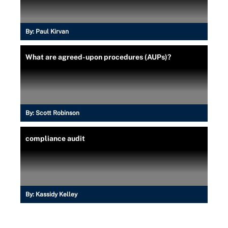
By:
Paul Kirvan
What are agreed-upon procedures (AUPs)?
By:
Scott Robinson
compliance audit
By:
Kassidy Kelley