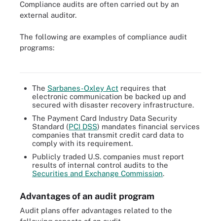
Compliance audits are often carried out by an
external auditor.
The following are examples of compliance audit
Outside auditors often conduct compliance audits to see if an
programs:
organization is complying with industry standards or government
regulations.
The
Sarbanes-Oxley Act
requires that
electronic communication be backed up and
secured with disaster recovery infrastructure.
The Payment Card Industry Data Security
Standard (
PCI DSS
) mandates financial services
companies that transmit credit card data to
comply with its requirement.
Publicly traded U.S. companies must report
results of internal control audits to the
Securities and Exchange Commission
.
Advantages of an audit program
Audit plans offer advantages related to the