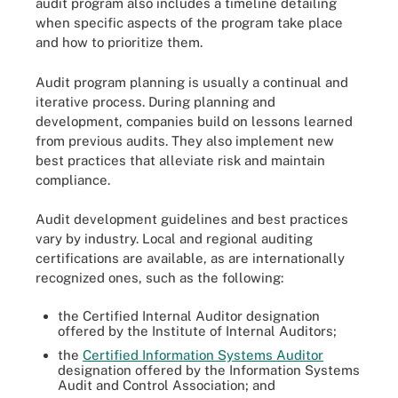
audit program also includes a timeline detailing
when specific aspects of the program take place
and how to prioritize them.
Audit program planning is usually a continual and
iterative process. During planning and
development, companies build on lessons learned
from previous audits. They also implement new
best practices that alleviate risk and maintain
compliance.
Audit development guidelines and best practices
vary by industry. Local and regional auditing
certifications are available, as are internationally
recognized ones, such as the following:
the Certified Internal Auditor designation
offered by the Institute of Internal Auditors;
the
Certified Information Systems Auditor
designation offered by the Information Systems
Audit and Control Association; and