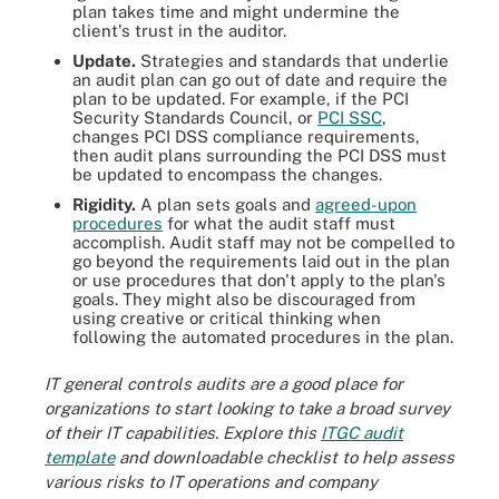
plan takes time and might undermine the
client's trust in the auditor.
Update.
Strategies and standards that underlie
an audit plan can go out of date and require the
plan to be updated. For example, if the PCI
Security Standards Council, or
PCI SSC
,
changes PCI DSS compliance requirements,
then audit plans surrounding the PCI DSS must
be updated to encompass the changes.
Rigidity.
A plan sets goals and
agreed-upon
procedures
for what the audit staff must
accomplish. Audit staff may not be compelled to
go beyond the requirements laid out in the plan
or use procedures that don't apply to the plan's
goals. They might also be discouraged from
using creative or critical thinking when
following the automated procedures in the plan.
IT general controls audits are a good place for
organizations to start looking to take a broad survey
of their IT capabilities. Explore this
ITGC audit
template
and downloadable checklist to help assess
various risks to IT operations and company