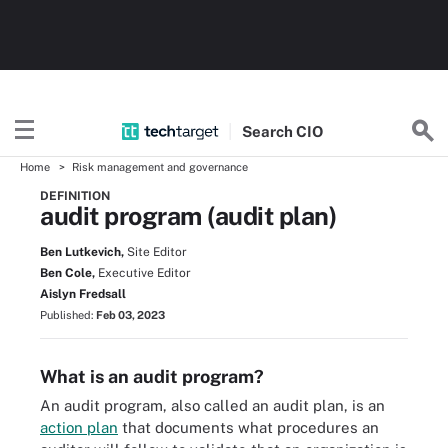
Search
CIO
Home
Risk management and governance
DEFINITION
audit program (audit plan)
Ben Lutkevich,
Site Editor
Ben Cole,
Executive Editor
Aislyn Fredsall
Published:
Feb 03, 2023
What is an audit program?
An audit program, also called an audit plan, is an
action plan
that documents what procedures an