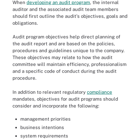
When
developing an audit program
, the internal
auditor and the associated audit team members
should first outline the audit's objectives, goals and
obligations.
Audit program objectives help direct planning of
the audit report and are based on the policies,
procedures and guidelines unique to the company.
These objectives may relate to how the audit
committee will maintain efficiency, professionalism
and a specific code of conduct during the audit
procedure.
In addition to relevant regulatory
compliance
mandates, objectives for audit programs should
consider and incorporate the following:
management priorities
business intentions
system requirements