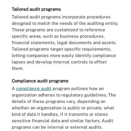
Tailored audit programs
Tailored audit programs incorporate procedures
designed to match the needs of the auditing entity.
These programs are customized to reference
specific areas, such as business procedures,
financial statements, legal documents and assets.
Tailored programs target specific requirements,
letting companies more easily identify compliance
lapses and develop internal controls to offset
them.
Compliance audit programs
A
compliance audit
program outlines how an
organization adheres to regulatory guidelines. The
details of these programs vary, depending on
whether an organization is public or private, what
kind of data it handles, if it transmits or stores
sensitive financial data and similar factors. Audit
programs can be internal or external audits.