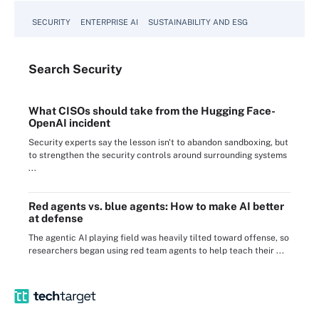
SECURITY
ENTERPRISE AI
SUSTAINABILITY AND ESG
Search
Security
What CISOs should take from the Hugging Face-
OpenAI incident
Security experts say the lesson isn't to abandon sandboxing, but
to strengthen the security controls around surrounding systems
...
Red agents vs. blue agents: How to make AI better
at defense
The agentic AI playing field was heavily tilted toward offense, so
researchers began using red team agents to help teach their ...