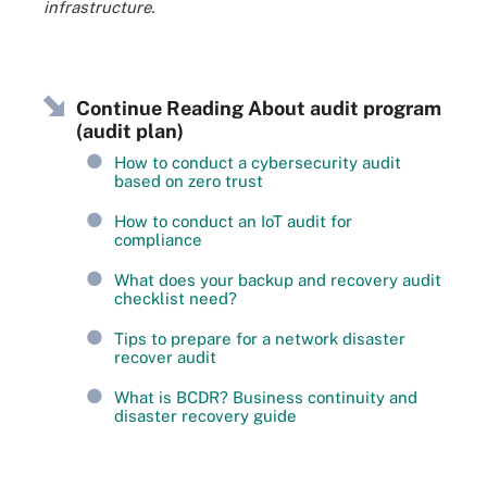
infrastructure.
Continue Reading About audit program
(audit plan)
How to conduct a cybersecurity audit
based on zero trust
How to conduct an IoT audit for
compliance
What does your backup and recovery audit
checklist need?
Tips to prepare for a network disaster
recover audit
What is BCDR? Business continuity and
disaster recovery guide