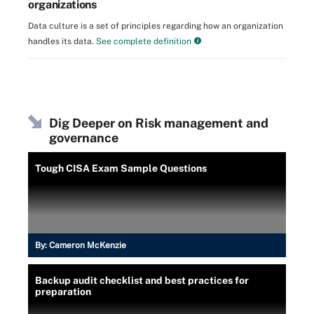
organizations
Data culture is a set of principles regarding how an organization
handles its data.
See complete definition
Dig Deeper on Risk management and
governance
Tough CISA Exam Sample Questions
By:
Cameron McKenzie
Backup audit checklist and best practices for
preparation