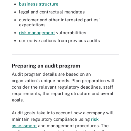
business structure
legal and contractual mandates
customer and other interested parties'
expectations
risk management
vulnerabilities
corrective actions from previous audits
IT general controls, or ITGC, audits incorporate objectives that
span a variety of IT departments.
Preparing an audit program
Audit program details are based on an
organization's unique needs. Plan preparation will
consider the relevant regulatory deadlines, staff
requirements, the reporting structure and overall
goals.
Audit goals take into account how a company will
maintain regulatory compliance using
risk
assessment
and management procedures. The