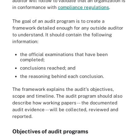
auditor will follow to validate that an organization is
in conformance with
compliance regulations
.
The goal of an audit program is to create a
framework detailed enough for any outside auditor
to understand. It should contain the following
information:
the official examinations that have been
completed;
conclusions reached; and
the reasoning behind each conclusion.
The framework explains the audit's objectives,
scope and timeline. The audit program should also
describe how working papers -- the documented
audit evidence -- will be collected, reviewed and
reported.
Objectives of audit programs