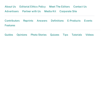
About Us
Editorial Ethics Policy
Meet The Editors
Contact Us
Advertisers
Partner with Us
Media Kit
Corporate Site
Contributors
Reprints
Answers
Definitions
E-Products
Events
Features
Guides
Opinions
Photo Stories
Quizzes
Tips
Tutorials
Videos