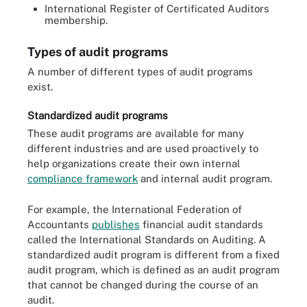
International Register of Certificated Auditors
membership.
Types of audit programs
A number of different types of audit programs
exist.
Standardized audit programs
These audit programs are available for many
different industries and are used proactively to
help organizations create their own internal
compliance framework
and internal audit program.
For example, the International Federation of
Accountants
publishes
financial audit standards
called the International Standards on Auditing. A
standardized audit program is different from a fixed
audit program, which is defined as an audit program
that cannot be changed during the course of an
audit.