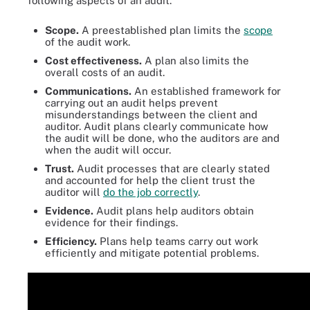
following aspects of an audit.
Scope.
A preestablished plan limits the
scope
of the audit work.
Cost effectiveness.
A plan also limits the
overall costs of an audit.
Communications.
An established framework for
carrying out an audit helps prevent
misunderstandings between the client and
auditor. Audit plans clearly communicate how
the audit will be done, who the auditors are and
when the audit will occur.
Trust.
Audit processes that are clearly stated
and accounted for help the client trust the
auditor will
do the job correctly
.
Evidence.
Audit plans help auditors obtain
evidence for their findings.
Efficiency.
Plans help teams carry out work
efficiently and mitigate potential problems.