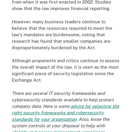
from when it was first enacted in 2002. Studies
show that the law improves financial reporting.
However, many business leaders continue to
believe that the resources required to meet the
law's mandates are burdensome, noting that
research has found that smaller companies are
disproportionately burdened by the Act.
Although proponents and critics continue to assess
the overall impact of the law, it is seen as the most
significant piece of security legislation since the
Exchange Act.
There are several IT security frameworks and
cybersecurity standards available to help protect
company data. Here is some
advice for selecting the
right security frameworks and cybersecurity
standards for your organization
. Also, know the
system controls at your disposal to help with