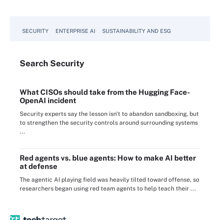
SECURITY
ENTERPRISE AI
SUSTAINABILITY AND ESG
Search
Security
What CISOs should take from the Hugging Face-
OpenAI incident
Security experts say the lesson isn't to abandon sandboxing, but
to strengthen the security controls around surrounding systems
...
Red agents vs. blue agents: How to make AI better
at defense
The agentic AI playing field was heavily tilted toward offense, so
researchers began using red team agents to help teach their ...