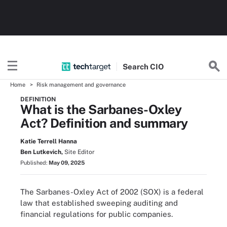
Search
CIO
Home
Risk management and governance
DEFINITION
What is the Sarbanes-Oxley
Act? Definition and summary
Katie Terrell Hanna
Ben Lutkevich,
Site Editor
Published:
May 09, 2025
The Sarbanes-Oxley Act of 2002 (SOX) is a federal
law that established sweeping auditing and
financial regulations for public companies.