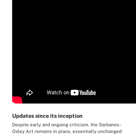
Updates since its inception
Despite early and ongoing criticism, the Sarbanes-
Oxley Act remains in place, essentially unchanged