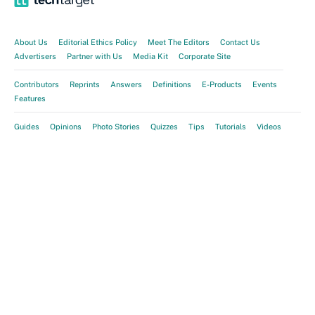
About Us
Editorial Ethics Policy
Meet The Editors
Contact Us
Advertisers
Partner with Us
Media Kit
Corporate Site
Contributors
Reprints
Answers
Definitions
E-Products
Events
Features
Guides
Opinions
Photo Stories
Quizzes
Tips
Tutorials
Videos