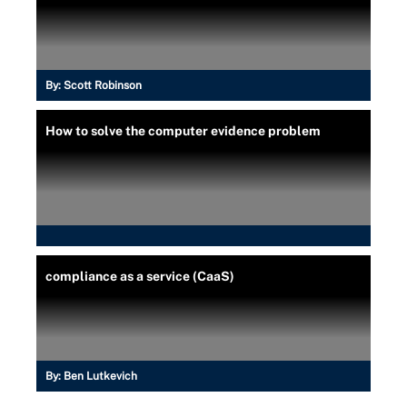
By:
Scott Robinson
How to solve the computer evidence problem
compliance as a service (CaaS)
By:
Ben Lutkevich