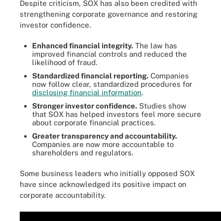
Despite criticism, SOX has also been credited with
strengthening corporate governance and restoring
investor confidence.
Enhanced financial integrity.
The law has
improved financial controls and reduced the
likelihood of fraud.
Standardized financial reporting.
Companies
now follow clear, standardized procedures for
disclosing financial information
.
Stronger investor confidence.
Studies show
that SOX has helped investors feel more secure
about corporate financial practices.
Greater transparency and accountability.
Companies are now more accountable to
shareholders and regulators.
Some business leaders who initially opposed SOX
have since acknowledged its positive impact on
corporate accountability.