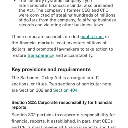
The security systems company Tyco
International's financial scandal also preceded
the Act. The company's former CEO and CFO
were convicted of stealing hundreds of millions
of dollars from the company, falsifying business
records and violating other business laws.
These corporate scandals eroded
public trust
in
the financial markets, cost investors billions of
dollars, and prompted lawmakers to take action to
restore
transparency
and accountability.
Key provisions and requirements
The Sarbanes-Oxley Act is arranged into 11
sections, or titles. Two sections of particular note
are Section 302 and
Section 404
.
Section 302: Corporate responsibility for financial
reports
Section 302 pertains to corporate responsibility for
financial reports. It established, in part, that CEOs
and CFOs must review all financial reports and that