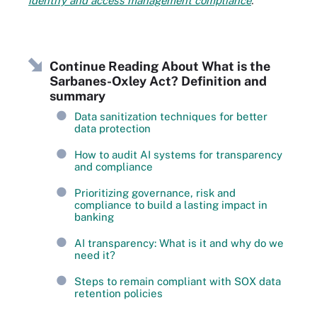
identify and access management compliance
.
Continue Reading About What is the
Sarbanes-Oxley Act? Definition and
summary
Data sanitization techniques for better
data protection
How to audit AI systems for transparency
and compliance
Prioritizing governance, risk and
compliance to build a lasting impact in
banking
AI transparency: What is it and why do we
need it?
Steps to remain compliant with SOX data
retention policies