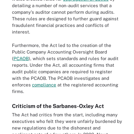
detailing a number of non-audit services that a
company's auditor cannot perform during audits.
These rules are designed to further guard against
fraudulent financial practices and conflicts of
interest.
Furthermore, the Act led to the creation of the
Public Company Accounting Oversight Board
(
PCAOB
), which sets standards and rules for audit
reports. Under the Act, all accounting firms that
audit public companies are required to register
with the PCAOB. The PCAOB investigates and
enforces
compliance
at the registered accounting
firms.
Criticism of the Sarbanes-Oxley Act
The Act had critics from the start, including many
executives who felt they were unfairly burdened by
new regulations due to the dishonest and