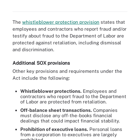
SOX data retention best practices.
The
whistleblower protection provision
states that
employees and contractors who report fraud and/or
testify about fraud to the Department of Labor are
protected against retaliation, including dismissal
and discrimination.
Additional SOX provisions
Other key provisions and requirements under the
Act include the following:
Whistleblower protections.
Employees and
contractors who report fraud to the Department
of Labor are protected from retaliation.
Off-balance sheet transactions.
Companies
must disclose any off-the-books financial
dealings that could impact financial stability.
Prohibition of executive loans.
Personal loans
from a corporation to executives are largely
prohibited.