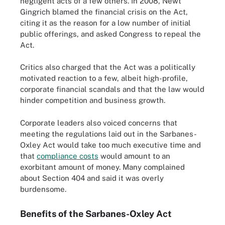
negligent acts of a few others. In 2008, Newt
Gingrich blamed the financial crisis on the Act,
citing it as the reason for a low number of initial
public offerings, and asked Congress to repeal the
Act.
Critics also charged that the Act was a politically
motivated reaction to a few, albeit high-profile,
corporate financial scandals and that the law would
hinder competition and business growth.
Corporate leaders also voiced concerns that
meeting the regulations laid out in the Sarbanes-
Oxley Act would take too much executive time and
that
compliance costs
would amount to an
exorbitant amount of money. Many complained
about Section 404 and said it was overly
burdensome.
Benefits of the Sarbanes-Oxley Act