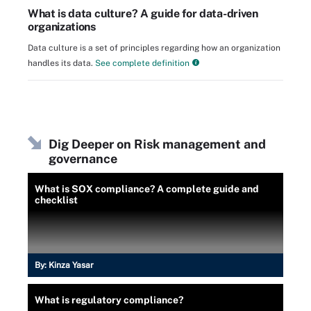
What is data culture? A guide for data-driven
organizations
Data culture is a set of principles regarding how an organization
handles its data.
See complete definition
Dig Deeper on Risk management and
governance
What is SOX compliance? A complete guide and
checklist
By:
Kinza Yasar
What is regulatory compliance?