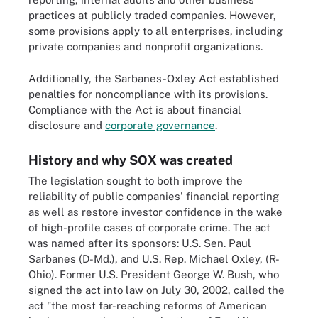
practices at publicly traded companies. However,
some provisions apply to all enterprises, including
private companies and nonprofit organizations.
Additionally, the Sarbanes-Oxley Act established
penalties for noncompliance with its provisions.
Compliance with the Act is about financial
disclosure and
corporate governance
.
History and why SOX was created
The legislation sought to both improve the
reliability of public companies' financial reporting
as well as restore investor confidence in the wake
of high-profile cases of corporate crime. The act
was named after its sponsors: U.S. Sen. Paul
Sarbanes (D-Md.), and U.S. Rep. Michael Oxley, (R-
Ohio). Former U.S. President George W. Bush, who
signed the act into law on July 30, 2002, called the
act "the most far-reaching reforms of American