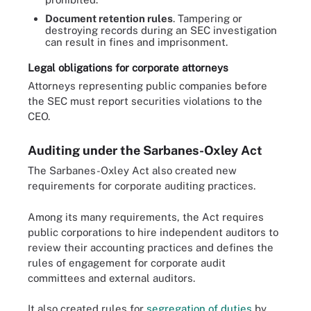
Document retention rules
. Tampering or
destroying records during an SEC investigation
can result in fines and imprisonment.
Legal obligations for corporate attorneys
Attorneys representing public companies before
the SEC must report securities violations to the
CEO.
Auditing under the Sarbanes-Oxley Act
The Sarbanes-Oxley Act also created new
requirements for corporate auditing practices.
Among its many requirements, the Act requires
public corporations to hire independent auditors to
review their accounting practices and defines the
rules of engagement for corporate audit
committees and external auditors.
It also created rules for
segregation of duties
by