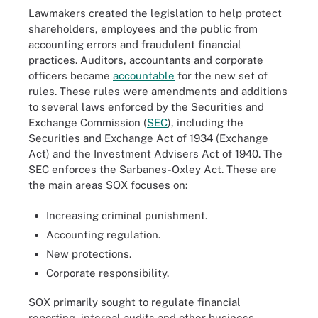
Lawmakers created the legislation to help protect
shareholders, employees and the public from
accounting errors and fraudulent financial
practices. Auditors, accountants and corporate
officers became
accountable
for the new set of
rules. These rules were amendments and additions
to several laws enforced by the Securities and
Exchange Commission (
SEC
), including the
Securities and Exchange Act of 1934 (Exchange
Act) and the Investment Advisers Act of 1940. The
SEC enforces the Sarbanes-Oxley Act. These are
the main areas SOX focuses on:
Increasing criminal punishment.
Accounting regulation.
New protections.
Corporate responsibility.
SOX primarily sought to regulate financial
reporting, internal audits and other business