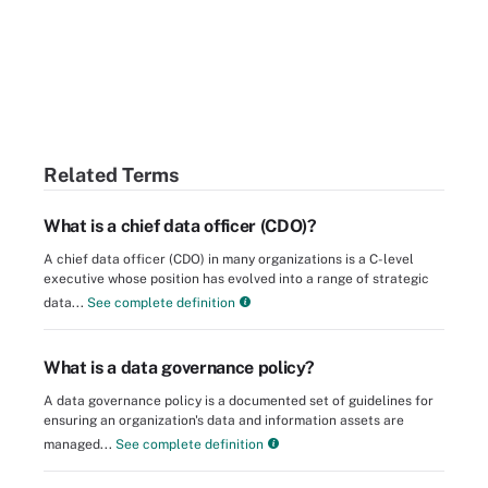
Related Terms
What is a chief data officer (CDO)?
A chief data officer (CDO) in many organizations is a C-level
executive whose position has evolved into a range of strategic
data...
See complete definition
What is a data governance policy?
A data governance policy is a documented set of guidelines for
ensuring an organization's data and information assets are
managed...
See complete definition