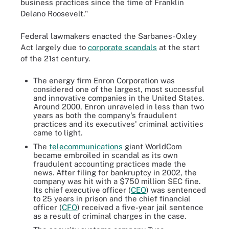
business practices since the time of Franklin
Delano Roosevelt."
Federal lawmakers enacted the Sarbanes-Oxley
Act largely due to
corporate scandals
at the start
of the 21st century.
The energy firm Enron Corporation was
considered one of the largest, most successful
and innovative companies in the United States.
Around 2000, Enron unraveled in less than two
years as both the company's fraudulent
practices and its executives' criminal activities
came to light.
The
telecommunications
giant WorldCom
became embroiled in scandal as its own
fraudulent accounting practices made the
news. After filing for bankruptcy in 2002, the
company was hit with a $750 million SEC fine.
Its chief executive officer (
CEO
) was sentenced
to 25 years in prison and the chief financial
officer (
CFO
) received a five-year jail sentence
as a result of criminal charges in the case.