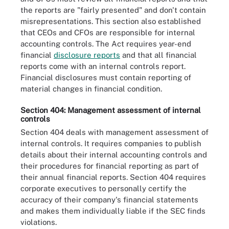
the reports are "fairly presented" and don't contain
misrepresentations. This section also established
that CEOs and CFOs are responsible for internal
accounting controls. The Act requires year-end
financial
disclosure reports
and that all financial
reports come with an internal controls report.
Financial disclosures must contain reporting of
material changes in financial condition.
Section 404: Management assessment of internal
controls
Section 404 deals with management assessment of
internal controls. It requires companies to publish
details about their internal accounting controls and
their procedures for financial reporting as part of
their annual financial reports. Section 404 requires
corporate executives to personally certify the
accuracy of their company's financial statements
and makes them individually liable if the SEC finds
violations.
To help avoid SOX noncompliance, businesses can implement