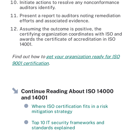
Initiate actions to resolve any nonconformance
auditors identify.
Present a report to auditors noting remediation
efforts and associated evidence.
Assuming the outcome is positive, the
certifying organization coordinates with ISO and
awards the certificate of accreditation in ISO
14001.
Find out how to
get your organization ready for ISO
9001 certification
.
Continue Reading About ISO 14000
and 14001
Where ISO certification fits in a risk
mitigation strategy
Top 10 IT security frameworks and
standards explained