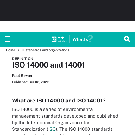
WhatIs
Home
IT standards and organizations
DEFINITION
ISO 14000 and 14001
Paul Kirvan
Published:
Jun 02, 2023
What are ISO 14000 and ISO 14001?
ISO 14000 is a series of environmental
management standards developed and published
by the International Organization for
Standardization (
ISO
). The ISO 14000 standards