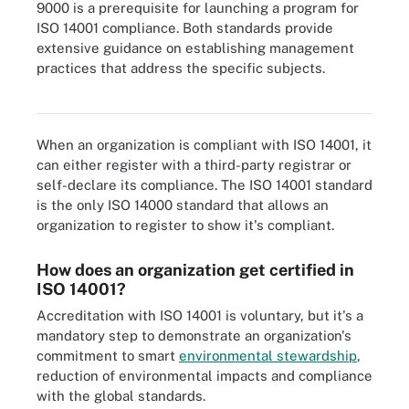
9000 is a prerequisite for launching a program for
ISO 14001 compliance. Both standards provide
extensive guidance on establishing management
practices that address the specific subjects.
ISO 9000 has its own list of audit steps.
When an organization is compliant with ISO 14001, it
can either register with a third-party registrar or
self-declare its compliance. The ISO 14001 standard
is the only ISO 14000 standard that allows an
organization to register to show it's compliant.
How does an organization get certified in
ISO 14001?
Accreditation with ISO 14001 is voluntary, but it's a
mandatory step to demonstrate an organization's
commitment to smart
environmental stewardship
,
reduction of environmental impacts and compliance
with the global standards.