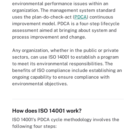
environmental performance issues within an
organization. The management system standard
uses the plan-do-check-act (
PDCA
) continuous
improvement model. PDCA is a four-step lifecycle
assessment aimed at bringing about system and
process improvement and change.
Any organization, whether in the public or private
sectors, can use ISO 14001 to establish a program
to meet its environmental responsibilities. The
benefits of ISO compliance include establishing an
ongoing capability to ensure compliance with
environmental objectives.
ISO 14001 uses the plan-do-check-act approach to continuous
improvement.
How does ISO 14001 work?
ISO 14001's PDCA cycle methodology involves the
following four steps: