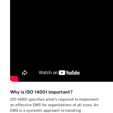
Why is ISO 14001 important?
ISO 14001 specifies what's required to implement
an effective EMS for organizations of all sizes. An
EMS is a systemic approach to handling