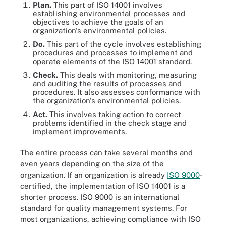
Plan.
This part of ISO 14001 involves
establishing environmental processes and
objectives to achieve the goals of an
organization's environmental policies.
Do.
This part of the cycle involves establishing
procedures and processes to implement and
operate elements of the ISO 14001 standard.
Check.
This deals with monitoring, measuring
and auditing the results of processes and
procedures. It also assesses conformance with
the organization's environmental policies.
Act.
This involves taking action to correct
problems identified in the check stage and
implement improvements.
The entire process can take several months and
even years depending on the size of the
organization. If an organization is already
ISO 9000
-
certified, the implementation of ISO 14001 is a
shorter process. ISO 9000 is an international
standard for quality management systems. For
most organizations, achieving compliance with ISO