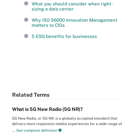
What you should consider when right-
sizing a data center
Why ISO 56000 Innovation Management
matters to CIOs
5 ESG benefits for businesses
Related Terms
What is 5G New Radio (5G NR)?
5G New Radio, or 5G NR, is a globally accepted standard that
delivers more responsive mobile experiences for a wide range of
...
See complete definition