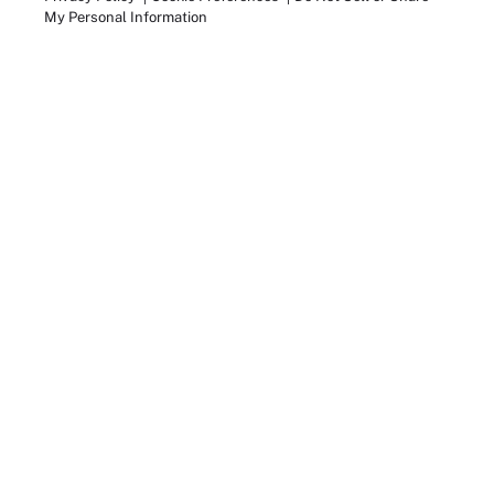
My Personal Information