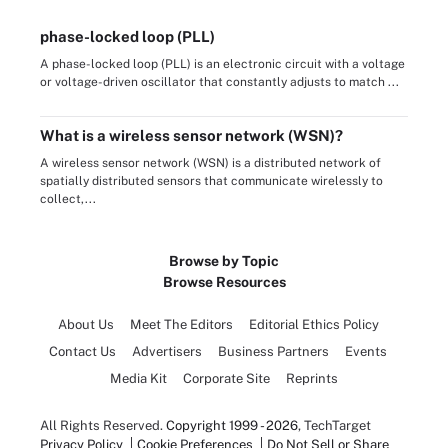
phase-locked loop (PLL)
A phase-locked loop (PLL) is an electronic circuit with a voltage
or voltage-driven oscillator that constantly adjusts to match ...
What is a wireless sensor network (WSN)?
A wireless sensor network (WSN) is a distributed network of
spatially distributed sensors that communicate wirelessly to
collect,...
Browse by Topic
Browse Resources
About Us
Meet The Editors
Editorial Ethics Policy
Contact Us
Advertisers
Business Partners
Events
Media Kit
Corporate Site
Reprints
All Rights Reserved.
Copyright 1999 - 2026
, TechTarget
Privacy Policy
Cookie Preferences
Do Not Sell or Share