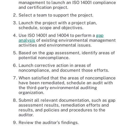
management to launch an ISO 14001 compliance
and certification project.
Select a team to support the project.
Launch the project with a project plan,
schedule, scope and objectives.
Use ISO 14001 and 14004 to perform a
gap
analysis
of existing environmental management
activities and environmental issues.
Based on the gap assessment, identify areas of
potential noncompliance.
Launch corrective action in areas of
noncompliance, and document those efforts.
When satisfied that the areas of noncompliance
have been remediated, schedule an audit with
the third-party environmental auditing
organization.
Submit all relevant documentation, such as gap
assessment results, remediation efforts and
results, and policies and procedures to the
auditor.
Review the auditor's findings.