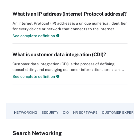
What is an IP address (Internet Protocol address)?
An Internet Protocol (IP) address is a unique numerical identifier
for every device or network that connects to the internet.
See complete definition
What is customer data integration (CDI)?
Customer data integration (CDI) is the process of defining,
consolidating and managing customer information across an ...
See complete definition
NETWORKING
SECURITY
CIO
HR SOFTWARE
CUSTOMER EXPERIEN
Search
Networking