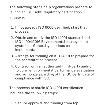
The following steps help organizations prepare to
launch an ISO 14001 regulatory certification
initiative:
If not already ISO 9000-certified, start that
process.
Obtain and study the ISO 14001 standard and
ISO 14004:2016 Environmental management
systems -- General guidelines on
implementation.
Arrange for training on ISO 14001 to prepare for
the accreditation process.
Contract with an authorized third-party auditor
to do an environmental performance evaluation
and authorize awarding of the ISO certificate of
compliance with ISO.
The process to obtain ISO 14001 certification
includes the following steps:
Secure approval and funding from top