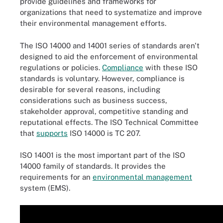
provide guidelines and frameworks for
organizations that need to systematize and improve
their environmental management efforts.
The ISO 14000 and 14001 series of standards aren't
designed to aid the enforcement of environmental
regulations or policies.
Compliance
with these ISO
standards is voluntary. However, compliance is
desirable for several reasons, including
considerations such as business success,
stakeholder approval, competitive standing and
reputational effects. The ISO Technical Committee
that
supports
ISO 14000 is TC 207.
ISO 14001 is the most important part of the ISO
14000 family of standards. It provides the
requirements for an
environmental management
system (EMS).