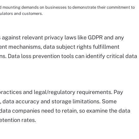
amid mounting demands on businesses to demonstrate their commitment to
gulators and customers.
 against relevant privacy laws like GDPR and any
ent mechanisms, data subject rights fulfillment
 Data loss prevention tools can identify critical data
practices and legal/regulatory requirements. Pay
s, data accuracy and storage limitations. Some
data companies need to retain, so examine the data
etention rates.