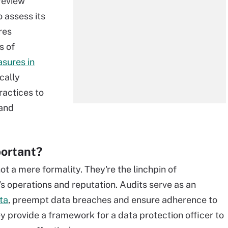
review
 assess its
res
s of
sures in
cally
actices to
 and
portant?
ot a mere formality. They're the linchpin of
s operations and reputation. Audits serve as an
ta
, preempt data breaches and ensure adherence to
 provide a framework for a data protection officer to