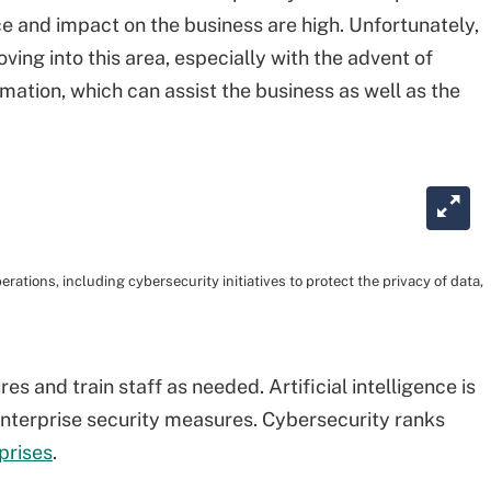
ce and impact on the business are high. Unfortunately,
ving into this area, especially with the advent of
mation, which can assist the business as well as the
rations, including cybersecurity initiatives to protect the privacy of data,
s and train staff as needed. Artificial intelligence is
enterprise security measures. Cybersecurity ranks
rprises
.