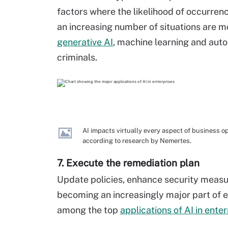
factors where the likelihood of occurren
an increasing number of situations are mo
generative AI
, machine learning and auto
criminals.
AI impacts virtually every aspect of business ope
according to research by Nemertes.
7. Execute the remediation plan
Update policies, enhance security measure
becoming an increasingly major part of 
among the top
applications of AI in ente