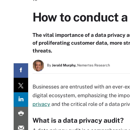
How to conduct a 
The vital importance of a data privacy 
of proliferating customer data, more st
threats.
By
Jerald Murphy,
Nemertes Research
Businesses are entrusted with an ever-ex
digital ecosystem, emphasizing the impo
privacy
and the critical role of a data pri
What is a data privacy audit?