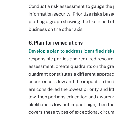
Conduct a risk assessment to gauge the p
information security. Prioritize risks bas
plotting a graph showing the likelihood 
business on the other axis.
6. Plan for remediations
Develop a plan to address identified ris
responsible parties and required resourc
assessment, create quadrants on the graph
quadrant constitutes a different approach
occurrence is low and the impact on the 
are considered the lowest priority and lit
low, then perhaps education and awarenes
likelihood is low but impact high, then t
covers these types of exceptional circum