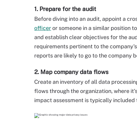
1. Prepare for the audit
Before diving into an audit, appoint a cr
officer
or someone in a similar position 
and establish clear objectives for the au
requirements pertinent to the company's
reports are likely to go to the company b
2. Map company data flows
Create an inventory of all data processin
flows through the organization, where it'
impact assessment is typically included