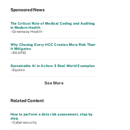
Sponsored News
The Critical Role of Medical Coding and Auditing
in Modern Health
–Greenway Health
Why Chasing Every HCC Creates More Risk Than
It Mitigates
–RAAPID
Sustainable AI in Action: 3 Real-World Examples
–Equinix
See More
Related Content
How to perform a data risk assessment, step by
step
– Cybersecurity