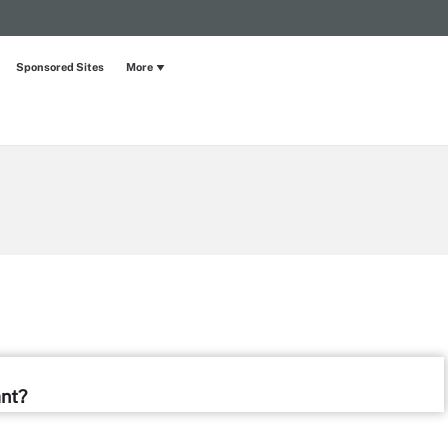
Sponsored Sites
More
ant?