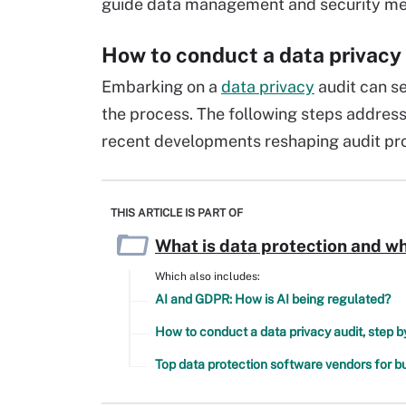
guide data management and security mea
How to conduct a data privacy
Embarking on a
data privacy
audit can s
the process. The following steps address
recent developments reshaping audit pro
THIS ARTICLE IS PART OF
What is data protection and wh
Which also includes:
AI and GDPR: How is AI being regulated?
How to conduct a data privacy audit, step b
Top data protection software vendors for b