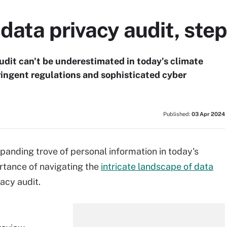
data privacy audit, step
audit can't be underestimated in today's climate
ringent regulations and sophisticated cyber
Published:
03 Apr 2024
panding trove of personal information in today's
rtance of navigating the
intricate landscape of data
vacy audit.