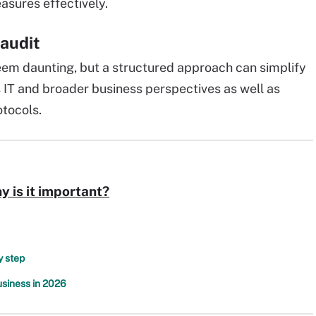
sures effectively.
 audit
eem daunting, but a structured approach can simplify
 IT and broader business perspectives as well as
tocols.
y is it important?
y step
usiness in 2026