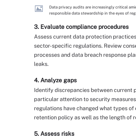
Data privacy audits are increasingly critical 
responsible data stewardship in the eyes of re
3. Evaluate compliance procedures
Assess current data protection practices
sector-specific regulations. Review cons
processes and data breach response plans.
leaks.
4. Analyze gaps
Identify discrepancies between current 
particular attention to security measure
regulations have changed what types of 
retention policy as well as the length of r
5. Assess risks