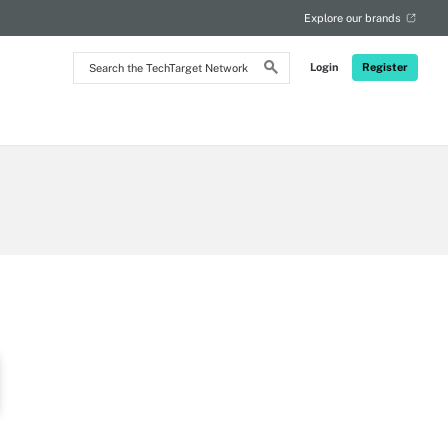
Explore our brands
Search
Login
Register
the
TechTarget
Network