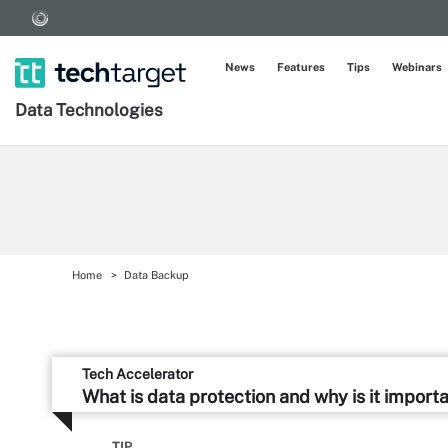
News
Features
Tips
Webinars
Data Technologies
Home
Data Backup
Tech Accelerator
What is data protection and why is it import
TIP