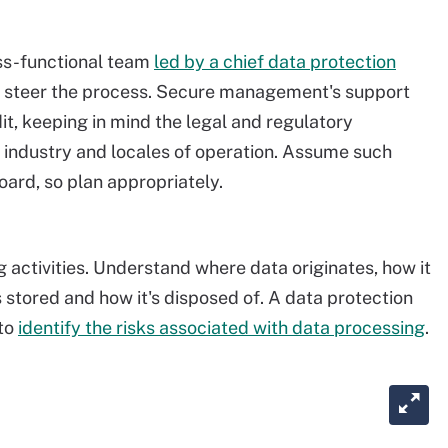
oss-functional team
led by a chief data protection
to steer the process. Secure management's support
dit, keeping in mind the legal and regulatory
 industry and locales of operation. Assume such
oard, so plan appropriately.
g activities. Understand where data originates, how it
s stored and how it's disposed of. A data protection
 to
identify the risks associated with data processing
.