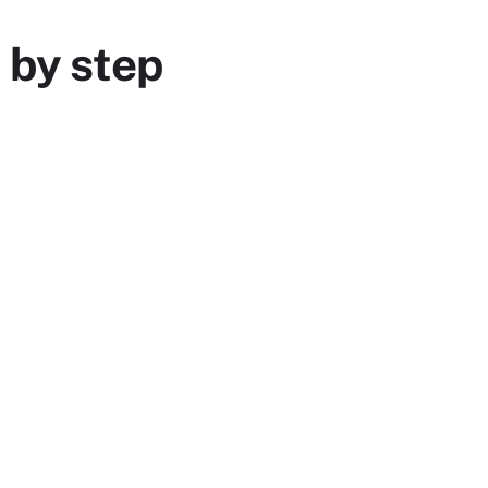
 by step