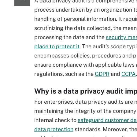
A data privacy audit is a comprehensive 
process undertaken by an organization to
handling of personal information. It requi
scrutinizing the data collected, the mean
processing the data and the
security mea
place to protect it
. The audit's scope typi
encompasses policies, procedures and pr
ensure compliance with applicable laws
regulations, such as the
GDPR
and
CCPA
.
Why is a data privacy audit im
For enterprises, data privacy audits are n
maintaining the integrity of the company'
internal check to
safeguard customer da
data protection
standards. Moreover, they