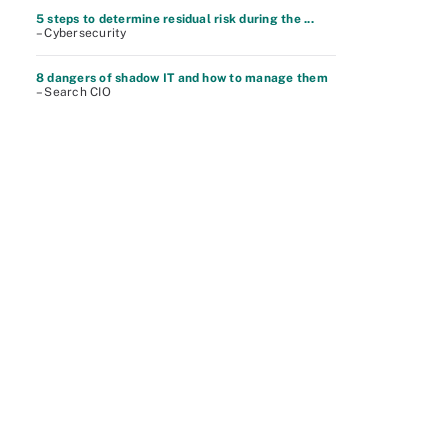
5 steps to determine residual risk during the ...
– Cybersecurity
8 dangers of shadow IT and how to manage them
– Search CIO