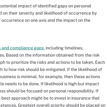
otential impact of identified gaps on personal
ed on their severity and likelihood of occurrence by
of occurrence on one axis and the impact on the
ks and compliance gaps
, including timelines,
es. Based on the information obtained from the risk
 to prioritize the risks and actions to be taken. Each
 to how risk should be mitigated. If the likelihood of
business is minimal, for example, then these actions
tle needs to be done. If likelihood is high but impact
s should be focused on personal responsibility. If
he best approach might be to invest in insurance that
stances. Greatest overall priority should be placed on