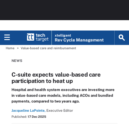
xtelligent
Rev Cycle Management
Home
Value-based care and reimbursement
NEWS
C-suite expects value-based care
participation to heat up
Hospital and health system executives are investing more
in value-based care models, including ACOs and bundled
payments, compared to two years ago.
Jacqueline LaPointe,
Executive Editor
Published:
17 Dec 2025