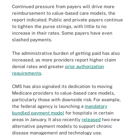
Continued pressure from payers will drive more
reimbursement to value-based care models, the
report indicated. Public and private payers continue
to tighten the purse strings, with little to no
increase in their rates. Some payers have even
slashed payments.
The administrative burden of getting paid has also
increased, as more providers report higher claim
denial rates and greater
prior authorization
requirements
.
CMS has also signaled its dedication to moving
Medicare providers to value-based care models,
particularly those with downside risk. For example,
the federal agency is launching a
mandatory
bundled payment model
for hospitals in certain
areas in January. It also recently
released
two new
alternative payment models to support chronic
disease management and technology use.