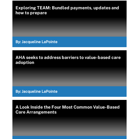
Exploring TEAM: Bundled payments, updates and
how to prepare
By:
Jacqueline LaPointe
AHA seeks to address barriers to value-based care
adoption
By:
Jacqueline LaPointe
A Look Inside the Four Most Common Value-Based
Care Arrangements