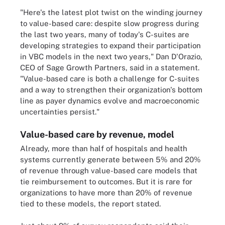
"Here's the latest plot twist on the winding journey
to value-based care: despite slow progress during
the last two years, many of today's C-suites are
developing strategies to expand their participation
in VBC models in the next two years," Dan D'Orazio,
CEO of Sage Growth Partners, said in a statement.
"Value-based care is both a challenge for C-suites
and a way to strengthen their organization's bottom
line as payer dynamics evolve and macroeconomic
uncertainties persist."
Value-based care by revenue, model
Already, more than half of hospitals and health
systems currently generate between 5% and 20%
of revenue through value-based care models that
tie reimbursement to outcomes. But it is rare for
organizations to have more than 20% of revenue
tied to these models, the report stated.