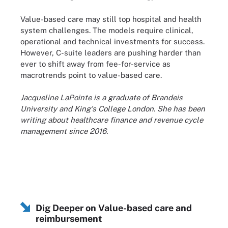
Value-based care may still top hospital and health
system challenges. The models require clinical,
operational and technical investments for success.
However, C-suite leaders are pushing harder than
ever to shift away from fee-for-service as
macrotrends point to value-based care.
Jacqueline LaPointe is a graduate of Brandeis
University and King's College London. She has been
writing about healthcare finance and revenue cycle
management since 2016.
Dig Deeper on Value-based care and
reimbursement