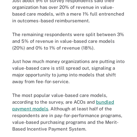
Just about 9% of survey respondents said their
organization has over 20% of revenue in value-
based care models, with a mere 1% full entrenched
in outcomes-based reimbursement.
The remaining respondents were split between 3%
and 5% of revenue in value-based care models
(20%) and 0% to 1% of revenue (18%).
Just how much money organizations are putting into
value-based care is still spread out, signaling a
major opportunity to jump into models that shift
away from fee-for-service.
The most popular value-based care models,
according to the survey, are ACOs and
bundled
payment models
. Although at least half of the
respondents are in pay-for-performance programs,
value-based purchasing programs and the Merit-
Based Incentive Payment System.