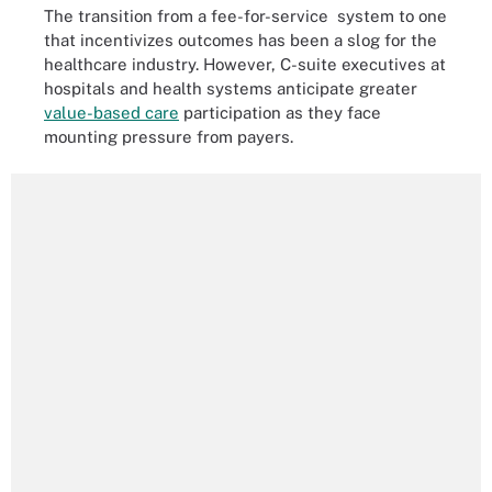
The transition from a fee-for-service system to one
that incentivizes outcomes has been a slog for the
healthcare industry. However, C-suite executives at
hospitals and health systems anticipate greater
value-based care
participation as they face
mounting pressure from payers.