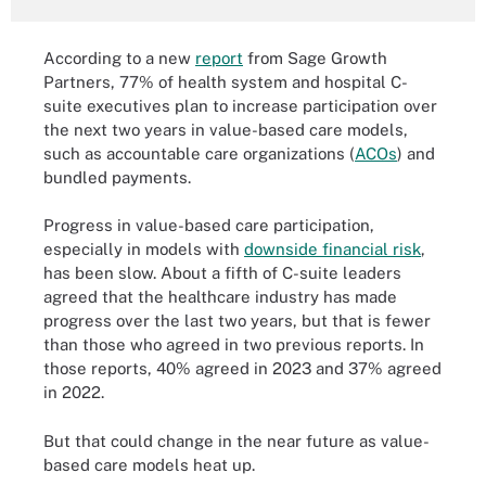
According to a new
report
from Sage Growth
Partners, 77% of health system and hospital C-
suite executives plan to increase participation over
the next two years in value-based care models,
such as accountable care organizations (
ACOs
) and
bundled payments.
Progress in value-based care participation,
especially in models with
downside financial risk
,
has been slow. About a fifth of C-suite leaders
agreed that the healthcare industry has made
progress over the last two years, but that is fewer
than those who agreed in two previous reports. In
those reports, 40% agreed in 2023 and 37% agreed
in 2022.
But that could change in the near future as value-
based care models heat up.