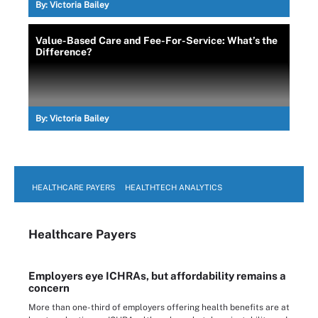
By:
Victoria Bailey
Value-Based Care and Fee-For-Service: What’s the
Difference?
By:
Victoria Bailey
HEALTHCARE PAYERS
HEALTHTECH ANALYTICS
Healthcare Payers
Employers eye ICHRAs, but affordability remains a
concern
More than one-third of employers offering health benefits are at