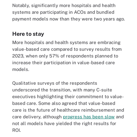
Notably, significantly more hospitals and health
systems are participating in ACOs and bundled
payment models now than they were two years ago.
Here to stay
More hospitals and health systems are embracing
value-based care compared to survey results from
2023, when only 57% of respondents planned to
increase their participation in value-based care
models.
Qualitative surveys of the respondents
underscored the transition, with many C-suite
executives highlighting their commitment to value-
based care. Some also agreed that value-based
care is the future of healthcare reimbursement and
care delivery, although
progress has been slow
and
not all models have yielded the right results for
ROI.