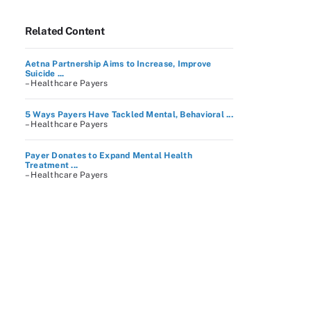
Related Content
Aetna Partnership Aims to Increase, Improve
Suicide ...
– Healthcare Payers
5 Ways Payers Have Tackled Mental, Behavioral ...
– Healthcare Payers
Payer Donates to Expand Mental Health
Treatment ...
– Healthcare Payers