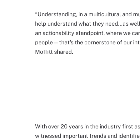
“Understanding, in a multicultural and m
help understand what they need…as well 
an actionability standpoint, where we ca
people—that's the cornerstone of our in
Moffitt shared.
With over 20 years in the industry first a
witnessed important trends and identifie