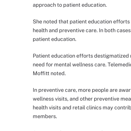
approach to patient education.
She noted that patient education efforts
health and preventive care. In both cases
patient education.
Patient education efforts destigmatized 
need for mental wellness care. Telemedic
Moffitt noted.
In preventive care, more people are awar
wellness visits, and other preventive me
health visits and retail clinics may contr
members.