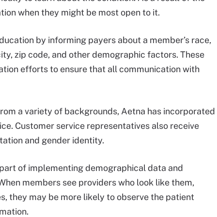
ation when they might be most open to it.
ducation by informing payers about a member’s race,
icity, zip code, and other demographic factors. These
tion efforts to ensure that all communication with
rom a variety of backgrounds, Aetna has incorporated
vice. Customer service representatives also receive
ntation and gender identity.
a part of implementing demographical data and
. When members see providers who look like them,
s, they may be more likely to observe the patient
rmation.