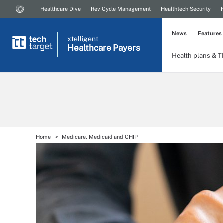
Healthcare Dive
Rev Cycle Management
Healthtech Security
News
Features
xtelligent
Healthcare Payers
Health plans & 
Home
Medicare, Medicaid and CHIP