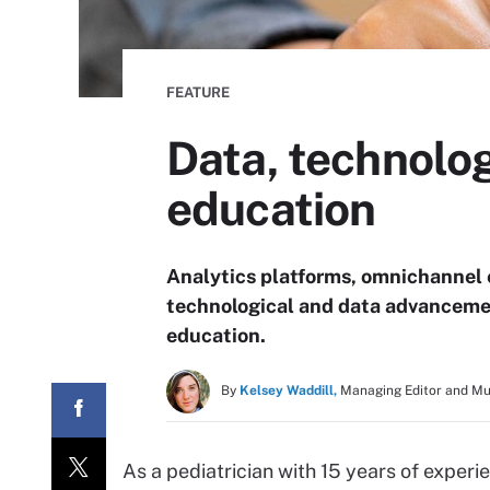
FEATURE
Data, technolog
education
Analytics platforms, omnichannel 
technological and data advancemen
education.
By
Kelsey Waddill,
Managing Editor and M
As a pediatrician with 15 years of exper