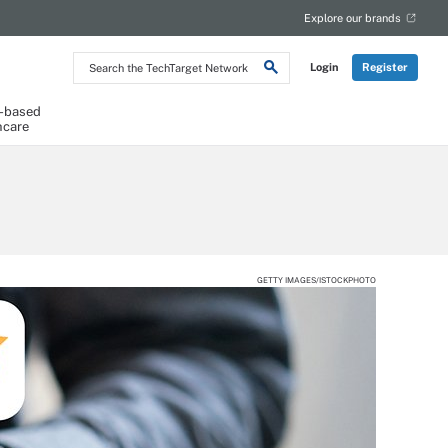
Explore our brands
Search
Login
Register
the
TechTarget
Network
-based
hcare
GETTY IMAGES/ISTOCKPHOTO