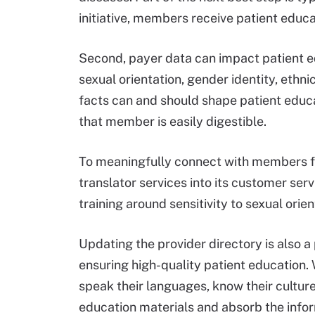
initiative, members receive patient educ
Second, payer data can impact patient e
sexual orientation, gender identity, ethn
facts can and should shape patient educa
that member is easily digestible.
To meaningfully connect with members f
translator services into its customer ser
training around sensitivity to sexual orie
Updating the provider directory is also 
ensuring high-quality patient education
speak their languages, know their culture
education materials and absorb the info