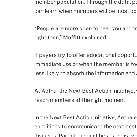
member population. Through the data, paye
can learn when members will be most ope
“People are more open to hear you and 
right then,” Moffitt explained.
If payers try to offer educational oppor
immediate use or when the member is focu
less likely to absorb the information and 
At Aetna, the Next Best Action initiative,
reach members at the right moment.
In the Next Best Action initiative, Aetn
conditions to communicate the next best 
diseases. Part of the next best step is typ