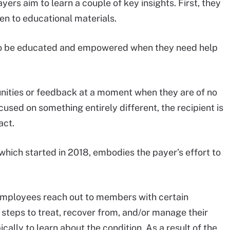
rs aim to learn a couple of key insights. First, they
n to educational materials.
to be educated and empowered when they need help
tunities or feedback at a moment when they are of no
sed on something entirely different, the recipient is
act.
 which started in 2018, embodies the payer’s effort to
a employees reach out to members with certain
steps to treat, recover from, and/or manage their
ically to learn about the condition. As a result of the