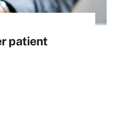
r patient