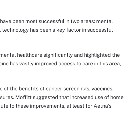
 have been most successful in two areas: mental
, technology has been a key factor in successful
mental healthcare significantly and highlighted the
ine has vastly improved access to care in this area,
e of the benefits of cancer screenings, vaccines,
asures. Moffitt suggested that increased use of home
ibute to these improvements, at least for Aetna’s