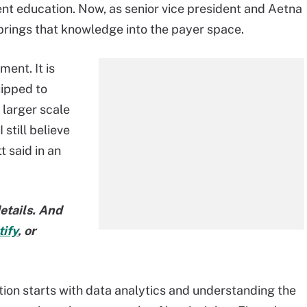
ent education. Now, as senior vice president and Aetna
 brings that knowledge into the payer space.
ent. It is
uipped to
 larger scale
 still believe
t said in an
etails. And
ify
, or
ion starts with data analytics and understanding the