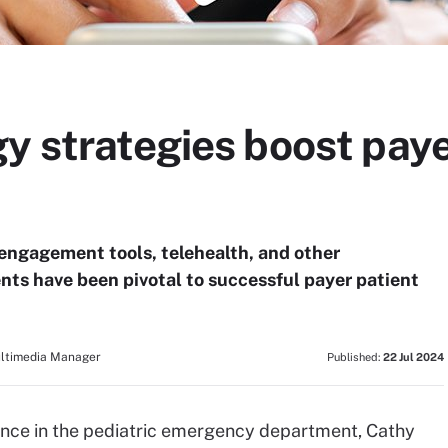
y strategies boost paye
engagement tools, telehealth, and other
ts have been pivotal to successful payer patient
ultimedia Manager
Published:
22 Jul 2024
ience in the pediatric emergency department, Cathy