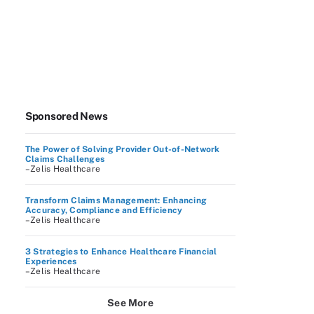
Sponsored News
The Power of Solving Provider Out-of-Network
Claims Challenges
–Zelis Healthcare
Transform Claims Management: Enhancing
Accuracy, Compliance and Efficiency
–Zelis Healthcare
3 Strategies to Enhance Healthcare Financial
Experiences
–Zelis Healthcare
See More