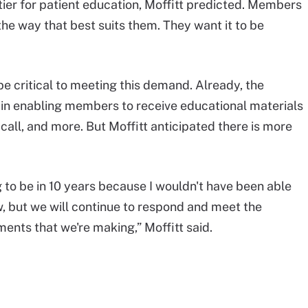
ier for patient education, Moffitt predicted. Members
the way that best suits them. They want it to be
be critical to meeting this demand. Already, the
 in enabling members to receive educational materials
e call, and more. But Moffitt anticipated there is more
g to be in 10 years because I wouldn't have been able
w, but we will continue to respond and meet the
nts that we're making,” Moffitt said.