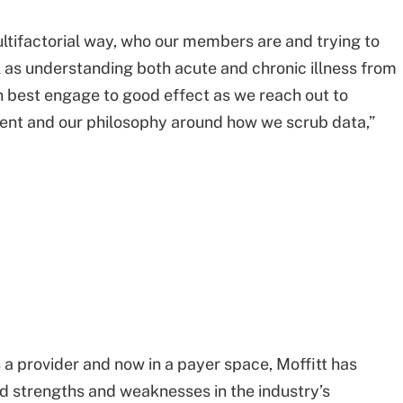
ultifactorial way, who our members are and trying to
as understanding both acute and chronic illness from
n best engage to good effect as we reach out to
tent and our philosophy around how we scrub data,”
s a provider and now in a payer space, Moffitt has
d strengths and weaknesses in the industry’s