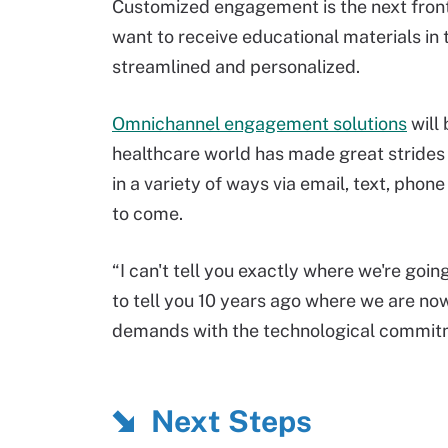
Customized engagement is the next front
want to receive educational materials in 
streamlined and personalized.
Omnichannel engagement solutions
will 
healthcare world has made great strides
in a variety of ways via email, text, phon
to come.
“I can't tell you exactly where we're goin
to tell you 10 years ago where we are no
demands with the technological commitme
Next Steps