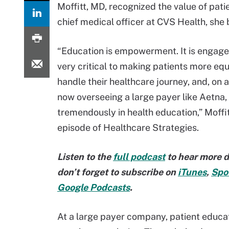
Moffitt, MD, recognized the value of pati
chief medical officer at CVS Health, she
“Education is empowerment. It is engagem
very critical to making patients more eq
handle their healthcare journey, and, on a
now overseeing a large payer like Aetna, I
tremendously in health education,” Moffit
episode of Healthcare Strategies.
Listen to the
full podcast
to hear more d
don’t forget to subscribe on
iTunes
,
Spot
Google Podcasts
.
At a large payer company, patient educat