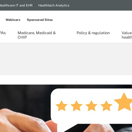
Healthcare IT and EHR
Healthtech Analytics
Webinars
Sponsored Sites
TPAs
Medicare, Medicaid &
Policy & regulation
Value
CHIP
healt