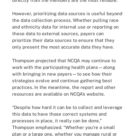
directly from the members are the most reliable.
However, prioritizing data sources is useful beyond
the data collection process. Whether pulling race
and ethnicity data for internal use or reporting on
these data to external sources, payers can
prioritize their data sources to ensure that they
only present the most accurate data they have.
Thompson projected that NCQA may continue to
work with the participating health plans—along
with bringing in new payers—to see how their
strategies evolve and continue gathering best
practices. In the meantime, the report and other
resources are available on NCQA’s website.
“Despite how hard it can be to collect and leverage
this data to have those correct systems and
processes in place, it really can be done,”
Thompson emphasized. “Whether you're a small
plan or a large one, whether you manage rural or