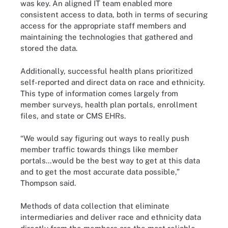
was key. An aligned IT team enabled more
consistent access to data, both in terms of securing
access for the appropriate staff members and
maintaining the technologies that gathered and
stored the data.
Additionally, successful health plans prioritized
self-reported and direct data on race and ethnicity.
This type of information comes largely from
member surveys, health plan portals, enrollment
files, and state or CMS EHRs.
“We would say figuring out ways to really push
member traffic towards things like member
portals…would be the best way to get at this data
and to get the most accurate data possible,”
Thompson said.
Methods of data collection that eliminate
intermediaries and deliver race and ethnicity data