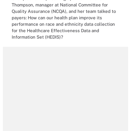
Thompson, manager at National Committee for
Quality Assurance (NCQA), and her team talked to
payers: How can our health plan improve its
performance on race and ethnicity data collection
for the Healthcare Effectiveness Data and
Information Set (HEDIS)?