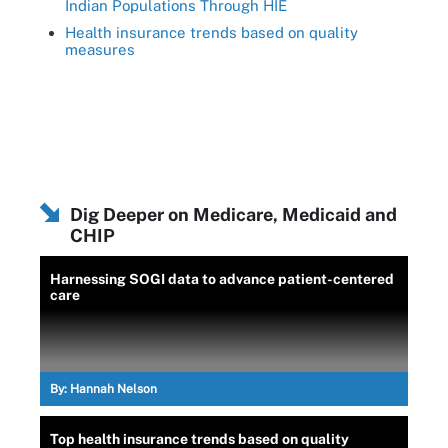
Indian Populations Through HIE
Health insurance trends based on quality
measures
Dig Deeper on Medicare, Medicaid and
CHIP
Harnessing SOGI data to advance patient-centered
care
By:
Hannah Nelson
Top health insurance trends based on quality