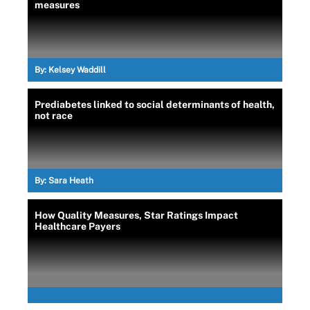
measures
By:
Kelsey Waddill
Prediabetes linked to social determinants of health,
not race
By:
Sara Heath
How Quality Measures, Star Ratings Impact
Healthcare Payers