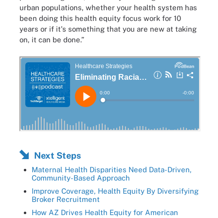
urban populations, whether your health system has
been doing this health equity focus work for 10
years or if it's something that you are new at taking
on, it can be done.”
Next Steps
Maternal Health Disparities Need Data-Driven,
Community-Based Approach
Improve Coverage, Health Equity By Diversifying
Broker Recruitment
How AZ Drives Health Equity for American