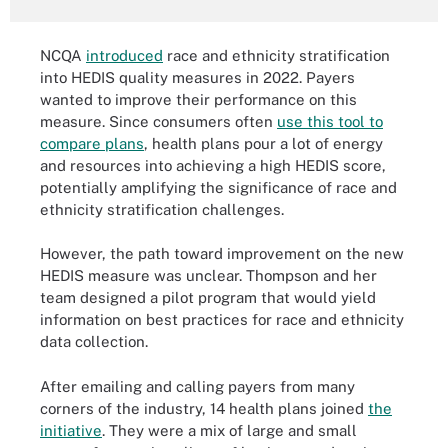
NCQA
introduced
race and ethnicity stratification
into HEDIS quality measures in 2022. Payers
wanted to improve their performance on this
measure. Since consumers often
use this tool to
compare plans
, health plans pour a lot of energy
and resources into achieving a high HEDIS score,
potentially amplifying the significance of race and
ethnicity stratification challenges.
However, the path toward improvement on the new
HEDIS measure was unclear. Thompson and her
team designed a pilot program that would yield
information on best practices for race and ethnicity
data collection.
After emailing and calling payers from many
corners of the industry, 14 health plans joined
the
initiative
. They were a mix of large and small