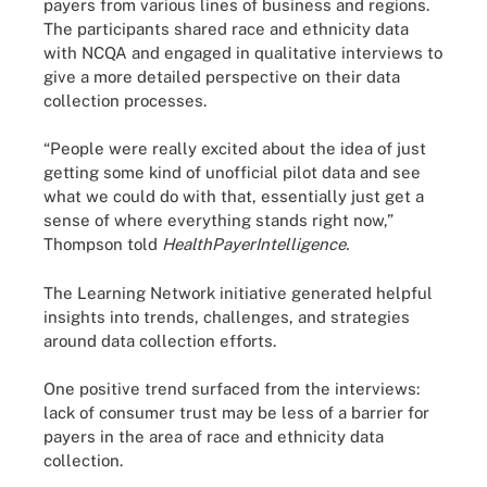
payers from various lines of business and regions.
The participants shared race and ethnicity data
with NCQA and engaged in qualitative interviews to
give a more detailed perspective on their data
collection processes.
“People were really excited about the idea of just
getting some kind of unofficial pilot data and see
what we could do with that, essentially just get a
sense of where everything stands right now,”
Thompson told
HealthPayerIntelligence.
The Learning Network initiative generated helpful
insights into trends, challenges, and strategies
around data collection efforts.
One positive trend surfaced from the interviews:
lack of consumer trust may be less of a barrier for
payers in the area of race and ethnicity data
collection.