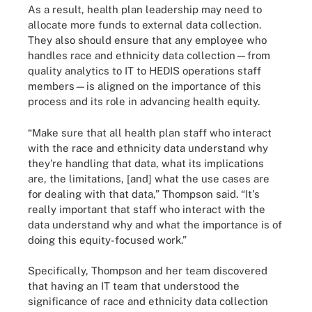
As a result, health plan leadership may need to
allocate more funds to external data collection.
They also should ensure that any employee who
handles race and ethnicity data collection—from
quality analytics to IT to HEDIS operations staff
members—is aligned on the importance of this
process and its role in advancing health equity.
“Make sure that all health plan staff who interact
with the race and ethnicity data understand why
they're handling that data, what its implications
are, the limitations, [and] what the use cases are
for dealing with that data,” Thompson said. “It's
really important that staff who interact with the
data understand why and what the importance is of
doing this equity-focused work.”
Specifically, Thompson and her team discovered
that having an IT team that understood the
significance of race and ethnicity data collection