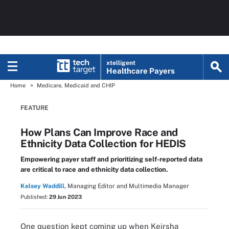
xtelligent
Healthcare Payers
Home
Medicare, Medicaid and CHIP
FEATURE
How Plans Can Improve Race and
Ethnicity Data Collection for HEDIS
Empowering payer staff and prioritizing self-reported data
are critical to race and ethnicity data collection.
Kelsey Waddill,
Managing Editor and Multimedia Manager
Published:
29 Jun 2023
One question kept coming up when Keirsha