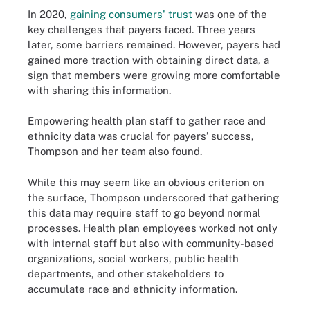
In 2020,
gaining consumers' trust
was one of the
key challenges that payers faced. Three years
later, some barriers remained. However, payers had
gained more traction with obtaining direct data, a
sign that members were growing more comfortable
with sharing this information.
Empowering health plan staff to gather race and
ethnicity data was crucial for payers’ success,
Thompson and her team also found.
While this may seem like an obvious criterion on
the surface, Thompson underscored that gathering
this data may require staff to go beyond normal
processes. Health plan employees worked not only
with internal staff but also with community-based
organizations, social workers, public health
departments, and other stakeholders to
accumulate race and ethnicity information.