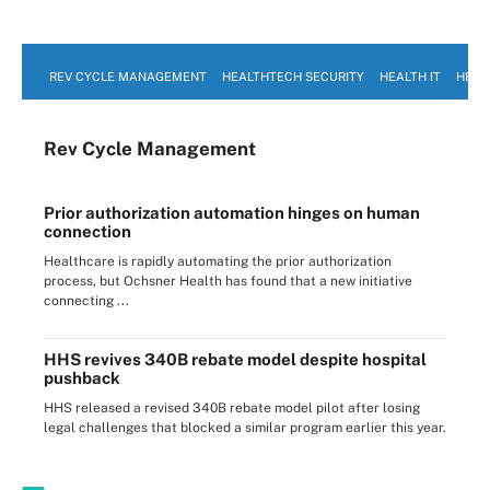
REV CYCLE MANAGEMENT
HEALTHTECH SECURITY
HEALTH IT
HEAL
Rev Cycle Management
Prior authorization automation hinges on human
connection
Healthcare is rapidly automating the prior authorization
process, but Ochsner Health has found that a new initiative
connecting ...
HHS revives 340B rebate model despite hospital
pushback
HHS released a revised 340B rebate model pilot after losing
legal challenges that blocked a similar program earlier this year.