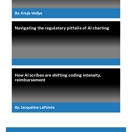
By:
Anuja Vaidya
Navigating the regulatory pitfalls of AI charting
How AI scribes are shifting coding intensity,
reimbursement
By:
Jacqueline LaPointe