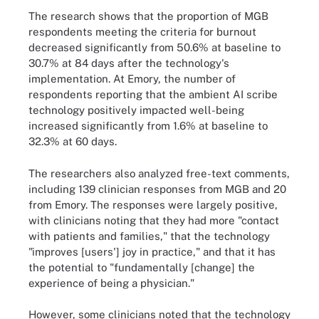
The research shows that the proportion of MGB
respondents meeting the criteria for burnout
decreased significantly from 50.6% at baseline to
30.7% at 84 days after the technology's
implementation. At Emory, the number of
respondents reporting that the ambient AI scribe
technology positively impacted well-being
increased significantly from 1.6% at baseline to
32.3% at 60 days.
The researchers also analyzed free-text comments,
including 139 clinician responses from MGB and 20
from Emory. The responses were largely positive,
with clinicians noting that they had more "contact
with patients and families," that the technology
"improves [users'] joy in practice," and that it has
the potential to "fundamentally [change] the
experience of being a physician."
However, some clinicians noted that the technology