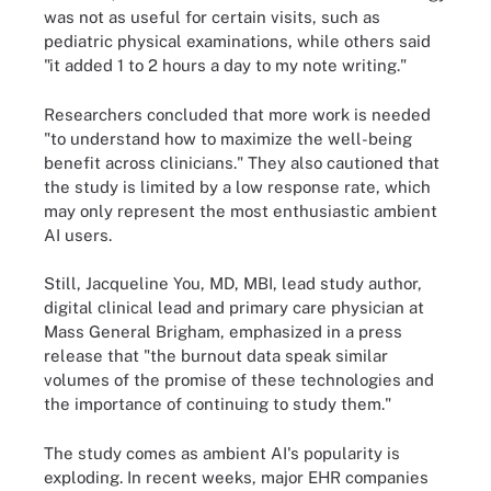
was not as useful for certain visits, such as
pediatric physical examinations, while others said
"it added 1 to 2 hours a day to my note writing."
Researchers concluded that more work is needed
"to understand how to maximize the well-being
benefit across clinicians." They also cautioned that
the study is limited by a low response rate, which
may only represent the most enthusiastic ambient
AI users.
Still, Jacqueline You, MD, MBI, lead study author,
digital clinical lead and primary care physician at
Mass General Brigham, emphasized in a press
release that "the burnout data speak similar
volumes of the promise of these technologies and
the importance of continuing to study them."
The study comes as ambient AI's popularity is
exploding. In recent weeks, major EHR companies