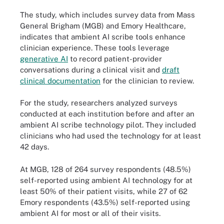
The study, which includes survey data from Mass
General Brigham (MGB) and Emory Healthcare,
indicates that ambient AI scribe tools enhance
clinician experience. These tools leverage
generative AI
to record patient-provider
conversations during a clinical visit and
draft
clinical documentation
for the clinician to review.
For the study, researchers analyzed surveys
conducted at each institution before and after an
ambient AI scribe technology pilot. They included
clinicians who had used the technology for at least
42 days.
At MGB, 128 of 264 survey respondents (48.5%)
self-reported using ambient AI technology for at
least 50% of their patient visits, while 27 of 62
Emory respondents (43.5%) self-reported using
ambient AI for most or all of their visits.