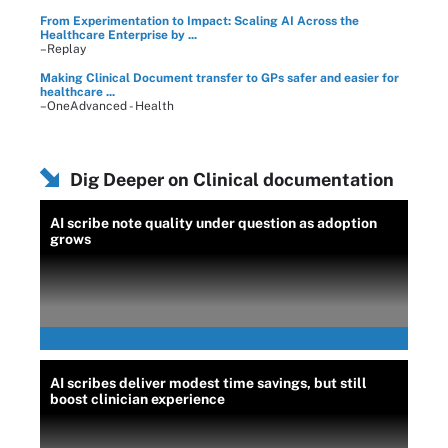
From Experimentation to Impact: Scaling AI Across the
Healthcare Enterprise by ...
–Replay
Making Clinical Document transfer to GPs safer and easier for
healthcare ...
–OneAdvanced - Health
Dig Deeper on Clinical documentation
AI scribe note quality under question as adoption
grows
AI scribes deliver modest time savings, but still
boost clinician experience