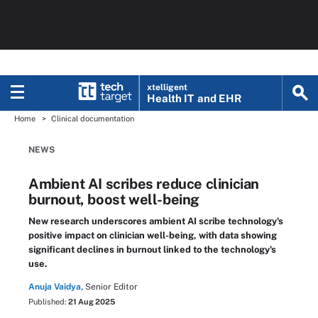
xtelligent
Health IT
and EHR
Home
Clinical documentation
NEWS
Ambient AI scribes reduce clinician
burnout, boost well-being
New research underscores ambient AI scribe technology's
positive impact on clinician well-being, with data showing
significant declines in burnout linked to the technology's
use.
Anuja Vaidya,
Senior Editor
Published:
21 Aug 2025