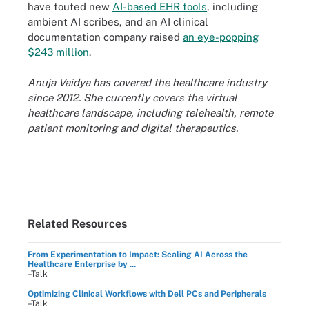
have touted new
AI-based EHR tools
, including
ambient AI scribes, and an AI clinical
documentation company raised
an eye-popping
$243 million
.
Anuja Vaidya has covered the healthcare industry
since 2012. She currently covers the virtual
healthcare landscape, including telehealth, remote
patient monitoring and digital therapeutics.
Related Resources
From Experimentation to Impact: Scaling AI Across the
Healthcare Enterprise by ...
–Talk
Optimizing Clinical Workflows with Dell PCs and Peripherals
–Talk