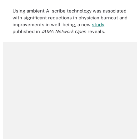
Using ambient AI scribe technology was associated
with significant reductions in physician burnout and
improvements in well-being, a new
study
published in
JAMA Network Open
reveals.