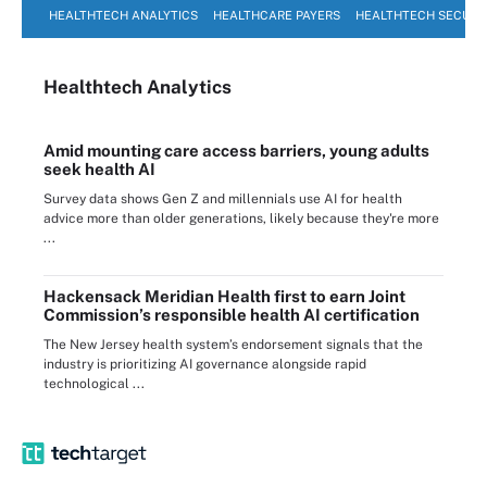
HEALTHTECH ANALYTICS
HEALTHCARE PAYERS
HEALTHTECH SECURI
Healthtech Analytics
Amid mounting care access barriers, young adults
seek health AI
Survey data shows Gen Z and millennials use AI for health
advice more than older generations, likely because they're more
...
Hackensack Meridian Health first to earn Joint
Commission’s responsible health AI certification
The New Jersey health system’s endorsement signals that the
industry is prioritizing AI governance alongside rapid
technological ...