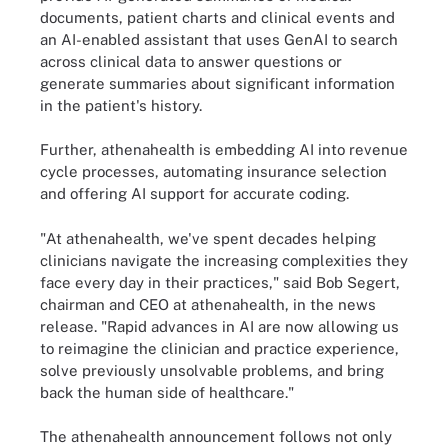
documents, patient charts and clinical events and
an AI-enabled assistant that uses GenAI to search
across clinical data to answer questions or
generate summaries about significant information
in the patient's history.
Further, athenahealth is embedding AI into revenue
cycle processes, automating insurance selection
and offering AI support for accurate coding.
"At athenahealth, we've spent decades helping
clinicians navigate the increasing complexities they
face every day in their practices," said Bob Segert,
chairman and CEO at athenahealth, in the news
release. "Rapid advances in AI are now allowing us
to reimagine the clinician and practice experience,
solve previously unsolvable problems, and bring
back the human side of healthcare."
The athenahealth announcement follows not only