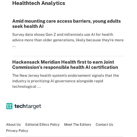
Healthtech Analytics
Amid mounting care access barriers, young adults
seek health AI
Survey data shows Gen Z and millennials use AI for health
advice more than older generations, likely because they're more
...
Hackensack Meridian Health first to earn Joint
Commission’s responsible health AI certification
The New Jersey health system’s endorsement signals that the
industry is prioritizing AI governance alongside rapid
technological ...
About Us
Editorial Ethics Policy
Meet The Editors
Contact Us
Privacy Policy