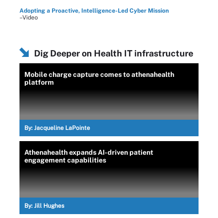
Adopting a Proactive, Intelligence-Led Cyber Mission
–Video
Dig Deeper on Health IT infrastructure
Mobile charge capture comes to athenahealth
platform
By:
Jacqueline LaPointe
Athenahealth expands AI-driven patient
engagement capabilities
By:
Jill Hughes