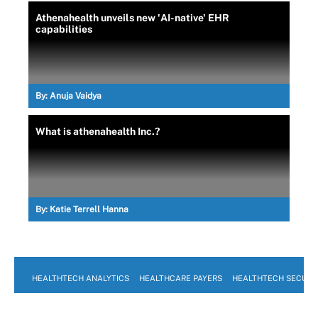
Athenahealth unveils new 'AI-native' EHR
capabilities
By:
Anuja Vaidya
What is athenahealth Inc.?
By:
Katie Terrell Hanna
HEALTHTECH ANALYTICS
HEALTHCARE PAYERS
HEALTHTECH SECURI