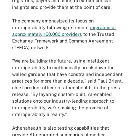
registries, payers and more, to extract clinical
insights and provide them at the point of care.
The company emphasized its focus on
interoperability following its recent
migration of
approximately 160,000 providers
to the Trusted
Exchange Framework and Common Agreement
(TEFCA) network.
"We are building the future, using intelligent
interoperability to methodically break down the
walled gardens that have constrained independent
practices for more than a decade," said Paul Brient,
chief product officer at athenahealth, in the press
release. "By layering custom-built, AI-enabled
solutions onto our industry-leading approach to
interoperability, we're making the promise of
interoperability a reality."
Athenahealth is also testing capabilities that
provide AI-generated summaries of medical