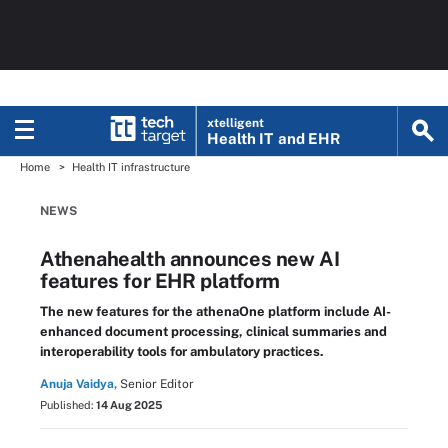
xtelligent
Health IT
and EHR
Home
Health IT infrastructure
NEWS
Athenahealth announces new AI
features for EHR platform
The new features for the athenaOne platform include AI-
enhanced document processing, clinical summaries and
interoperability tools for ambulatory practices.
Anuja Vaidya,
Senior Editor
Published:
14 Aug 2025