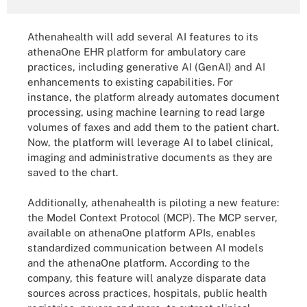
Athenahealth will add several AI features to its
athenaOne EHR platform for ambulatory care
practices, including generative AI (GenAI) and AI
enhancements to existing capabilities. For
instance, the platform already automates document
processing, using machine learning to read large
volumes of faxes and add them to the patient chart.
Now, the platform will leverage AI to label clinical,
imaging and administrative documents as they are
saved to the chart.
Additionally, athenahealth is piloting a new feature:
the Model Context Protocol (MCP). The MCP server,
available on athenaOne platform APIs, enables
standardized communication between AI models
and the athenaOne platform. According to the
company, this feature will analyze disparate data
sources across practices, hospitals, public health