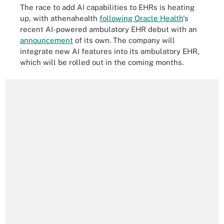
The race to add AI capabilities to EHRs is heating
up, with athenahealth
following Oracle Health
's
recent AI-powered ambulatory EHR debut with an
announcement
of its own. The company will
integrate new AI features into its ambulatory EHR,
which will be rolled out in the coming months.