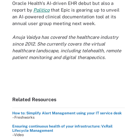
Oracle Health's AI-driven EHR debut but also a
report by
Politico
that Epic is gearing up to unveil
an AI-powered clinical documentation tool at its
annual user group meeting next week.
Anuja Vaidya has covered the healthcare industry
since 2012. She currently covers the virtual
healthcare landscape, including telehealth, remote
patient monitoring and digital therapeutics.
Related Resources
How to: Simplify Alert Management using your IT service desk
–Freshworks
Ensuring continuous health of your infrastructure: VxRail
Lifecycle Management
–Video