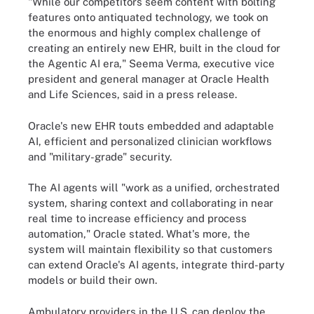
"While our competitors seem content with bolting
features onto antiquated technology, we took on
the enormous and highly complex challenge of
creating an entirely new EHR, built in the cloud for
the Agentic AI era," Seema Verma, executive vice
president and general manager at Oracle Health
and Life Sciences, said in a press release.
Oracle's new EHR touts embedded and adaptable
AI, efficient and personalized clinician workflows
and "military-grade" security.
The AI agents will "work as a unified, orchestrated
system, sharing context and collaborating in near
real time to increase efficiency and process
automation," Oracle stated. What's more, the
system will maintain flexibility so that customers
can extend Oracle's AI agents, integrate third-party
models or build their own.
Ambulatory providers in the U.S. can deploy the