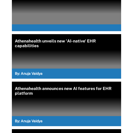
Athenahealth unveils new 'AI-native' EHR
capabilities
By:
Anuja Vaidya
Athenahealth announces new AI features for EHR
platform
By:
Anuja Vaidya