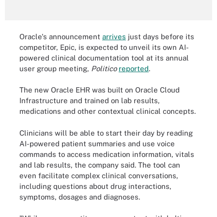
Oracle's announcement
arrives
just days before its
competitor, Epic, is expected to unveil its own AI-
powered clinical documentation tool at its annual
user group meeting,
Politico
reported
.
The new Oracle EHR was built on Oracle Cloud
Infrastructure and trained on lab results,
medications and other contextual clinical concepts.
Clinicians will be able to start their day by reading
AI-powered patient summaries and use voice
commands to access medication information, vitals
and lab results, the company said. The tool can
even facilitate complex clinical conversations,
including questions about drug interactions,
symptoms, dosages and diagnoses.