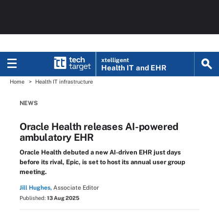
xtelligent
Health IT
and EHR
Home
Health IT infrastructure
NEWS
Oracle Health releases AI-powered
ambulatory EHR
Oracle Health debuted a new AI-driven EHR just days
before its rival, Epic, is set to host its annual user group
meeting.
Jill Hughes,
Associate Editor
Published:
13 Aug 2025