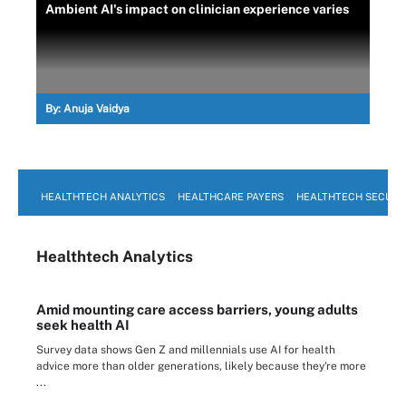
Ambient AI's impact on clinician experience varies
By:
Anuja Vaidya
HEALTHTECH ANALYTICS
HEALTHCARE PAYERS
HEALTHTECH SECURI
Healthtech Analytics
Amid mounting care access barriers, young adults
seek health AI
Survey data shows Gen Z and millennials use AI for health
advice more than older generations, likely because they're more
...