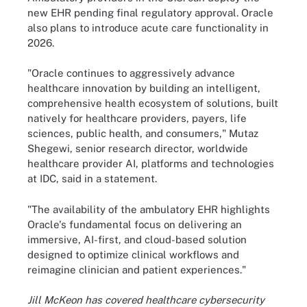
new EHR pending final regulatory approval. Oracle
also plans to introduce acute care functionality in
2026.
"Oracle continues to aggressively advance
healthcare innovation by building an intelligent,
comprehensive health ecosystem of solutions, built
natively for healthcare providers, payers, life
sciences, public health, and consumers," Mutaz
Shegewi, senior research director, worldwide
healthcare provider AI, platforms and technologies
at IDC, said in a statement.
"The availability of the ambulatory EHR highlights
Oracle's fundamental focus on delivering an
immersive, AI-first, and cloud-based solution
designed to optimize clinical workflows and
reimagine clinician and patient experiences."
Jill McKeon has covered healthcare cybersecurity