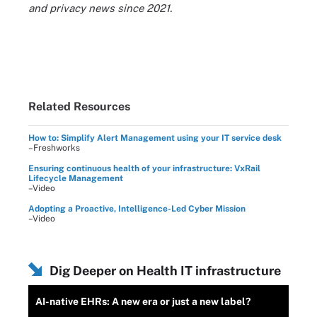
and privacy news since 2021.
Related Resources
How to: Simplify Alert Management using your IT service desk
–Freshworks
Ensuring continuous health of your infrastructure: VxRail
Lifecycle Management
–Video
Adopting a Proactive, Intelligence-Led Cyber Mission
–Video
Dig Deeper on Health IT infrastructure
AI-native EHRs: A new era or just a new label?