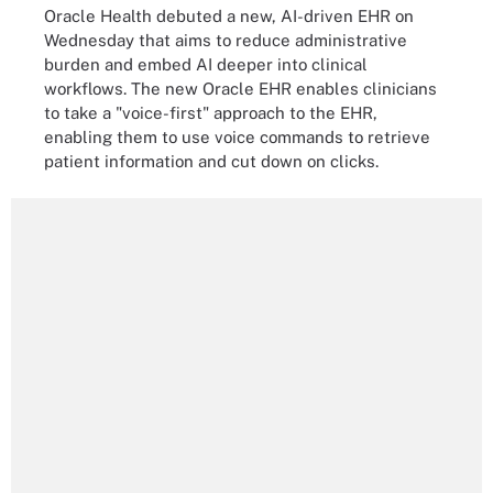
Oracle Health debuted a new, AI-driven EHR on
Wednesday that aims to reduce administrative
burden and embed AI deeper into clinical
workflows. The new Oracle EHR enables clinicians
to take a "voice-first" approach to the EHR,
enabling them to use voice commands to retrieve
patient information and cut down on clicks.