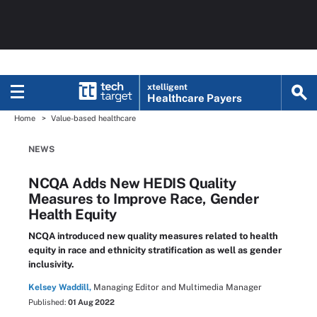
xtelligent
Healthcare Payers
Home
Value-based healthcare
NEWS
NCQA Adds New HEDIS Quality
Measures to Improve Race, Gender
Health Equity
NCQA introduced new quality measures related to health
equity in race and ethnicity stratification as well as gender
inclusivity.
Kelsey Waddill,
Managing Editor and Multimedia Manager
Published:
01 Aug 2022