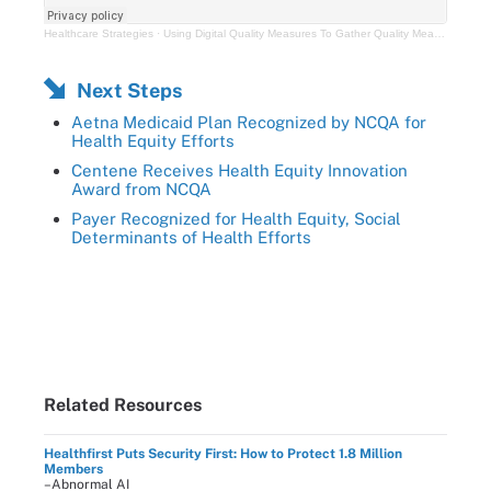
Healthcare Strategies
·
Using Digital Quality Measures To Gather Quality Measures Data In a Crisis
Next Steps
Aetna Medicaid Plan Recognized by NCQA for
Health Equity Efforts
Centene Receives Health Equity Innovation
Award from NCQA
Payer Recognized for Health Equity, Social
Determinants of Health Efforts
Related Resources
Healthfirst Puts Security First: How to Protect 1.8 Million
Members
–Abnormal AI