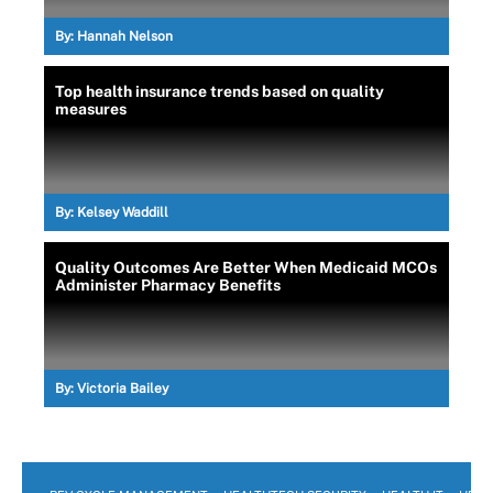
By:
Hannah Nelson
Top health insurance trends based on quality
measures
By:
Kelsey Waddill
Quality Outcomes Are Better When Medicaid MCOs
Administer Pharmacy Benefits
By:
Victoria Bailey