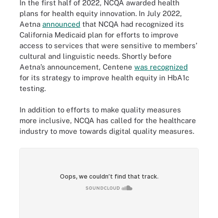
In the first half of 2022, NCQA awarded health
plans for health equity innovation. In July 2022,
Aetna
announced
that NCQA had recognized its
California Medicaid plan for efforts to improve
access to services that were sensitive to members’
cultural and linguistic needs. Shortly before
Aetna’s announcement, Centene
was recognized
for its strategy to improve health equity in HbA1c
testing.
In addition to efforts to make quality measures
more inclusive, NCQA has called for the healthcare
industry to move towards digital quality measures.