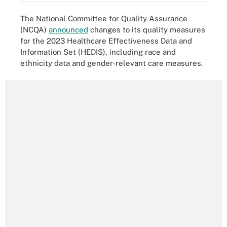
The National Committee for Quality Assurance
(NCQA)
announced
changes to its quality measures
for the 2023 Healthcare Effectiveness Data and
Information Set (HEDIS), including race and
ethnicity data and gender-relevant care measures.