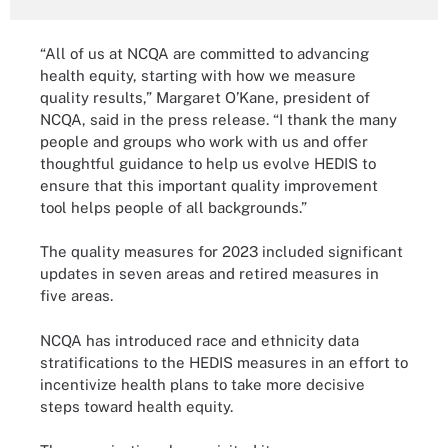
“All of us at NCQA are committed to advancing
health equity, starting with how we measure
quality results,” Margaret O’Kane, president of
NCQA, said in the press release. “I thank the many
people and groups who work with us and offer
thoughtful guidance to help us evolve HEDIS to
ensure that this important quality improvement
tool helps people of all backgrounds.”
The quality measures for 2023 included significant
updates in seven areas and retired measures in
five areas.
NCQA has introduced race and ethnicity data
stratifications to the HEDIS measures in an effort to
incentivize health plans to take more decisive
steps toward health equity.