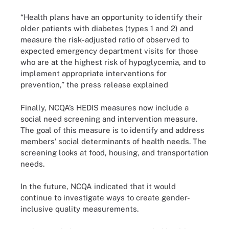
“Health plans have an opportunity to identify their
older patients with diabetes (types 1 and 2) and
measure the risk-adjusted ratio of observed to
expected emergency department visits for those
who are at the highest risk of hypoglycemia, and to
implement appropriate interventions for
prevention,” the press release explained
Finally, NCQA’s HEDIS measures now include a
social need screening and intervention measure.
The goal of this measure is to identify and address
members’ social determinants of health needs. The
screening looks at food, housing, and transportation
needs.
In the future, NCQA indicated that it would
continue to investigate ways to create gender-
inclusive quality measurements.