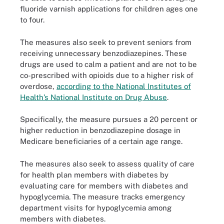
fluoride varnish applications for children ages one
to four.
The measures also seek to prevent seniors from
receiving unnecessary benzodiazepines. These
drugs are used to calm a patient and are not to be
co-prescribed with opioids due to a higher risk of
overdose,
according to the National Institutes of
Health’s National Institute on Drug Abuse
.
Specifically, the measure pursues a 20 percent or
higher reduction in benzodiazepine dosage in
Medicare beneficiaries of a certain age range.
The measures also seek to assess quality of care
for health plan members with diabetes by
evaluating care for members with diabetes and
hypoglycemia. The measure tracks emergency
department visits for hypoglycemia among
members with diabetes.