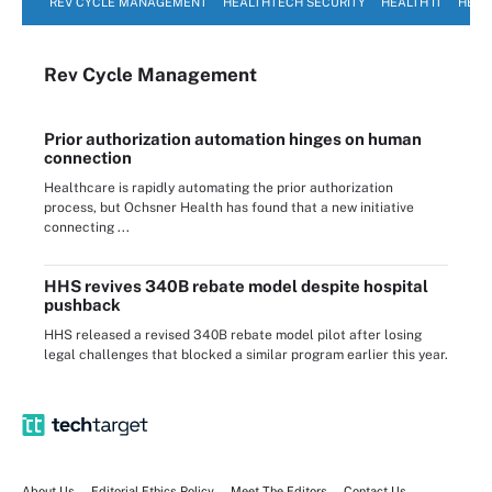
REV CYCLE MANAGEMENT
HEALTHTECH SECURITY
HEALTH IT
HEAL
Rev Cycle Management
Prior authorization automation hinges on human
connection
Healthcare is rapidly automating the prior authorization
process, but Ochsner Health has found that a new initiative
connecting ...
HHS revives 340B rebate model despite hospital
pushback
HHS released a revised 340B rebate model pilot after losing
legal challenges that blocked a similar program earlier this year.
About Us
Editorial Ethics Policy
Meet The Editors
Contact Us