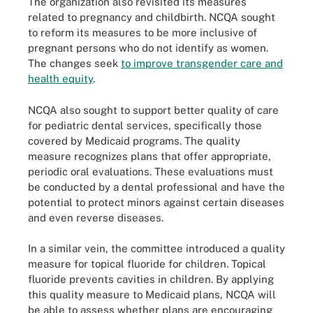
The organization also revisited its measures
related to pregnancy and childbirth. NCQA sought
to reform its measures to be more inclusive of
pregnant persons who do not identify as women.
The changes seek
to improve transgender care and
health equity
.
NCQA also sought to support better quality of care
for pediatric dental services, specifically those
covered by Medicaid programs. The quality
measure recognizes plans that offer appropriate,
periodic oral evaluations. These evaluations must
be conducted by a dental professional and have the
potential to protect minors against certain diseases
and even reverse diseases.
In a similar vein, the committee introduced a quality
measure for topical fluoride for children. Topical
fluoride prevents cavities in children. By applying
this quality measure to Medicaid plans, NCQA will
be able to assess whether plans are encouraging