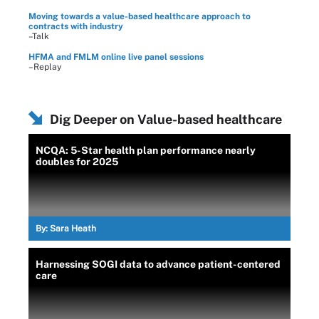
Moving towards a value-based healthcare approach to
contracts with industry
–Talk
HFMA and FMLM online live panel sessions
–Replay
Dig Deeper on Value-based healthcare
NCQA: 5-Star health plan performance nearly
doubles for 2025
By:
Sara Heath
Harnessing SOGI data to advance patient-centered
care