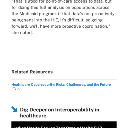
"That is good for point-of-care access to data, but
for doing this full analysis on populations across
the Medicaid program, if that data's not proactively
being sent into the HIE, it's difficult, so going
forward, we'll have more proactive coordination,"
she noted.
Related Resources
Healthcare Cybersecurity: Risks, Challenges, and the Future
–Talk
Dig Deeper on Interoperability in
healthcare