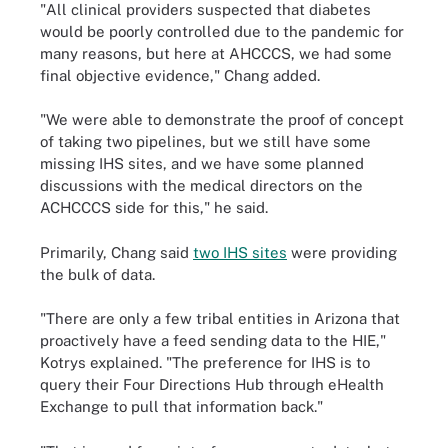
"All clinical providers suspected that diabetes
would be poorly controlled due to the pandemic for
many reasons, but here at AHCCCS, we had some
final objective evidence," Chang added.
"We were able to demonstrate the proof of concept
of taking two pipelines, but we still have some
missing IHS sites, and we have some planned
discussions with the medical directors on the
ACHCCCS side for this," he said.
Primarily, Chang said
two IHS sites
were providing
the bulk of data.
"There are only a few tribal entities in Arizona that
proactively have a feed sending data to the HIE,"
Kotrys explained. "The preference for IHS is to
query their Four Directions Hub through eHealth
Exchange to pull that information back."