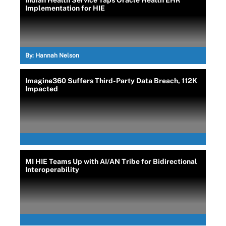
Indian Health Service Taps Oracle Health EHR
Implementation for HIE
By:
Hannah Nelson
Imagine360 Suffers Third-Party Data Breach, 112K
Impacted
MI HIE Teams Up with AI/AN Tribe for Bidirectional
Interoperability