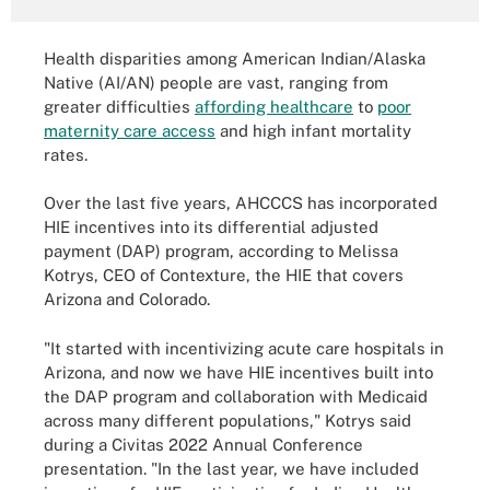
Health disparities among American Indian/Alaska
Native (AI/AN) people are vast, ranging from
greater difficulties
affording healthcare
to
poor
maternity care access
and high infant mortality
rates.
Over the last five years, AHCCCS has incorporated
HIE incentives into its differential adjusted
payment (DAP) program, according to Melissa
Kotrys, CEO of Contexture, the HIE that covers
Arizona and Colorado.
"It started with incentivizing acute care hospitals in
Arizona, and now we have HIE incentives built into
the DAP program and collaboration with Medicaid
across many different populations," Kotrys said
during a Civitas 2022 Annual Conference
presentation. "In the last year, we have included