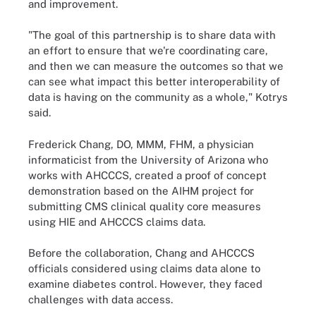
and improvement.
"The goal of this partnership is to share data with
an effort to ensure that we're coordinating care,
and then we can measure the outcomes so that we
can see what impact this better interoperability of
data is having on the community as a whole," Kotrys
said.
Frederick Chang, DO, MMM, FHM, a physician
informaticist from the University of Arizona who
works with AHCCCS, created a proof of concept
demonstration based on the AIHM project for
submitting CMS clinical quality core measures
using HIE and AHCCCS claims data.
Before the collaboration, Chang and AHCCCS
officials considered using claims data alone to
examine diabetes control. However, they faced
challenges with data access.