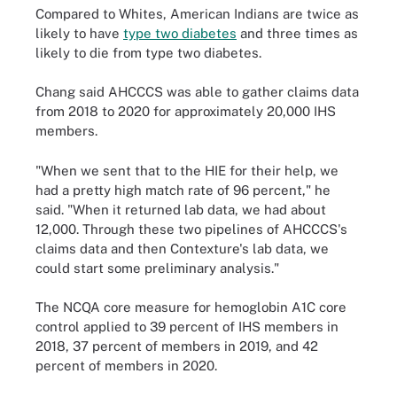
Compared to Whites, American Indians are twice as
likely to have
type two diabetes
and three times as
likely to die from type two diabetes.
Chang said AHCCCS was able to gather claims data
from 2018 to 2020 for approximately 20,000 IHS
members.
"When we sent that to the HIE for their help, we
had a pretty high match rate of 96 percent," he
said. "When it returned lab data, we had about
12,000. Through these two pipelines of AHCCCS's
claims data and then Contexture's lab data, we
could start some preliminary analysis."
The NCQA core measure for hemoglobin A1C core
control applied to 39 percent of IHS members in
2018, 37 percent of members in 2019, and 42
percent of members in 2020.