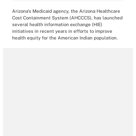
Arizona's Medicaid agency, the Arizona Healthcare
Cost Containment System (AHCCCS), has launched
several health information exchange (HIE)
initiatives in recent years in efforts to improve
health equity for the American Indian population.