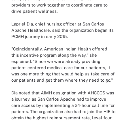
providers to work together to coordinate care to
drive patient wellness.
Lapriel Dia, chief nursing officer at San Carlos
Apache Healthcare, said the organization began its
PCMH journey in early 2015.
"Coincidentally, American Indian Health offered
this incentive program along the way," she
explained. "Since we were already providing
patient-centered medical care for our patients, it
was one more thing that would help us take care of
our patients and get them where they need to go."
Dia noted that AIMH designation with AHCCCS was
a journey, as San Carlos Apache had to improve
care access by implementing a 24-hour call line for
patients. The organization also had to join the HIE to
obtain the highest reimbursement rate, level four.