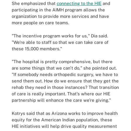
She emphasized that
connecting to the HIE
and
participating in the AIMH program allows the
organization to provide more services and have
more people on care teams.
"The incentive program works for us," Dia said.
"We're able to staff so that we can take care of
these 15,000 members."
"The hospital is pretty comprehensive, but there
are some things that we can't do," she pointed out.
"If somebody needs orthopedic surgery, we have to
send them out. How do we ensure that they get the
rehab they need in those instances? That transition
of care is really important. That's where our HIE
partnership will enhance the care we're giving."
Kotrys said that as Arizona works to improve health
equity for the American Indian population, these
HIE initiatives will help drive quality measurement