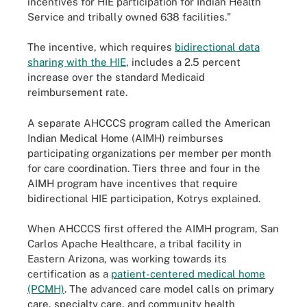
incentives for HIE participation for Indian Health
Service and tribally owned 638 facilities."
The incentive, which requires
bidirectional data
sharing with the HIE
, includes a 2.5 percent
increase over the standard Medicaid
reimbursement rate.
A separate AHCCCS program called the American
Indian Medical Home (AIMH) reimburses
participating organizations per member per month
for care coordination. Tiers three and four in the
AIMH program have incentives that require
bidirectional HIE participation, Kotrys explained.
When AHCCCS first offered the AIMH program, San
Carlos Apache Healthcare, a tribal facility in
Eastern Arizona, was working towards its
certification as a
patient-centered medical home
(PCMH)
. The advanced care model calls on primary
care, specialty care, and community health