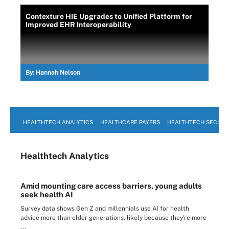
Contexture HIE Upgrades to Unified Platform for
Improved EHR Interoperability
By:
Hannah Nelson
HEALTHTECH ANALYTICS
HEALTHCARE PAYERS
HEALTHTECH SECURI
Healthtech Analytics
Amid mounting care access barriers, young adults
seek health AI
Survey data shows Gen Z and millennials use AI for health
advice more than older generations, likely because they're more
...