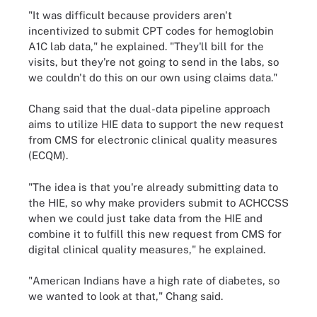
"It was difficult because providers aren't
incentivized to submit CPT codes for hemoglobin
A1C lab data," he explained. "They'll bill for the
visits, but they're not going to send in the labs, so
we couldn't do this on our own using claims data."
Chang said that the dual-data pipeline approach
aims to utilize HIE data to support the new request
from CMS for electronic clinical quality measures
(ECQM).
"The idea is that you're already submitting data to
the HIE, so why make providers submit to ACHCCSS
when we could just take data from the HIE and
combine it to fulfill this new request from CMS for
digital clinical quality measures," he explained.
"American Indians have a high rate of diabetes, so
we wanted to look at that," Chang said.