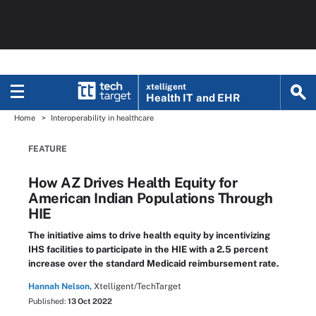
xtelligent
Health IT
and EHR
Home
Interoperability in healthcare
FEATURE
How AZ Drives Health Equity for
American Indian Populations Through
HIE
The initiative aims to drive health equity by incentivizing
IHS facilities to participate in the HIE with a 2.5 percent
increase over the standard Medicaid reimbursement rate.
Hannah Nelson,
Xtelligent/TechTarget
Published:
13 Oct 2022