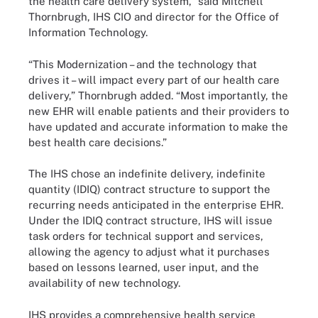
the health care delivery system,” said Mitchell
Thornbrugh, IHS CIO and director for the Office of
Information Technology.
“This Modernization – and the technology that
drives it – will impact every part of our health care
delivery,” Thornbrugh added. “Most importantly, the
new EHR will enable patients and their providers to
have updated and accurate information to make the
best health care decisions.”
The IHS chose an indefinite delivery, indefinite
quantity (IDIQ) contract structure to support the
recurring needs anticipated in the enterprise EHR.
Under the IDIQ contract structure, IHS will issue
task orders for technical support and services,
allowing the agency to adjust what it purchases
based on lessons learned, user input, and the
availability of new technology.
IHS provides a comprehensive health service