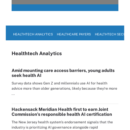
HEALTHTECH ANALYTICS
HEALTHCARE PAYERS
HEALTHTECH SECURI
Healthtech Analytics
Amid mounting care access barriers, young adults
seek health AI
Survey data shows Gen Z and millennials use AI for health
advice more than older generations, likely because they're more
...
Hackensack Meridian Health first to earn Joint
Commission’s responsible health AI certification
The New Jersey health system’s endorsement signals that the
industry is prioritizing AI governance alongside rapid