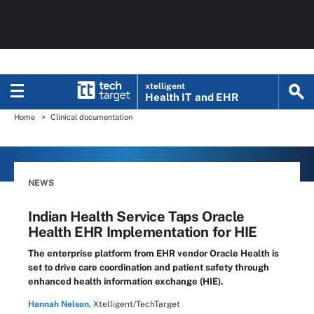
xtelligent
Health IT
and EHR
Home
Clinical documentation
NEWS
Indian Health Service Taps Oracle
Health EHR Implementation for HIE
The enterprise platform from EHR vendor Oracle Health is
set to drive care coordination and patient safety through
enhanced health information exchange (HIE).
Hannah Nelson,
Xtelligent/TechTarget