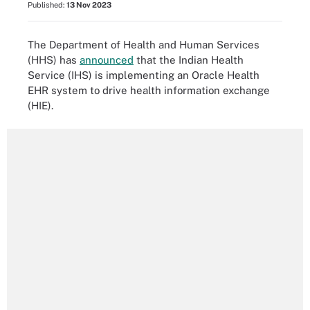
Published:
13 Nov 2023
The Department of Health and Human Services
(HHS) has
announced
that the Indian Health
Service (IHS) is implementing an Oracle Health
EHR system to drive health information exchange
(HIE).