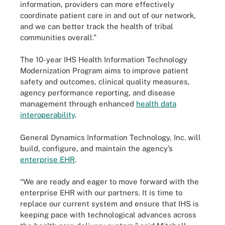
information, providers can more effectively
coordinate patient care in and out of our network,
and we can better track the health of tribal
communities overall.”
The 10-year IHS Health Information Technology
Modernization Program aims to improve patient
safety and outcomes, clinical quality measures,
agency performance reporting, and disease
management through enhanced
health data
interoperability
.
General Dynamics Information Technology, Inc. will
build, configure, and maintain the agency’s
enterprise EHR
.
“We are ready and eager to move forward with the
enterprise EHR with our partners. It is time to
replace our current system and ensure that IHS is
keeping pace with technological advances across