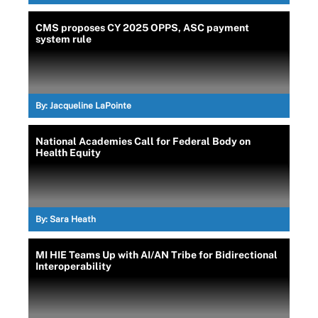
CMS proposes CY 2025 OPPS, ASC payment
system rule
By:
Jacqueline LaPointe
National Academies Call for Federal Body on
Health Equity
By:
Sara Heath
MI HIE Teams Up with AI/AN Tribe for Bidirectional
Interoperability