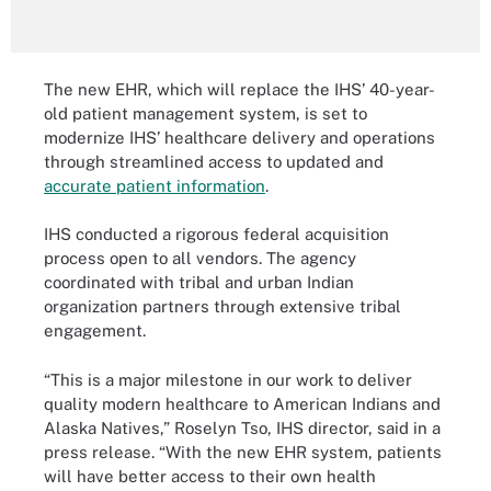
The new EHR, which will replace the IHS’ 40-year-
old patient management system, is set to
modernize IHS’ healthcare delivery and operations
through streamlined access to updated and
accurate patient information
.
IHS conducted a rigorous federal acquisition
process open to all vendors. The agency
coordinated with tribal and urban Indian
organization partners through extensive tribal
engagement.
“This is a major milestone in our work to deliver
quality modern healthcare to American Indians and
Alaska Natives,” Roselyn Tso, IHS director, said in a
press release. “With the new EHR system, patients
will have better access to their own health