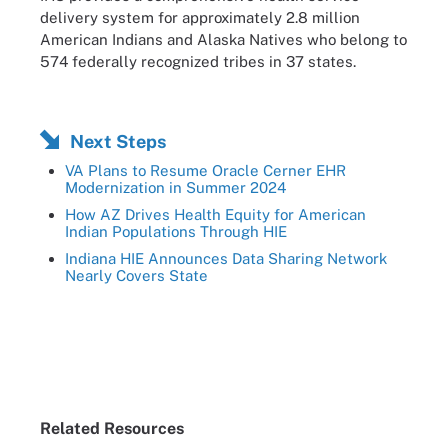
delivery system for approximately 2.8 million
American Indians and Alaska Natives who belong to
574 federally recognized tribes in 37 states.
Next Steps
VA Plans to Resume Oracle Cerner EHR
Modernization in Summer 2024
How AZ Drives Health Equity for American
Indian Populations Through HIE
Indiana HIE Announces Data Sharing Network
Nearly Covers State
Related Resources