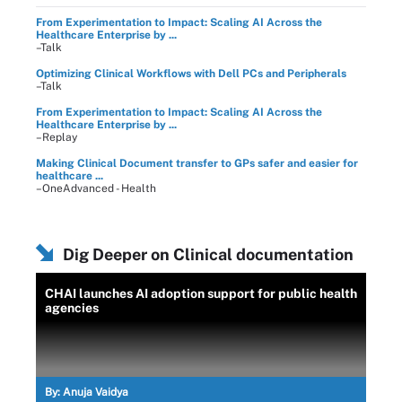
From Experimentation to Impact: Scaling AI Across the
Healthcare Enterprise by ...
–Talk
Optimizing Clinical Workflows with Dell PCs and Peripherals
–Talk
From Experimentation to Impact: Scaling AI Across the
Healthcare Enterprise by ...
–Replay
Making Clinical Document transfer to GPs safer and easier for
healthcare ...
–OneAdvanced - Health
Dig Deeper on Clinical documentation
CHAI launches AI adoption support for public health
agencies
By:
Anuja Vaidya