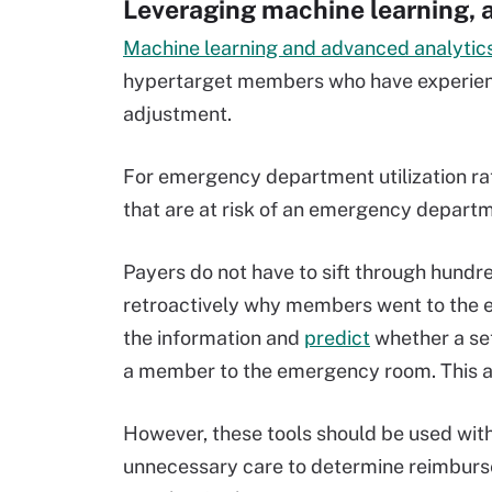
Leveraging machine learning, 
Machine learning and advanced analytics
hypertarget members who have experien
adjustment.
For emergency department utilization ra
that are at risk of an emergency departme
Payers do not have to sift through hundr
retroactively why members went to the 
the information and
predict
whether a set
a member to the emergency room. This al
However, these tools should be used wit
unnecessary care to determine reimbu