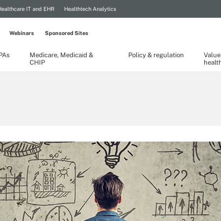
Healthcare IT and EHR
Healthtech Analytics
Webinars
Sponsored Sites
TPAs
Medicare, Medicaid &
Policy & regulation
Value
CHIP
healt