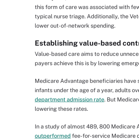
this form of care was associated with 
typical nurse triage. Additionally, the Vet
lower out-of-network spending.
Establishing value-based cont
Value-based care aims to reduce unnece
payers achieve this is by lowering emerg
Medicare Advantage beneficiaries have s
infants under the age of a year, adults o
department admission rate
. But Medica
lowering these rates.
In a study of almost 489, 800 Medicare 
outperformed
fee-for-service Medicare o