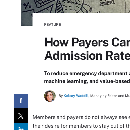
FEATURE
How Payers Ca
Admission Rate
To reduce emergency department ad
machine learning, and value-based 
By
Kelsey Waddill,
Managing Editor and M
Members and payers do not always see eye
their desire for members to stay out of