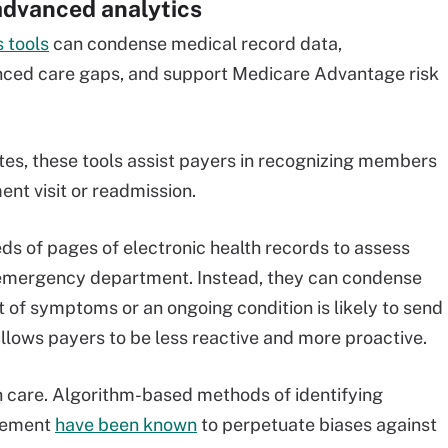
advanced analytics
 tools
can condense medical record data,
ced care gaps, and support Medicare Advantage risk
tes, these tools assist payers in recognizing members
nt visit or readmission.
eds of pages of electronic health records to assess
emergency department. Instead, they can condense
 of symptoms or an ongoing condition is likely to send
lows payers to be less reactive and more proactive.
h care. Algorithm-based methods of identifying
rsement
have been known
to perpetuate biases against