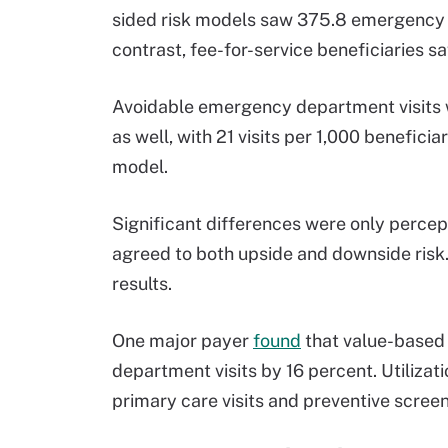
sided risk models saw 375.8 emergency de
contrast, fee-for-service beneficiaries sa
Avoidable emergency department visits w
as well, with 21 visits per 1,000 benefici
model.
Significant differences were only percept
agreed to both upside and downside risk.
results.
One major payer
found
that value-based
department visits by 16 percent. Utilizat
primary care visits and preventive scree