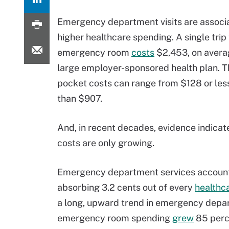
Emergency department visits are associ
higher healthcare spending. A single trip 
emergency room
costs
$2,453, on avera
large employer-sponsored health plan. T
pocket costs can range from $128 or les
than $907.
And, in recent decades, evidence indicat
costs are only growing.
Emergency department services account f
absorbing 3.2 cents out of every
healthc
a long, upward trend in emergency depa
emergency room spending
grew
85 perce