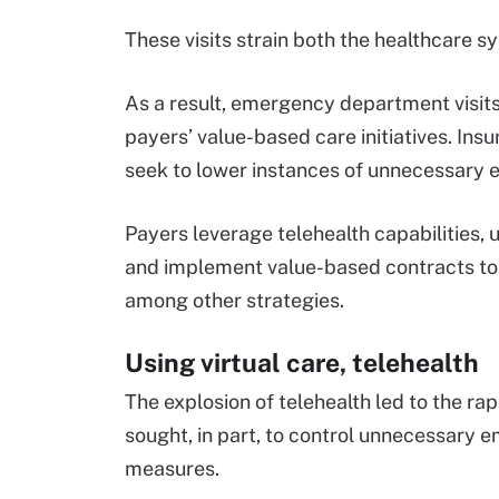
These visits strain both the healthcare
As a result, emergency department visit
payers’ value-based care initiatives. Insu
seek to lower instances of unnecessary
Payers leverage telehealth capabilities,
and implement value-based contracts t
among other strategies.
Using virtual care, telehealth
The explosion of telehealth led to the ra
sought, in part, to control unnecessary 
measures.