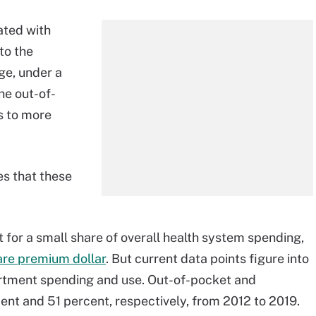
ated with
to the
ge, under a
he out-of-
s to more
es that these
or a small share of overall health system spending,
are premium dollar
. But current data points figure into
rtment spending and use. Out-of-pocket and
nt and 51 percent, respectively, from 2012 to 2019.