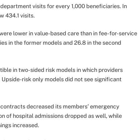
partment visits for every 1,000 beneficiaries. In
w 434.1 visits.
ere lower in value-based care than in fee-for-service
aries in the former models and 26.8 in the second
ible in two-sided risk models in which providers
 Upside-risk only models did not see significant
 contracts decreased its members’ emergency
ion of hospital admissions dropped as well, while
nings increased.