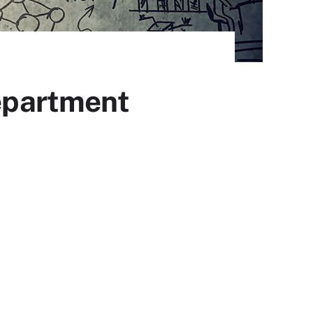
epartment