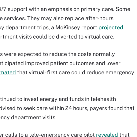
/7 support with an emphasis on primary care. Some
e services. They may also replace after-hours
cy department trips, a McKinsey report
projected
.
tment visits could be diverted to virtual care.
lans were expected to reduce the costs normally
nticipated improved patient outcomes and lower
imated
that virtual-first care could reduce emergency
ntinued to invest energy and funds in telehealth
vised to seek care within 24 hours, payers found that
cy department visits.
r calls to a tele-emergency care pilot
revealed
that