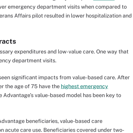
fewer emergency department visits when compared to
erans Affairs pilot resulted in lower hospitalization and
racts
ssary expenditures and low-value care. One way that
ency department visits.
een significant impacts from value-based care. After
ver the age of 75 have the
highest emergency
re Advantage’s value-based model has been key to
Advantage beneficiaries, value-based care
n acute care use. Beneficiaries covered under two-