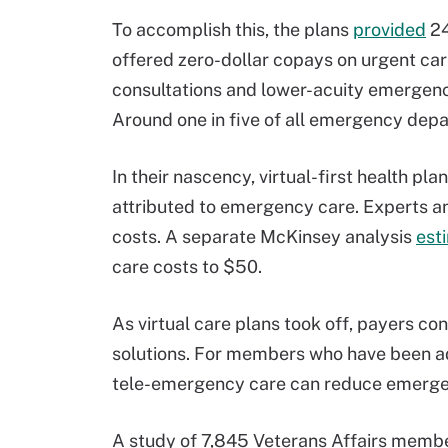
To accomplish this, the plans
provided
24
offered zero-dollar copays on urgent car
consultations and lower-acuity emergen
Around one in five of all emergency depar
In their nascency, virtual-first health p
attributed to emergency care. Experts a
costs. A separate McKinsey analysis
est
care costs to $50.
As virtual care plans took off, payers co
solutions. For members who have been ad
tele-emergency care can reduce emergen
A study of 7,845 Veterans Affairs membe