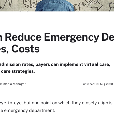
n Reduce Emergency D
s, Costs
mission rates, payers can implement virtual care,
care strategies.
ultimedia Manager
Published:
09 Aug 2023
-to-eye, but one point on which they closely align is
 the emergency department.