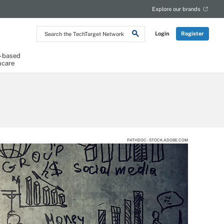
Explore our brands
Search
Login
Register
the
TechTarget
Network
-based
hcare
PATHDOC - STOCK.ADOBE.COM