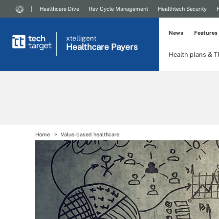
Healthcare Dive
Rev Cycle Management
Healthtech Security
News
Features
xtelligent
Healthcare Payers
Health plans & 
Home
Value-based healthcare