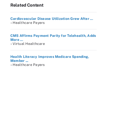
Related Content
Cardiovascular Disease Utilization Grew After ...
– Healthcare Payers
CMS Affirms Payment Parity for Telehealth, Adds
More ...
– Virtual Healthcare
Health Literacy Improves Medicare Spending,
Member ...
– Healthcare Payers