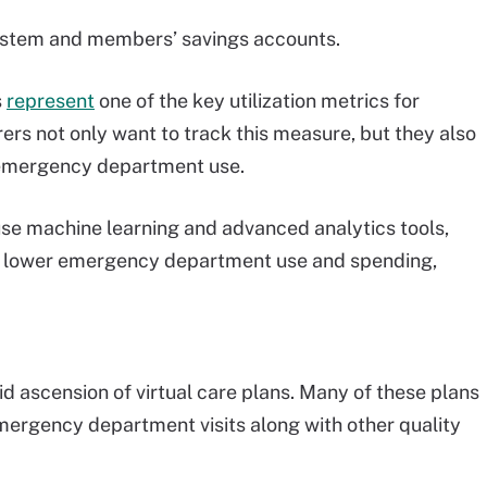
 system and members’ savings accounts.
s
represent
one of the key utilization metrics for
rers not only want to track this measure, but they also
 emergency department use.
 use machine learning and advanced analytics tools,
o lower emergency department use and spending,
pid ascension of virtual care plans. Many of these plans
emergency department visits along with other quality