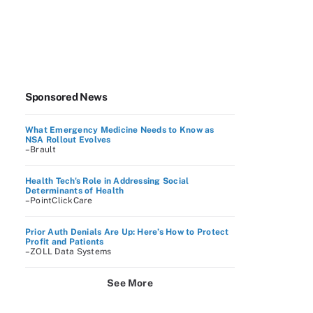
Sponsored News
What Emergency Medicine Needs to Know as
NSA Rollout Evolves
–Brault
Health Tech's Role in Addressing Social
Determinants of Health
–PointClickCare
Prior Auth Denials Are Up: Here’s How to Protect
Profit and Patients
–ZOLL Data Systems
See More