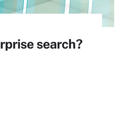
erprise search?