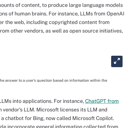
ounts of content, to produce large language models
ions of human brains. For instance, LLMs from OpenAI
er the web, including copyrighted content from
rom other vendors, as well as open source initiatives,
he answer to a user's question based on information within the
LMs into applications. For instance,
ChatGPT from
 vendor's LLM. Microsoft licenses its LLM and
 chatbot for Bing, now called Microsoft Copilot.
le incorporate general information collected from