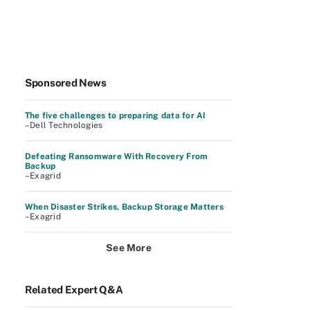
Sponsored News
The five challenges to preparing data for AI
–Dell Technologies
Defeating Ransomware With Recovery From
Backup
–Exagrid
When Disaster Strikes, Backup Storage Matters
–Exagrid
See More
Related Expert Q&A