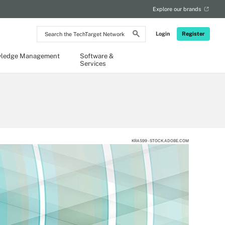
Explore our brands
Search
Login
Register
the
TechTarget
Network
ledge Management
Software &
Services
KRAS99 - STOCK.ADOBE.COM