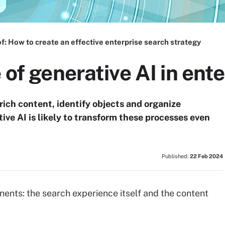
f:
How to create an effective enterprise search strategy
 of generative AI in ent
rich content, identify objects and organize
tive AI is likely to transform these processes even
Published:
22 Feb 2024
ents: the search experience itself and the content