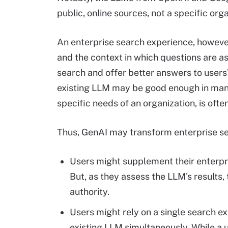
public, online sources, not a specific org
An enterprise search experience, however,
and the context in which questions are as
search and offer better answers to users'
existing LLM may be good enough in many 
specific needs of an organization, is often
Thus, GenAI may transform enterprise se
Users might supplement their enterpr
But, as they assess the LLM's results,
authority.
Users might rely on a single search e
existing LLM simultaneously. While a