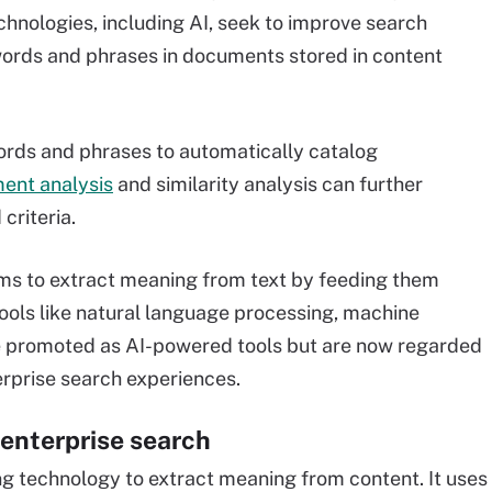
hnologies, including AI, seek to improve search
words and phrases in documents stored in content
words and phrases to automatically catalog
ment analysis
and similarity analysis can further
criteria.
hms to extract meaning from text by feeding them
ools like natural language processing, machine
e promoted as AI-powered tools but are now regarded
erprise search experiences.
 enterprise search
ng technology to extract meaning from content. It uses