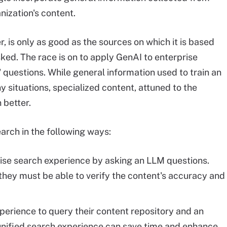
anization's content.
 is only as good as the sources on which it is based
ked. The race is on to apply GenAI to enterprise
 questions. While general information used to train an
situations, specialized content, attuned to the
 better.
arch in the following ways:
ise search experience by asking an LLM questions.
 they must be able to verify the content's accuracy and
xperience to query their content repository and an
 unified search experience can save time and enhance