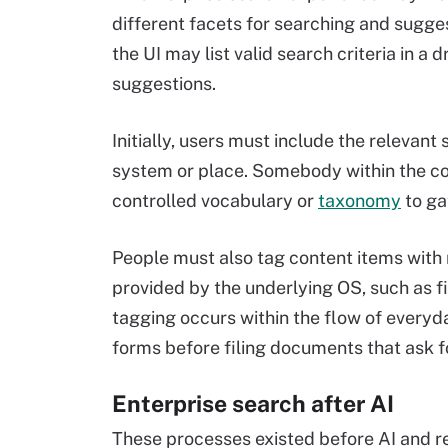
different facets for searching and sugges
the UI may list valid search criteria in
suggestions.
Initially, users must include the relevan
system or place. Somebody within the c
controlled vocabulary or
taxonomy
to ga
People must also tag content items wit
provided by the underlying OS, such as f
tagging occurs within the flow of everyda
forms before filing documents that ask fo
Enterprise search after AI
These processes existed before AI and re