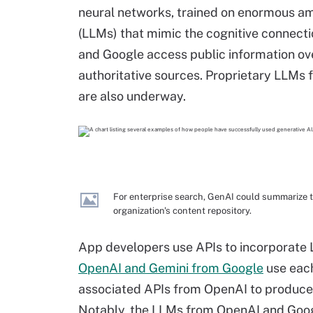
neural networks, trained on enormous am
(LLMs) that mimic the cognitive connect
and Google access public information ov
authoritative sources. Proprietary LLMs f
are also underway.
For enterprise search, GenAI could summarize t
organization's content repository.
App developers use APIs to incorporate L
OpenAI and Gemini from Google
use each
associated APIs from OpenAI to produce a
Notably, the LLMs from OpenAI and Goog