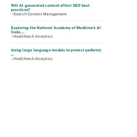
Will AI-generated content affect SEO best
practices?
– Search Content Management
Exploring the National Academy of Medicine’s AI
Code ...
– Healthtech Analytics
Using large language models to protect pediatric
...
– Healthtech Analytics