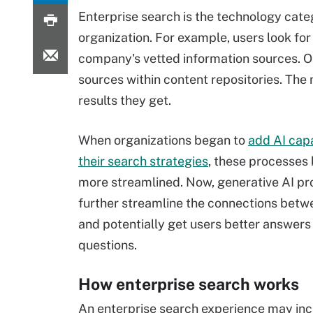
Enterprise search is the technology cate
organization. For example, users look for
company's vetted information sources. O
sources within content repositories. The 
results they get.
When organizations began to
add AI capa
their search strategies
, these processe
more streamlined. Now, generative AI pr
further streamline the connections betw
and potentially get users better answers 
questions.
How enterprise search works
An enterprise search experience may in