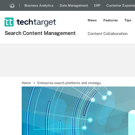
Business Analytics
Data Management
ERP
Customer Experie
News
Features
Tips
Search
Content
Management
Content Collaboration
Home
Enterprise search platforms and strategy