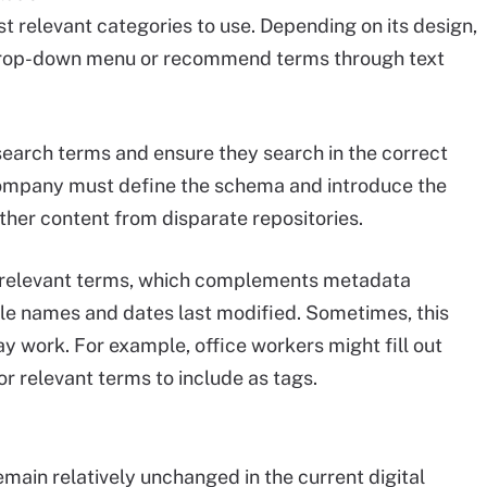
t relevant categories to use. Depending on its design,
 a drop-down menu or recommend terms through text
t search terms and ensure they search in the correct
ompany must define the schema and introduce the
ther content from disparate repositories.
h relevant terms, which complements metadata
ile names and dates last modified. Sometimes, this
y work. For example, office workers might fill out
r relevant terms to include as tags.
main relatively unchanged in the current digital