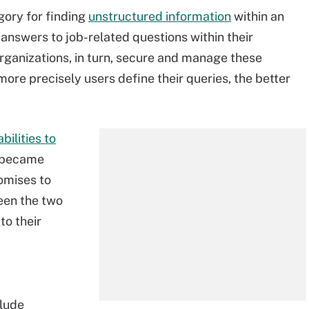
gory for finding
unstructured information
within an
 answers to job-related questions within their
rganizations, in turn, secure and manage these
more precisely users define their queries, the better
bilities to
s became
omises to
een the two
to their
clude