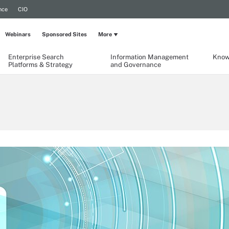
nce
CIO
Webinars
Sponsored Sites
More
Enterprise Search
Information Management
Know
Platforms & Strategy
and Governance