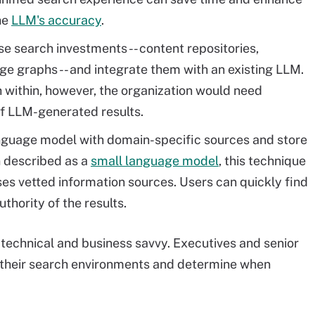
the
LLM's accuracy
.
se search investments -- content repositories,
e graphs -- and integrate them with an existing LLM.
ch within, however, the organization would need
f LLM-generated results.
anguage model with domain-specific sources and store
en described as a
small language model
, this technique
es vetted information sources. Users can quickly find
thority of the results.
 technical and business savvy. Executives and senior
f their search environments and determine when