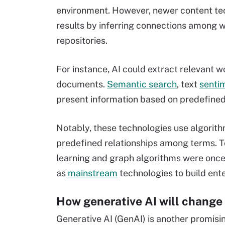
environment. However, newer content tec
results by inferring connections among 
repositories.
For instance, AI could extract relevant 
documents.
Semantic search
, text
senti
present information based on predefined 
Notably, these technologies use algorit
predefined relationships among terms. T
learning and graph algorithms were onc
as
mainstream
technologies to build ent
How generative AI will change
Generative AI (GenAI) is another promisi