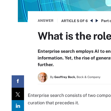
ANSWER
Part o
ARTICLE
5 OF 6
What is the role
Enterprise search employs AI to en
information. Yet, the rise of genera
further.
By
Geoffrey Bock,
Bock & Company
Enterprise search consists of two compon
curation that precedes it.