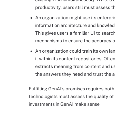
productivity, users still must assess 
An organization might use its enterpri
information architecture and knowledg
This gives users a familiar UI to sear
mechanisms to ensure the accuracy o
An organization could train its own l
it within its content repositories. Oft
extracts meaning from content and us
the answers they need and trust the au
Fulfilling GenAI's promises requires both
technologists must assess the quality o
investments in GenAI make sense.