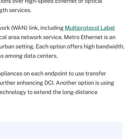
tions over high-speed Ethernet or optical
gth services.
ork (WAN) link, including
Multiprotocol Label
ocal area network service. Metro Ethernet is an
urban setting. Each option offers high bandwidth,
ess among data centers.
pliances on each endpoint to use transfer
urther enhancing DCI. Another option is using
echnology to extend the long-distance