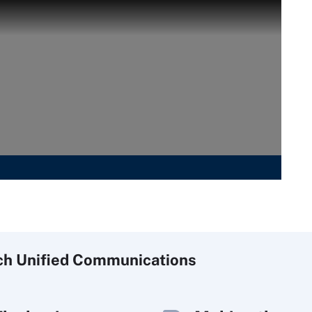
ch
Unified
Communications