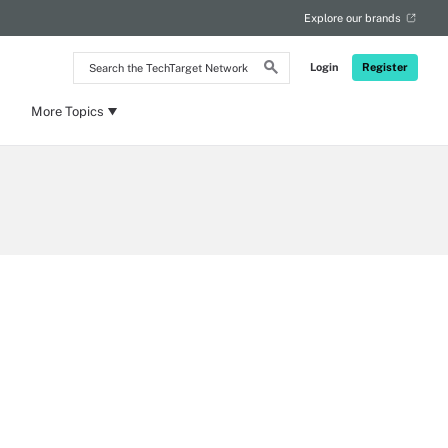
Explore our brands
Search
Login
Register
the
TechTarget
Network
More Topics