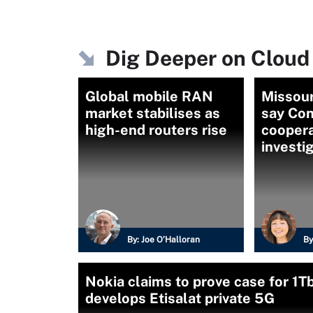
Dig Deeper on Cloud
Global mobile RAN
Missour
market stabilises as
say Con
high-end routers rise
coopera
investi
By:
Joe O’Halloran
By
Nokia claims to prove case for 1T
develops Etisalat private 5G