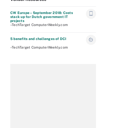
CW Europe – September 2018: Costs
stack up for Dutch government IT
projects
–TechTarget ComputerWeekly.com
5 benefits and challenges of DCI
–TechTarget ComputerWeekly.com