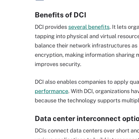
Benefits of DCI
DCI provides
several benefits
. It lets o
tapping into physical and virtual resourc
balance their network infrastructures as 
encryption, making information sharing 
improves security.
DCI also enables companies to apply quali
performance
. With DCI, organizations h
because the technology supports multipl
Data center interconnect opti
DCIs connect data centers over short and