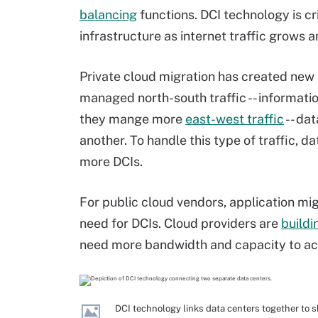
balancing
functions. DCI technology is cri
infrastructure as internet traffic grows 
Private cloud migration has created new 
managed north-south traffic -- informati
they mange more
east-west traffic
-- da
another. To handle this type of traffic, 
more DCIs.
For public cloud vendors, application mig
need for DCIs. Cloud providers are
buildi
need more bandwidth and capacity to a
DCI technology links data centers together to s