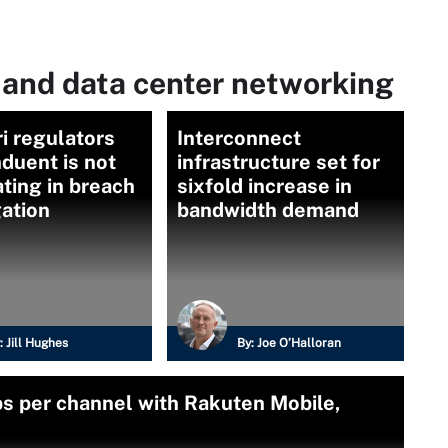
 and data center networking
i regulators
Interconnect
duent is not
infrastructure set for
ting in breach
sixfold increase in
gation
bandwidth demand
:
Jill Hughes
By:
Joe O’Halloran
bs per channel with Rakuten Mobile,