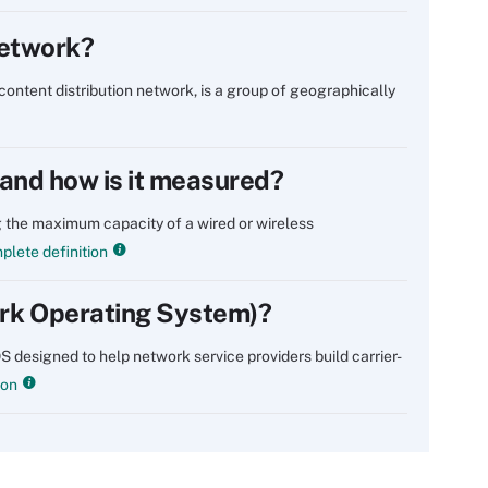
network?
content distribution network, is a group of geographically
and how is it measured?
 the maximum capacity of a wired or wireless
lete definition
rk Operating System)?
designed to help network service providers build carrier-
ion