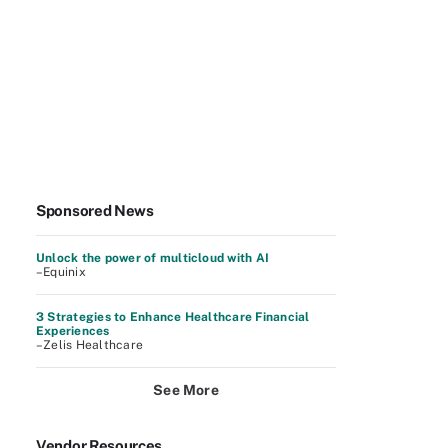
Sponsored News
Unlock the power of multicloud with AI
–Equinix
3 Strategies to Enhance Healthcare Financial
Experiences
–Zelis Healthcare
See More
Vendor Resources