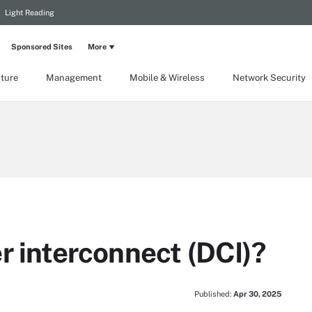
Light Reading
Sponsored Sites
More
cture
Management
Mobile & Wireless
Network Security
r interconnect (DCI)?
Published:
Apr 30, 2025