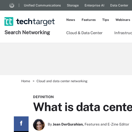
Unified Communications
Storage
Enterprise AI
Data Center
News
Features
Tips
Webinars
Search
Networking
Cloud & Data Center
Infrastru
Home
Cloud and data center networking
DEFINITION
What is data cente
By
Jean DerGurahian,
Features and E-Zine Editor