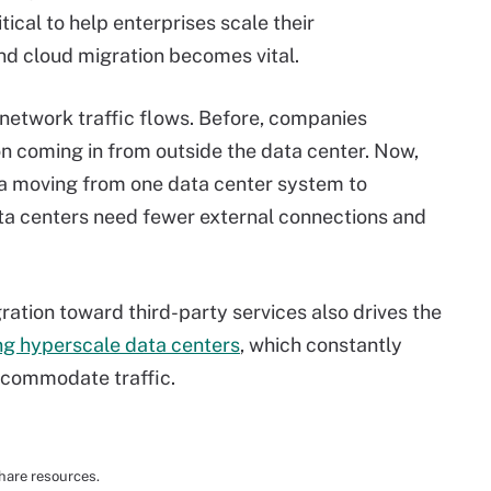
tical to help enterprises scale their
and cloud migration becomes vital.
network traffic flows. Before, companies
on coming in from outside the data center. Now,
ta moving from one data center system to
data centers need fewer external connections and
ration toward third-party services also drives the
ng hyperscale data centers
, which constantly
ccommodate traffic.
hare resources.