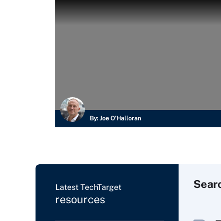
By:
Joe O’Halloran
Sear
Latest TechTarget
resources