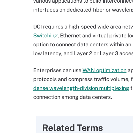
various applications to build interconnec
interfaces on dedicated fiber or wavelen
DCI requires a high-speed wide area netw
Switching
, Ethernet and virtual private l
option to connect data centers within an 
low latency, and Layer 2 or Layer 3 acc
Enterprises can use
WAN optimization
ap
protocols and compress traffic volume, f
dense wavelength-division multiplexing
t
connection among data centers.
Related Terms