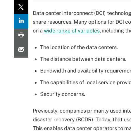
Data center interconnect (DCI) technolog
share resources. Many options for DCI co
on a
wide range of variables
, including th
The location of the data centers.
The distance between data centers.
Bandwidth and availability requiremen
The capabilities of local service provi
Security concerns.
Previously, companies primarily used int
disaster recovery (BCDR). Today, that use
This enables data center operators to m