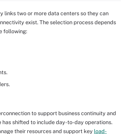
y links two or more data centers so they can
nnectivity exist. The selection process depends
e following:
ts.
ders.
erconnection to support business continuity and
 has shifted to include day-to-day operations.
anage their resources and support key
load-