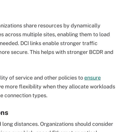
rganizations share resources by dynamically
es across multiple sites, enabling them to load
needed. DCI links enable stronger traffic
more secure. This helps with stronger BCDR and
ty of service and other policies to
ensure
ave more flexibility when they allocate workloads
e connection types.
ons
 long distances. Organizations should consider