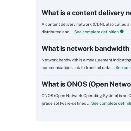
What is a content delivery 
A content delivery network (CDN), also called a 
distributed and ...
See complete definition
What is network bandwidth 
Network bandwidth is a measurement indicating
communications link to transmit data ...
See comp
What is ONOS (Open Netwo
ONOS (Open Network Operating System) is an OS 
grade software-defined ...
See complete definit