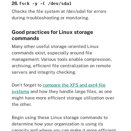
26.
fsck -y -C /dev/sda1
Checks the file system at /dev/sda1 for errors
during troubleshooting or monitoring.
Good practices for Linux storage
commands
Many other useful storage-oriented Linux
commands exist, especially around file
management. Various tools enable compression,
archiving, efficient file centralization on remote
servers and integrity checking.
Don't forget to
compare the XFS and ext4 file
systems
and how they handle large files, as one
might have more efficient storage utilization over
the other.
Begin using these Linux storage commands to
determine how your organization is using its
capacity and where you can make it more efficient.