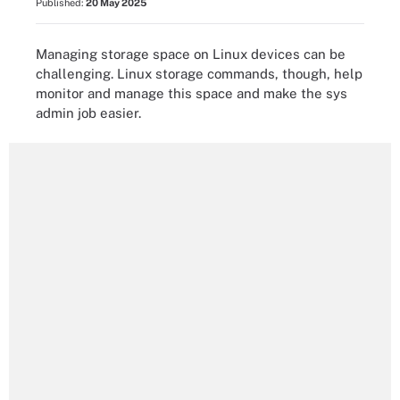
Published:
20 May 2025
Managing storage space on Linux devices can be
challenging. Linux storage commands, though, help
monitor and manage this space and make the sys
admin job easier.