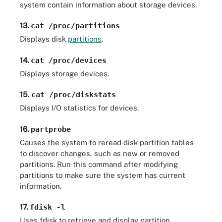
system contain information about storage devices.
13.
cat /proc/partitions
Displays disk
partitions
.
14.
cat /proc/devices
Displays storage devices.
15.
cat /proc/diskstats
Displays I/O statistics for devices.
16.
partprobe
Causes the system to reread disk partition tables
to discover changes, such as new or removed
partitions. Run this command after modifying
partitions to make sure the system has current
information.
17.
fdisk -l
Uses fdisk to retrieve and display partition