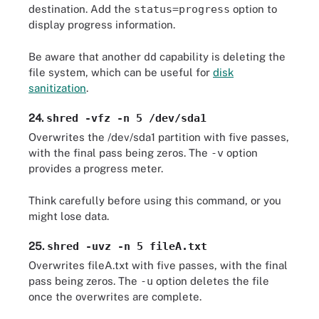
destination. Add the
status=progress
option to
display progress information.
Be aware that another
dd
capability is deleting the
file system, which can be useful for
disk
sanitization
.
24.
shred -vfz -n 5 /dev/sda1
Overwrites the /dev/sda1 partition with five passes,
with the final pass being zeros. The
-v
option
provides a progress meter.
Think carefully before using this command, or you
might lose data.
25.
shred -uvz -n 5 fileA.txt
Overwrites fileA.txt with five passes, with the final
pass being zeros. The
-u
option deletes the file
once the overwrites are complete.