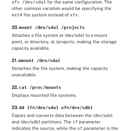
xfs /dev/sda1
for the same configuration. The
other common variation would be specifying the
ext4
file system instead of
xfs
.
20.
mount /dev/sda1 /projects
Attaches a file system at /dev/sda1 to a mount
point, or directory, at /projects, making the storage
capacity available.
21.
umount /dev/sda1
Detaches the file system, making the capacity
unavailable.
22.
cat /proc/mounts
Displays mounted file systems.
23.
dd if=/dev/sda1 of=/dev/sdb1
Copies and converts data between the /dev/sda1
and /dev/sdb1 partitions. The
if
parameter
indicates the source, while the
of
parameter is the