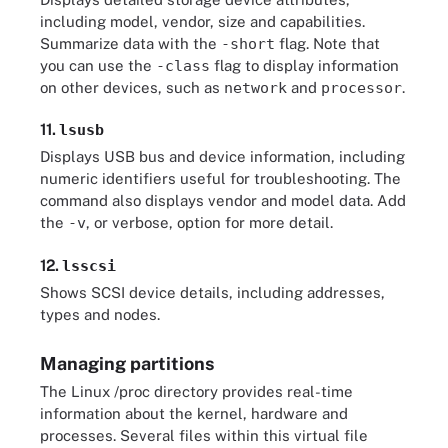
including model, vendor, size and capabilities.
Summarize data with the
-short
flag. Note that
you can use the
-class
flag to display information
on other devices, such as
network
and
processor
.
11.
lsusb
Displays USB bus and device information, including
numeric identifiers useful for troubleshooting. The
command also displays vendor and model data. Add
the
-v
, or verbose, option for more detail.
12.
lsscsi
Shows SCSI device details, including addresses,
types and nodes.
Managing partitions
The Linux /proc directory provides real-time
information about the kernel, hardware and
processes. Several files within this virtual file