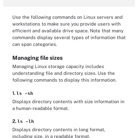
Use the following commands on Linux servers and
workstations to make sure you provide users with
efficient and available drive space. Note that many
commands display several types of information that
can span categories.
Managing file sizes
Managing Linux storage capacity includes
understanding file and directory sizes. Use the
following commands to display this information.
1.
ls -sh
Displays directory contents with size information in
a human-readable format.
2.
ls -lh
Displays directory contents in long format,
including size, in a readable format.