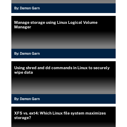
By:
Damon Garn
Manage storage using Linux Logical Volume
Manager
By:
Damon Garn
Using shred and dd commands in Linux to securely
wipe data
By:
Damon Garn
XFS vs. ext4: Which Linux file system maximizes
storage?