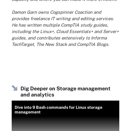
Damon Garn owns Cogspinner Coaction and
provides freelance IT writing and editing services.
He has written multiple CompTIA study guides,
including the Linux+, Cloud Essentials+ and Server+
guides, and contributes extensively to Informa
TechTarget, The New Stack and CompTIA Blogs.
Dig Deeper on Storage management
and analytics
Dive into 9 Bash commands for Linux storage
management