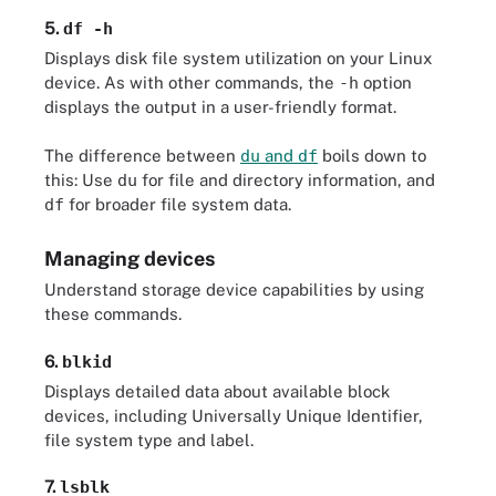
5.
df -h
Displays disk file system utilization on your Linux
device. As with other commands, the
-h
option
displays the output in a user-friendly format.
The difference between
du
and
df
boils down to
this: Use
du
for file and directory information, and
df
for broader file system data.
Managing devices
Understand storage device capabilities by using
these commands.
6.
blkid
Displays detailed data about available block
devices, including Universally Unique Identifier,
file system type and label.
7.
lsblk