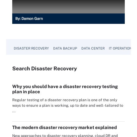
By:
Damon Garn
DISASTER RECOVERY
DATA BACKUP
DATA CENTER
IT OPERATIONS
Search
Disaster
Recovery
Why you should have a disaster recovery testing
plan in place
Regular testing of a disaster recovery plan is one of the only
ways to ensure a plan is working, up to date and well-tailored to
...
The modern disaster recovery market explained
New approaches to disaster recovery planning, cloud DR and