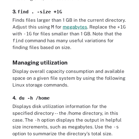
3.
find . -size +1G
Finds files larger than 1 GB in the current directory.
Adjust this using
M
for
megabytes
. Replace the
+1G
with
-1G
for files smaller than 1 GB. Note that the
find
command has many useful variations for
finding files based on size.
Managing utilization
Display overall capacity consumption and available
space on a given file system by using the following
Linux storage commands.
4.
du -h /home
Displays disk utilization information for the
specified directory -- the /home directory, in this
case. The
-h
option displays the output in helpful
size increments, such as megabytes. Use the
-s
option to summarize the directory's total size.