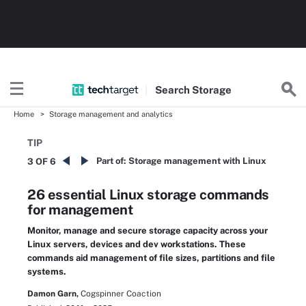
Search
Storage
Home
Storage management and analytics
TIP
Part of:
Storage management with Linux
3 OF 6
26 essential Linux storage commands
for management
Monitor, manage and secure storage capacity across your
Linux servers, devices and dev workstations. These
commands aid management of file sizes, partitions and file
systems.
Damon Garn,
Cogspinner Coaction