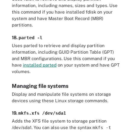
information, including names, sizes and types. Use
this command if you have installed fdisk on your
system and have Master Boot Record (MBR)
partitions.
18.
parted -l
Uses parted to retrieve and display partition
information, including GUID Partition Table (GPT)
and MBR configurations. Use this command if you
have
installed parted
on your system and have GPT
volumes.
Managing file systems
Display and manipulate file systems on storage
devices using these Linux storage commands.
19.
mkfs.xfs /dev/sda1
Adds the XFS file system to storage partition
/dev/sda1. You can also use the syntax
mkfs -t