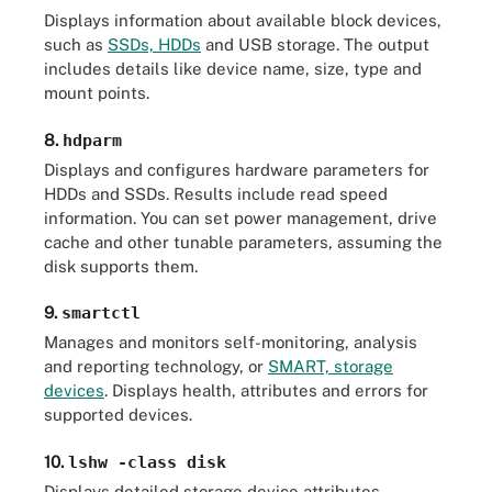
Displays information about available block devices,
such as
SSDs, HDDs
and USB storage. The output
includes details like device name, size, type and
mount points.
8.
hdparm
Displays and configures hardware parameters for
HDDs and SSDs. Results include read speed
information. You can set power management, drive
cache and other tunable parameters, assuming the
disk supports them.
9.
smartctl
Manages and monitors self-monitoring, analysis
and reporting technology, or
SMART, storage
devices
. Displays health, attributes and errors for
supported devices.
10.
lshw -class disk
Displays detailed storage device attributes,