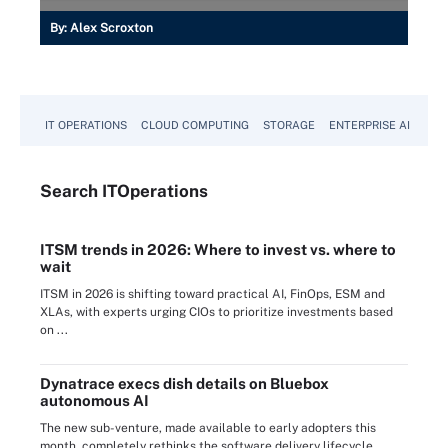
By:
Alex Scroxton
IT OPERATIONS
CLOUD COMPUTING
STORAGE
ENTERPRISE AI
Search
IT
Operations
ITSM trends in 2026: Where to invest vs. where to
wait
ITSM in 2026 is shifting toward practical AI, FinOps, ESM and
XLAs, with experts urging CIOs to prioritize investments based
on ...
Dynatrace execs dish details on Bluebox
autonomous AI
The new sub-venture, made available to early adopters this
month, completely rethinks the software delivery lifecycle,