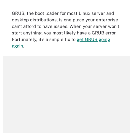
GRUB, the boot loader for most Linux server and
desktop distributions, is one place your enterprise
can't afford to have issues. When your server won’t
start anything, you most likely have a GRUB error.
Fortunately, it’s a simple fix to
get GRUB going
again
.