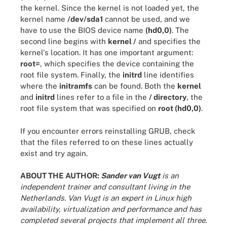
the kernel. Since the kernel is not loaded yet, the
kernel name
/dev/sda1
cannot be used, and we
have to use the BIOS device name
(hd0,0)
. The
second line begins with
kernel /
and specifies the
kernel's location. It has one important argument:
root=
, which specifies the device containing the
root file system. Finally, the
initrd
line identifies
where the
initramfs
can be found. Both the
kernel
and
initrd
lines refer to a file in the
/ directory
, the
root file system that was specified on
root (hd0,0)
.
If you encounter errors reinstalling GRUB, check
that the files referred to on these lines actually
exist and try again.
ABOUT THE AUTHOR:
Sander van Vugt
is an
independent trainer and consultant living in the
Netherlands. Van Vugt is an expert in Linux high
availability, virtualization and performance and has
completed several projects that implement all three.