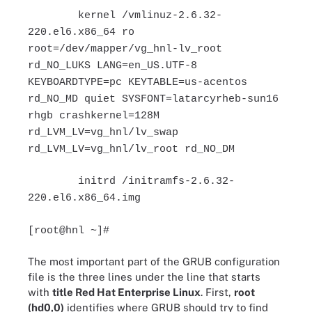
kernel /vmlinuz-2.6.32-
220.el6.x86_64 ro
root=/dev/mapper/vg_hnl-lv_root
rd_NO_LUKS LANG=en_US.UTF-8
KEYBOARDTYPE=pc KEYTABLE=us-acentos
rd_NO_MD quiet SYSFONT=latarcyrheb-sun16
rhgb crashkernel=128M
rd_LVM_LV=vg_hnl/lv_swap
rd_LVM_LV=vg_hnl/lv_root rd_NO_DM
initrd /initramfs-2.6.32-
220.el6.x86_64.img
[root@hnl ~]#
The most important part of the GRUB configuration
file is the three lines under the line that starts
with
title Red Hat Enterprise Linux
. First,
root
(hd0,0)
identifies where GRUB should try to find