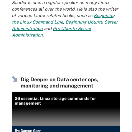
Sander is also a regular speaker on many Linux
conferences all over the world. He is also the writer
of various Linux-related books, such as
Beginning
the Linux Command Line
,
Beginning Ubuntu Server
Administration
and
Pro Ubuntu Server
Administration
.
Dig Deeper on Data center ops,
monitoring and management
26 essential Linux storage commands for
management
By:
Damon Garn