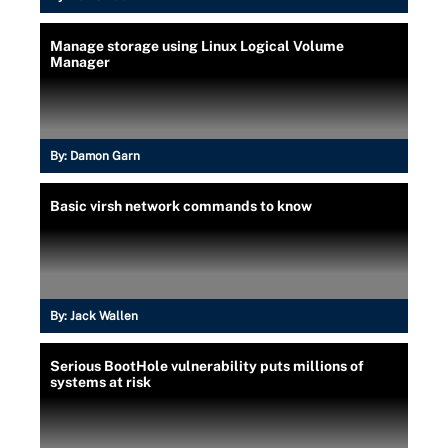
Manage storage using Linux Logical Volume
Manager
By:
Damon Garn
Basic virsh network commands to know
By:
Jack Wallen
Serious BootHole vulnerability puts millions of
systems at risk