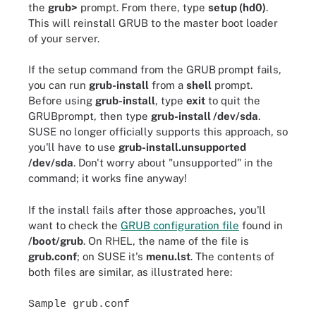
the
grub>
prompt. From there, type
setup (hd0)
.
This will reinstall GRUB to the master boot loader
of your server.
If the setup command from the GRUB
prompt fails,
you can run
grub-install
from a
shell
prompt.
Before using
grub-install
, type
exit
to quit the
GRUBprompt, then type
grub-install /dev/sda
.
SUSE no longer officially supports this approach, so
you'll have to use
grub-install.unsupported
/dev/sda
. Don't worry about "unsupported" in the
command; it works fine anyway!
If the install fails after those approaches, you'll
want to check the
GRUB configuration file
found in
/boot/grub
. On RHEL, the name of the file is
grub.conf
; on SUSE it's
menu.lst
. The contents of
both files are similar, as illustrated here:
Sample grub.conf