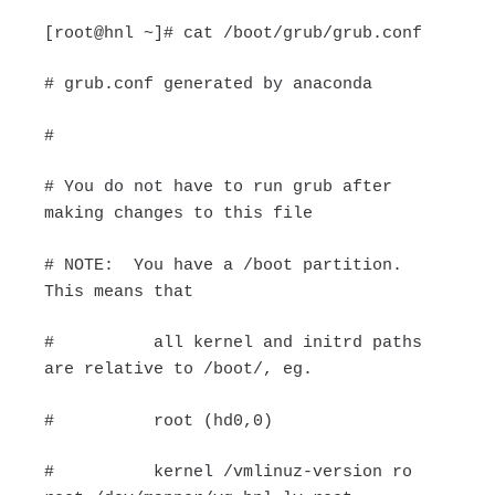
[root@hnl ~]# cat /boot/grub/grub.conf
# grub.conf generated by anaconda
#
# You do not have to run grub after
making changes to this file
# NOTE: You have a /boot partition.
This means that
# all kernel and initrd paths
are relative to /boot/, eg.
# root (hd0,0)
# kernel /vmlinuz-version ro