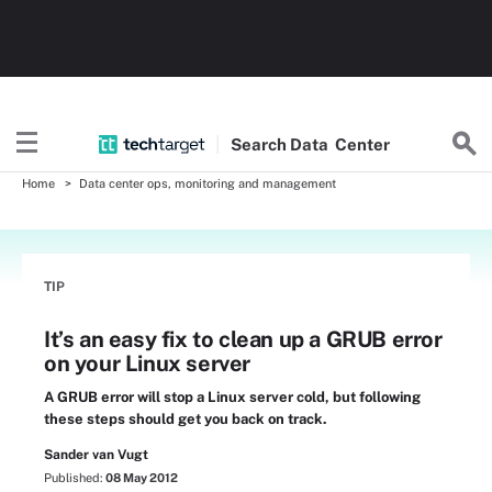
Search
Data
Center
Home
Data center ops, monitoring and management
TIP
It’s an easy fix to clean up a GRUB error
on your Linux server
A GRUB error will stop a Linux server cold, but following
these steps should get you back on track.
Sander van Vugt
Published:
08 May 2012