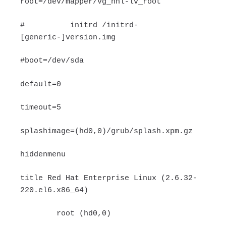
root=/dev/mapper/vg_hnl-lv_root
# initrd /initrd-
[generic-]version.img
#boot=/dev/sda
default=0
timeout=5
splashimage=(hd0,0)/grub/splash.xpm.gz
hiddenmenu
title Red Hat Enterprise Linux (2.6.32-
220.el6.x86_64)
root (hd0,0)