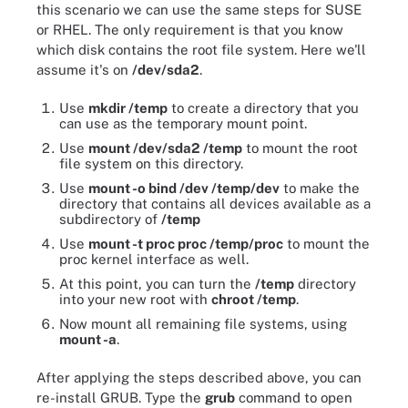
this scenario we can use the same steps for SUSE
or RHEL. The only requirement is that you know
which disk contains the root file system. Here we'll
assume it's on
/dev/sda2
.
Use
mkdir /temp
to create a directory that you
can use as the temporary mount point.
Use
mount /dev/sda2 /temp
to mount the root
file system on this directory.
Use
mount -o bind /dev /temp/dev
to make the
directory that contains all devices available as a
subdirectory of
/temp
Use
mount -t proc proc /temp/proc
to mount the
proc kernel interface as well.
At this point, you can turn the
/temp
directory
into your new root with
chroot /temp
.
Now mount all remaining file systems, using
mount -a
.
After applying the steps described above, you can
re-install GRUB. Type the
grub
command to open