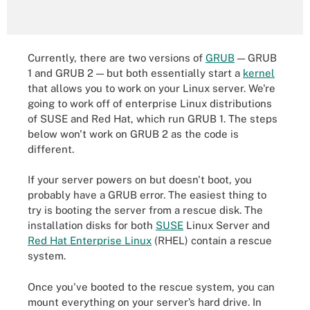
Currently, there are two versions of
GRUB
— GRUB
1 and GRUB 2 — but both essentially start a
kernel
that allows you to work on your Linux server. We're
going to work off of enterprise Linux distributions
of SUSE and Red Hat, which run GRUB 1. The steps
below won't work on GRUB 2 as the code is
different.
If your server powers on but doesn't boot, you
probably have a GRUB error. The easiest thing to
try is booting the server from a rescue disk. The
installation disks for both
SUSE
Linux Server and
Red Hat Enterprise Linux
(RHEL) contain a rescue
system.
Once you've booted to the rescue system, you can
mount everything on your server’s hard drive. In