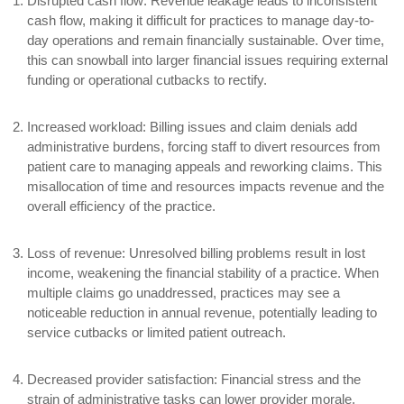
Disrupted cash flow:
Revenue leakage leads to inconsistent
cash flow, making it difficult for practices to manage day-to-
day operations and remain financially sustainable. Over time,
this can snowball into larger financial issues requiring external
funding or operational cutbacks to rectify.
Increased workload:
Billing issues and claim denials add
administrative burdens, forcing staff to divert resources from
patient care to managing appeals and reworking claims. This
misallocation of time and resources impacts revenue and the
overall efficiency of the practice.
Loss of revenue:
Unresolved billing problems result in lost
income, weakening the financial stability of a practice. When
multiple claims go unaddressed, practices may see a
noticeable reduction in annual revenue, potentially leading to
service cutbacks or limited patient outreach.
Decreased provider satisfaction:
Financial stress and the
strain of administrative tasks can lower provider morale,