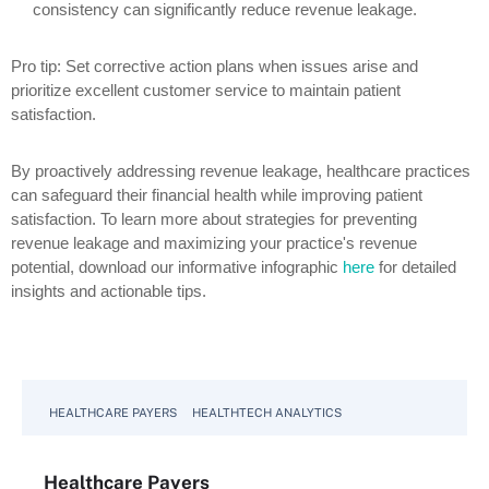
consistency can significantly reduce revenue leakage.
Pro tip: Set corrective action plans when issues arise and
prioritize excellent customer service to maintain patient
satisfaction.
By proactively addressing revenue leakage, healthcare practices
can safeguard their financial health while improving patient
satisfaction. To learn more about strategies for preventing
revenue leakage and maximizing your practice's revenue
potential, download our informative infographic
here
for detailed
insights and actionable tips.
HEALTHCARE PAYERS
HEALTHTECH ANALYTICS
Healthcare Payers