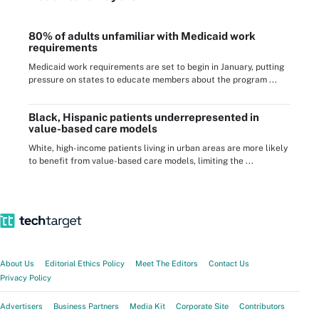
80% of adults unfamiliar with Medicaid work
requirements
Medicaid work requirements are set to begin in January, putting
pressure on states to educate members about the program ...
Black, Hispanic patients underrepresented in
value-based care models
White, high-income patients living in urban areas are more likely
to benefit from value-based care models, limiting the ...
About Us
Editorial Ethics Policy
Meet The Editors
Contact Us
Privacy Policy
Advertisers
Business Partners
Media Kit
Corporate Site
Contributors