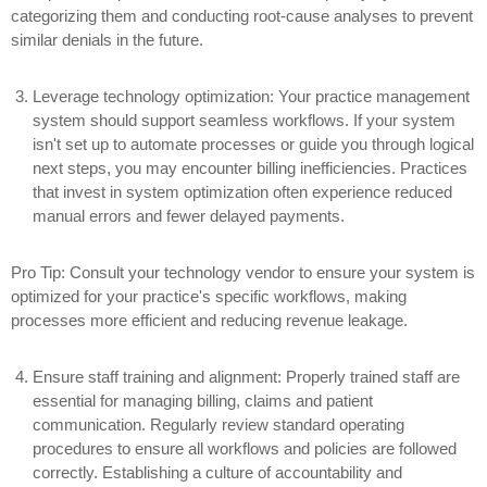
categorizing them and conducting root-cause analyses to prevent
similar denials in the future.
Leverage technology optimization:
Your practice management
system should support seamless workflows. If your system
isn't set up to automate processes or guide you through logical
next steps, you may encounter billing inefficiencies. Practices
that invest in system optimization often experience reduced
manual errors and fewer delayed payments.
Pro Tip: Consult your technology vendor to ensure your system is
optimized for your practice's specific workflows, making
processes more efficient and reducing revenue leakage.
Ensure staff training and alignment:
Properly trained staff are
essential for managing billing, claims and patient
communication. Regularly review standard operating
procedures to ensure all workflows and policies are followed
correctly. Establishing a culture of accountability and