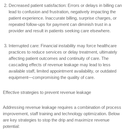
Decreased patient satisfaction:
Errors or delays in billing can
lead to confusion and frustration, negatively impacting the
patient experience. Inaccurate billing, surprise charges, or
repeated follow-ups for payment can diminish trust in a
provider and result in patients seeking care elsewhere.
Interrupted care:
Financial instability may force healthcare
practices to reduce services or delay treatment, ultimately
affecting patient outcomes and continuity of care. The
cascading effects of revenue leakage may lead to less
available staff, limited appointment availability, or outdated
equipment—compromising the quality of care.
Effective strategies to prevent revenue leakage
Addressing revenue leakage requires a combination of process
improvement, staff training and technology optimization. Below
are key strategies to stop the drip and maximize revenue
potential: