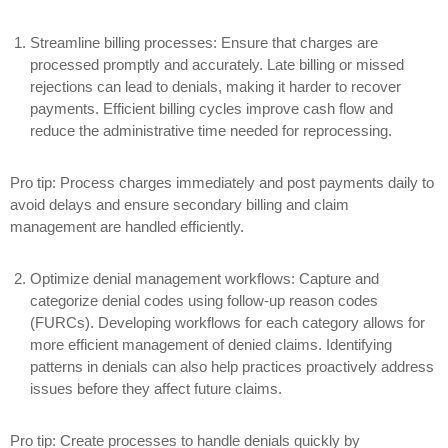
Streamline billing processes:
Ensure that charges are
processed promptly and accurately. Late billing or missed
rejections can lead to denials, making it harder to recover
payments. Efficient billing cycles improve cash flow and
reduce the administrative time needed for reprocessing.
Pro tip: Process charges immediately and post payments daily to
avoid delays and ensure secondary billing and claim
management are handled efficiently.
Optimize denial management workflows:
Capture and
categorize denial codes using follow-up reason codes
(FURCs). Developing workflows for each category allows for
more efficient management of denied claims. Identifying
patterns in denials can also help practices proactively address
issues before they affect future claims.
Pro tip: Create processes to handle denials quickly by