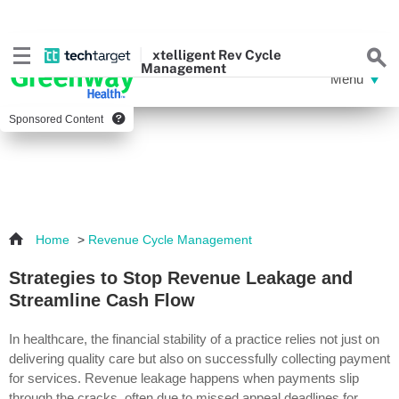
xtelligent
Rev Cycle
Management
Sponsored Content
Home
>
Revenue Cycle Management
Strategies to Stop Revenue Leakage and
Streamline Cash Flow
In healthcare, the financial stability of a practice relies not just on
delivering quality care but also on successfully collecting payment
for services. Revenue leakage happens when payments slip
through the cracks, often due to missed appeal deadlines for