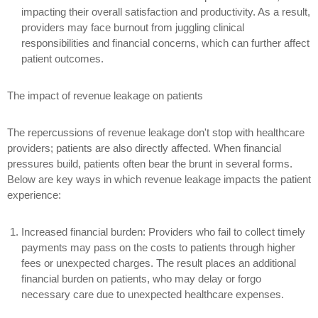
impacting their overall satisfaction and productivity. As a result,
providers may face burnout from juggling clinical
responsibilities and financial concerns, which can further affect
patient outcomes.
The impact of revenue leakage on patients
The repercussions of revenue leakage don't stop with healthcare
providers; patients are also directly affected. When financial
pressures build, patients often bear the brunt in several forms.
Below are key ways in which revenue leakage impacts the patient
experience:
Increased financial burden:
Providers who fail to collect timely
payments may pass on the costs to patients through higher
fees or unexpected charges. The result places an additional
financial burden on patients, who may delay or forgo
necessary care due to unexpected healthcare expenses.