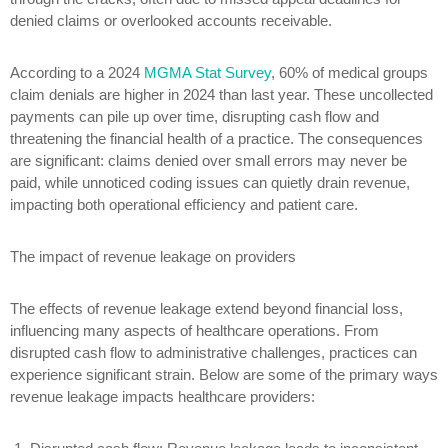
denied claims or overlooked accounts receivable.
According to a 2024
MGMA Stat Survey
, 60% of medical groups
claim denials are higher in 2024 than last year. These uncollected
payments can pile up over time, disrupting cash flow and
threatening the financial health of a practice. The consequences
are significant: claims denied over small errors may never be
paid, while unnoticed coding issues can quietly drain revenue,
impacting both operational efficiency and patient care.
The impact of revenue leakage on providers
The effects of revenue leakage extend beyond financial loss,
influencing many aspects of healthcare operations. From
disrupted cash flow to administrative challenges, practices can
experience significant strain. Below are some of the primary ways
revenue leakage impacts healthcare providers: