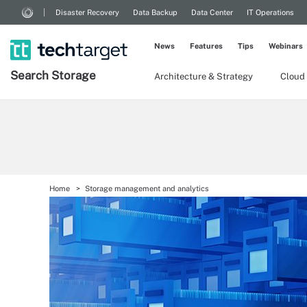
Disaster Recovery
Data Backup
Data Center
IT Operations
News
Features
Tips
Webinars
Search
Storage
Architecture & Strategy
Cloud
Home
Storage management and analytics