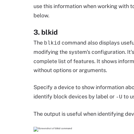
use this information when working with to
below.
3. blkid
The
command also displays useful
blkid
modifying the system's configuration. It'
complete list of features. It shows infor
without options or arguments.
Specify a device to show information abo
identify block devices by label or
to u
-U
The output is useful when identifying de