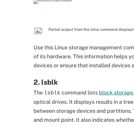
Partial output from the lshw command displayin
Use this Linux storage management comm
of its hardware. This information helps y
devices or ensure that installed devices 
2. lsblk
The
command lists
block storage
lsblk
optical drives. It displays results in a t
between storage devices and partitions
and mount point. It also indicates whethe