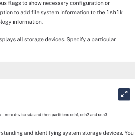
ious flags to show necessary configuration or
ption to add file system information to the
lsblk
ology information.
splays all storage devices. Specify a particular
 -- note device sda and then partitions sda1, sda2 and sda3
erstanding and identifying system storage devices. You