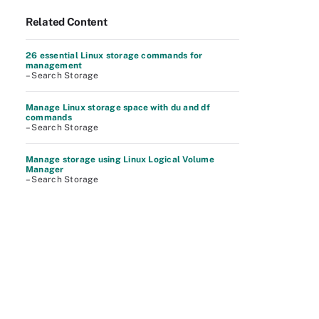
Related Content
26 essential Linux storage commands for
management
– Search Storage
Manage Linux storage space with du and df
commands
– Search Storage
Manage storage using Linux Logical Volume
Manager
– Search Storage