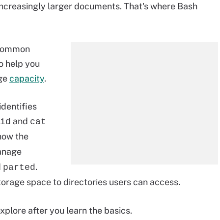
increasingly larger documents. That's where Bash
 common
 help you
age
capacity
.
dentifies
and
id
cat
how the
anage
d
.
parted
rage space to directories users can access.
lore after you learn the basics.