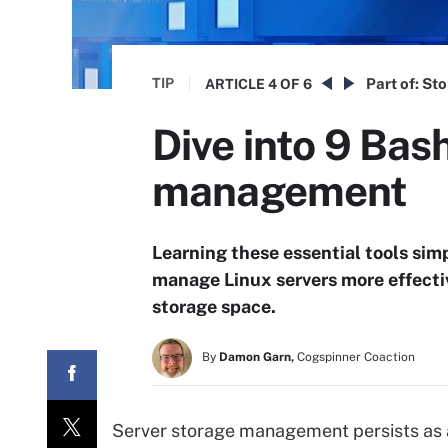
TIP
Part of:
Sto
ARTICLE
4 OF 6
Dive into 9 Ba
management
Learning these essential tools simp
manage Linux servers more effectiv
storage space.
By
Damon Garn,
Cogspinner Coaction
Server storage management persists as a