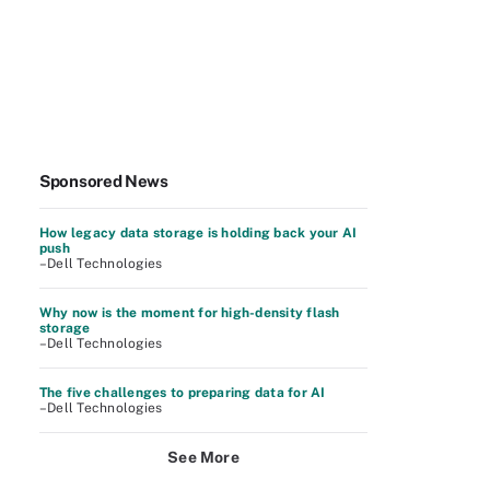
Sponsored News
How legacy data storage is holding back your AI
push
–Dell Technologies
Why now is the moment for high-density flash
storage
–Dell Technologies
The five challenges to preparing data for AI
–Dell Technologies
See More