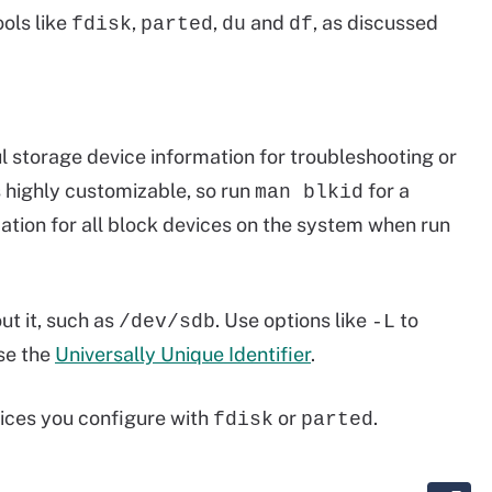
ols like
,
,
and
, as discussed
fdisk
parted
du
df
 storage device information for troubleshooting or
s highly customizable, so run
for a
man blkid
mation for all block devices on the system when run
ut it, such as
. Use options like
to
/dev/sdb
-L
se the
Universally Unique Identifier
.
vices you configure with
or
.
fdisk
parted