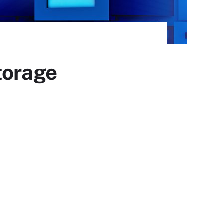
torage