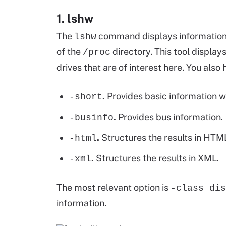
1. lshw
The
command displays information
lshw
of the
directory. This tool display
/proc
drives that are of interest here. You also 
.
Provides basic information w
-short
.
Provides bus information.
-businfo
.
Structures the results in HTM
-html
.
Structures the results in XML.
-xml
The most relevant option is
-class dis
information.