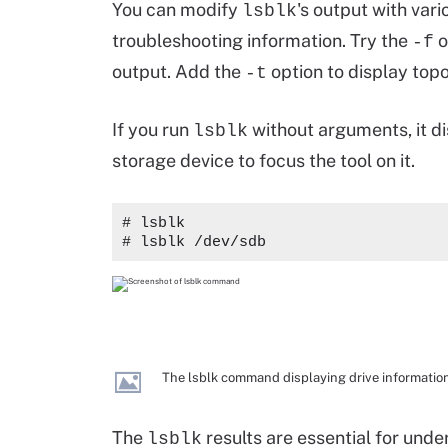
You can modify
's output with var
lsblk
troubleshooting information. Try the
o
-f
output. Add the
option to display top
-t
If you run
without arguments, it di
lsblk
storage device to focus the tool on it.
# lsblk
# lsblk /dev/sdb
The lsblk command displaying drive information
The
results are essential for und
lsblk