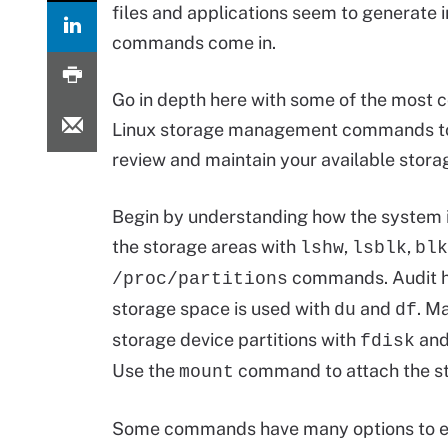
files and applications seem to generate 
commands come in.
Go in depth here with some of the most
Linux storage management commands to
review and maintain your available stor
Begin by understanding how the system i
the storage areas with
,
,
lshw
lsblk
blk
commands. Audit 
/proc/partitions
storage space is used with
and
. M
du
df
storage device partitions with
an
fdisk
Use the
command to attach the sto
mount
Some commands have many options to exp