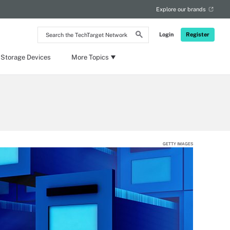
Explore our brands
Search
Login
Register
the
TechTarget
Network
 Storage Devices
More Topics
GETTY IMAGES