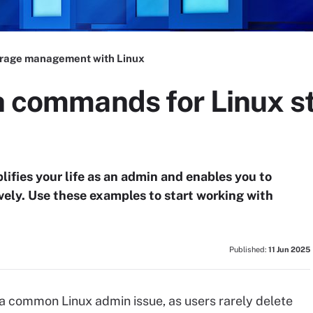
rage management with Linux
sh commands for Linux s
lifies your life as an admin and enables you to
ely. Use these examples to start working with
Published:
11 Jun 2025
 common Linux admin issue, as users rarely delete