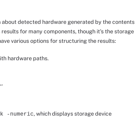
 about detected hardware generated by the contents
s results for many components, though it's the storage
have various options for structuring the results:
ith hardware paths.
L.
, which displays storage device
k -numeric