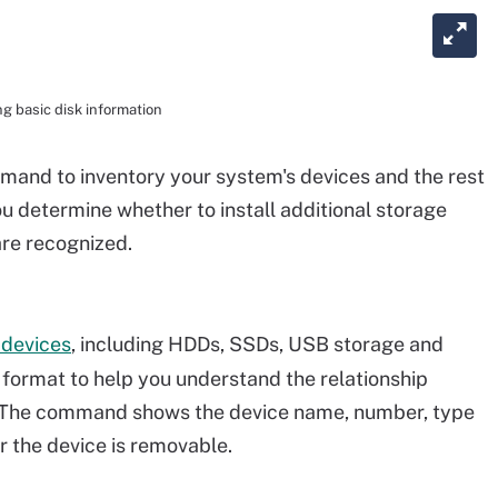
g basic disk information
and to inventory your system's devices and the rest
ou determine whether to install additional storage
are recognized.
 devices
, including HDDs, SSDs, USB storage and
ree format to help you understand the relationship
. The command shows the device name, number, type
r the device is removable.