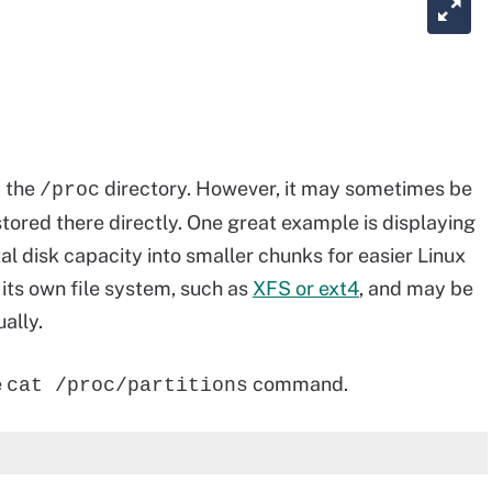
m the
directory. However, it may sometimes be
/proc
tored there directly. One great example is displaying
otal disk capacity into smaller chunks for easier Linux
its own file system, such as
XFS or ext4
, and may be
ally.
e
command.
cat /proc/partitions