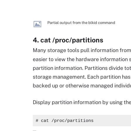
Partial output from the blkid command
4. cat /proc/partitions
Many storage tools pull information fro
easier to view the hardware information s
partition information. Partitions divide t
storage management. Each partition has 
backed up or otherwise managed individu
Display partition information by using th
# cat /proc/partitions