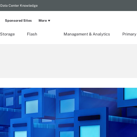
Data Center Knowledge
Sponsored Sites
More
 Storage
Flash
Management & Analytics
Primary