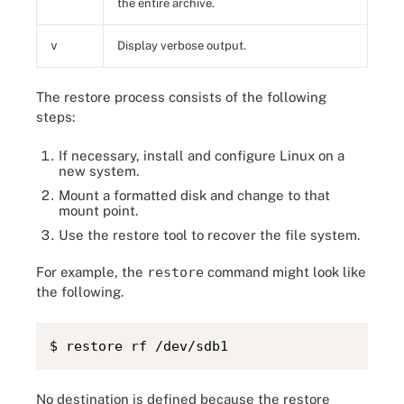
the entire archive.
v
Display verbose output.
The restore process consists of the following
steps:
If necessary, install and configure Linux on a
new system.
Mount a formatted disk and change to that
mount point.
Use the restore tool to recover the file system.
For example, the
restore
command might look like
the following.
$ restore rf /dev/sdb1
No destination is defined because the restore