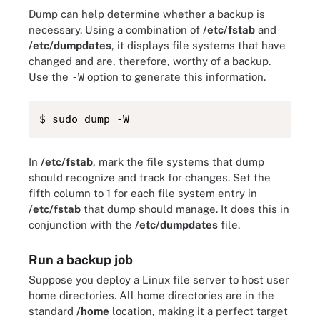
Dump can help determine whether a backup is
necessary. Using a combination of
/etc/fstab
and
/etc/dumpdates
, it displays file systems that have
changed and are, therefore, worthy of a backup.
Use the
-W
option to generate this information.
$ sudo dump -W
In
/etc/fstab
, mark the file systems that dump
should recognize and track for changes. Set the
fifth column to 1 for each file system entry in
/etc/fstab
that dump should manage. It does this in
conjunction with the
/etc/dumpdates
file.
Run a backup job
Suppose you deploy a Linux file server to host user
home directories. All home directories are in the
standard
/home
location, making it a perfect target