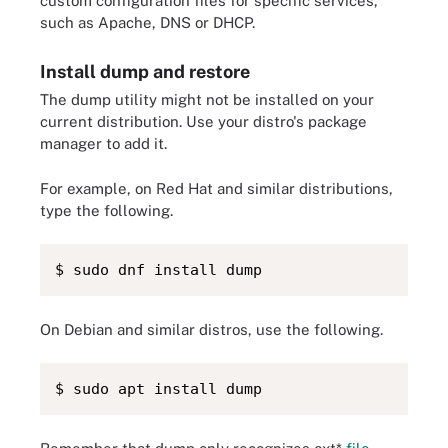
custom configuration files for specific services,
such as Apache, DNS or DHCP.
Install dump and restore
The dump utility might not be installed on your
current distribution. Use your distro's package
manager to add it.
For example, on Red Hat and similar distributions,
type the following.
$ sudo dnf install dump
On Debian and similar distros, use the following.
$ sudo apt install dump