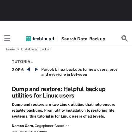
Search
Data
Backup
Home
Disk-based backup
TUTORIAL
Part of:
Linux backups for new users, pros
2 OF 6
and everyone in between
Dump and restore: Helpful backup
utilities for Linux users
Dump and restore are two Linux utilities that help ensure
reliable backups. From utility installation to restoring file
systems, this tutorial is for Linux users of all levels.
Damon Garn,
Cogspinner Coaction