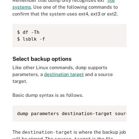
Remember that dump only recognizes ext*
file
systems
. Use one of the following commands to
confirm that the system uses ext4, ext3 or ext2.
$ df -Th

$ lsblk -f
Select backup options
Like other Linux commands,
dump
supports
parameters, a
destination target
and a source
target.
Basic dump syntax is as follows.
dump parameters destination-target source-t
The
destination-target
is where the backup job
will be stored. The
source-target
is the file