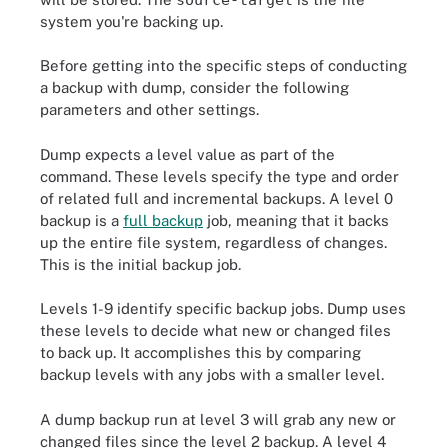
system you're backing up.
Before getting into the specific steps of conducting
a backup with dump, consider the following
parameters and other settings.
Dump expects a level value as part of the
command. These levels specify the type and order
of related full and incremental backups. A level 0
backup is a
full backup
job, meaning that it backs
up the entire file system, regardless of changes.
This is the initial backup job.
Levels 1-9 identify specific backup jobs. Dump uses
these levels to decide what new or changed files
to back up. It accomplishes this by comparing
backup levels with any jobs with a smaller level.
A dump backup run at level 3 will grab any new or
changed files since the level 2 backup. A level 4