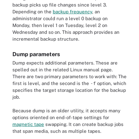
backup picks up file changes since level 3.
Depending on the
backup frequency
, an
administrator could run a level 0 backup on
Monday, then level 1 on Tuesday, level 2 on
Wednesday and so on. This approach provides an
incremental backup structure.
Dump parameters
Dump expects additional parameters. These are
spelled out in the related Linux manual page.
There are two primary parameters to work with: The
first is level, and the second is the
-f
option, which
specifies the target storage location for the backup
job.
Because dump is an older utility, it accepts many
options oriented on end-of-tape settings for
magnetic tape
swapping. It can create backup jobs
that span media, such as multiple tapes.