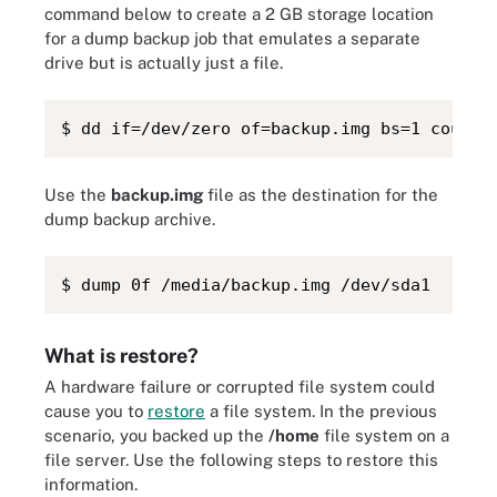
command below to create a 2 GB storage location
for a dump backup job that emulates a separate
drive but is actually just a file.
$ dd if=/dev/zero of=backup.img bs=1 count=
Use the
backup.img
file as the destination for the
dump backup archive.
$ dump 0f /media/backup.img /dev/sda1
What is restore?
A hardware failure or corrupted file system could
cause you to
restore
a file system. In the previous
scenario, you backed up the
/home
file system on a
file server. Use the following steps to restore this
information.