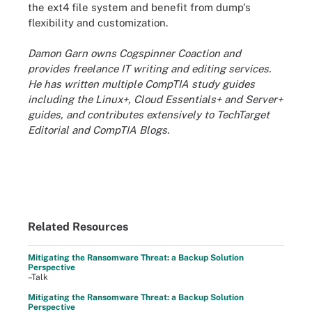
the ext4 file system and benefit from dump's
flexibility and customization.
Damon Garn owns Cogspinner Coaction and
provides freelance IT writing and editing services.
He has written multiple CompTIA study guides
including the Linux+, Cloud Essentials+ and Server+
guides, and contributes extensively to TechTarget
Editorial and CompTIA Blogs.
Related Resources
Mitigating the Ransomware Threat: a Backup Solution
Perspective
–Talk
Mitigating the Ransomware Threat: a Backup Solution
Perspective