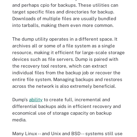
and perhaps cpio for backups. These utilities can
target specific files and directories for backup.
Downloads of multiple files are usually bundled
into tarballs, making them even more common.
The dump utility operates in a different space. It
archives all or some of a file system as a single
resource, making it efficient for large-scale storage
devices such as file servers. Dump is paired with
the recovery tool restore, which can extract
individual files from the backup job or recover the
entire file system. Managing backups and restores
across the network is also extremely beneficial.
Dump's
ability
to create full, incremental and
differential backups aids in efficient recovery and
economical use of storage capacity on backup
media.
Many Linux -- and Unix and BSD -- systems still use