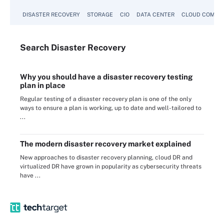
DISASTER RECOVERY
STORAGE
CIO
DATA CENTER
CLOUD COMPU
Search
Disaster
Recovery
Why you should have a disaster recovery testing
plan in place
Regular testing of a disaster recovery plan is one of the only
ways to ensure a plan is working, up to date and well-tailored to
...
The modern disaster recovery market explained
New approaches to disaster recovery planning, cloud DR and
virtualized DR have grown in popularity as cybersecurity threats
have ...