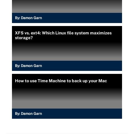
By:
Damon Garn
XFS vs. ext4: Which Linux file system maximizes
storage?
By:
Damon Garn
How to use Time Machine to back up your Mac
By:
Damon Garn