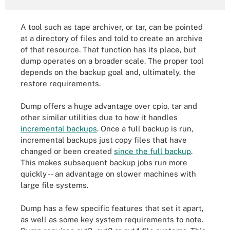
A tool such as tape archiver, or tar, can be pointed
at a directory of files and told to create an archive
of that resource. That function has its place, but
dump operates on a broader scale. The proper tool
depends on the backup goal and, ultimately, the
restore requirements.
Dump offers a huge advantage over cpio, tar and
other similar utilities due to how it handles
incremental backups
. Once a full backup is run,
incremental backups just copy files that have
changed or been created
since the full backup
.
This makes subsequent backup jobs run more
quickly -- an advantage on slower machines with
large file systems.
Dump has a few specific features that set it apart,
as well as some key system requirements to note.