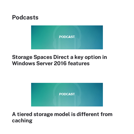
Podcasts
Storage Spaces Direct a key option in
Windows Server 2016 features
A tiered storage model is different from
caching