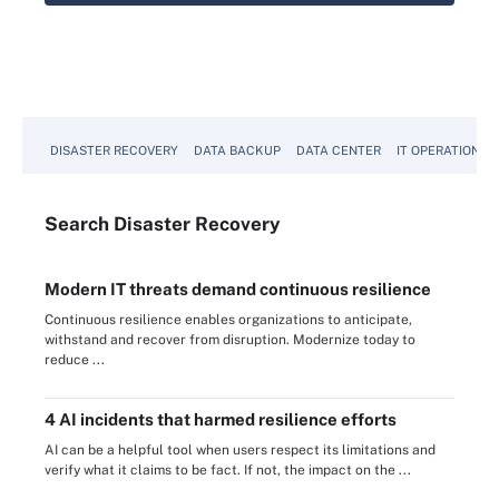
DISASTER RECOVERY
DATA BACKUP
DATA CENTER
IT OPERATIONS
Search
Disaster
Recovery
Modern IT threats demand continuous resilience
Continuous resilience enables organizations to anticipate,
withstand and recover from disruption. Modernize today to
reduce ...
4 AI incidents that harmed resilience efforts
AI can be a helpful tool when users respect its limitations and
verify what it claims to be fact. If not, the impact on the ...