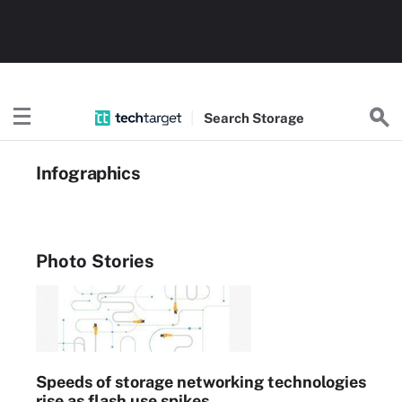
Search
Storage
Infographics
Photo Stories
Speeds of storage networking technologies
rise as flash use spikes