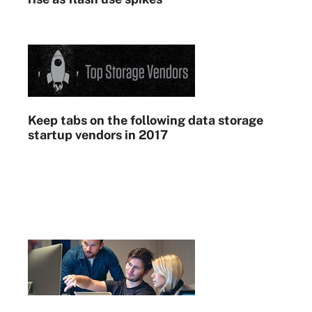
Keep tabs on the following data storage
startup vendors in 2017