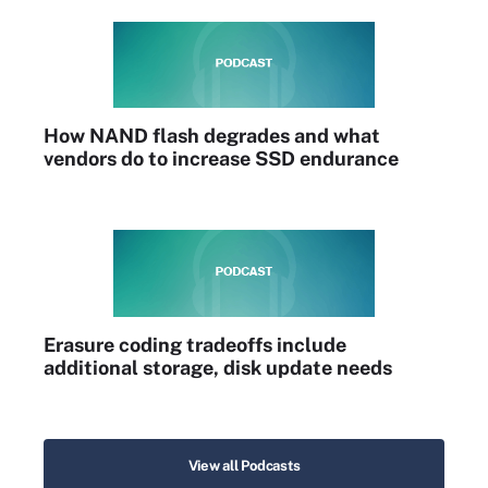
How NAND flash degrades and what
vendors do to increase SSD endurance
Erasure coding tradeoffs include
additional storage, disk update needs
View all Podcasts