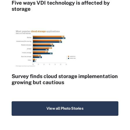
Five ways VDI technology is affected by
storage
Survey finds cloud storage implementation
growing but cautious
View all Photo Stories