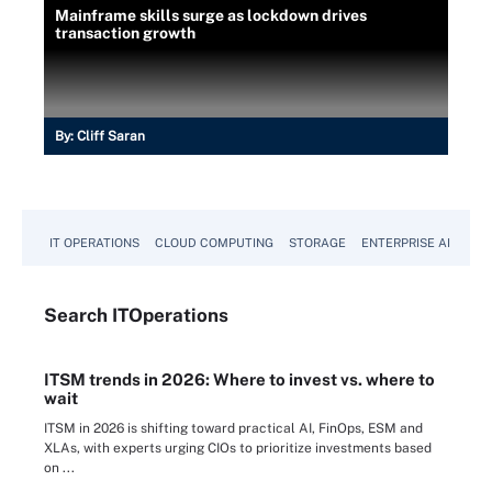
Mainframe skills surge as lockdown drives
transaction growth
By:
Cliff Saran
IT OPERATIONS
CLOUD COMPUTING
STORAGE
ENTERPRISE AI
Search
IT
Operations
ITSM trends in 2026: Where to invest vs. where to
wait
ITSM in 2026 is shifting toward practical AI, FinOps, ESM and
XLAs, with experts urging CIOs to prioritize investments based
on ...