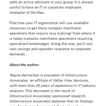
adds an active advocate to your group. It is always
useful to have an IT or corporate employee
champion of DevOps.
Plan how your IT organization will use available
resources to get there (simpler mainframe
operations that require less training) from where it
is today (complex mainframe operations requiring
specialized knowledge). Along the way, you'll see
cost savings and speedier response to corporate
demands.
About the author:
Wayne Kernochan is president of Infostructure
Associates, an affiliate of Valley View Ventures,
with more than 20 years of experience in IT industry
analysis. This document is the result of
Infostructure Associates-sponsored research.
Infostructure Associates believes that its findings