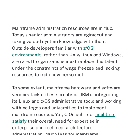
Mainframe administration resources are in flux.
Today's senior administrators are aging out and
taking valued system knowledge with them.
Outside developers familiar with
z/OS
environments
, rather than Unix/Linux and Windows,
are rare. IT organizations must replace this talent
under the constraints of wage freezes and lacking
resources to train new personnel.
To some extent, mainframe hardware and software
vendors tackle these problems. IBM is integrating
its Linux and z/OS administrative tools and working
with colleges and universities to implement
mainframe courses. Yet, CIOs still feel
unable to
satisfy
their overall need for expertise in
enterprise and technical architecture
administration, much less for mainframe