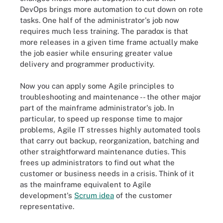
DevOps brings more automation to cut down on rote
tasks. One half of the administrator's job now
requires much less training. The paradox is that
more releases in a given time frame actually make
the job easier while ensuring greater value
delivery and programmer productivity.
Now you can apply some Agile principles to
troubleshooting and maintenance -- the other major
part of the mainframe administrator's job. In
particular, to speed up response time to major
problems, Agile IT stresses highly automated tools
that carry out backup, reorganization, batching and
other straightforward maintenance duties. This
frees up administrators to find out what the
customer or business needs in a crisis. Think of it
as the mainframe equivalent to Agile
development's
Scrum idea
of the customer
representative.