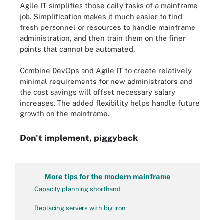
Agile IT simplifies those daily tasks of a mainframe
job. Simplification makes it much easier to find
fresh personnel or resources to handle mainframe
administration, and then train them on the finer
points that cannot be automated.
Combine DevOps and Agile IT to create relatively
minimal requirements for new administrators and
the cost savings will offset necessary salary
increases. The added flexibility helps handle future
growth on the mainframe.
Don't implement, piggyback
More tips for the modern mainframe
Capacity planning shorthand
Replacing servers with big iron