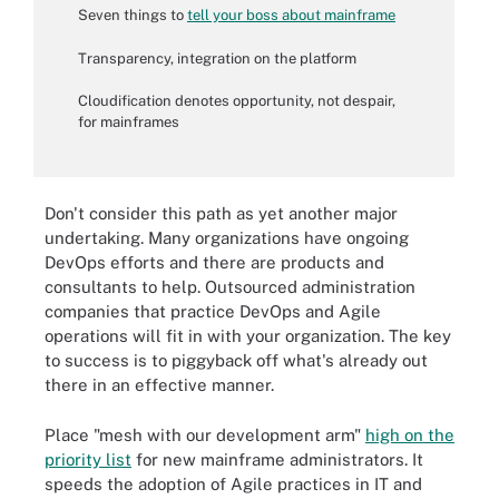
Seven things to
tell your boss about mainframe
Transparency, integration on the platform
Cloudification denotes opportunity, not despair,
for mainframes
Don't consider this path as yet another major
undertaking. Many organizations have ongoing
DevOps efforts and there are products and
consultants to help. Outsourced administration
companies that practice DevOps and Agile
operations will fit in with your organization. The key
to success is to piggyback off what's already out
there in an effective manner.
Place "mesh with our development arm"
high on the
priority list
for new mainframe administrators. It
speeds the adoption of Agile practices in IT and