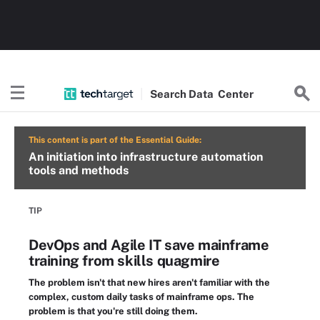
Search
Data
Center
This content is part of the Essential Guide:
An initiation into infrastructure automation
tools and methods
TIP
DevOps and Agile IT save mainframe
training from skills quagmire
The problem isn't that new hires aren't familiar with the
complex, custom daily tasks of mainframe ops. The
problem is that you're still doing them.