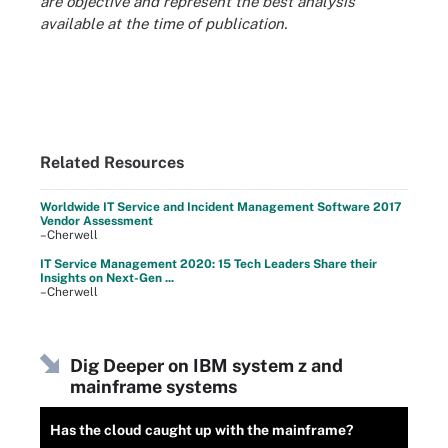
are objective and represent the best analysis
available at the time of publication.
Related Resources
Worldwide IT Service and Incident Management Software 2017
Vendor Assessment
–Cherwell
IT Service Management 2020: 15 Tech Leaders Share their
Insights on Next-Gen ...
–Cherwell
Dig Deeper on IBM system z and
mainframe systems
Has the cloud caught up with the mainframe?