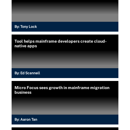
By:
Tony Lock
Tool helps mainframe developers create cloud-
native apps
By:
Ed Scannell
Micro Focus sees growth in mainframe migration
business
By:
Aaron Tan