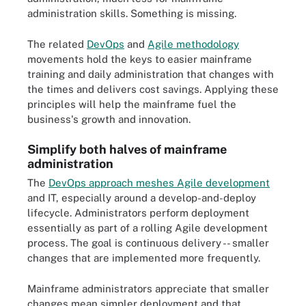
administration skills. Something is missing.
The related
DevOps
and
Agile methodology
movements hold the keys to easier mainframe
training and daily administration that changes with
the times and delivers cost savings. Applying these
principles will help the mainframe fuel the
business's growth and innovation.
Simplify both halves of mainframe
administration
The
DevOps approach meshes Agile development
and IT, especially around a develop-and-deploy
lifecycle. Administrators perform deployment
essentially as part of a rolling Agile development
process. The goal is continuous delivery -- smaller
changes that are implemented more frequently.
Mainframe administrators appreciate that smaller
changes mean simpler deployment and that