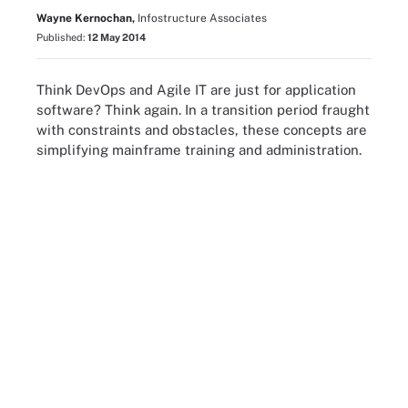
Wayne Kernochan,
Infostructure Associates
Published:
12 May 2014
Think DevOps and Agile IT are just for application
software? Think again. In a transition period fraught
with constraints and obstacles, these concepts are
simplifying mainframe training and administration.