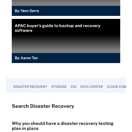
By:
Yann Serra
APAC buyer’s guide to backup and recovery
software
By:
Aaron Tan
DISASTER RECOVERY
STORAGE
CIO
DATA CENTER
CLOUD COMPU
Search
Disaster
Recovery
Why you should have a disaster recovery testing
plan in place