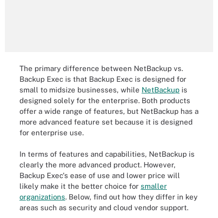
The primary difference between NetBackup vs.
Backup Exec is that Backup Exec is designed for
small to midsize businesses, while
NetBackup
is
designed solely for the enterprise. Both products
offer a wide range of features, but NetBackup has a
more advanced feature set because it is designed
for enterprise use.
In terms of features and capabilities, NetBackup is
clearly the more advanced product. However,
Backup Exec's ease of use and lower price will
likely make it the better choice for
smaller
organizations
. Below, find out how they differ in key
areas such as security and cloud vendor support.