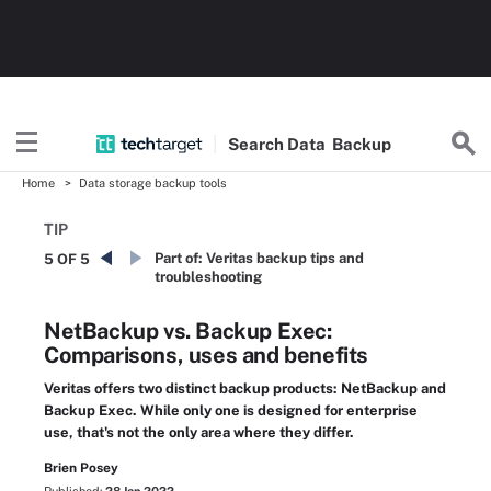
Search
Data
Backup
Home
Data storage backup tools
TIP
Part of:
Veritas backup tips and
5 OF 5
troubleshooting
NetBackup vs. Backup Exec:
Comparisons, uses and benefits
Veritas offers two distinct backup products: NetBackup and
Backup Exec. While only one is designed for enterprise
use, that's not the only area where they differ.
Brien Posey