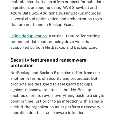
multiple clouds. It also offers support for bulk data
migrations or seeding using AWS Snowball and
Azure Data Box. Additionally, NetBackup includes
several cloud optimization and orchestration tools
that are not found in Backup Exec.
Inline deduplication
, a critical feature for cutting
redundant data and reducing drive wear, is
supported by both NetBackup and Backup Exec.
Security features and ransomware
protection
NetBackup and Backup Exec also differ from one
another in terms of security and protection. Both
products are designed to safeguard backups
against ransomware attacks, but NetBackup
enables users to revert everything back to a single
point in time just prior to an infection with a single
click. If the organization must perform a recovery
operation due to a ransomware infection,