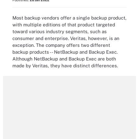
Published:
28 Jan 2022
Most backup vendors offer a single backup product,
with multiple editions of that product targeted
toward various industry segments, such as
consumer and enterprise. Veritas, however, is an
exception. The company offers two different
backup products -- NetBackup and Backup Exec.
Although NetBackup and Backup Exec are both
made by Veritas, they have distinct differences.