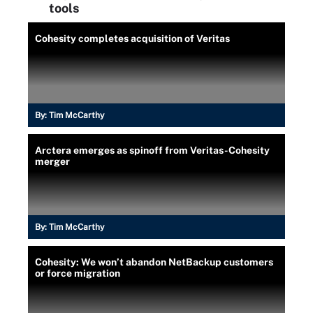
tools
Cohesity completes acquisition of Veritas
By:
Tim McCarthy
Arctera emerges as spinoff from Veritas-Cohesity
merger
By:
Tim McCarthy
Cohesity: We won’t abandon NetBackup customers
or force migration