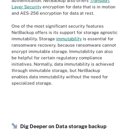
authentication. NetBackup also offers
Transport
Layer Security
encryption for data that is in motion
and AES-256 encryption for data at rest.
One of the most significant security features
NetBackup offers is its support for storage agnostic
immutability. Storage
immutability
is essential for
ransomware recovery, because ransomware cannot
encrypt immutable storage. Immutability can also
be helpful for certain regulatory compliance
initiatives. Normally, data immutability is achieved
through immutable storage, but NetBackup
enables data immutability without the need for
specialized storage.
Dig Deeper on Data storage backup