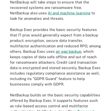
NetBackup will take steps to ensure that the
recovered systems are ransomware free.
NetBackup also uses
AI and machine learning
to
look for anomalies and threats.
Backup Exec provides the basic security features
that IT pros would generally expect from a backup
product: encryption, secure data transfer,
multifactor authentication and reduced RPO, among
others. Backup Exec uses
air gap backup
, which
keeps copies of data safe offline and out of reach
for ransomware attackers. Credit card transaction
data is encrypted and stored securely. Backup Exec
includes regulatory compliance assistance as well,
including its "GDPR Guard" feature to help
businesses comply with GDPR.
NetBackup builds on the basic security capabilities
offered by Backup Exec. It supports features such
as role-based access control and multifactor