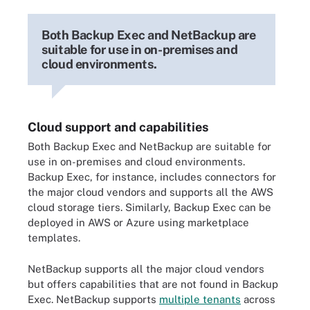
Both Backup Exec and NetBackup are
suitable for use in on-premises and
cloud environments.
Cloud support and capabilities
Both Backup Exec and NetBackup are suitable for
use in on-premises and cloud environments.
Backup Exec, for instance, includes connectors for
the major cloud vendors and supports all the AWS
cloud storage tiers. Similarly, Backup Exec can be
deployed in AWS or Azure using marketplace
templates.
NetBackup supports all the major cloud vendors
but offers capabilities that are not found in Backup
Exec. NetBackup supports
multiple tenants
across