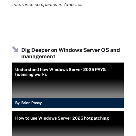
insurance companies in America.
Dig Deeper on Windows Server OS and
management
Understand how Windows Server 2025 PAYG
licensing works
By:
Brien Posey
How to use Windows Server 2025 hotpatching