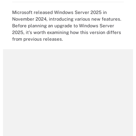
Microsoft released Windows Server 2025 in
November 2024, introducing various new features.
Before planning an upgrade to Windows Server
2025, it's worth examining how this version differs
from previous releases.