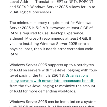
Level Address Translation (EPT or NPT), POPCNT
and SSE4.2. Windows Server 2025 allows for up to
2,048 logical processors.
The minimum memory requirement for Windows
Server 2025 is 512 MB. However, at least 2 GB of
RAM is required to use Desktop Experience,
although Microsoft recommends at least 4 GB. If
you are installing Windows Server 2025 onto a
physical host, then it needs error correction code
RAM.
Windows Server 2025 supports up to 4 petabytes
of RAM on servers with five-level paging; with four-
level paging, the limit is 256 TB.
Organizations
using servers with newer Intel processors benefit
from the five-level paging to maximize the amount
of RAM for more demanding workloads.
Windows Server 2025 can be installed on a system
with 32 GB of storage, but Microsoft stresses that