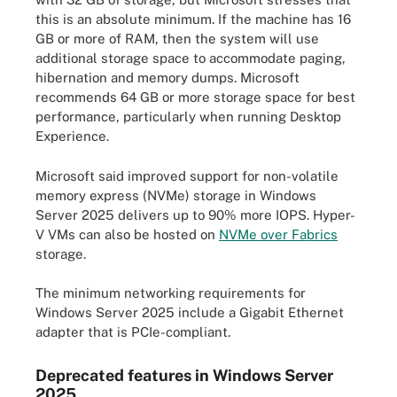
this is an absolute minimum. If the machine has 16
GB or more of RAM, then the system will use
additional storage space to accommodate paging,
hibernation and memory dumps. Microsoft
recommends 64 GB or more storage space for best
performance, particularly when running Desktop
Experience.
Microsoft said improved support for non-volatile
memory express (NVMe) storage in Windows
Server 2025 delivers up to 90% more IOPS. Hyper-
V VMs can also be hosted on
NVMe over Fabrics
storage.
The minimum networking requirements for
Windows Server 2025 include a Gigabit Ethernet
adapter that is PCIe-compliant.
Deprecated features in Windows Server
2025