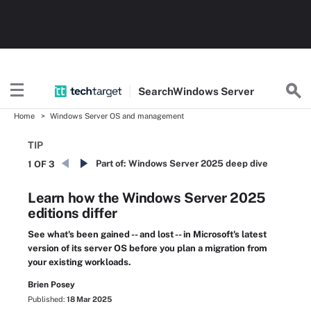
Search
Windows
Server
Home
Windows Server OS and management
TIP
Part of:
Windows Server 2025 deep dive
1 OF 3
Learn how the Windows Server 2025
editions differ
See what's been gained -- and lost -- in Microsoft's latest
version of its server OS before you plan a migration from
your existing workloads.
Brien Posey
Published:
18 Mar 2025