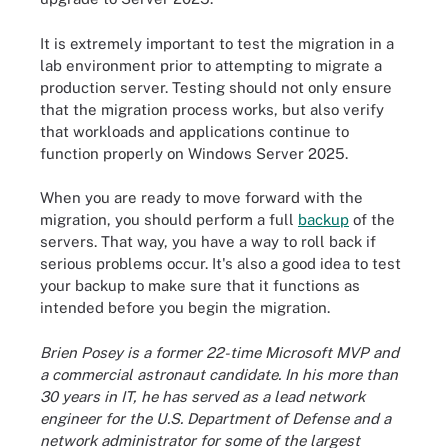
It is extremely important to test the migration in a
lab environment prior to attempting to migrate a
production server. Testing should not only ensure
that the migration process works, but also verify
that workloads and applications continue to
function properly on Windows Server 2025.
When you are ready to move forward with the
migration, you should perform a full
backup
of the
servers. That way, you have a way to roll back if
serious problems occur. It's also a good idea to test
your backup to make sure that it functions as
intended before you begin the migration.
Brien Posey is a former 22-time Microsoft MVP and
a commercial astronaut candidate. In his more than
30 years in IT, he has served as a lead network
engineer for the U.S. Department of Defense and a
network administrator for some of the largest