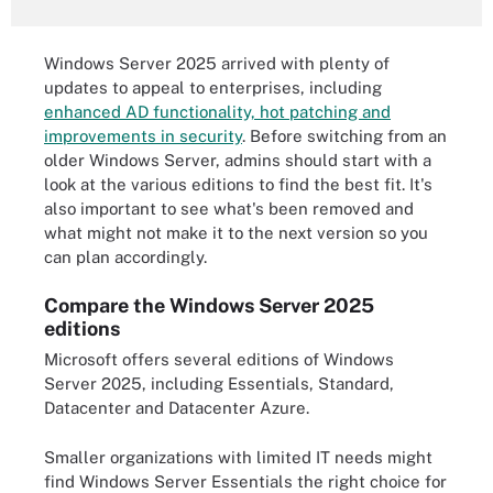
Windows Server 2025 arrived with plenty of
updates to appeal to enterprises, including
enhanced AD functionality, hot patching and
improvements in security
. Before switching from an
older Windows Server, admins should start with a
look at the various editions to find the best fit. It's
also important to see what's been removed and
what might not make it to the next version so you
can plan accordingly.
Compare the Windows Server 2025
editions
Microsoft offers several editions of Windows
Server 2025, including Essentials, Standard,
Datacenter and Datacenter Azure.
Smaller organizations with limited IT needs might
find Windows Server Essentials the right choice for