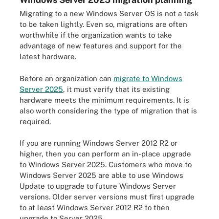
Migrating to a new Windows Server OS is not a task
to be taken lightly. Even so, migrations are often
worthwhile if the organization wants to take
advantage of new features and support for the
latest hardware.
Before an organization can
migrate to Windows
Server 2025
, it must verify that its existing
hardware meets the minimum requirements. It is
also worth considering the type of migration that is
required.
If you are running Windows Server 2012 R2 or
higher, then you can perform an in-place upgrade
to Windows Server 2025. Customers who move to
Windows Server 2025 are able to use Windows
Update to upgrade to future Windows Server
versions. Older server versions must first upgrade
to at least Windows Server 2012 R2 to then
upgrade to Server 2025.