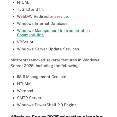
NTLM.
TLS 1.0 and 1.1.
WebDAV Redirector service.
Windows Internal Database.
Windows Management Instrumentation
Command-line
.
VBScript.
Windows Server Update Services.
Microsoft removed several features in Windows
Server 2025, including the following:
IIS 6 Management Console.
NTLMv1.
Wordpad.
SMTP Server.
Windows PowerShell 2.0 Engine.
Windows Server 2025 migration planning