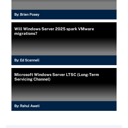
By:
Brien Posey
Will Windows Server 2025 spark VMware
migrations?
By:
Ed Scannell
Microsoft Windows Server LTSC (Long-Term
Servicing Channel)
By:
Rahul Awati