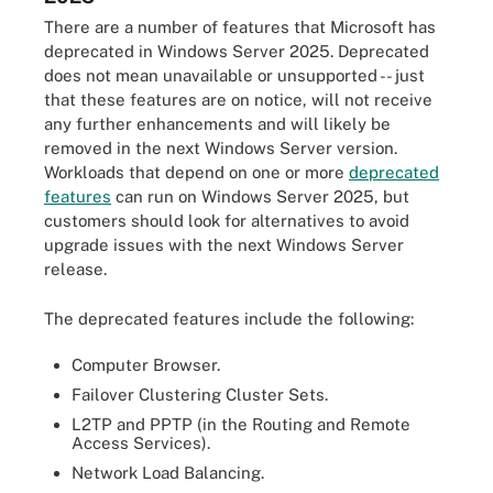
There are a number of features that Microsoft has
deprecated in Windows Server 2025. Deprecated
does not mean unavailable or unsupported -- just
that these features are on notice, will not receive
any further enhancements and will likely be
removed in the next Windows Server version.
Workloads that depend on one or more
deprecated
features
can run on Windows Server 2025, but
customers should look for alternatives to avoid
upgrade issues with the next Windows Server
release.
The deprecated features include the following:
Computer Browser.
Failover Clustering Cluster Sets.
L2TP and PPTP (in the Routing and Remote
Access Services).
Network Load Balancing.