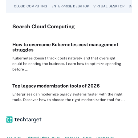
CLOUD COMPUTING
ENTERPRISE DESKTOP
VIRTUAL DESKTOP
DATA
Search
Cloud
Computing
How to overcome Kubernetes cost management
struggles
Kubernetes doesn't track costs natively, and that oversight
could be costing the business. Learn how to optimize spending
before ...
Top legacy modernization tools of 2026
Enterprises can modernize legacy systems faster with the right
tools. Discover how to choose the right modernization tool for ...