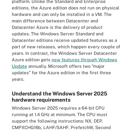
platform. Unlike the Standard and Enterprise
editions, the Azure edition does not run on physical
hardware and can only be installed in a VM. The
main difference between Datacenter and
Datacenter Azure is the delivery of product
updates. The Windows Server Standard and
Datacenter editions receive updated features as a
part of new releases, which happen every couple of
years. In contrast, the Windows Server Datacenter
Azure edition gets
new features through Windows
Update
annually. Microsoft offers two "major
updates" for the Azure edition in the first three
years.
Understand the Windows Server 2025
hardware requirements
Windows Server 2025 requires a 64-bit CPU
running at 1.4 GHz at minimum. The CPU must
support the following instructions: NX, DEP,
CMPXCHG16b, LAHF/SAHF, PrefetchW, Second