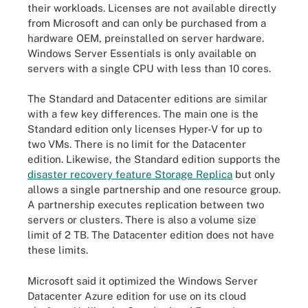
their workloads. Licenses are not available directly
from Microsoft and can only be purchased from a
hardware OEM, preinstalled on server hardware.
Windows Server Essentials is only available on
servers with a single CPU with less than 10 cores.
The Standard and Datacenter editions are similar
with a few key differences. The main one is the
Standard edition only licenses Hyper-V for up to
two VMs. There is no limit for the Datacenter
edition. Likewise, the Standard edition supports the
disaster recovery feature Storage Replica
but only
allows a single partnership and one resource group.
A partnership executes replication between two
servers or clusters. There is also a volume size
limit of 2 TB. The Datacenter edition does not have
these limits.
Microsoft said it optimized the Windows Server
Datacenter Azure edition for use on its cloud