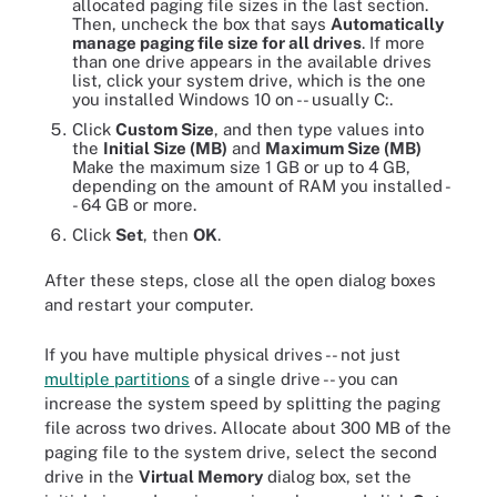
allocated paging file sizes in the last section.
Then, uncheck the box that says
Automatically
manage paging file size for all drives
. If more
than one drive appears in the available drives
list, click your system drive, which is the one
you installed Windows 10 on -- usually C:.
Click
Custom Size
, and then type values into
the
Initial Size (MB)
and
Maximum Size (MB)
Make the maximum size 1 GB or up to 4 GB,
depending on the amount of RAM you installed -
- 64 GB or more.
Click
Set
, then
OK
.
After these steps, close all the open dialog boxes
and restart your computer.
If you have multiple physical drives -- not just
multiple partitions
of a single drive -- you can
increase the system speed by splitting the paging
file across two drives. Allocate about 300 MB of the
paging file to the system drive, select the second
drive in the
Virtual Memory
dialog box, set the