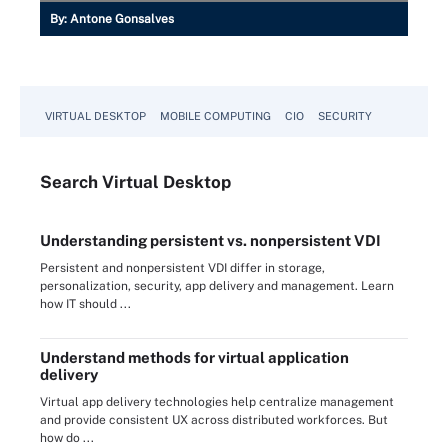
By:
Antone Gonsalves
VIRTUAL DESKTOP
MOBILE COMPUTING
CIO
SECURITY
Search
Virtual
Desktop
Understanding persistent vs. nonpersistent VDI
Persistent and nonpersistent VDI differ in storage,
personalization, security, app delivery and management. Learn
how IT should ...
Understand methods for virtual application
delivery
Virtual app delivery technologies help centralize management
and provide consistent UX across distributed workforces. But
how do ...