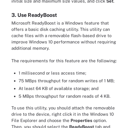
initial size and maximum size values, and click
Set
.
3. Use ReadyBoost
Microsoft ReadyBoost is a Windows feature that
offers a basic disk caching utility. This utility can
cache files with a removable flash-based drive to
improve Windows 10 performance without requiring
additional memory.
The requirements for this feature are the following:
1 millisecond or less access time;
75 MBps throughput for random writes of 1 MB;
At least 64 KB of available storage; and
5 MBps throughput for random reads of 4 KB.
To use this utility, you should attach the removable
drive to the device, right click it in the Windows 10
File Explorer and choose the
Properties
option.
Then, you should select the
ReadyBoost
tab and