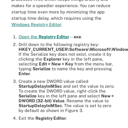
makes for a speedier experience. You can reduce
startup time even more by minimizing the app
startup time delay, which requires using the
Windows Registry Editor
:
Open the
Registry Editor
--
exe
.
Drill down to the following registry key:
HKEY_CURRENT_USER\Software\Microsoft\Windows\C
If the Serialize key does not exist, create it by
clicking the
Explorer
key in the left pane,
selecting
Edit > New > Key
from the menu bar,
typing
Serialize
to name the key and pressing
Enter
.
Create a new DWORD value called
StartupDelayInMSec
and set the value to zero.
To create the DWORD value, right-click the
Serialize
key in the left pane and select
New >
DWORD (32-bit) Value
. Rename the value to
StartupDelayInMSec
. The value is set to zero
by default as shown in Figure 3.
Exit the
Registry Editor
.