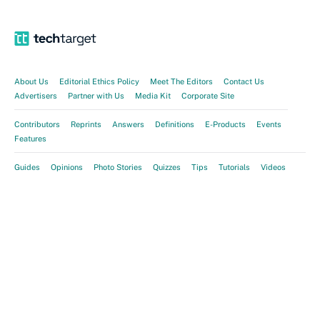
About Us
Editorial Ethics Policy
Meet The Editors
Contact Us
Advertisers
Partner with Us
Media Kit
Corporate Site
Contributors
Reprints
Answers
Definitions
E-Products
Events
Features
Guides
Opinions
Photo Stories
Quizzes
Tips
Tutorials
Videos