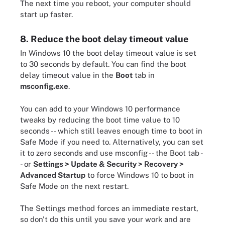
The next time you reboot, your computer should
start up faster.
8. Reduce the boot delay timeout value
In Windows 10 the boot delay timeout value is set
to 30 seconds by default. You can find the boot
delay timeout value in the
Boot
tab in
msconfig.exe
.
You can add to your Windows 10 performance
tweaks by reducing the boot time value to 10
seconds -- which still leaves enough time to boot in
Safe Mode if you need to. Alternatively, you can set
it to zero seconds and use msconfig -- the Boot tab -
- or
Settings > Update & Security > Recovery >
Advanced Startup
to force Windows 10 to boot in
Safe Mode on the next restart.
The Settings method forces an immediate restart,
so don't do this until you save your work and are