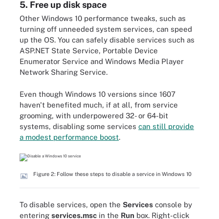
5. Free up disk space
Other Windows 10 performance tweaks, such as
turning off unneeded system services, can speed
up the OS. You can safely disable services such as
ASP.NET State Service, Portable Device
Enumerator Service and Windows Media Player
Network Sharing Service.
Even though Windows 10 versions since 1607
haven't benefited much, if at all, from service
grooming, with underpowered 32- or 64-bit
systems, disabling some services
can still provide
a modest performance boost
.
Figure 2: Follow these steps to disable a service in Windows 10
To disable services, open the
Services
console by
entering
services.msc
in the
Run
box. Right-click