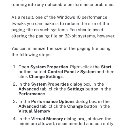
running into any noticeable performance problems.
As a result, one of the Windows 10 performance
tweaks you can make is to reduce the size of the
paging file on such systems. You should avoid
altering the paging file on 32-bit systems, however.
You can minimize the size of the paging file using
the following steps:
Open
System Properties
. Right-click the
Start
button, select
Control Panel > System
and then
click
Change Settings
.
In the
System Properties
dialog box, in the
Advanced
tab, click the
Settings
button in the
Performance
In the
Performance Options
dialog box, in the
Advanced
tab, click the
Change
button in the
Virtual Memory
In the
Virtual Memory
dialog box, jot down the
minimum allowed, recommended and currently