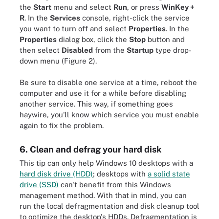
the
Start
menu and select
Run
, or press
WinKey +
R
. In the
Services
console, right-click the service
you want to turn off and select
Properties
. In the
Properties
dialog box, click the
Stop
button and
then select
Disabled
from the
Startup
type drop-
down menu (Figure 2).
Be sure to disable one service at a time, reboot the
computer and use it for a while before disabling
another service. This way, if something goes
haywire, you'll know which service you must enable
again to fix the problem.
6. Clean and defrag your hard disk
This tip can only help Windows 10 desktops with a
hard disk drive (HDD)
; desktops with
a solid state
drive (SSD)
can't benefit from this Windows
management method. With that in mind, you can
run the local defragmentation and disk cleanup tool
to optimize the desktop's HDDs. Defragmentation is