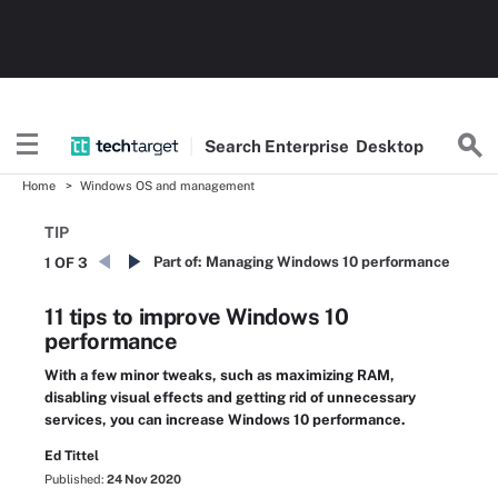
Search
Enterprise
Desktop
Home
Windows OS and management
TIP
Part of:
Managing Windows 10 performance
1 OF 3
11 tips to improve Windows 10
performance
With a few minor tweaks, such as maximizing RAM,
disabling visual effects and getting rid of unnecessary
services, you can increase Windows 10 performance.
Ed Tittel
Published:
24 Nov 2020