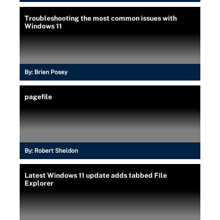
Troubleshooting the most common issues with
Windows 11
By:
Brien Posey
pagefile
By:
Robert Sheldon
Latest Windows 11 update adds tabbed File
Explorer