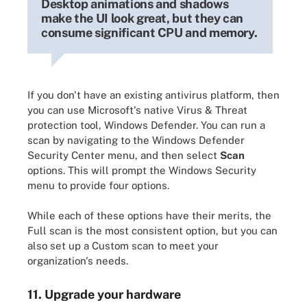
Desktop animations and shadows
make the UI look great, but they can
consume significant CPU and memory.
If you don't have an existing antivirus platform, then
you can use Microsoft's native Virus & Threat
protection tool, Windows Defender. You can run a
scan by navigating to the Windows Defender
Security Center menu, and then select
Scan
options. This will prompt the Windows Security
menu to provide four options.
While each of these options have their merits, the
Full scan is the most consistent option, but you can
also set up a Custom scan to meet your
organization's needs.
11. Upgrade your hardware