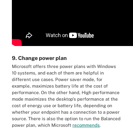
9. Change power plan
Microsoft offers three power plans with Windows
10 systems, and each of them are helpful in
different use cases. Power saver mode, for
example, maximizes battery life at the cost of
performance. On the other hand, High performance
mode maximizes the desktop's performance at the
cost of energy use or battery life, depending on
whether your endpoint has a connection to a power
source. There is also the option to run the Balanced
power plan, which Microsoft
recommends
.