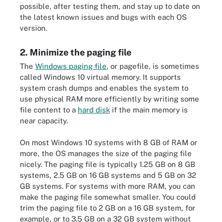
possible, after testing them, and stay up to date on
the latest known issues and bugs with each OS
version.
2. Minimize the paging file
The
Windows paging file
, or pagefile, is sometimes
called Windows 10 virtual memory. It supports
system crash dumps and enables the system to
use physical RAM more efficiently by writing some
file content to a
hard disk
if the main memory is
near capacity.
On most Windows 10 systems with 8 GB of RAM or
more, the OS manages the size of the paging file
nicely. The paging file is typically 1.25 GB on 8 GB
systems, 2.5 GB on 16 GB systems and 5 GB on 32
GB systems. For systems with more RAM, you can
make the paging file somewhat smaller. You could
trim the paging file to 2 GB on a 16 GB system, for
example, or to 3.5 GB on a 32 GB system without