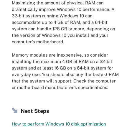
Maximizing the amount of physical RAM can
dramatically improve Windows 10 performance. A
32-bit system running Windows 10 can
accommodate up to 4 GB of RAM, and a 64-bit
system can handle 128 GB or more, depending on
the version of Windows 10 you install and your
computer's motherboard.
Memory modules are inexpensive, so consider
installing the maximum 4 GB of RAM on a 32-bit
system and at least 16 GB on a 64-bit system for
everyday use. You should also buy the fastest RAM
that the system will support. Check the computer
or motherboard manufacturer's specifications.
Next Steps
How to perform Windows 10 disk optimization