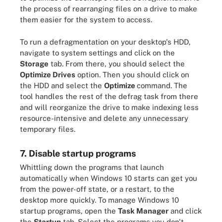
the process of rearranging files on a drive to make
them easier for the system to access.
To run a defragmentation on your desktop's HDD,
navigate to system settings and click on the
Storage
tab. From there, you should select the
Optimize Drives
option. Then you should click on
the HDD and select the
Optimize
command. The
tool handles the rest of the defrag task from there
and will reorganize the drive to make indexing less
resource-intensive and delete any unnecessary
temporary files.
7. Disable startup programs
Whittling down the programs that launch
automatically when Windows 10 starts can get you
from the power-off state, or a restart, to the
desktop more quickly. To manage Windows 10
startup programs, open the
Task Manager
and click
the
Startup
tab. Select the programs you don't