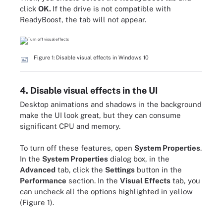
click
OK.
If the drive is not compatible with
ReadyBoost, the tab will not appear.
Figure 1: Disable visual effects in Windows 10
4. Disable visual effects in the UI
Desktop animations and shadows in the background
make the UI look great, but they can consume
significant CPU and memory.
To turn off these features, open
System Properties
.
In the
System Properties
dialog box, in the
Advanced
tab, click the
Settings
button in the
Performance
section. In the
Visual Effects
tab, you
can uncheck all the options highlighted in yellow
(Figure 1).