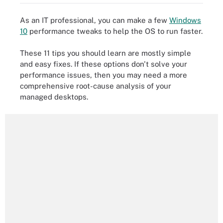
As an IT professional, you can make a few
Windows
10
performance tweaks to help the OS to run faster.
These 11 tips you should learn are mostly simple
and easy fixes. If these options don't solve your
performance issues, then you may need a more
comprehensive root-cause analysis of your
managed desktops.