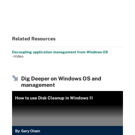
Related Resources
Decoupling application management from Windows OS
–Video
Dig Deeper on Windows OS and
management
How to use Disk Cleanup in Windows 11
By:
Gary Olsen