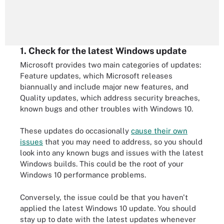
1. Check for the latest Windows update
Microsoft provides two main categories of updates:
Feature updates, which Microsoft releases
biannually and include major new features, and
Quality updates, which address security breaches,
known bugs and other troubles with Windows 10.
These updates do occasionally
cause their own
issues
that you may need to address, so you should
look into any known bugs and issues with the latest
Windows builds. This could be the root of your
Windows 10 performance problems.
Conversely, the issue could be that you haven't
applied the latest Windows 10 update. You should
stay up to date with the latest updates whenever