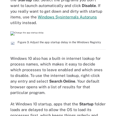
want to launch automatically and click
Disable
. If
you really want to get down and dirty with startup
items, use the
Windows Sysinternals Autoruns
utility instead.
Figure 3: Adjust the app startup delay in the Windows Registry
Windows 10 also has a built-in internet lookup for
process names, which makes it easy to decide
which processes to leave enabled and which ones
to disable. To use the internet lookup, right-click
any entry and select
Search Online
. Your default
browser opens with a list of results for that
particular program.
At Windows 10 startup, apps that the
Startup
folder
loads are delayed to allow the OS to load its
processes first, which keeps things orderly and