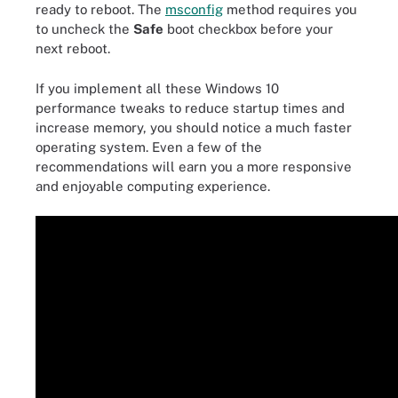
ready to reboot. The
msconfig
method requires you
to uncheck the
Safe
boot checkbox before your
next reboot.
If you implement all these Windows 10
performance tweaks to reduce startup times and
increase memory, you should notice a much faster
operating system. Even a few of the
recommendations will earn you a more responsive
and enjoyable computing experience.