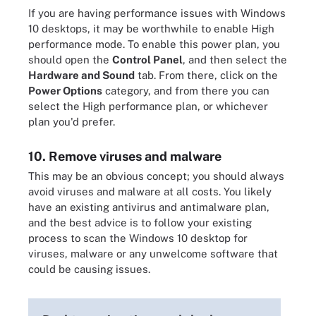
If you are having performance issues with Windows
10 desktops, it may be worthwhile to enable High
performance mode. To enable this power plan, you
should open the
Control Panel
, and then select the
Hardware and Sound
tab. From there, click on the
Power Options
category, and from there you can
select the High performance plan, or whichever
plan you'd prefer.
10. Remove viruses and malware
This may be an obvious concept; you should always
avoid viruses and malware at all costs. You likely
have an existing antivirus and antimalware plan,
and the best advice is to follow your existing
process to scan the Windows 10 desktop for
viruses, malware or any unwelcome software that
could be causing issues.