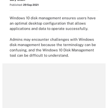
Published:
29 Sep 2021
Windows 10 disk management ensures users have
an optimal desktop configuration that allows
applications and data to operate successfully.
Admins may encounter challenges with Windows
disk management because the terminology can be
confusing, and the Windows 10 Disk Management
tool can be difficult to understand.