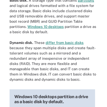
Basic disk.
A storage type that contains
partitions
and logical drives formatted with a file system for
data storage. Basic disks include clustered disks
and USB removable drives, and support master
boot record (MBR) and GUID Partition Table
partitions.
Windows 10 desktops
partition a drive as
a basic disk by default.
Dynamic disk.
These
differ from basic disks
because they span multiple disks and create fault-
tolerant volumes such as a mirrored and a
redundant array of inexpensive or independent
disks (RAID). They are more flexible and
manageable than basic disks, and IT can create
them in Windows disk. IT can convert basic disks to
dynamic disks and dynamic disks to basic.
Windows 10 desktops partition a drive
as a basic disk by default.