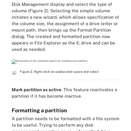
Disk Management display and select the type of
volume (Figure 2). Selecting the simple volume
initiates a new wizard, which allows specification of
the volume size, the assignment of a drive letter or
mount path, then brings up the Format Partition
dialog. The created and formatted partition now
appears in File Explorer as the E: drive and can be
used as needed.
Figure 2. Right-click on unallocated space and select
Mark partition as active
. This feature reactivates a
partition if it has become inactive.
Formatting a partition
A partition needs to be formatted with a file system
to be useful. Trying to perform any disk