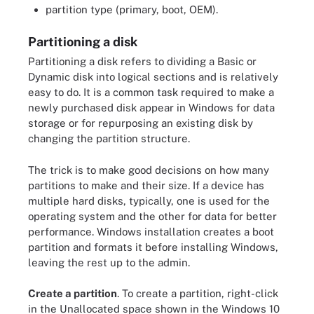
partition type (primary, boot, OEM).
Partitioning a disk
Partitioning a disk refers to dividing a Basic or
Dynamic disk into logical sections and is relatively
easy to do. It is a common task required to make a
newly purchased disk appear in Windows for data
storage or for repurposing an existing disk by
changing the partition structure.
The trick is to make good decisions on how many
partitions to make and their size. If a device has
multiple hard disks, typically, one is used for the
operating system and the other for data for better
performance. Windows installation creates a boot
partition and formats it before installing Windows,
leaving the rest up to the admin.
Create a partition
. To create a partition, right-click
in the Unallocated space shown in the Windows 10