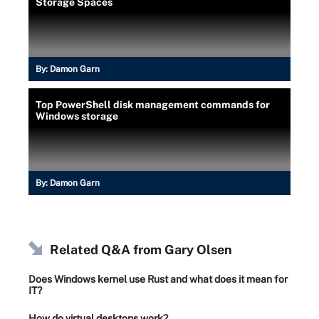
Storage Spaces
By:
Damon Garn
Top PowerShell disk management commands for
Windows storage
By:
Damon Garn
Related Q&A from
Gary Olsen
Does Windows kernel use Rust and what does it mean for
IT?
How do virtual desktops work?