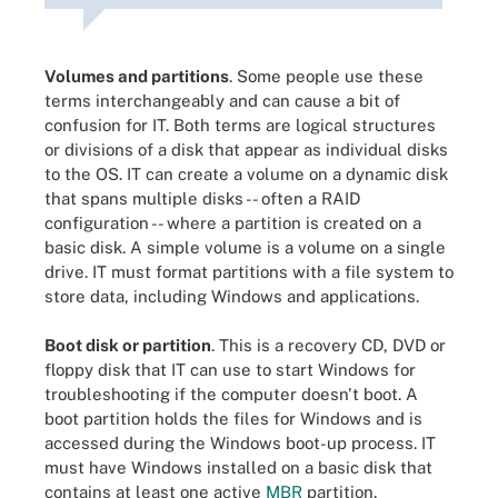
Volumes and partitions
. Some people use these
terms interchangeably and can cause a bit of
confusion for IT. Both terms are logical structures
or divisions of a disk that appear as individual disks
to the OS. IT can create a volume on a dynamic disk
that spans multiple disks -- often a RAID
configuration -- where a partition is created on a
basic disk. A simple volume is a volume on a single
drive. IT must format partitions with a file system to
store data, including Windows and applications.
Boot disk or partition
. This is a recovery CD, DVD or
floppy disk that IT can use to start Windows for
troubleshooting if the computer doesn't boot. A
boot partition holds the files for Windows and is
accessed during the Windows boot-up process. IT
must have Windows installed on a basic disk that
contains at least one active
MBR
partition.