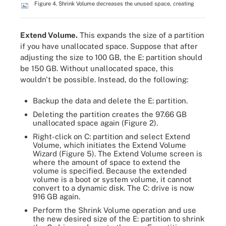
Figure 4. Shrink Volume decreases the unused space, creating
Extend Volume.
This expands the size of a partition
if you have unallocated space. Suppose that after
adjusting the size to 100 GB, the E: partition should
be 150 GB. Without unallocated space, this
wouldn't be possible. Instead, do the following:
Backup the data and delete the E: partition.
Deleting the partition creates the 97.66 GB
unallocated space again (Figure 2).
Right-click on C: partition and select Extend
Volume, which initiates the Extend Volume
Wizard (Figure 5). The Extend Volume screen is
where the amount of space to extend the
volume is specified. Because the extended
volume is a boot or system volume, it cannot
convert to a dynamic disk. The C: drive is now
916 GB again.
Perform the Shrink Volume operation and use
the new desired size of the E: partition to shrink