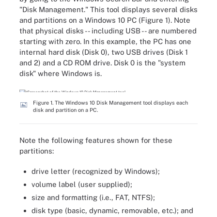
"Disk Management." This tool displays several disks
and partitions on a Windows 10 PC (Figure 1). Note
that physical disks -- including USB -- are numbered
starting with zero. In this example, the PC has one
internal hard disk (Disk 0), two USB drives (Disk 1
and 2) and a CD ROM drive. Disk 0 is the "system
disk" where Windows is.
Figure 1. The Windows 10 Disk Management tool displays each
disk and partition on a PC.
Note the following features shown for these
partitions:
drive letter (recognized by Windows);
volume label (user supplied);
size and formatting (i.e., FAT, NTFS);
disk type (basic, dynamic, removable, etc.); and