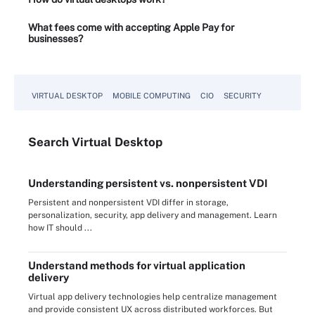
What fees come with accepting Apple Pay for
businesses?
VIRTUAL DESKTOP
MOBILE COMPUTING
CIO
SECURITY
Search
Virtual
Desktop
Understanding persistent vs. nonpersistent VDI
Persistent and nonpersistent VDI differ in storage,
personalization, security, app delivery and management. Learn
how IT should ...
Understand methods for virtual application
delivery
Virtual app delivery technologies help centralize management
and provide consistent UX across distributed workforces. But