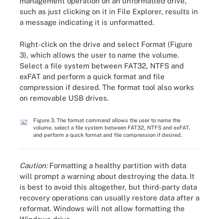
management operation on an unformatted drive,
such as just clicking on it in File Explorer, results in
a message indicating it is unformatted.
Right-click on the drive and select Format (Figure
3), which allows the user to name the volume.
Select a file system between FAT32, NTFS and
exFAT and perform a quick format and file
compression if desired. The format tool also works
on removable USB drives.
Figure 3. The format command allows the user to name the
volume, select a file system between FAT32, NTFS and exFAT,
and perform a quick format and file compression if desired.
Caution:
Formatting a healthy partition with data
will prompt a warning about destroying the data. It
is best to avoid this altogether, but third-party data
recovery operations can usually restore data after a
reformat. Windows will not allow formatting the