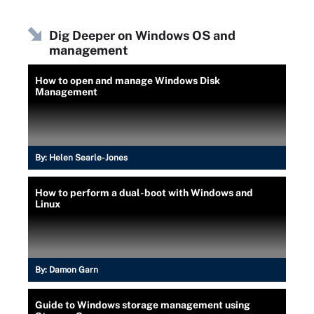
Dig Deeper on Windows OS and
management
How to open and manage Windows Disk
Management
By:
Helen Searle-Jones
How to perform a dual-boot with Windows and
Linux
By:
Damon Garn
Guide to Windows storage management using