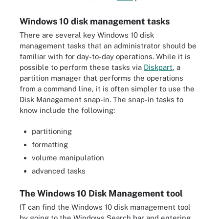
Windows 10 disk management tasks
There are several key Windows 10 disk
management tasks that an administrator should be
familiar with for day-to-day operations. While it is
possible to perform these tasks via
Diskpart
, a
partition manager that performs the operations
from a command line, it is often simpler to use the
Disk Management snap-in. The snap-in tasks to
know include the following:
partitioning
formatting
volume manipulation
advanced tasks
The Windows 10 Disk Management tool
IT can find the Windows 10 disk management tool
by going to the Windows Search bar and entering