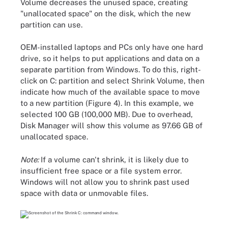
Volume decreases the unused space, creating
"unallocated space" on the disk, which the new
partition can use.
OEM-installed laptops and PCs only have one hard
drive, so it helps to put applications and data on a
separate partition from Windows. To do this, right-
click on C: partition and select Shrink Volume, then
indicate how much of the available space to move
to a new partition (Figure 4). In this example, we
selected 100 GB (100,000 MB). Due to overhead,
Disk Manager will show this volume as 97.66 GB of
unallocated space.
Note:
If a volume can't shrink, it is likely due to
insufficient free space or a file system error.
Windows will not allow you to shrink past used
space with data or unmovable files.