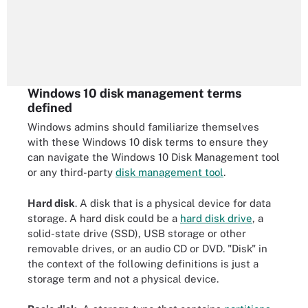
Windows 10 disk management terms
defined
Windows admins should familiarize themselves
with these Windows 10 disk terms to ensure they
can navigate the Windows 10 Disk Management tool
or any third-party
disk management tool
.
Hard disk
. A disk that is a physical device for data
storage. A hard disk could be a
hard disk drive
, a
solid-state drive (SSD), USB storage or other
removable drives, or an audio CD or DVD. "Disk" in
the context of the following definitions is just a
storage term and not a physical device.