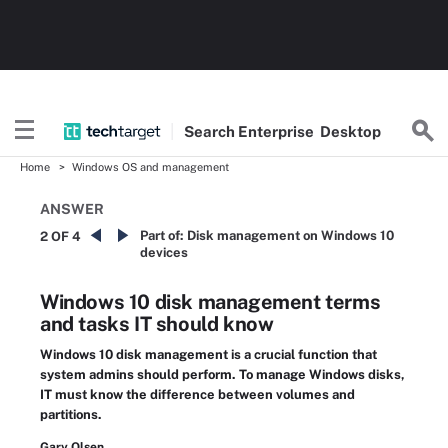
Search
Enterprise
Desktop
Home
Windows OS and management
ANSWER
Part of:
Disk management on Windows 10
2 OF 4
devices
Windows 10 disk management terms
and tasks IT should know
Windows 10 disk management is a crucial function that
system admins should perform. To manage Windows disks,
IT must know the difference between volumes and
partitions.
Gary Olsen