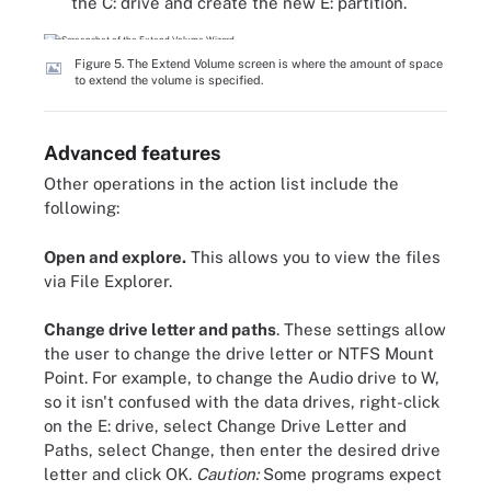
the C: drive and create the new E: partition.
Figure 5. The Extend Volume screen is where the amount of space
to extend the volume is specified.
Advanced features
Other operations in the action list include the
following:
Open and explore.
This allows you to view the files
via File Explorer.
Change drive letter and paths
. These settings allow
the user to change the drive letter or NTFS Mount
Point. For example, to change the Audio drive to W,
so it isn't confused with the data drives, right-click
on the E: drive, select Change Drive Letter and
Paths, select Change, then enter the desired drive
letter and click OK.
Caution:
Some programs expect