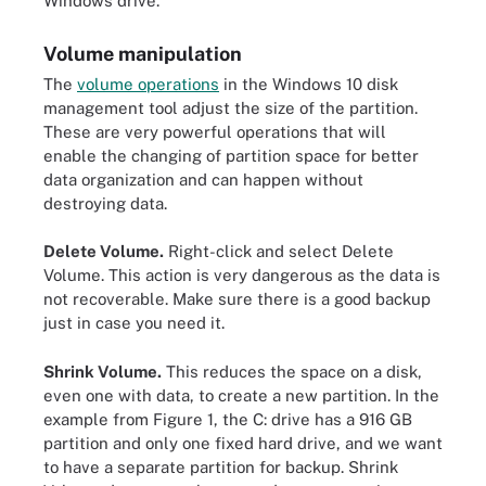
Windows drive.
Volume manipulation
The
volume operations
in the Windows 10 disk
management tool adjust the size of the partition.
These are very powerful operations that will
enable the changing of partition space for better
data organization and can happen without
destroying data.
Delete Volume.
Right-click and select Delete
Volume. This action is very dangerous as the data is
not recoverable. Make sure there is a good backup
just in case you need it.
Shrink Volume.
This reduces the space on a disk,
even one with data, to create a new partition. In the
example from Figure 1, the C: drive has a 916 GB
partition and only one fixed hard drive, and we want
to have a separate partition for backup. Shrink