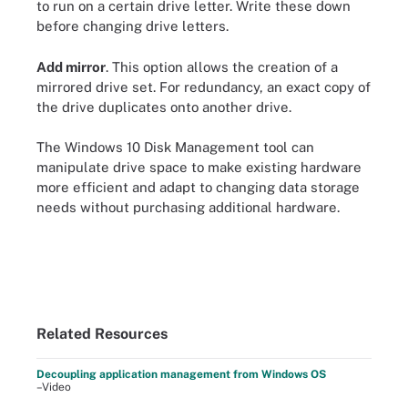
to run on a certain drive letter. Write these down
before changing drive letters.
Add mirror
. This option allows the creation of a
mirrored drive set. For redundancy, an exact copy of
the drive duplicates onto another drive.
The Windows 10 Disk Management tool can
manipulate drive space to make existing hardware
more efficient and adapt to changing data storage
needs without purchasing additional hardware.
Related Resources
Decoupling application management from Windows OS
–Video