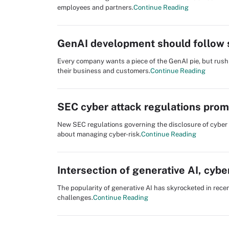
employees and partners.
Continue Reading
GenAI development should follow 
Every company wants a piece of the GenAI pie, but rush
their business and customers.
Continue Reading
SEC cyber attack regulations prom
New SEC regulations governing the disclosure of cyber
about managing cyber-risk.
Continue Reading
Intersection of generative AI, cyber
The popularity of generative AI has skyrocketed in recen
challenges.
Continue Reading