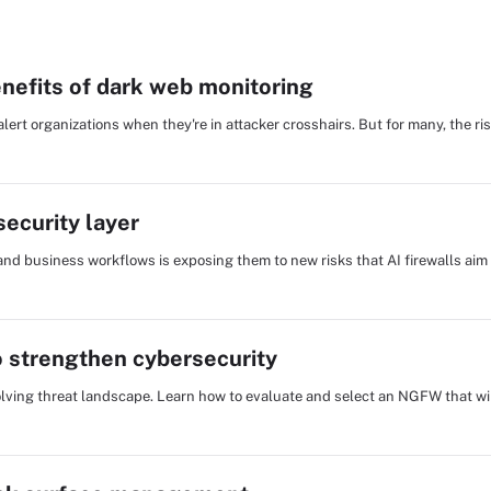
nefits of dark web monitoring
ert organizations when they're in attacker crosshairs. But for many, the r
ecurity layer
and business workflows is exposing them to new risks that AI firewalls aim
 strengthen cybersecurity
evolving threat landscape. Learn how to evaluate and select an NGFW that wil