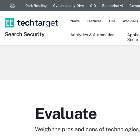
Dark Reading
Cybersecurity Dive
CIO
Enterprise AI
Compu
News
Features
Tips
Webinars
Search
Security
Analytics & Automation
Applic
Securi
Evaluate
Weigh the pros and cons of technologies,