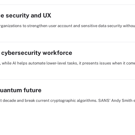
e security and UX
rganizations to strengthen user account and sensitive data security witho
e cybersecurity workforce
, while AI helps automate lower-level tasks, it presents issues when it com
quantum future
xt decade and break current cryptographic algorithms. SANS' Andy Smith 