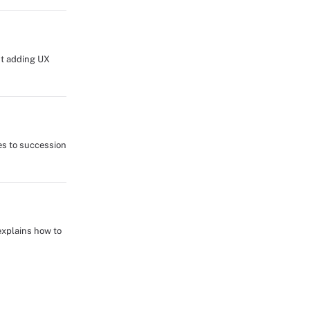
ut adding UX
es to succession
explains how to