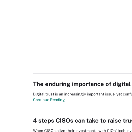
The enduring importance of digital 
Digital trust is an increasingly important issue, yet con
Continue Reading
4 steps CISOs can take to raise tru
When CISOs align their investments with CIOs' tech inv