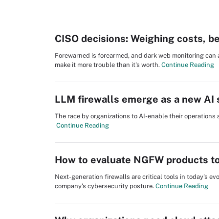
CISO decisions: Weighing costs, be
Forewarned is forearmed, and dark web monitoring can al
make it more trouble than it's worth.
Continue Reading
LLM firewalls emerge as a new AI s
The race by organizations to AI-enable their operations 
Continue Reading
How to evaluate NGFW products to
Next-generation firewalls are critical tools in today's 
company's cybersecurity posture.
Continue Reading