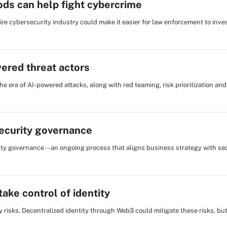
ods can help fight cybercrime
re cybersecurity industry could make it easier for law enforcement to inve
wered threat actors
he era of AI-powered attacks, along with red teaming, risk prioritization an
security governance
ty governance -- an ongoing process that aligns business strategy with se
ake control of identity
cy risks. Decentralized identity through Web3 could mitigate these risks, b