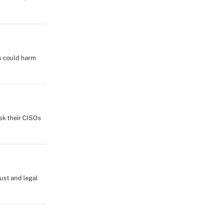
s could harm
sk their CISOs
rust and legal