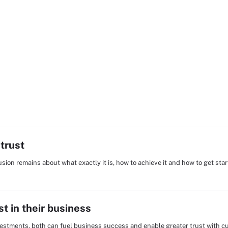
trust
fusion remains about what exactly it is, how to achieve it and how to get star
st in their business
estments, both can fuel business success and enable greater trust with c