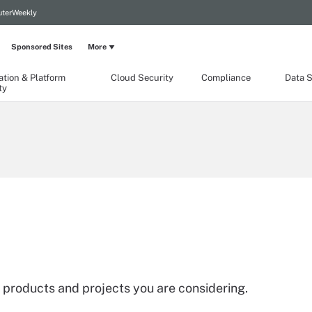
terWeekly
Sponsored Sites
More
ation & Platform
Cloud Security
Compliance
Data S
ty
 products and projects you are considering.