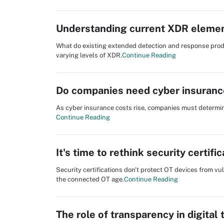
Understanding current XDR elemen
What do existing extended detection and response pro
varying levels of XDR.
Continue Reading
Do companies need cyber insuranc
As cyber insurance costs rise, companies must determine
Continue Reading
It's time to rethink security certifi
Security certifications don't protect OT devices from vu
the connected OT age.
Continue Reading
The role of transparency in digital 