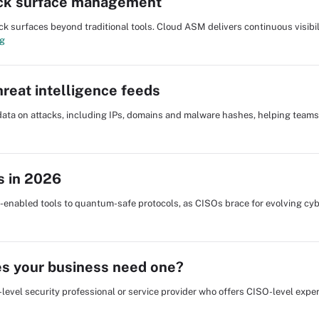
ack surface management
surfaces beyond traditional tools. Cloud ASM delivers continuous visibili
ng
reat intelligence feeds
l data on attacks, including IPs, domains and malware hashes, helping team
s in 2026
I-enabled tools to quantum-safe protocols, as CISOs brace for evolving cy
oes your business need one?
e-level security professional or service provider who offers CISO-level exper