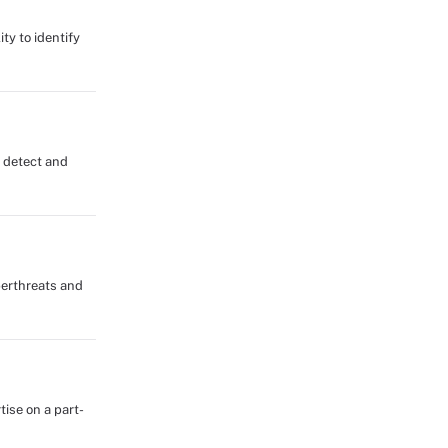
ty to identify
s detect and
berthreats and
tise on a part-