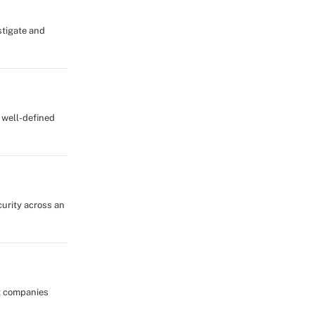
stigate and
d well-defined
curity across an
ut companies