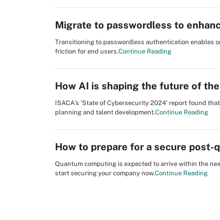
Migrate to passwordless to enhanc
Transitioning to passwordless authentication enables o
friction for end users.
Continue Reading
How AI is shaping the future of th
ISACA's 'State of Cybersecurity 2024' report found that
planning and talent development.
Continue Reading
How to prepare for a secure post-
Quantum computing is expected to arrive within the ne
start securing your company now.
Continue Reading