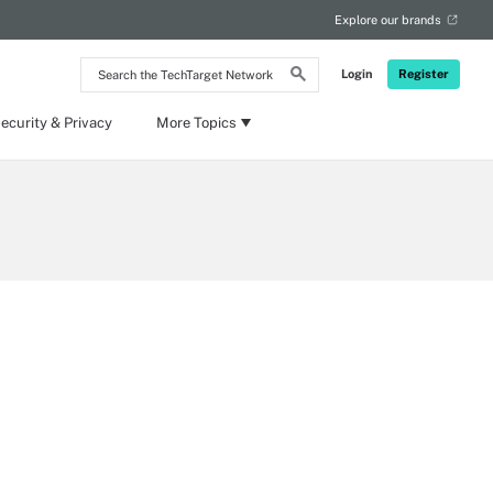
Explore our brands
Search
Login
Register
the
TechTarget
Network
ecurity & Privacy
More Topics