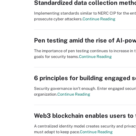
Standardized data collection meth
Implementing standards similar to NERC CIP for the enti
prosecute cyber attackers.
Continue Reading
Pen testing amid the rise of AI-po
The importance of pen testing continues to increase in t
goals for security teams.
Continue Reading
6 principles for building engaged 
Security governance isn't enough. Enter engaged securi
organization.
Continue Reading
Web3 blockchain enables users to t
A centralized identity model creates security and priva
must adapt to keep pace.
Continue Reading