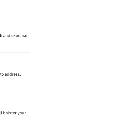
isk and expense
 to address.
l bolster your