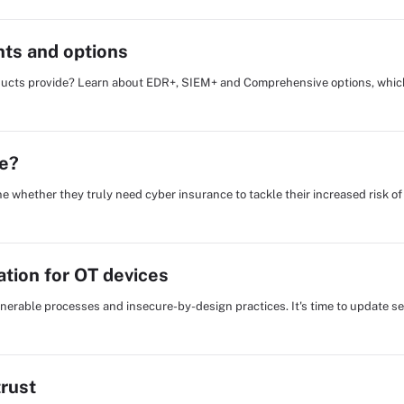
ts and options
ducts provide? Learn about EDR+, SIEM+ and Comprehensive options, which
e?
 whether they truly need cyber insurance to tackle their increased risk of
cation for OT devices
lnerable processes and insecure-by-design practices. It's time to update sec
trust