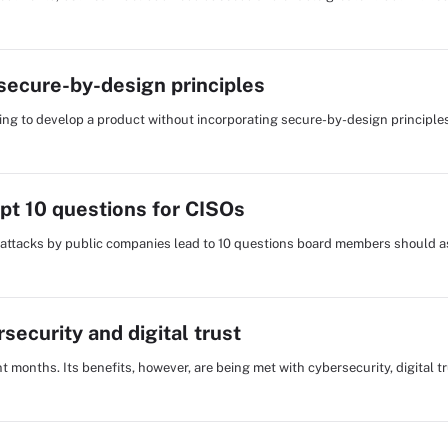
secure-by-design principles
ing to develop a product without incorporating secure-by-design principle
pt 10 questions for CISOs
 attacks by public companies lead to 10 questions board members should a
security and digital trust
t months. Its benefits, however, are being met with cybersecurity, digital t