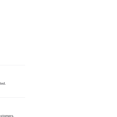
ted.
ustomers,