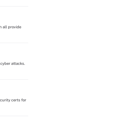
 all provide
 cyber attacks.
urity certs for