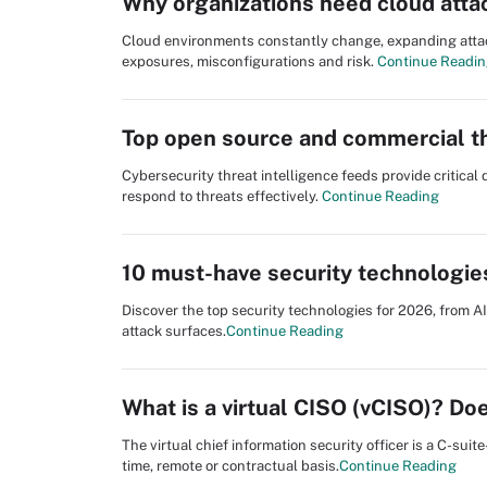
Why organizations need cloud att
Cloud environments constantly change, expanding attack 
exposures, misconfigurations and risk.
Continue Readi
Top open source and commercial th
Cybersecurity threat intelligence feeds provide critica
respond to threats effectively.
Continue Reading
10 must-have security technologie
Discover the top security technologies for 2026, from A
attack surfaces.
Continue Reading
What is a virtual CISO (vCISO)? D
The virtual chief information security officer is a C-suit
time, remote or contractual basis.
Continue Reading