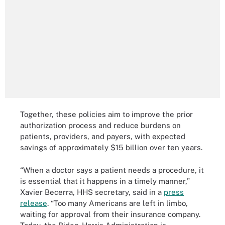
Together, these policies aim to improve the prior
authorization process and reduce burdens on
patients, providers, and payers, with expected
savings of approximately $15 billion over ten years.
“When a doctor says a patient needs a procedure, it
is essential that it happens in a timely manner,”
Xavier Becerra, HHS secretary, said in a
press
release
. “Too many Americans are left in limbo,
waiting for approval from their insurance company.