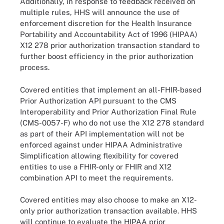
Additionally, in response to feedback received on
multiple rules, HHS will announce the use of
enforcement discretion for the Health Insurance
Portability and Accountability Act of 1996 (HIPAA)
X12 278 prior authorization transaction standard to
further boost efficiency in the prior authorization
process.
Covered entities that implement an all-FHIR-based
Prior Authorization API pursuant to the CMS
Interoperability and Prior Authorization Final Rule
(CMS-0057-F) who do not use the X12 278 standard
as part of their API implementation will not be
enforced against under HIPAA Administrative
Simplification allowing flexibility for covered
entities to use a FHIR-only or FHIR and X12
combination API to meet the requirements.
Covered entities may also choose to make an X12-
only prior authorization transaction available. HHS
will continue to evaluate the HIPAA prior