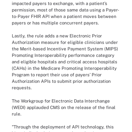
impacted payers to exchange, with a patient’s
permission, most of those same data using a Payer-
to-Payer FHIR API when a patient moves between
payers or has multiple concurrent payers.
Lastly, the rule adds a new Electronic Prior
Authorization measure for eligible clinicians under
the Merit-based Incentive Payment System (MIPS)
Promoting Interoperability performance category
and eligible hospitals and critical access hospitals
(CAHs) in the Medicare Promoting Interoperability
Program to report their use of payers’ Prior
Authorization APIs to submit prior authorization
requests.
The Workgroup for Electronic Data Interchange
(WEDI) applauded CMS on the release of the final
rule.
"Through the deployment of API technology, this