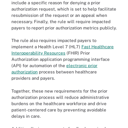
include a specific reason for denying a prior
authorization request, which is set to help facilitate
resubmission of the request or an appeal when
necessary. Finally, the rule will require impacted
payers to report prior authorization metrics publicly.
The rule also requires impacted payers to
implement a Health Level 7 (HL7)
Fast Healthcare
Interoperability Resources
(FHIR) Prior
Authorization application programming interface
(API) for automation of the
electronic prior
authorization
process between healthcare
providers and payers.
Together, these new requirements for the prior
authorization process will reduce administrative
burdens on the healthcare workforce and drive
patient-centered care by preventing avoidable
delays in care.