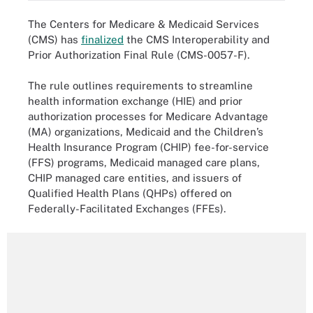
The Centers for Medicare & Medicaid Services
(CMS) has
finalized
the CMS Interoperability and
Prior Authorization Final Rule (CMS-0057-F).
The rule outlines requirements to streamline
health information exchange (HIE) and prior
authorization processes for Medicare Advantage
(MA) organizations, Medicaid and the Children’s
Health Insurance Program (CHIP) fee-for-service
(FFS) programs, Medicaid managed care plans,
CHIP managed care entities, and issuers of
Qualified Health Plans (QHPs) offered on
Federally-Facilitated Exchanges (FFEs).