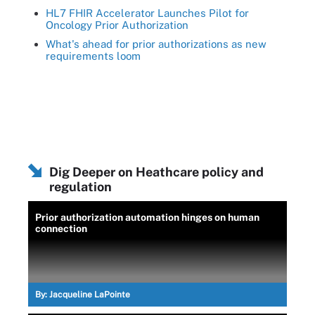
HL7 FHIR Accelerator Launches Pilot for
Oncology Prior Authorization
What's ahead for prior authorizations as new
requirements loom
Dig Deeper on Heathcare policy and
regulation
Prior authorization automation hinges on human
connection
By:
Jacqueline LaPointe