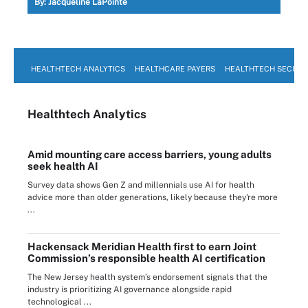
By:
Jacqueline LaPointe
HEALTHTECH ANALYTICS
HEALTHCARE PAYERS
HEALTHTECH SECURI
Healthtech Analytics
Amid mounting care access barriers, young adults
seek health AI
Survey data shows Gen Z and millennials use AI for health
advice more than older generations, likely because they're more
...
Hackensack Meridian Health first to earn Joint
Commission’s responsible health AI certification
The New Jersey health system’s endorsement signals that the
industry is prioritizing AI governance alongside rapid
technological ...