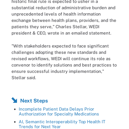
historic final rule is expected to usher in a
substantial reduction of administrative burden and
unprecedented levels of health information
exchange between health plans, providers, and the
patients they serve," Charles Stellar, WEDI
president & CEO, wrote in an emailed statement.
"With stakeholders expected to face significant
challenges adopting these new standards and
revised workflows, WEDI will continue its role as
convenor to identify solutions and best practices to
ensure successful industry implementation,"
Stellar said.
Next Steps
Incomplete Patient Data Delays Prior
Authorization for Specialty Medications
AI, Semantic Interoperability Top Health IT
Trends for Next Year