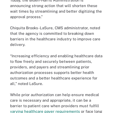
Today, the Biden-Harris Administration is
announcing strong action that will shorten these
wait times by streamlining and better digitizing the
approval process.”
Chiquita Brooks-LaSure, CMS administrator, noted
that the agency is committed to breaking down
barriers in the healthcare industry to improve care
delivery.
“Increasing efficiency and enabling healthcare data
to flow freely and securely between patients,
providers, and payers and streamlining prior
authorization processes supports better health
outcomes and a better healthcare experience for
all,” noted LaSure.
While prior authorization can help ensure medical
care is necessary and appropriate, it can be a
barrier to patient care when providers must fulfill
varying healthcare payer requirements
or face long