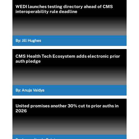
WEDI launches testing directory ahead of CMS
interoperability rule deadline
By:
Jill Hughes
CMS Health Tech Ecosystem adds electronic prior
auth pledge
By:
Anuja Vaidya
United promises another 30% cut to prior auths in
2026