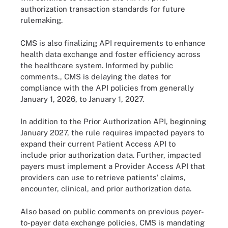
authorization transaction standards for future
rulemaking.
CMS is also finalizing API requirements to enhance
health data exchange and foster efficiency across
the healthcare system. Informed by public
comments., CMS is delaying the dates for
compliance with the API policies from generally
January 1, 2026, to January 1, 2027.
In addition to the Prior Authorization API, beginning
January 2027, the rule requires impacted payers to
expand their current Patient Access API to
include prior authorization data. Further, impacted
payers must implement a Provider Access API that
providers can use to retrieve patients’ claims,
encounter, clinical, and prior authorization data.
Also based on public comments on previous payer-
to-payer data exchange policies, CMS is mandating