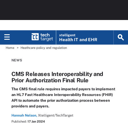
xtelligent
Health IT
and EHR
Home
Heathcare policy and regulation
NEWS
CMS Releases Interoperability and
Prior Authorization Final Rule
The CMS final rule requires impacted payers to implement
an HL7 Fast Healthcare Interoperability Resources (FHIR)
API to automate the prior authorization process between
providers and payers.
Hannah Nelson,
Xtelligent/TechTarget
Published:
17 Jan 2024