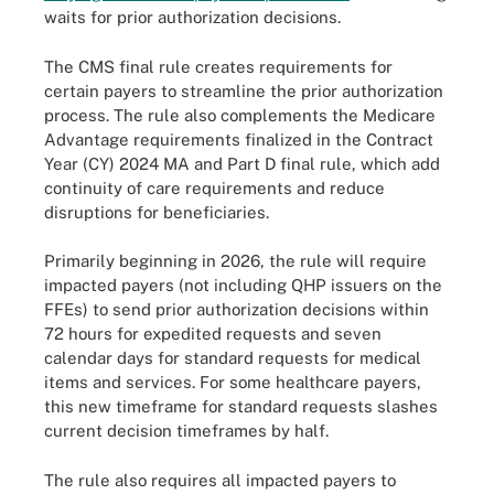
waits for prior authorization decisions.
The CMS final rule creates requirements for
certain payers to streamline the prior authorization
process. The rule also complements the Medicare
Advantage requirements finalized in the Contract
Year (CY) 2024 MA and Part D final rule, which add
continuity of care requirements and reduce
disruptions for beneficiaries.
Primarily beginning in 2026, the rule will require
impacted payers (not including QHP issuers on the
FFEs) to send prior authorization decisions within
72 hours for expedited requests and seven
calendar days for standard requests for medical
items and services. For some healthcare payers,
this new timeframe for standard requests slashes
current decision timeframes by half.
The rule also requires all impacted payers to