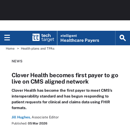
xtelligent
Healthcare Payers
Home
Health plans and TPAs
NEWS
Clover Health becomes first payer to go
live on CMS aligned network
Clover Health has become the first payer to meet CMS's
interoperability standard and has begun responding to
patient requests for clinical and claims data using FHIR
formats.
Jill Hughes,
Associate Editor
Published:
05 Mar 2026