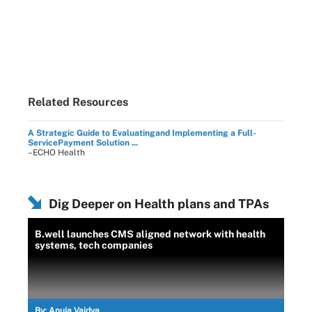
Related Resources
A Strategic Guide to Evaluatingand Implementing a Full-
ServicePayment Solution ...
–ECHO Health
Dig Deeper on Health plans and TPAs
B.well launches CMS aligned network with health
systems, tech companies
By:
Anuja Vaidya