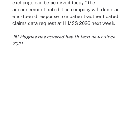
exchange can be achieved today," the
announcement noted. The company will demo an
end-to-end response to a patient-authenticated
claims data request at HIMSS 2026 next week.
Jill Hughes has covered health tech news since
2021.