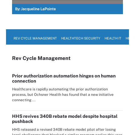
By:
Jacqueline LaPointe
REV CYCLE MANAGEMENT
HEALTHTECH SECURITY
HEALTH IT
HEAL
Rev Cycle Management
Prior authorization automation hinges on human
connection
Healthcare is rapidly automating the prior authorization
process, but Ochsner Health has found that a new initiative
connecting ...
HHS revives 340B rebate model despite hospital
pushback
HHS released a revised 340B rebate model pilot after losing
legal challenges that blocked a similar program earlier this year.