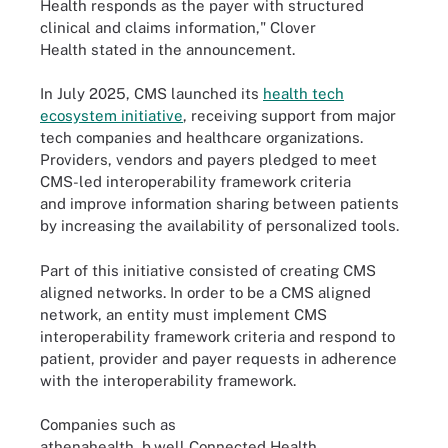
Health responds as the payer with structured
clinical and claims information," Clover
Health stated in the announcement.
In July 2025, CMS launched its
health tech
ecosystem initiative
, receiving support from major
tech companies and healthcare organizations.
Providers, vendors and payers pledged to meet
CMS-led interoperability framework criteria
and improve information sharing between patients
by increasing the availability of personalized tools.
Part of this initiative consisted of creating CMS
aligned networks. In order to be a CMS aligned
network, an entity must implement CMS
interoperability framework criteria and respond to
patient, provider and payer requests in adherence
with the interoperability framework.
Companies such as
athenahealth, b.well Connected Health,