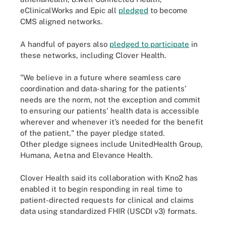
eClinicalWorks and Epic all
pledged
to become
CMS aligned networks.
A handful of payers also
pledged to participate
in
these networks, including Clover Health.
"We believe in a future where seamless care
coordination and data-sharing for the patients’
needs are the norm, not the exception and commit
to ensuring our patients' health data is accessible
wherever and whenever it’s needed for the benefit
of the patient," the payer pledge stated.
Other pledge signees include UnitedHealth Group,
Humana, Aetna and Elevance Health.
Clover Health said its collaboration with Kno2 has
enabled it to begin responding in real time to
patient-directed requests for clinical and claims
data using standardized FHIR (USCDI v3) formats.