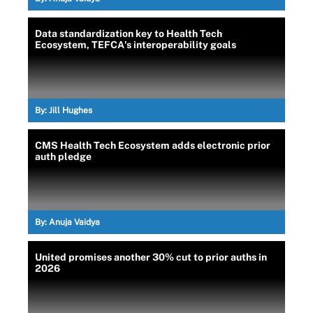
Data standardization key to Health Tech
Ecosystem, TEFCA's interoperability goals
By:
Jill Hughes
CMS Health Tech Ecosystem adds electronic prior
auth pledge
By:
Anuja Vaidya
United promises another 30% cut to prior auths in
2026