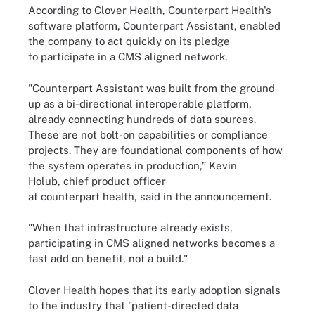
According to Clover Health, Counterpart Health's
software platform, Counterpart Assistant, enabled
the company to act quickly on its pledge
to participate in a CMS aligned network.
"Counterpart Assistant was built from the ground
up as a bi-directional interoperable platform,
already connecting hundreds of data sources.
These are not bolt-on capabilities or compliance
projects. They are foundational components of how
the system operates in production,” Kevin
Holub, chief product officer
at counterpart health, said in the announcement.
"When that infrastructure already exists,
participating in CMS aligned networks becomes a
fast add on benefit, not a build."
Clover Health hopes that its early adoption signals
to the industry that "patient-directed data