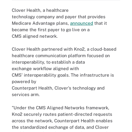
Clover Health, a healthcare
technology company and payer that provides
Medicare Advantage plans,
announced
that it
became the first payer to go live on a
CMS aligned network.
Clover Health partnered with Kno2, a cloud-based
healthcare communication platform focused on
interoperability, to establish a data
exchange workflow aligned with
CMS' interoperability goals. The infrastructure is
powered by
Counterpart Health, Clover's technology and
services arm.
"Under the CMS Aligned Networks framework,
Kno2 securely routes patient-directed requests
across the network, Counterpart Health enables
the standardized exchange of data, and Clover