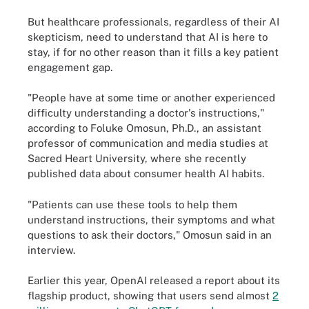
But healthcare professionals, regardless of their AI
skepticism, need to understand that AI is here to
stay, if for no other reason than it fills a key patient
engagement gap.
"People have at some time or another experienced
difficulty understanding a doctor's instructions,"
according to Foluke Omosun, Ph.D., an assistant
professor of communication and media studies at
Sacred Heart University, where she recently
published data about consumer health AI habits.
"Patients can use these tools to help them
understand instructions, their symptoms and what
questions to ask their doctors," Omosun said in an
interview.
Earlier this year, OpenAI released a report about its
flagship product, showing that users send almost
2