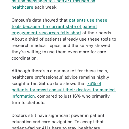
million messages to ChatGPT focused on
healthcare
each week.
Omosun's data showed that
patients use these
tools because the current slate of patient
engagement resources falls short
of their needs.
About a third of patients already use these tools to
research medical topics, and the survey showed
they're willing to use them even more for care
coordination.
Although there's a clear market for these tools,
healthcare professionals' advice remains highly
sought after. Gallup data shows that
73% of
patients foremost consult their doctors for medical
information
, compared to just 16% who primarily
turn to chatbots.
Doctors still have significant power in patient
education and care navigation. To accept that
patient-facing AI is here to stay, healthcare