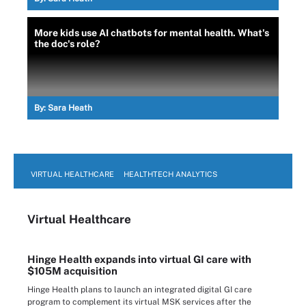
More kids use AI chatbots for mental health. What's
the doc's role?
By:
Sara Heath
VIRTUAL HEALTHCARE
HEALTHTECH ANALYTICS
Virtual Healthcare
Hinge Health expands into virtual GI care with
$105M acquisition
Hinge Health plans to launch an integrated digital GI care
program to complement its virtual MSK services after the