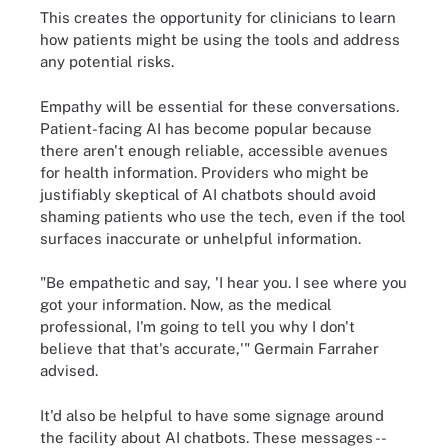
This creates the opportunity for clinicians to learn
how patients might be using the tools and address
any potential risks.
Empathy will be essential for these conversations.
Patient-facing AI has become popular because
there aren't enough reliable, accessible avenues
for health information. Providers who might be
justifiably skeptical of AI chatbots should avoid
shaming patients who use the tech, even if the tool
surfaces inaccurate or unhelpful information.
"Be empathetic and say, 'I hear you. I see where you
got your information. Now, as the medical
professional, I'm going to tell you why I don't
believe that that's accurate,'" Germain Farraher
advised.
It'd also be helpful to have some signage around
the facility about AI chatbots. These messages --