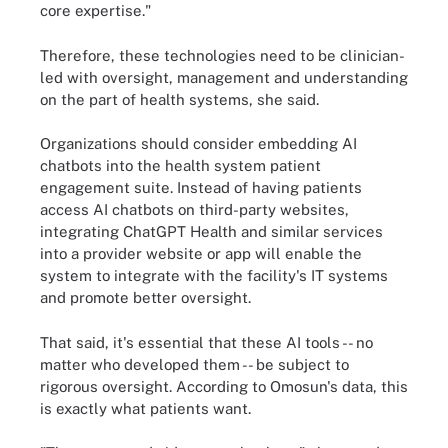
core expertise."
Therefore, these technologies need to be clinician-
led with oversight, management and understanding
on the part of health systems, she said.
Organizations should consider embedding AI
chatbots into the health system patient
engagement suite. Instead of having patients
access AI chatbots on third-party websites,
integrating ChatGPT Health and similar services
into a provider website or app will enable the
system to integrate with the facility's IT systems
and promote better oversight.
That said, it's essential that these AI tools -- no
matter who developed them -- be subject to
rigorous oversight. According to Omosun's data, this
is exactly what patients want.