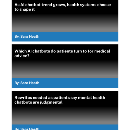
As AI chatbot trend grows, health systems choose
to shape it
By:
Sara Heath
Which AI chatbots do patients turn to for medical
advice?
By:
Sara Heath
Rewrites needed as patients say mental health
chatbots are judgmental
By:
Sara Heath