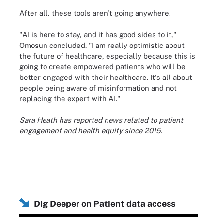
After all, these tools aren't going anywhere.
"AI is here to stay, and it has good sides to it,"
Omosun concluded. "I am really optimistic about
the future of healthcare, especially because this is
going to create empowered patients who will be
better engaged with their healthcare. It's all about
people being aware of misinformation and not
replacing the expert with AI."
Sara Heath has reported news related to patient
engagement and health equity since 2015.
Dig Deeper on Patient data access