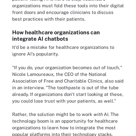
organizations must fold these tools into their digital
front doors and encourage clinicians to discuss
best practices with their patients.
How healthcare organizations can
integrate AI chatbots
It'd be a mistake for healthcare organizations to
ignore AI's popularity.
"If you do, your organization becomes out of touch,"
Nicole Lamoureaux, the CEO of the National
Association of Free and Charitable Clinics, also said
in an interview. "The toothpaste is out of the tube
already. If organizations don't start looking at these,
you could lose trust with your patients, as well."
Rather, the solution might be to work
with
AI. The
technology boom is an opportunity for healthcare
organizations to learn how to integrate the most
popular platforms into their technology stacks,