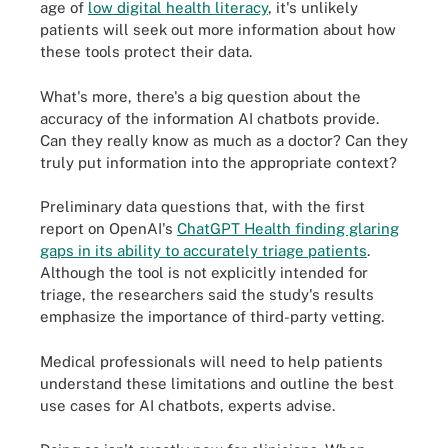
age of
low digital health literacy
, it's unlikely
patients will seek out more information about how
these tools protect their data.
What's more, there's a big question about the
accuracy of the information AI chatbots provide.
Can they really know as much as a doctor? Can they
truly put information into the appropriate context?
Preliminary data questions that, with the first
report on OpenAI's
ChatGPT Health finding glaring
gaps in its ability to accurately triage patients
.
Although the tool is not explicitly intended for
triage, the researchers said the study's results
emphasize the importance of third-party vetting.
Medical professionals will need to help patients
understand these limitations and outline the best
use cases for AI chatbots, experts advise.