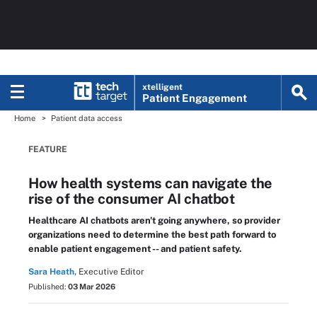
xtelligent
Patient Engagement
Home
Patient data access
FEATURE
How health systems can navigate the
rise of the consumer AI chatbot
Healthcare AI chatbots aren't going anywhere, so provider
organizations need to determine the best path forward to
enable patient engagement -- and patient safety.
Sara Heath,
Executive Editor
Published:
03 Mar 2026