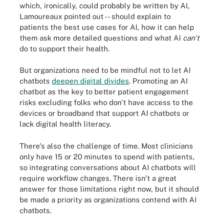
which, ironically, could probably be written by AI,
Lamoureaux pointed out -- should explain to
patients the best use cases for AI, how it can help
them ask more detailed questions and what AI
can't
do to support their health.
But organizations need to be mindful not to let AI
chatbots
deepen digital divides
. Promoting an AI
chatbot as the key to better patient engagement
risks excluding folks who don't have access to the
devices or broadband that support AI chatbots or
lack digital health literacy.
There's also the challenge of time. Most clinicians
only have 15 or 20 minutes to spend with patients,
so integrating conversations about AI chatbots will
require workflow changes. There isn't a great
answer for those limitations right now, but it should
be made a priority as organizations contend with AI
chatbots.