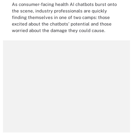
As consumer-facing health AI chatbots burst onto
the scene, industry professionals are quickly
finding themselves in one of two camps: those
excited about the chatbots' potential and those
worried about the damage they could cause.