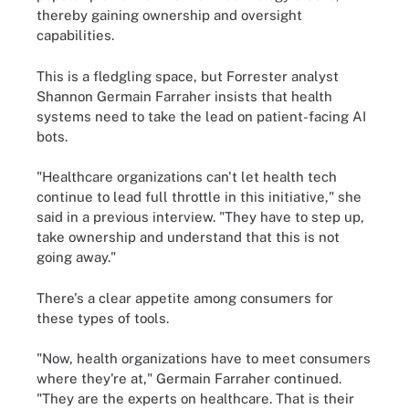
thereby gaining ownership and oversight
capabilities.
This is a fledgling space, but Forrester analyst
Shannon Germain Farraher insists that health
systems need to take the lead on patient-facing AI
bots.
"Healthcare organizations can't let health tech
continue to lead full throttle in this initiative," she
said in a previous interview. "They have to step up,
take ownership and understand that this is not
going away."
There's a clear appetite among consumers for
these types of tools.
"Now, health organizations have to meet consumers
where they're at," Germain Farraher continued.
"They are the experts on healthcare. That is their