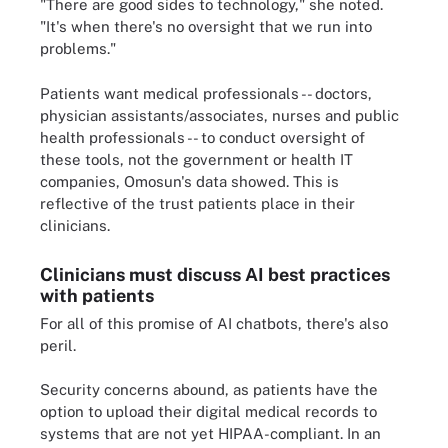
"There are good sides to technology," she noted.
"It's when there's no oversight that we run into
problems."
Patients want medical professionals -- doctors,
physician assistants/associates, nurses and public
health professionals -- to conduct oversight of
these tools, not the government or health IT
companies, Omosun's data showed. This is
reflective of the trust patients place in their
clinicians.
Clinicians must discuss AI best practices
with patients
For all of this promise of AI chatbots, there's also
peril.
Security concerns abound, as patients have the
option to upload their digital medical records to
systems that are not yet HIPAA-compliant. In an