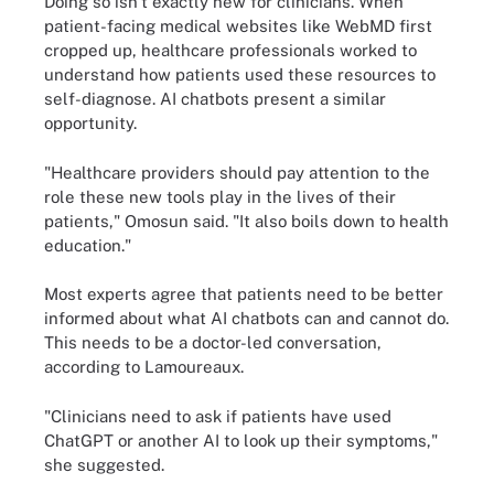
Doing so isn't exactly new for clinicians. When
patient-facing medical websites like WebMD first
cropped up, healthcare professionals worked to
understand how patients used these resources to
self-diagnose. AI chatbots present a similar
opportunity.
"Healthcare providers should pay attention to the
role these new tools play in the lives of their
patients," Omosun said. "It also boils down to health
education."
Most experts agree that patients need to be better
informed about what AI chatbots can and cannot do.
This needs to be a doctor-led conversation,
according to Lamoureaux.
"Clinicians need to ask if patients have used
ChatGPT or another AI to look up their symptoms,"
she suggested.