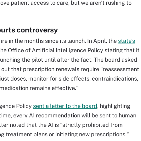
e patient access to care, but we aren't rushing to
ourts controversy
re in the months since its launch. In April, the
state's
he Office of Artificial Intelligence Policy stating that it
ching the pilot until after the fact. The board asked
 out that prescription renewals require "reassessment
ust doses, monitor for side effects, contraindications,
 medication remains effective."
ligence Policy
sent a letter to the board
, highlighting
at time, every AI recommendation will be sent to human
tter noted that the AI is "strictly prohibited from
g treatment plans or initiating new prescriptions."