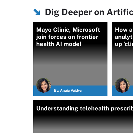
Dig Deeper on Artific
Mayo Clinic, Microsoft
How a
join forces on frontier
analyt
health AI model
up 'cl
By:
Anuja Vaidya
Understanding telehealth prescrib