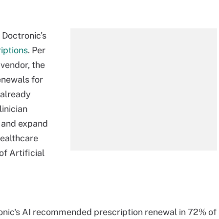
s Doctronic's
iptions
. Per
vendor, the
enewals for
 already
linician
y and expand
healthcare
f Artificial
onic's AI recommended prescription renewal in 72% of