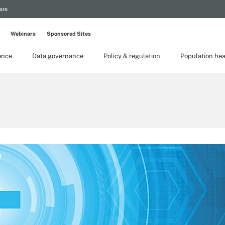
are
Webinars
Sponsored Sites
gence
Data governance
Policy & regulation
Population hea