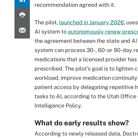
recommendation agreed with it.
The pilot,
launched in January 2026
, use
AI system to
autonomously renew prescr
the agreement between the state and AI 
system can process 30-, 60- or 90-day r
medications that a licensed provider has
prescribed. The pilot's goal is to lighten c
workload, improve medication continuit
patient access by delegating repetitive 
tasks to AI, according to the Utah Office o
Intelligence Policy.
What do early results show?
According to newly released data, Doctr