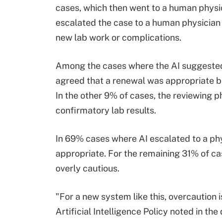
cases, which then went to a human physic
escalated the case to a human physician 
new lab work or complications.
Among the cases where the AI suggested 
agreed that a renewal was appropriate ba
In the other 9% of cases, the reviewing p
confirmatory lab results.
In 69% cases where AI escalated to a phy
appropriate. For the remaining 31% of ca
overly cautious.
"For a new system like this, overcaution 
Artificial Intelligence Policy noted in th