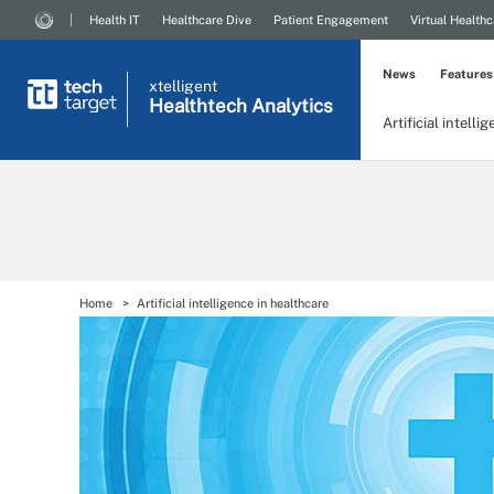
Health IT
Healthcare Dive
Patient Engagement
Virtual Healthc
News
Features
xtelligent
Healthtech Analytics
Artificial intelli
Home
Artificial intelligence in healthcare