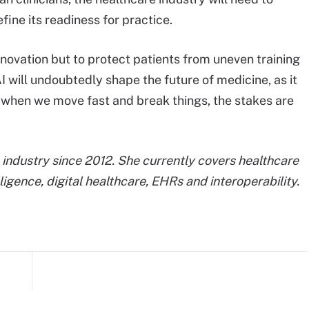
ine its readiness for practice.
nnovation but to protect patients from uneven training
I will undoubtedly shape the future of medicine, as it
at when we move fast and break things, the stakes are
industry since 2012. She currently covers healthcare
elligence, digital healthcare, EHRs and interoperability.