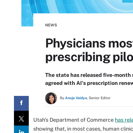
NEWS
Physicians most
prescribing pilo
The state has released five-month 
agreed with AI's prescription ren
By
Anuja Vaidya,
Senior Editor
Utah's Department of Commerce
has rel
showing that, in most cases, human clini