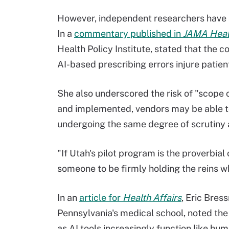
However, independent researchers have a
In a
commentary published in
JAMA Heal
Health Policy Institute, stated that the c
AI-based prescribing errors injure patien
She also underscored the risk of "scope 
and implemented, vendors may be able to
undergoing the same degree of scrutiny as
"If Utah's pilot program is the proverbial 
someone to be firmly holding the reins 
In an
article for
Health Affairs
, Eric Bres
Pennsylvania's medical school, noted the
as AI tools increasingly function like hum