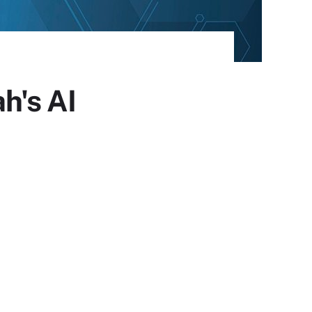
h's AI