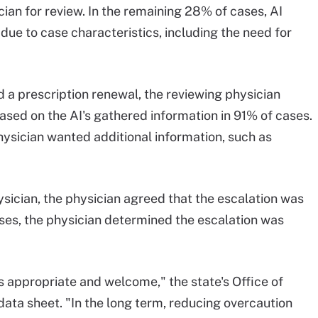
ian for review. In the remaining 28% of cases, AI
due to case characteristics, including the need for
a prescription renewal, the reviewing physician
sed on the AI's gathered information in 91% of cases.
hysician wanted additional information, such as
sician, the physician agreed that the escalation was
ses, the physician determined the escalation was
is appropriate and welcome," the state's Office of
e data sheet. "In the long term, reducing overcaution