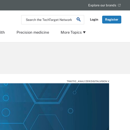
Explore our brands
Search
Login
Register
the
TechTarget
Network
lth
Precision medicine
More Topics
TRAFFIC_ANALYZER/DIGITALVISION V