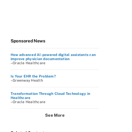
Sponsored News
How advanced AI-powered digital assistants can
improve physician documentation
–Oracle Healthcare
Is Your EHR the Problem?
–Greenway Health
Transformation Through Cloud Technology in
Healthcare
–Oracle Healthcare
See More