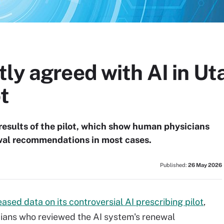
ly agreed with AI in Uta
t
results of the pilot, which show human physicians
ewal recommendations in most cases.
Published:
26 May 2026
eased data on its controversial AI prescribing pilot
,
cians who reviewed the AI system's renewal