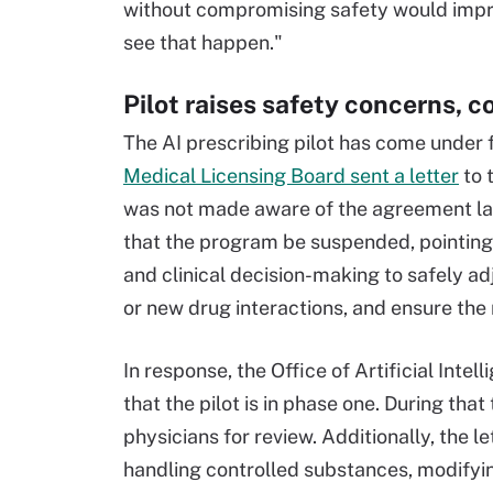
without compromising safety would improv
see that happen."
Pilot raises safety concerns, c
The AI prescribing pilot has come under fi
Medical Licensing Board sent a letter
to t
was not made aware of the agreement laun
that the program be suspended, pointing
and clinical decision-making to safely adj
or new drug interactions, and ensure the
In response, the Office of Artificial Intel
that the pilot is in phase one. During th
physicians for review. Additionally, the le
handling controlled substances, modifyin