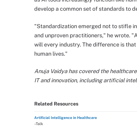
develop a common set of standards to def
"Standardization emerged not to stifle i
and unproven practitioners," he wrote. "A
will every industry. The difference is th
human lives."
Anuja Vaidya has covered the healthcare 
IT and innovation, including artificial int
Related Resources
Artificial Intelligence in Healthcare
–Talk