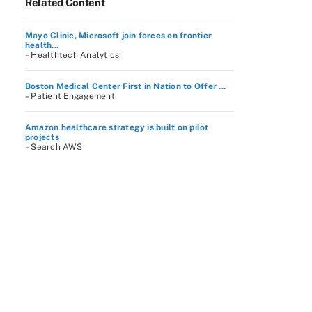
Related Content
Mayo Clinic, Microsoft join forces on frontier
health...
– Healthtech Analytics
Boston Medical Center First in Nation to Offer ...
– Patient Engagement
Amazon healthcare strategy is built on pilot
projects
– Search AWS