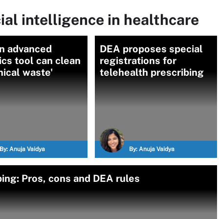
ial intelligence in healthcare
n advanced
DEA proposes special
ics tool can clean
registrations for
inical waste'
telehealth prescribing
By:
Anuja Vaidya
By:
Anuja Vaidya
ing: Pros, cons and DEA rules