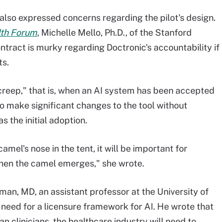
lso expressed concerns regarding the pilot's design.
th Forum
, Michelle Mello, Ph.D., of the Stanford
ontract is murky regarding Doctronic's accountability if
ts.
creep," that is, when an AI system has been accepted
 make significant changes to the tool without
 the initial adoption.
camel's nose in the tent, it will be important for
when the camel emerges," she wrote.
sman, MD, an assistant professor at the University of
 need for a licensure framework for AI. He wrote that
an clinicians, the healthcare industry will need to