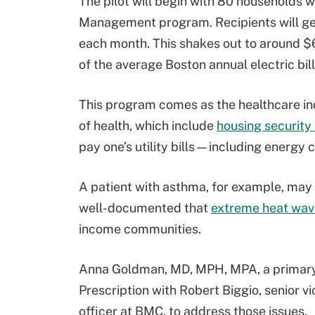
The pilot will begin with 80 households w
Management program. Recipients will get
each month. This shakes out to around $6
of the average Boston annual electric bill
This program comes as the healthcare in
of health, which include
housing security
pay one’s utility bills—including energ
A patient with asthma, for example, may b
well-documented that
extreme heat wav
income communities.
Anna Goldman, MD, MPH, MPA, a primary 
Prescription with Robert Biggio, senior vi
officer at BMC, to address those issues.