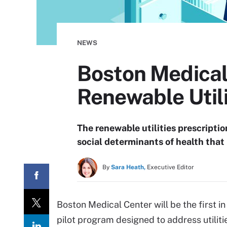
NEWS
Boston Medical 
Renewable Utili
The renewable utilities prescripti
social determinants of health that
By
Sara Heath,
Executive Editor
Boston Medical Center will be the first in
pilot program designed to address utiliti