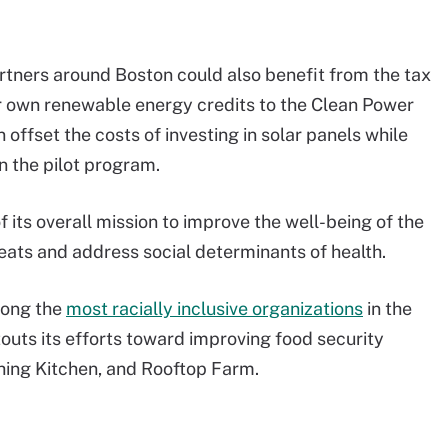
rtners around Boston could also benefit from the tax
ir own renewable energy credits to the Clean Power
offset the costs of investing in solar panels while
n the pilot program.
its overall mission to improve the well-being of the
reats and address social determinants of health.
mong the
most racially inclusive organizations
in the
outs its efforts toward improving food security
hing Kitchen, and Rooftop Farm.