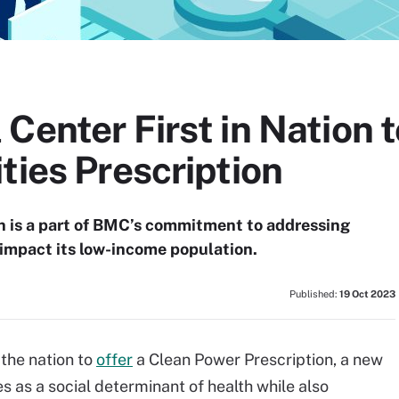
Center First in Nation t
ties Prescription
on is a part of BMC’s commitment to addressing
 impact its low-income population.
Published:
19 Oct 2023
 the nation to
offer
a Clean Power Prescription, a new
es as a social determinant of health while also