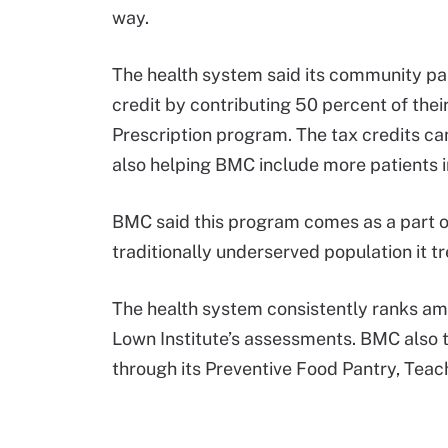
way.
The health system said its community pa
credit by contributing 50 percent of the
Prescription program. The tax credits can 
also helping BMC include more patients i
BMC said this program comes as a part of 
traditionally underserved population it t
The health system consistently ranks a
Lown Institute’s assessments. BMC also t
through its Preventive Food Pantry, Teac