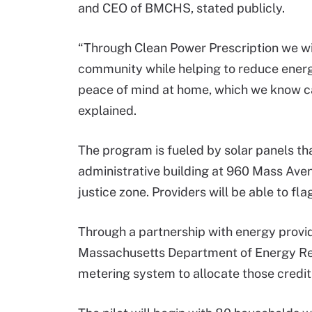
and CEO of BMCHS, stated publicly.
“Through Clean Power Prescription we wil
community while helping to reduce energ
peace of mind at home, which we know can 
explained.
The program is fueled by solar panels t
administrative building at 960 Mass Aven
justice zone. Providers will be able to fla
Through a partnership with energy prov
Massachusetts Department of Energy Reso
metering system to allocate those credit