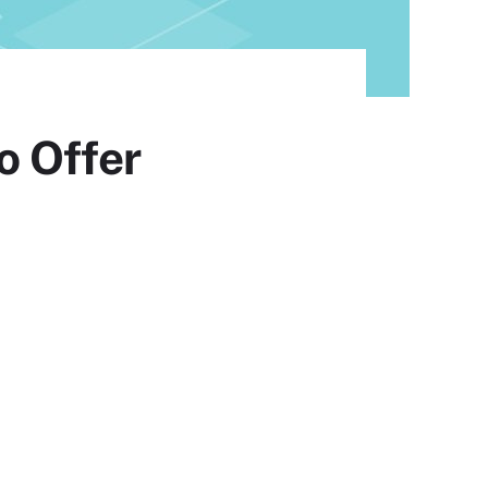
o Offer