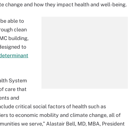
te change and how they impact health and well-being.
 be able to
hrough clean
MC building,
designed to
 determinant
alth System
f care that
ients and
lude critical social factors of health such as
iers to economic mobility and climate change, all of
unities we serve,” Alastair Bell, MD, MBA, President