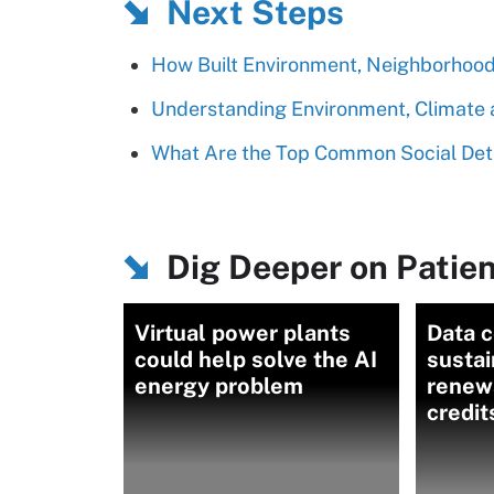
Next Steps
How Built Environment, Neighborhood 
Understanding Environment, Climate a
What Are the Top Common Social Det
Dig Deeper on Patien
Virtual power plants
Data 
could help solve the AI
sustai
energy problem
renew
credit