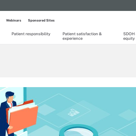
Webinars
Sponsored Sites
Patient responsibility
Patient satisfaction &
SDOH &
experience
equity