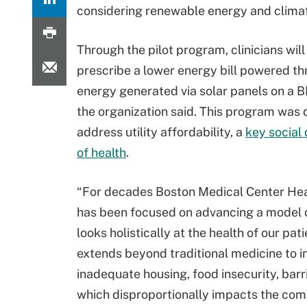
considering renewable energy and clima
Through the pilot program, clinicians will
prescribe a lower energy bill powered t
energy generated via solar panels on a B
the organization said. This program was 
address utility affordability, a
key social
of health
.
“For decades Boston Medical Center He
has been focused on advancing a model o
looks holistically at the health of our pat
extends beyond traditional medicine to inc
inadequate housing, food insecurity, barr
which disproportionally impacts the comm