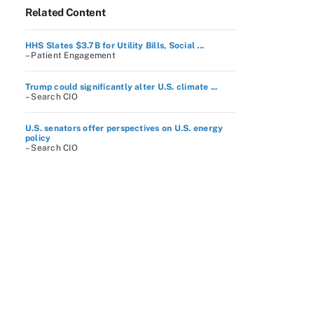
Related Content
HHS Slates $3.7B for Utility Bills, Social ...
– Patient Engagement
Trump could significantly alter U.S. climate ...
– Search CIO
U.S. senators offer perspectives on U.S. energy
policy
– Search CIO