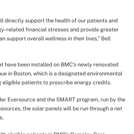
l directly support the health of our patients and
y-related financial stresses and provide greater
support overall wellness in their lives,” Bell
hat have been installed on BMC’s newly renovated
ue in Boston, which is a designated environmental
g eligible patients to prescribe energy credits.
ider Eversource and the SMART program, run by the
urces, the solar panels will be run through a net
s.