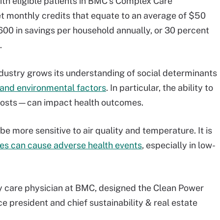
ith eligible patients in BMC’s Complex Care
 monthly credits that equate to an average of $50
00 in savings per household annually, or 30 percent
.
dustry grows its understanding of social determinants
 and environmental factors
. In particular, the ability to
y costs—can impact health outcomes.
e more sensitive to air quality and temperature. It is
es can cause adverse health events
, especially in low-
care physician at BMC, designed the Clean Power
ce president and chief sustainability & real estate