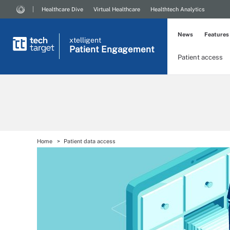
Healthcare Dive
Virtual Healthcare
Healthtech Analytics
News
Features
xtelligent
Patient Engagement
Patient access
Home
Patient data access