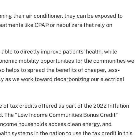
ning their air conditioner, they can be exposed to
eatments like CPAP or nebulizers that rely on
able to directly improve patients’ health, while
conomic mobility opportunities for the communities we
 helps to spread the benefits of cheaper, less-
y as we work toward decarbonizing our electrical
of tax credits offered as part of the 2022 Inflation
aid. The “Low Income Communities Bonus Credit”
w-income households access clean energy, and
alth systems in the nation to use the tax credit in this