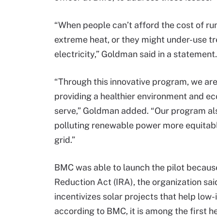
“When people can’t afford the cost of run
extreme heat, or they might under-use tr
electricity,” Goldman said in a statement.
“Through this innovative program, we are 
providing a healthier environment and e
serve,” Goldman added. “Our program also
polluting renewable power more equitabl
grid.”
BMC was able to launch the pilot because 
Reduction Act (IRA), the organization s
incentivizes solar projects that help lo
according to BMC, it is among the first he