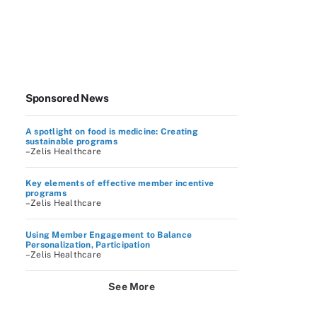
Sponsored News
A spotlight on food is medicine: Creating
sustainable programs
–Zelis Healthcare
Key elements of effective member incentive
programs
–Zelis Healthcare
Using Member Engagement to Balance
Personalization, Participation
–Zelis Healthcare
See More