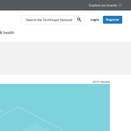
Explore our brands
Search
Login
Register
the
TechTarget
Network
 health
GETTY IMAGES