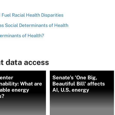
Fuel Racial Health Disparities
s Social Determinants of Health
erminants of Health?
t data access
center
Senate's 'One Big,
nability: What are
Beautiful Bill' affects
able energy
AI, U.S. energy
s?