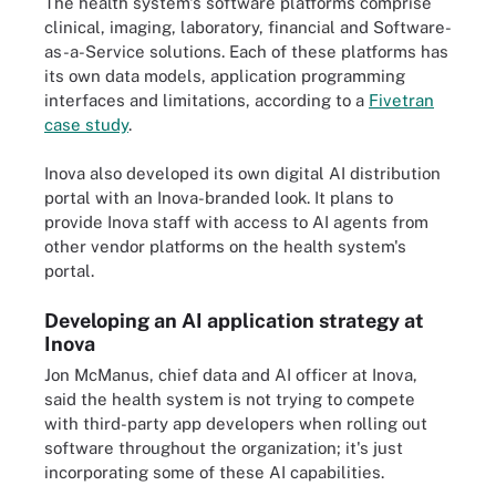
The health system's software platforms comprise
clinical, imaging, laboratory, financial and Software-
as-a-Service solutions. Each of these platforms has
its own data models, application programming
interfaces and limitations, according to a
Fivetran
case study
.
Inova also developed its own digital AI distribution
portal with an Inova-branded look. It plans to
provide Inova staff with access to AI agents from
other vendor platforms on the health system's
portal.
Developing an AI application strategy at
Inova
Jon McManus, chief data and AI officer at Inova,
said the health system is not trying to compete
with third-party app developers when rolling out
software throughout the organization; it's just
incorporating some of these AI capabilities.