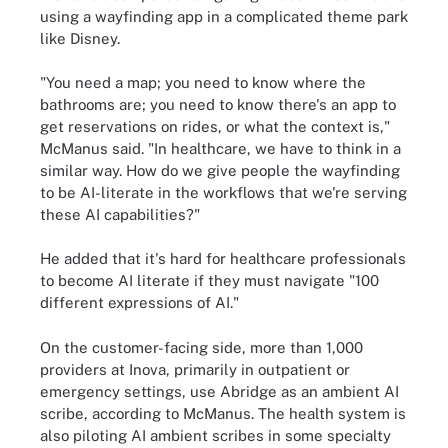
using a wayfinding app in a complicated theme park
like Disney.
"You need a map; you need to know where the
bathrooms are; you need to know there's an app to
get reservations on rides, or what the context is,"
McManus said. "In healthcare, we have to think in a
similar way. How do we give people the wayfinding
to be AI-literate in the workflows that we're serving
these AI capabilities?"
He added that it's hard for healthcare professionals
to become AI literate if they must navigate "100
different expressions of AI."
On the customer-facing side, more than 1,000
providers at Inova, primarily in outpatient or
emergency settings, use Abridge as an ambient AI
scribe, according to McManus. The health system is
also piloting AI ambient scribes in some specialty