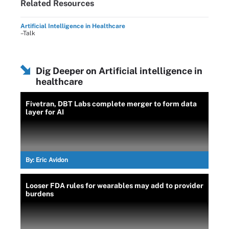
Related Resources
Artificial Intelligence in Healthcare
–Talk
Dig Deeper on Artificial intelligence in
healthcare
Fivetran, DBT Labs complete merger to form data
layer for AI
By:
Eric Avidon
Looser FDA rules for wearables may add to provider
burdens