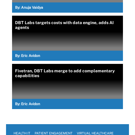
By:
Anuja Vaidya
DBT Labs targets costs with data engine, adds AI
agents
By:
Eric Avidon
Fivetran, DBT Labs merge to add complementary
capabilities
By:
Eric Avidon
HEALTH IT
PATIENT ENGAGEMENT
VIRTUAL HEALTHCARE