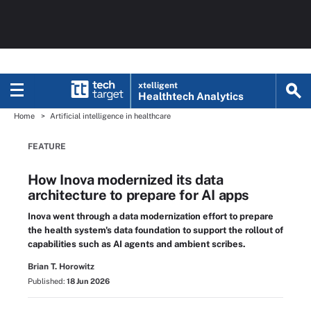
xtelligent
Healthtech Analytics
Home
Artificial intelligence in healthcare
FEATURE
How Inova modernized its data
architecture to prepare for AI apps
Inova went through a data modernization effort to prepare
the health system's data foundation to support the rollout of
capabilities such as AI agents and ambient scribes.
Brian T. Horowitz
Published:
18 Jun 2026