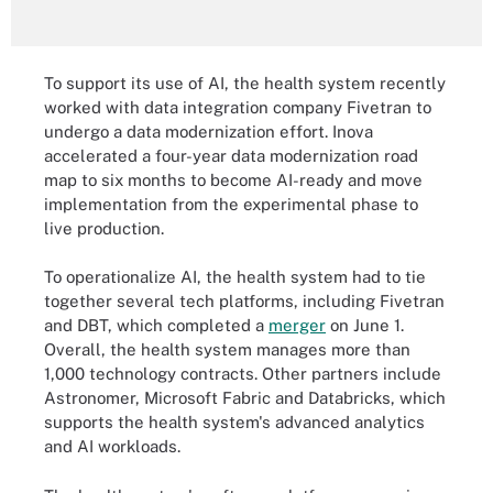
To support its use of AI, the health system recently
worked with data integration company Fivetran to
undergo a data modernization effort. Inova
accelerated a four-year data modernization road
map to six months to become AI-ready and move
implementation from the experimental phase to
live production.
To operationalize AI, the health system had to tie
together several tech platforms, including Fivetran
and DBT, which completed a
merger
on June 1.
Overall, the health system manages more than
1,000 technology contracts. Other partners include
Astronomer, Microsoft Fabric and Databricks, which
supports the health system's advanced analytics
and AI workloads.