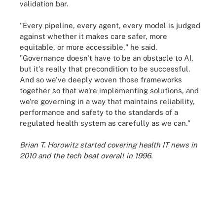
validation bar.
"Every pipeline, every agent, every model is judged
against whether it makes care safer, more
equitable, or more accessible," he said.
"Governance doesn't have to be an obstacle to AI,
but it's really that precondition to be successful.
And so we've deeply woven those frameworks
together so that we're implementing solutions, and
we're governing in a way that maintains reliability,
performance and safety to the standards of a
regulated health system as carefully as we can."
Brian T. Horowitz started covering health IT news in
2010 and the tech beat overall in 1996.