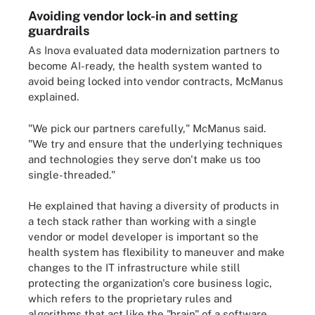
Avoiding vendor lock-in and setting
guardrails
As Inova evaluated data modernization partners to
become AI-ready, the health system wanted to
avoid being locked into vendor contracts, McManus
explained.
"We pick our partners carefully," McManus said.
"We try and ensure that the underlying techniques
and technologies they serve don't make us too
single-threaded."
He explained that having a diversity of products in
a tech stack rather than working with a single
vendor or model developer is important so the
health system has flexibility to maneuver and make
changes to the IT infrastructure while still
protecting the organization's core business logic,
which refers to the proprietary rules and
algorithms that act like the "brain" of a software