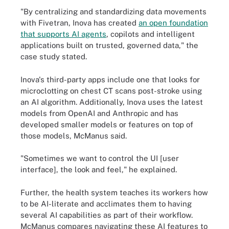
"By centralizing and standardizing data movements
with Fivetran, Inova has created
an open foundation
that supports AI agents
, copilots and intelligent
applications built on trusted, governed data," the
case study stated.
Inova's third-party apps include one that looks for
microclotting on chest CT scans post-stroke using
an AI algorithm. Additionally, Inova uses the latest
models from OpenAI and Anthropic and has
developed smaller models or features on top of
those models, McManus said.
"Sometimes we want to control the UI [user
interface], the look and feel," he explained.
Further, the health system teaches its workers how
to be AI-literate and acclimates them to having
several AI capabilities as part of their workflow.
McManus compares navigating these AI features to