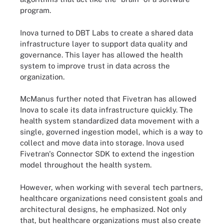
program.
Inova turned to DBT Labs to create a shared data
infrastructure layer to support data quality and
governance. This layer has allowed the health
system to improve trust in data across the
organization.
McManus further noted that Fivetran has allowed
Inova to scale its data infrastructure quickly. The
health system standardized data movement with a
single, governed ingestion model, which is a way to
collect and move data into storage. Inova used
Fivetran's Connector SDK to extend the ingestion
model throughout the health system.
However, when working with several tech partners,
healthcare organizations need consistent goals and
architectural designs, he emphasized. Not only
that, but healthcare organizations must also create