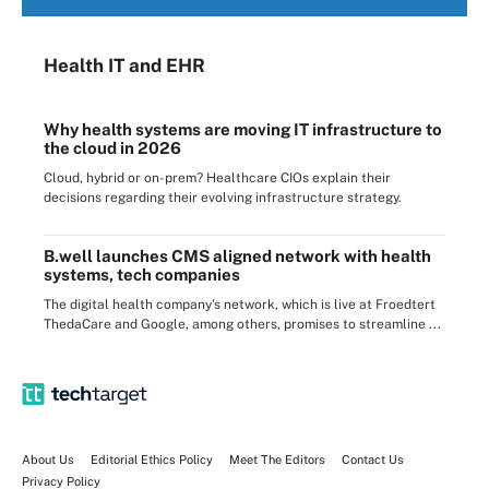
Health IT
and EHR
Why health systems are moving IT infrastructure to
the cloud in 2026
Cloud, hybrid or on-prem? Healthcare CIOs explain their
decisions regarding their evolving infrastructure strategy.
B.well launches CMS aligned network with health
systems, tech companies
The digital health company's network, which is live at Froedtert
ThedaCare and Google, among others, promises to streamline ...
About Us
Editorial Ethics Policy
Meet The Editors
Contact Us
Privacy Policy