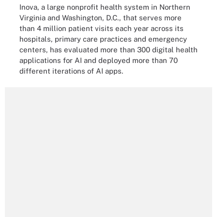
Inova, a large nonprofit health system in Northern
Virginia and Washington, D.C., that serves more
than 4 million patient visits each year across its
hospitals, primary care practices and emergency
centers, has evaluated more than 300 digital health
applications for AI and deployed more than 70
different iterations of AI apps.