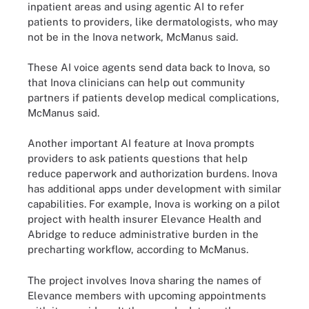
inpatient areas and using agentic AI to refer
patients to providers, like dermatologists, who may
not be in the Inova network, McManus said.
These AI voice agents send data back to Inova, so
that Inova clinicians can help out community
partners if patients develop medical complications,
McManus said.
Another important AI feature at Inova prompts
providers to ask patients questions that help
reduce paperwork and authorization burdens. Inova
has additional apps under development with similar
capabilities. For example, Inova is working on a pilot
project with health insurer Elevance Health and
Abridge to reduce administrative burden in the
precharting workflow, according to McManus.
The project involves Inova sharing the names of
Elevance members with upcoming appointments