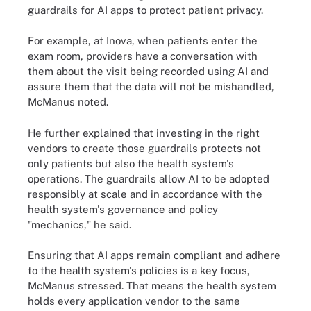
guardrails for AI apps to protect patient privacy.
For example, at Inova, when patients enter the
exam room, providers have a conversation with
them about the visit being recorded using AI and
assure them that the data will not be mishandled,
McManus noted.
He further explained that investing in the right
vendors to create those guardrails protects not
only patients but also the health system's
operations. The guardrails allow AI to be adopted
responsibly at scale and in accordance with the
health system's governance and policy
"mechanics," he said.
Ensuring that AI apps remain compliant and adhere
to the health system's policies is a key focus,
McManus stressed. That means the health system
holds every application vendor to the same