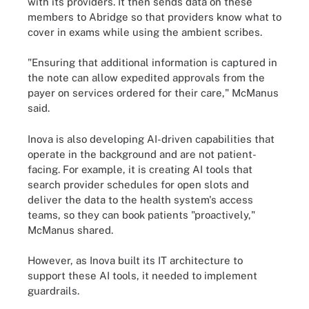
with its providers. It then sends data on these
members to Abridge so that providers know what to
cover in exams while using the ambient scribes.
"Ensuring that additional information is captured in
the note can allow expedited approvals from the
payer on services ordered for their care," McManus
said.
Inova is also developing AI-driven capabilities that
operate in the background and are not patient-
facing. For example, it is creating AI tools that
search provider schedules for open slots and
deliver the data to the health system's access
teams, so they can book patients "proactively,"
McManus shared.
However, as Inova built its IT architecture to
support these AI tools, it needed to implement
guardrails.