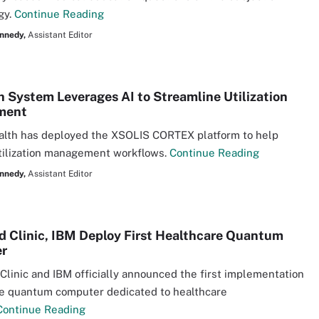
gy.
Continue Reading
nnedy,
Assistant Editor
h System Leverages AI to Streamline Utilization
ment
alth has deployed the XSOLIS CORTEX platform to help
tilization management workflows.
Continue Reading
nnedy,
Assistant Editor
d Clinic, IBM Deploy First Healthcare Quantum
r
Clinic and IBM officially announced the first implementation
te quantum computer dedicated to healthcare
Continue Reading