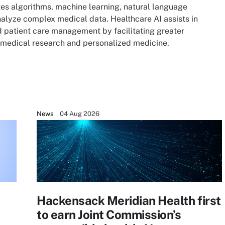
rates algorithms, machine learning, natural language
alyze complex medical data. Healthcare AI assists in
d patient care management by facilitating greater
s, medical research and personalized medicine.
News
04 Aug 2026
Hackensack Meridian Health first
to earn Joint Commission’s