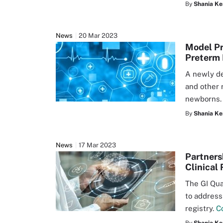
By
Shania Ke
News
20 Mar 2023
Model Pr
Preterm 
A newly de
and other 
newborns
By
Shania Ke
News
17 Mar 2023
Partners
Clinical 
The GI Qua
to address
registry.
C