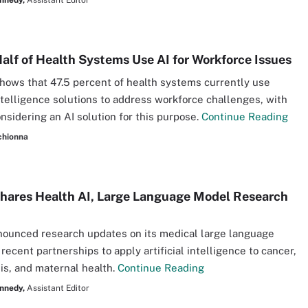
nnedy,
Assistant Editor
alf of Health Systems Use AI for Workforce Issues
hows that 47.5 percent of health systems currently use
 intelligence solutions to address workforce challenges, with
onsidering an AI solution for this purpose.
Continue Reading
chionna
hares Health AI, Large Language Model Research
ounced research updates on its medical large language
recent partnerships to apply artificial intelligence to cancer,
is, and maternal health.
Continue Reading
nnedy,
Assistant Editor