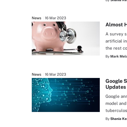
By
Shania Ke
News
16 Mar 2023
Almost H
A survey s
artificial
the rest c
By
Mark Mel
News
16 Mar 2023
Google S
Updates
Google ann
model and 
tuberculos
By
Shania Ke