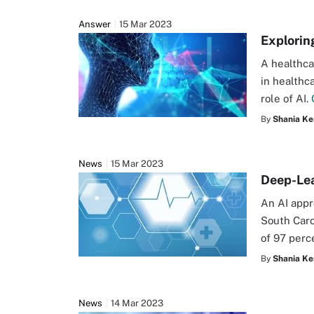
Answer
15 Mar 2023
Explorin
A healthca
in healthc
role of AI.
By
Shania Ke
News
15 Mar 2023
Deep-Lea
An AI appr
South Caro
of 97 perc
By
Shania Ke
News
14 Mar 2023