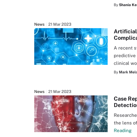
By
Shania Ke
News
21 Mar 2023
Artifici
Complic
A recent s
predictive
clinical w
By
Mark Mel
News
21 Mar 2023
Case Rep
Detectio
Researcher
the lens o
Reading