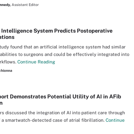
nnedy,
Assistant Editor
al Intelligence System Predicts Postoperative
ations
tudy found that an artificial intelligence system had similar
 abilities to surgeons and could be effectively integrated into
orkflows.
Continue Reading
chionna
ort Demonstrates Potential Utility of AI in AFib
n
s discussed the integration of AI into patient care through
f a smartwatch-detected case of atrial fibrillation.
Continue