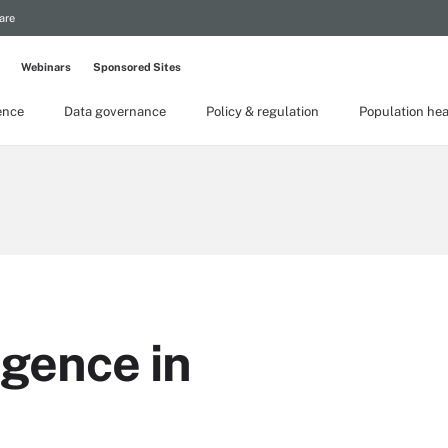
are
Webinars
Sponsored Sites
gence
Data governance
Policy & regulation
Population hea
ligence in