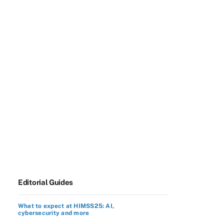
Editorial Guides
What to expect at HIMSS25: AI,
cybersecurity and more