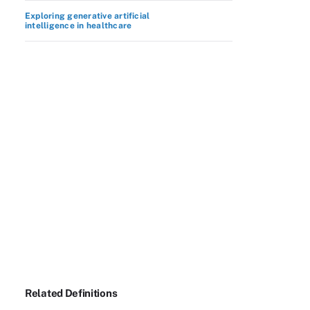
Exploring generative artificial
intelligence in healthcare
Related Definitions