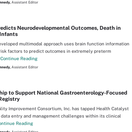
nnedy,
Assistant Editor
edicts Neurodevelopmental Outcomes, Death in
Infants
veloped multimodal approach uses brain function information
risk factors to predict outcomes in extremely preterm
.
Continue Reading
nnedy,
Assistant Editor
hip to Support National Gastroenterology-Focused
Registry
lity Improvement Consortium, Inc. has tapped Health Catalyst
 data entry and management challenges within its clinical
ontinue Reading