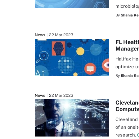
microbiolo
By
Shania Ke
News
22 Mar 2023
FL Healt
Manage
Halifax He
optimize u
By
Shania Ke
News
22 Mar 2023
Clevelan
Compute
Cleveland 
of an onsi
research.