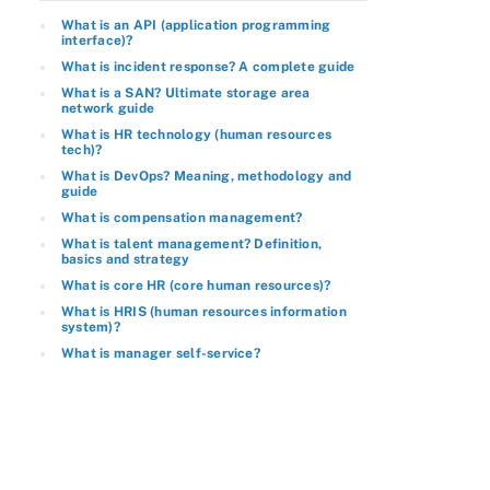
What is an API (application programming
interface)?
What is incident response? A complete guide
What is a SAN? Ultimate storage area
network guide
What is HR technology (human resources
tech)?
What is DevOps? Meaning, methodology and
guide
What is compensation management?
What is talent management? Definition,
basics and strategy
What is core HR (core human resources)?
What is HRIS (human resources information
system)?
What is manager self-service?