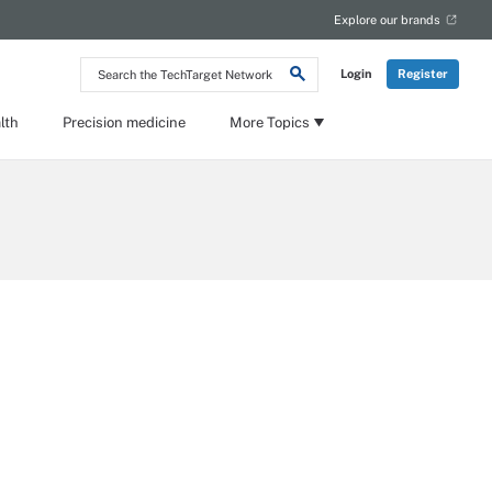
Explore our brands
Search
Login
Register
the
TechTarget
Network
lth
Precision medicine
More Topics