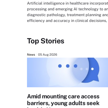
Artificial intelligence in healthcare incorpo
processing and emerging AI technology to an
diagnostic pathology, treatment planning an
efficiency and accuracy in clinical decision
Top Stories
News
05 Aug 2026
Amid mounting care access
barriers, young adults seek