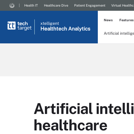
Health IT
Healthcare Dive
Patient Engagement
Virtual Healthc
News
Features
xtelligent
Healthtech Analytics
Artificial intelli
Artificial intel
healthcare