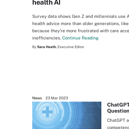
health AI
Survey data shows Gen Z and millennials use A
health advice more than older generations, like
because they're more frustrated with care acc
inefficiencies.
Continue Reading
By
Sara Heath,
Executive Editor
News
23 Mar 2023
ChatGPT
Questio
ChatGPT a
competency