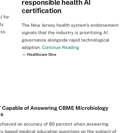
responsible health AI
certification
I for
ly
The New Jersey health system’s endorsement
ess
signals that the industry is prioritizing AI
governance alongside rapid technological
adoption.
Continue Reading
— Healthcare Dive
 Capable of Answering CBME Microbiology
ns
chieved an accuracy of 80 percent when answering
-based medical education questions on the subject of