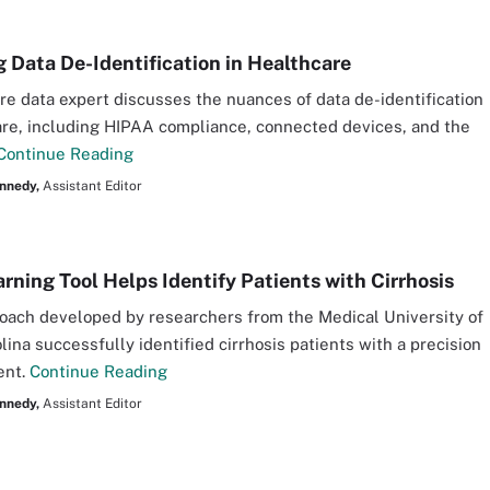
g Data De-Identification in Healthcare
re data expert discusses the nuances of data de-identification
are, including HIPAA compliance, connected devices, and the
Continue Reading
nnedy,
Assistant Editor
rning Tool Helps Identify Patients with Cirrhosis
oach developed by researchers from the Medical University of
lina successfully identified cirrhosis patients with a precision
ent.
Continue Reading
nnedy,
Assistant Editor