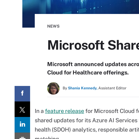
NEWS
Microsoft Shar
Microsoft announced updates acros
Cloud for Healthcare offerings.
By
Shania Kennedy,
Assistant Editor
In a
feature release
for Microsoft Cloud 
shared updates for its Azure AI Services 
health (SDOH) analytics, responsible artifi
matching.