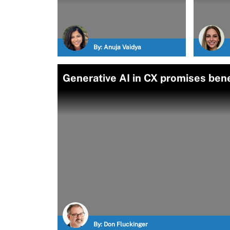
By:
Anuja Vaidya
Generative AI in CX promises bene
By:
Don Fluckinger