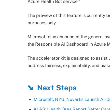
Azure Health Bot service.”
The preview of this feature is currently b
purposes only.
Microsoft also announced the general avail
the Responsible AI Dashboard in Azure M
The accelerator kit is designed to assist
address fairness, explainability, and bias
Next Steps
Microsoft, NYU, Novartis Launch AI-D
KLAS: Health Orgs Report Better Care