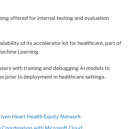
eing offered for internal testing and evaluation
ability of its accelerator kit for healthcare, part of
achine Learning.
 users with training and debugging AI models to
es prior to deployment in healthcare settings.
riven Heart Health Equity Network
 Coordination with Microsoft Cloud