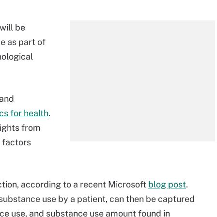
will be
 as part of
nological
 and
cs for health
.
sights from
 factors
ction, according to a recent Microsoft
blog post
.
 substance use by a patient, can then be captured
ce use, and substance use amount found in