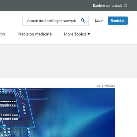
Explore our brands
Search
Login
Register
the
TechTarget
Network
lth
Precision medicine
More Topics
GETTY IMAGES