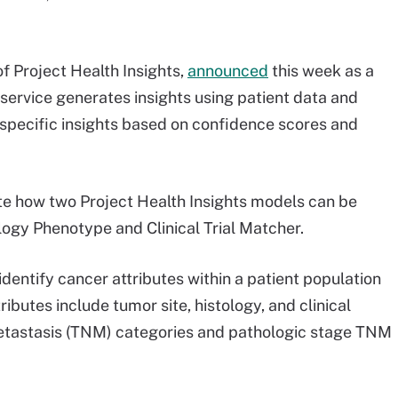
f Project Health Insights,
announced
this week as a
 service generates insights using patient data and
 specific insights based on confidence scores and
e how two Project Health Insights models can be
ogy Phenotype and Clinical Trial Matcher.
dentify cancer attributes within a patient population
ibutes include tumor site, histology, and clinical
 metastasis (TNM) categories and pathologic stage TNM