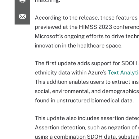
According to the release, these features 
previewed at the HIMSS 2023 conference
Microsoft’s ongoing efforts to drive tech
innovation in the healthcare space.
The first update adds support for SDOH
ethnicity data within Azure’s
Text Analyti
This addition enables users to extract in
social, environmental, and demographics
found in unstructured biomedical data.
This update also includes assertion dete
Assertion detection, such as negation of
using a combination SDOH data, substan