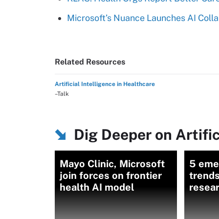
Microsoft’s Nuance Launches AI Colla
Related Resources
Artificial Intelligence in Healthcare
–Talk
Dig Deeper on Artific
Mayo Clinic, Microsoft
5 eme
join forces on frontier
trends
health AI model
resea