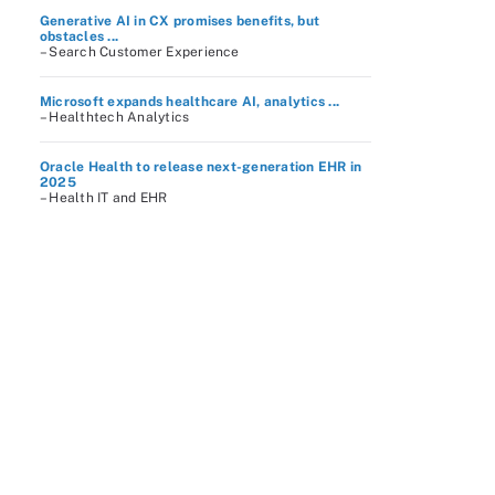
Generative AI in CX promises benefits, but
obstacles ...
– Search Customer Experience
Microsoft expands healthcare AI, analytics ...
– Healthtech Analytics
Oracle Health to release next-generation EHR in
2025
– Health IT and EHR