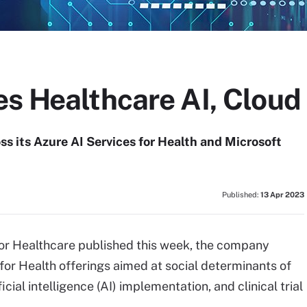
es Healthcare AI, Clou
s its Azure AI Services for Health and Microsoft
Published:
13 Apr 2023
for Healthcare published this week, the company
for Health offerings aimed at social determinants of
cial intelligence (AI) implementation, and clinical trial