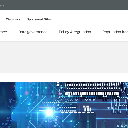
are
Webinars
Sponsored Sites
gence
Data governance
Policy & regulation
Population hea