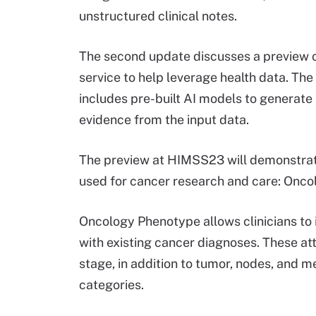
unstructured clinical notes.
The second update discusses a preview o
service to help leverage health data. The
includes pre-built AI models to generate
evidence from the input data.
The preview at HIMSS23 will demonstrat
used for cancer research and care: Oncol
Oncology Phenotype allows clinicians to i
with existing cancer diagnoses. These attr
stage, in addition to tumor, nodes, and
categories.