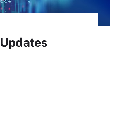
d Updates