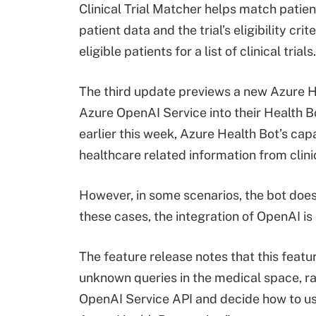
Clinical Trial Matcher helps match patient
patient data and the trial’s eligibility cri
eligible patients for a list of clinical trials.
The third update previews a new Azure He
Azure OpenAI Service into their Health B
earlier this week, Azure Health Bot’s capa
healthcare related information from clini
However, in some scenarios, the bot does 
these cases, the integration of OpenAI is
The feature release notes that this featur
unknown queries in the medical space, ra
OpenAI Service API and decide how to use