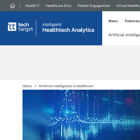
Health IT
Healthcare Dive
Patient Engagement
Virtual Healthc
News
Features
xtelligent
Healthtech Analytics
Artificial intelli
Home
Artificial intelligence in healthcare