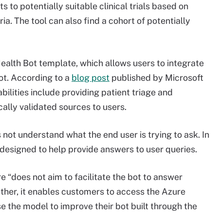
s to potentially suitable clinical trials based on
teria. The tool can also find a cohort of potentially
alth Bot template, which allows users to integrate
ot. According to a
blog post
published by Microsoft
bilities include providing patient triage and
cally validated sources to users.
not understand what the end user is trying to ask. In
 designed to help provide answers to user queries.
e “does not aim to facilitate the bot to answer
ther, it enables customers to access the Azure
 the model to improve their bot built through the