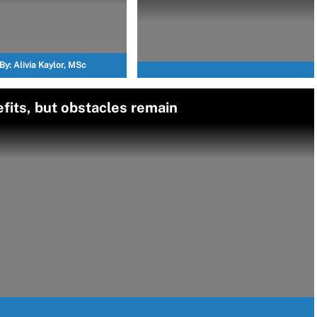
By:
Alivia Kaylor, MSc
fits, but obstacles remain