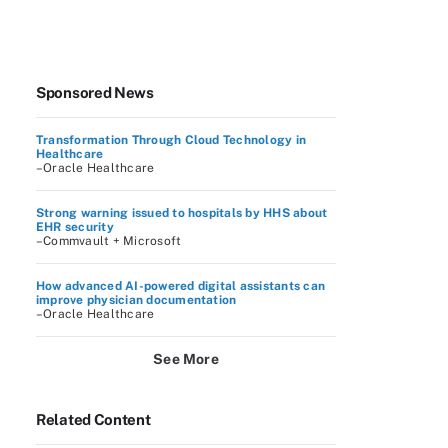
Sponsored News
Transformation Through Cloud Technology in
Healthcare
–Oracle Healthcare
Strong warning issued to hospitals by HHS about
EHR security
–Commvault + Microsoft
How advanced AI-powered digital assistants can
improve physician documentation
–Oracle Healthcare
See More
Related Content