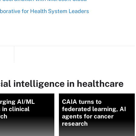
borative for Health System Leaders
ial intelligence in healthcare
rging AI/ML
CAIA turns to
 in clinical
federated learning, AI
rch
agents for cancer
research