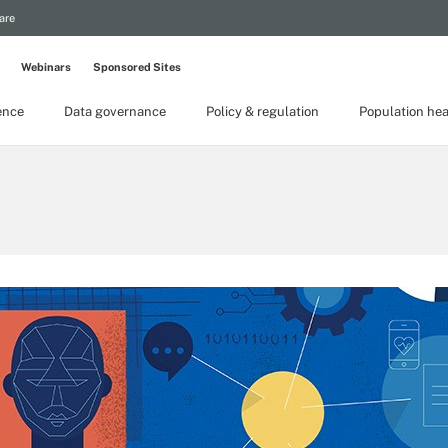
are
Webinars
Sponsored Sites
gence
Data governance
Policy & regulation
Population hea