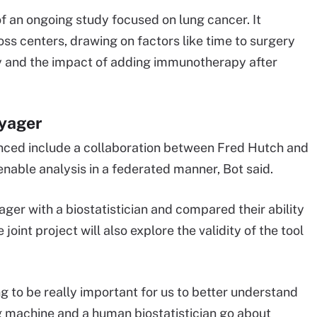
f an ongoing study focused on lung cancer. It
 centers, drawing on factors like time to surgery
and the impact of adding immunotherapy after
oyager
unced include a collaboration between Fred Hutch and
enable analysis in a federated manner, Bot said.
er with a biostatistician and compared their ability
joint project will also explore the validity of the tool
oing to be really important for us to better understand
 machine and a human biostatistician go about