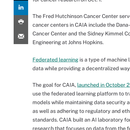
The Fred Hutchinson Cancer Center serve
cancer centers in CAIA include the Dana-
Cancer Center and the Sidney Kimmel C
Engineering at Johns Hopkins.
Federated learning
is a type of machine 
data while providing a decentralized way
The goal for CAIA,
launched in October 
use the federated learning platform to tr
models while maintaining data security 
as well as adhering to regulatory and eth
standards. CAIA built an AI laboratory fo
research that focuses on data from the f