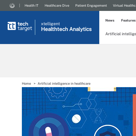
Health IT
Healthcare Dive
Patient Engagement
Virtual Healthc
News
Features
xtelligent
Healthtech Analytics
Artificial intelli
Home
Artificial intelligence in healthcare