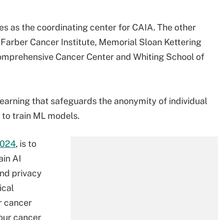
s as the coordinating center for CAIA. The other
Farber Cancer Institute, Memorial Sloan Kettering
omprehensive Cancer Center and Whiting School of
learning that safeguards the anonymity of individual
 to train ML models.
2024
, is to
ain AI
and privacy
ical
r cancer
our cancer