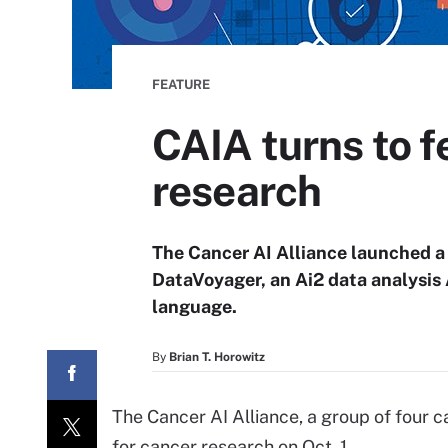
FEATURE
CAIA turns to f
research
The Cancer AI Alliance launched a 
DataVoyager, an Ai2 data analysis A
language.
By
Brian T. Horowitz
The Cancer AI Alliance, a group of four 
for cancer research on Oct. 1.