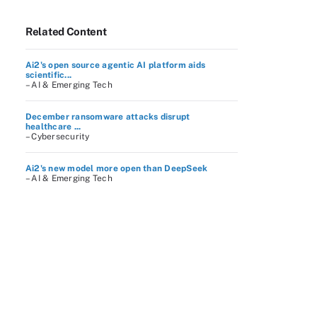
Related Content
Ai2's open source agentic AI platform aids
scientific...
– AI & Emerging Tech
December ransomware attacks disrupt
healthcare ...
– Cybersecurity
Ai2's new model more open than DeepSeek
– AI & Emerging Tech