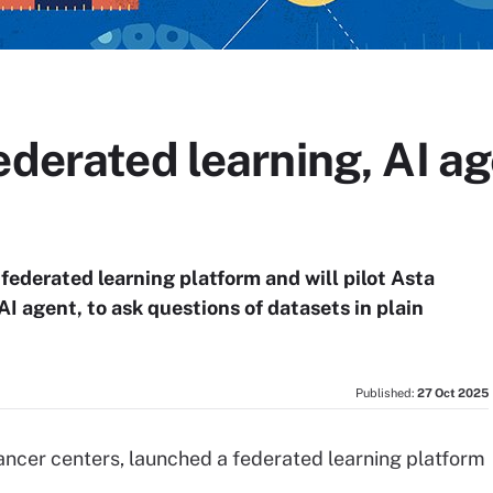
ederated learning, AI ag
federated learning platform and will pilot Asta
I agent, to ask questions of datasets in plain
Published:
27 Oct 2025
cancer centers, launched a federated learning platform