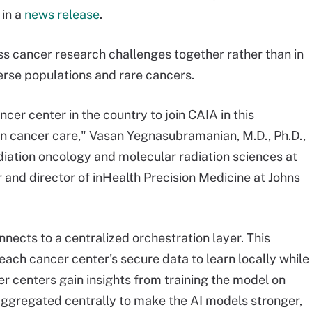
 in a
news release
.
ss cancer research challenges together rather than in
erse populations and rare cancers.
cer center in the country to join CAIA in this
 in cancer care," Vasan Yegnasubramanian, M.D., Ph.D.,
diation oncology and molecular radiation sciences at
and director of inHealth Precision Medicine at Johns
nects to a centralized orchestration layer. This
each cancer center's secure data to learn locally while
 centers gain insights from training the model on
 aggregated centrally to make the AI models stronger,