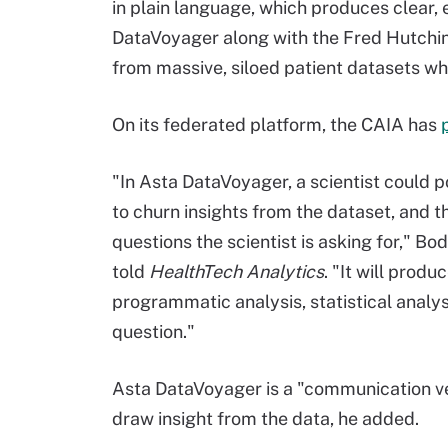
in plain language, which produces clear,
DataVoyager along with the Fred Hutchins
from massive, siloed patient datasets whil
On its federated platform, the CAIA has
"In Asta DataVoyager, a scientist could p
to churn insights from the dataset, and th
questions the scientist is asking for," B
told
HealthTech Analytics
. "It will produ
programmatic analysis, statistical analys
question."
Asta DataVoyager is a "communication veh
draw insight from the data, he added.