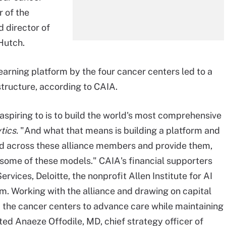
r of the
d director of
Hutch.
earning platform by the four cancer centers led to a
structure, according to CAIA.
aspiring to is to build the world's most comprehensive
tics.
"And what that means is building a platform and
ted across these alliance members and provide them,
 some of these models." CAIA's financial supporters
ices, Deloitte, the nonprofit Allen Institute for AI
om. Working with the alliance and drawing on capital
d the cancer centers to advance care while maintaining
ted Anaeze Offodile, MD, chief strategy officer of