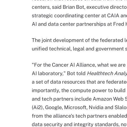
centers, said Brian Bot, executive directo
strategic coordinating center at CAIA an
AI and data center partnerships at Fred 
The joint development of the federated l
unified technical, legal and government 
"For the Cancer AI Alliance, what we are 
AI laboratory," Bot told
Healthtech Analy
a set of data resources that are federa
importantly, the compute power to build
and tech partners include Amazon Web Serv
(Ai2), Google, Microsoft, Nvidia and Slal
from the alliance's tech partners enable
data security and integrity standards, no