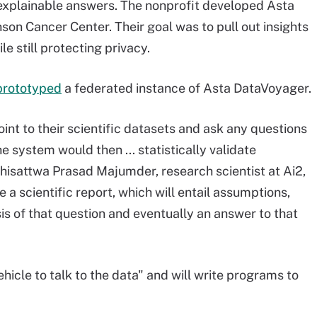
 explainable answers. The nonprofit developed Asta
on Cancer Center. Their goal was to pull out insights
e still protecting privacy.
prototyped
a federated instance of Asta DataVoyager.
oint to their scientific datasets and ask any questions
e system would then ... statistically validate
odhisattwa Prasad Majumder, research scientist at Ai2,
ce a scientific report, which will entail assumptions,
is of that question and eventually an answer to that
icle to talk to the data" and will write programs to