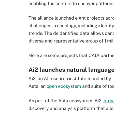
enabling the centers to uncover patterns
The alliance launched eight projects acr
challenges in oncology, including identi
trends. The deidentified data allows can
diverse and representative group of 1 mill
Here are some projects that CAIA partne
Ai2 launches natural language
Ai2, an AI research institute founded by 
Asta, an
open ecosystem
and suite of too
As part of the Asta ecosystem, Ai2
intro
discovery and analysis platform that all