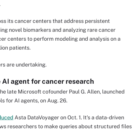
.
oss its cancer centers that address persistent
fying novel biomarkers and analyzing rare cancer
cer centers to perform modeling and analysis on a
ion patients.
rs are undertaking.
 AI agent for cancer research
the late Microsoft cofounder Paul G. Allen, launched
ls for AI agents, on Aug. 26.
duced
Asta DataVoyager on Oct. 1. It's a data-driven
ows researchers to make queries about structured files