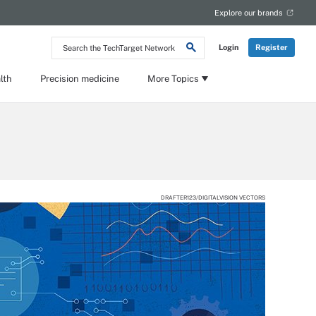
Explore our brands
Search
Login
Register
the
TechTarget
Network
lth
Precision medicine
More Topics
DRAFTER123/DIGITALVISION VECTORS