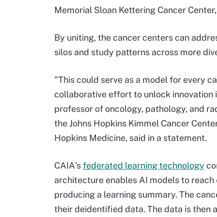
Memorial Sloan Kettering Cancer Center,
By uniting, the cancer centers can addre
silos and study patterns across more div
"This could serve as a model for every can
collaborative effort to unlock innovation
professor of oncology, pathology, and ra
the Johns Hopkins Kimmel Cancer Center 
Hopkins Medicine, said in a statement.
CAIA's
federated learning technology
con
architecture enables AI models to reach 
producing a learning summary. The cancer
their deidentified data. The data is then