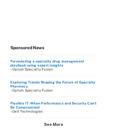
Sponsored News
Formulating a specialty drug management
playbook using expert insights
–Optum Specialty Fusion
Exploring Trends Shaping the Future of Specialty
Pharmacy
–Optum Specialty Fusion
Flexible IT: When Performance and Security Can’t
Be Compromised
–Dell Technologies
See More