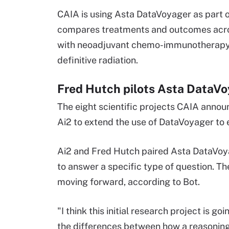
CAIA is using Asta DataVoyager as part o
compares treatments and outcomes across
with neoadjuvant chemo-immunotherapy 
definitive radiation.
Fred Hutch pilots Asta DataV
The eight scientific projects CAIA anno
Ai2 to extend the use of DataVoyager to 
Ai2 and Fred Hutch paired Asta DataVoyag
to answer a specific type of question. The 
moving forward, according to Bot.
"I think this initial research project is g
the differences between how a reasoning