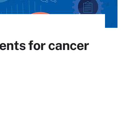
ents for cancer