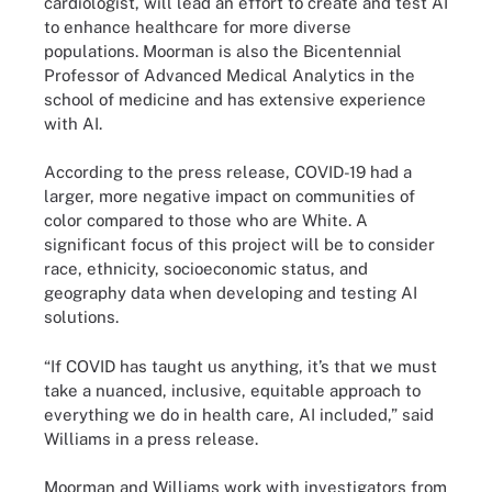
cardiologist, will lead an effort to create and test AI
to enhance healthcare for more diverse
populations. Moorman is also the Bicentennial
Professor of Advanced Medical Analytics in the
school of medicine and has extensive experience
with AI.
According to the press release, COVID-19 had a
larger, more negative impact on communities of
color compared to those who are White. A
significant focus of this project will be to consider
race, ethnicity, socioeconomic status, and
geography data when developing and testing AI
solutions.
“If COVID has taught us anything, it’s that we must
take a nuanced, inclusive, equitable approach to
everything we do in health care, AI included,” said
Williams in a press release.
Moorman and Williams work with investigators from