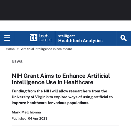
xtelligent
Healthtech Analytics
Home
Artificial intelligence in healthcare
NEWS
NIH Grant Aims to Enhance Artificial
Intelligence Use in Healthcare
Funding from the NIH will allow researchers from the
University of Virginia to explore ways of using artificial to
improve healthcare for various populations.
Mark Melchionna
Published:
04 Apr 2023