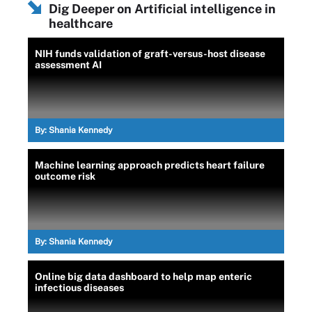
Dig Deeper on Artificial intelligence in
healthcare
NIH funds validation of graft-versus-host disease
assessment AI
By:
Shania Kennedy
Machine learning approach predicts heart failure
outcome risk
By:
Shania Kennedy
Online big data dashboard to help map enteric
infectious diseases