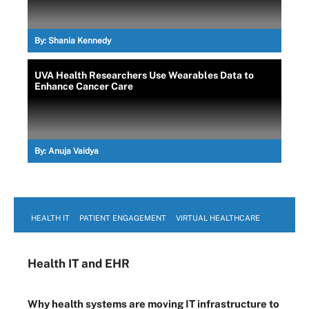
By:
Shania Kennedy
UVA Health Researchers Use Wearables Data to
Enhance Cancer Care
By:
Anuja Vaidya
HEALTH IT
PATIENT ENGAGEMENT
VIRTUAL HEALTHCARE
Health IT
and EHR
Why health systems are moving IT infrastructure to