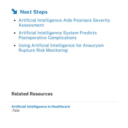
Next Steps
Artificial Intelligence Aids Psoriasis Severity
Assessment
Artificial Intelligence System Predicts
Postoperative Complications
Using Artificial Intelligence for Aneurysm
Rupture Risk Monitoring
Related Resources
Artificial Intelligence in Healthcare
–Talk