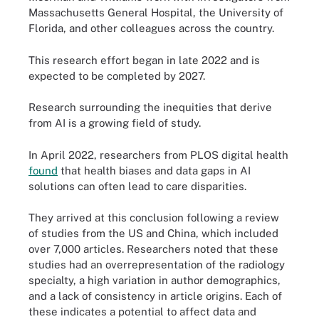
Massachusetts General Hospital, the University of
Florida, and other colleagues across the country.
This research effort began in late 2022 and is
expected to be completed by 2027.
Research surrounding the inequities that derive
from AI is a growing field of study.
In April 2022, researchers from PLOS digital health
found
that health biases and data gaps in AI
solutions can often lead to care disparities.
They arrived at this conclusion following a review
of studies from the US and China, which included
over 7,000 articles. Researchers noted that these
studies had an overrepresentation of the radiology
specialty, a high variation in author demographics,
and a lack of consistency in article origins. Each of
these indicates a potential to affect data and