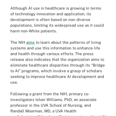
Although AI use in healthcare is growing in terms
of technology innovation and application, its
development is often based on non-diverse
populations, limiting its widespread use as it could
harm non-White patients.
The NIH
aims
to learn about the patterns of living
systems and use this information to enhance life
and health through various efforts. The press
release also indicates that the organization aims to
eliminate healthcare disparities through its “Bridge
to AI” programs, which involve a group of scholars
seeking to improve healthcare AI development and
use.
Following a grant from the NIH, primary co-
investigators Ishan Williams, PhD, an associate
professor in the UVA School of Nursing, and
Randall Moorman, MD, a UVA Health