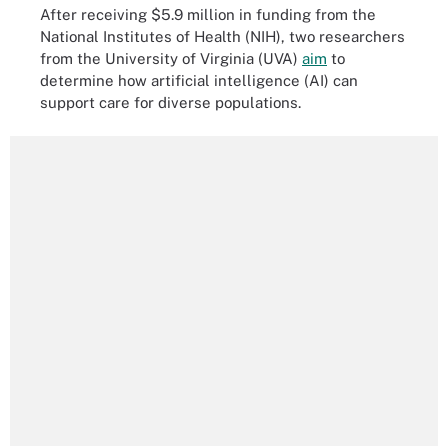
After receiving $5.9 million in funding from the
National Institutes of Health (NIH), two researchers
from the University of Virginia (UVA)
aim
to
determine how artificial intelligence (AI) can
support care for diverse populations.