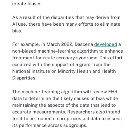
create biases.
As a result of the disparities that may derive from
AI use, there have been many efforts to eliminate
bias.
For example, in March 2022, Dascena
developed
a
non-biased machine-learning algorithm to enhance
treatment for acute coronary syndrome. This effort
occurred with the support of a grant from the
National Institute on Minority Health and Health
Disparities.
The machine-learning algorithm will review EHR
data to determine the likely causes of bias while
maintaining the aspects of the data that lead to
accurate measurements. Researchers also intend
for it to be trained on preprocessed data to assess
its performance across subgroups.